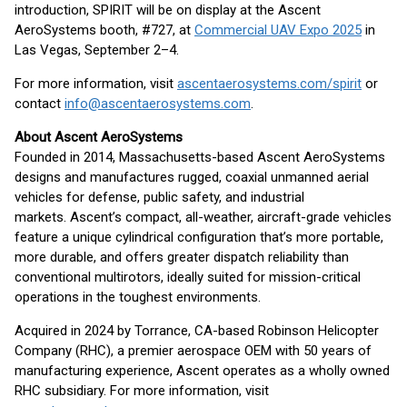
introduction, SPIRIT will be on display at the Ascent
AeroSystems booth, #727, at
Commercial UAV Expo 2025
in
Las Vegas, September 2–4.
For more information, visit
ascentaerosystems.com/spirit
or
contact
info@ascentaerosystems.com
.
About Ascent AeroSystems
Founded in 2014, Massachusetts-based Ascent AeroSystems
designs and manufactures rugged, coaxial unmanned aerial
vehicles for defense, public safety, and industrial
markets. Ascent’s compact, all-weather, aircraft-grade vehicles
feature a unique cylindrical configuration that’s more portable,
more durable, and offers greater dispatch reliability than
conventional multirotors, ideally suited for mission-critical
operations in the toughest environments.
Acquired in 2024 by Torrance, CA-based Robinson Helicopter
Company (RHC), a premier aerospace OEM with 50 years of
manufacturing experience, Ascent operates as a wholly owned
RHC subsidiary. For more information, visit