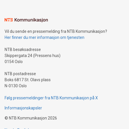
mining.Energy Market Dynamics: Explore how Bitcoin mining
interacts with energy markets.Sustainable Innovations:
Learn about our efforts to promote sustainability in Bitcoin
mining.Sound Money: Discover how tamper-proof currency
can enhance stability.Efficient Payment Rails: See how fast,
neutral payment systems support humanitarian
Vil du sende en pressemelding fra NTB Kommunikasjon?
projects.Carbon Footprint: Compare Bitcoin's environmental
Her finner du mer informasjon om tjenesten
impact with traditional banking. "We're excited to host this
event and dive into the critical topics of Bitcoin
NTB besøksadresse
Skippergata 24 (Pressens hus)
0154 Oslo
NTB postadresse
Boks 6817 St. Olavs plass
N-0130 Oslo
Følg pressemeldinger fra NTB Kommunikasjon på X
Informasjonskapsler
©
NTB Kommunikasjon
2026