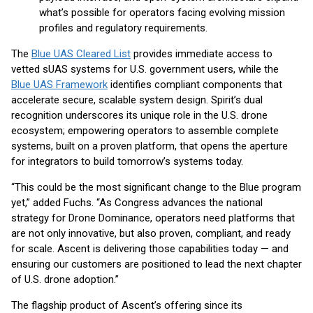
what’s possible for operators facing evolving mission
profiles and regulatory requirements.
The
Blue UAS Cleared List
provides immediate access to
vetted sUAS systems for U.S. government users, while the
Blue UAS Framework
identifies compliant components that
accelerate secure, scalable system design. Spirit’s dual
recognition underscores its unique role in the U.S. drone
ecosystem; empowering operators to assemble complete
systems, built on a proven platform, that opens the aperture
for integrators to build tomorrow’s systems today.
“This could be the most significant change to the Blue program
yet,” added Fuchs. “As Congress advances the national
strategy for Drone Dominance, operators need platforms that
are not only innovative, but also proven, compliant, and ready
for scale. Ascent is delivering those capabilities today — and
ensuring our customers are positioned to lead the next chapter
of U.S. drone adoption.”
The flagship product of Ascent’s offering since its