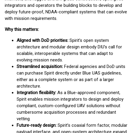
integrators and operators the building blocks to develop and
deploy future-proof, NDAA-compliant systems that can evolve
with mission requirements.
Why this matters:
Aligned with DoD priorities:
Spirit’s open system
architecture and modular design embody DIU’s call for
scalable, interoperable systems that can adapt to
evolving mission needs.
Streamlined acquisition:
Federal agencies and DoD units
can purchase Spirit directly under Blue UAS guidelines,
either as a complete system or as part of a larger
architecture.
Integration flexibility:
As a Blue-approved component,
Spirit enables mission integrators to design and deploy
compliant, custom-configured UAV solutions without
cumbersome acquisition processes and redundant
vetting.
Future-ready design:
Spirit’s coaxial form factor, modular
payload interface, and open-system architecture expand