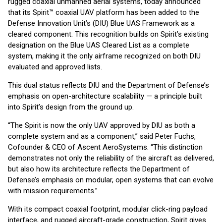
rugged coaxial unmanned aerial systems, today announced
that its Spirit™ coaxial UAV platform has been added to the
Defense Innovation Unit’s (DIU) Blue UAS Framework as a
cleared component. This recognition builds on Spirit’s existing
designation on the Blue UAS Cleared List as a complete
system, making it the only airframe recognized on both DIU
evaluated and approved lists.
This dual status reflects DIU and the Department of Defense’s
emphasis on open-architecture scalability — a principle built
into Spirit’s design from the ground up.
“The Spirit is now the only UAV approved by DIU as both a
complete system and as a component,” said Peter Fuchs,
Cofounder & CEO of Ascent AeroSystems. “This distinction
demonstrates not only the reliability of the aircraft as delivered,
but also how its architecture reflects the Department of
Defense’s emphasis on modular, open systems that can evolve
with mission requirements.”
With its compact coaxial footprint, modular click-ring payload
interface, and rugged aircraft-grade construction, Spirit gives