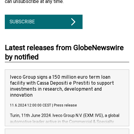
can unsubscribe at any time.
SUBSCRIBE
Latest releases from GlobeNewswire
by notified
Iveco Group signs a 150 million euro term loan
facility with Cassa Depositi e Prestiti to support
investments in research, development and
innovation
11.6.2024 12:00:00 CEST
|
Press release
Turin, 11th June 2024. Iveco Group N.V. (EXM: IVG), a global
automotive leader active in the Commercial & Specialty
Vehicles, Powertrain and related Financial Services arenas,