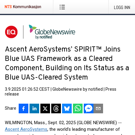
LOGG INN
Ascent AeroSystems’ SPIRIT™ Joins
Blue UAS Framework as a Cleared
Component, Building on Its Status as a
Blue UAS-Cleared System
3.9.2025 01:26:52 CEST
|
GlobeNewswire by notified
|
Press
release
Share
WILMINGTON, Mass., Sept. 02, 2025 (GLOBE NEWSWIRE) --
Ascent AeroSystems
, the world’s leading manufacturer of