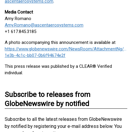
ascentaerosystems.com
.
Media Contact
Amy Romano
Amy.Romano@ascentaerosystems.com
+1 617.845.3185
A photo accompanying this announcement is available at
https://www.globenewswire.com/NewsRoom/AttachmentNg/658
1e3b-4c1c-bb07-0b6f94674e2f
This press release was published by a CLEAR® Verified
individual.
Subscribe to releases from
GlobeNewswire by notified
Subscribe to all the latest releases from GlobeNewswire
by notified by registering your e-mail address below. You