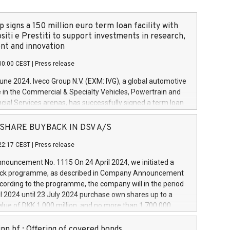
 signs a 150 million euro term loan facility with
siti e Prestiti to support investments in research,
t and innovation
00:00 CEST
|
Press release
June 2024. Iveco Group N.V. (EXM: IVG), a global automotive
e in the Commercial & Specialty Vehicles, Powertrain and
ncial Services arenas, has successfully signed a term loan
50 million euros with Cassa Depositi e Prestiti (CDP), for the
new projects in Italy dedicated to research, development
 - SHARE BUYBACK IN DSV A/S
on. In detail, through the resources made available by CDP,
22:17 CEST
|
Press release
will develop innovative technologies and architectures in
electric propulsion and further develop solutions for
ouncement No. 1115 On 24 April 2024, we initiated a
riving, digitalisation and vehicle connectivity aimed at
ck programme, as described in Company Announcement
ficiency, safety, driving comfort and productivity. The
cording to the programme, the company will in the period
estments, which will have a 5-year amortising profile, will
l 2024 until 23 July 2024 purchase own shares up to a
veco Group in Italy by the end of 2025. Iveco Group N.V.
ue of DKK 1,000 million, and no more than 1,700,000
s the home of unique people and brands that power your
esponding to 0.79% of the share capital at
 mission to advance a more sustainable society. The eight
nt of the programme. The programme has been
nn hf.: Offering of covered bonds