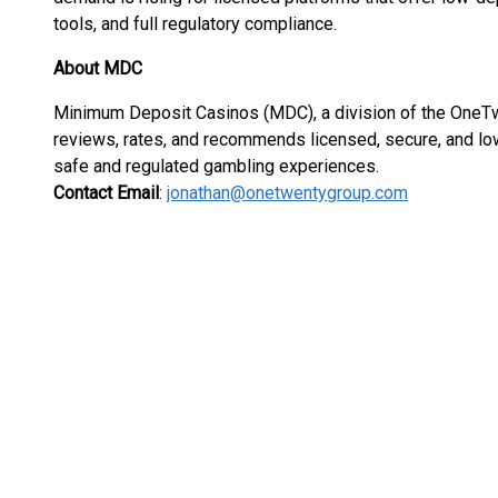
tools, and full regulatory compliance.
About MDC
Minimum Deposit Casinos (MDC), a division of the OneTwen
reviews, rates, and recommends licensed, secure, and lo
safe and regulated gambling experiences.
Contact Email
:
jonathan@onetwentygroup.com