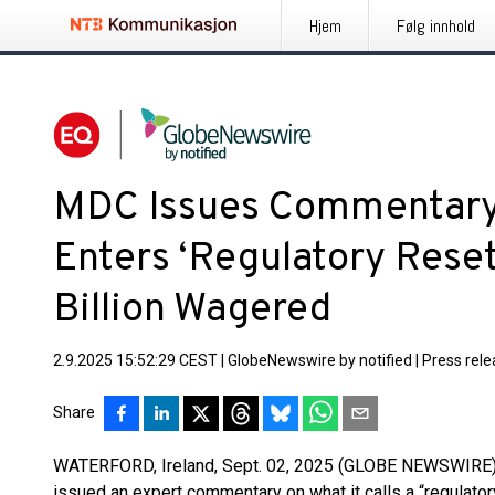
Hjem
Følg innhold
MDC Issues Commentary 
Enters ‘Regulatory Reset
Billion Wagered
2.9.2025 15:52:29 CEST
|
GlobeNewswire by notified
|
Press rel
Share
WATERFORD, Ireland, Sept. 02, 2025 (GLOBE NEWSWIRE)
issued an expert commentary on what it calls a “regulatory