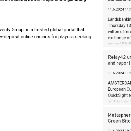
brands are 
implemented
11.6.2024 11:
European Par
the rules on
Landsbankinn
the Commiss
Thursday 13 
to as the Sa
ty Group, is a trusted global portal that
will be offe
backAverage
w-deposit online casinos for players seeking
exchange off
days 1-2547
series LBANK
20247,0001,
covered bon
20245,0001,
price of the
Relay42 un
June20243,0
20 June 202
and report
20244,0001,
with stable 
11.6.2024 11:
Markets will
+354 410 73
AMSTERDAM, 
European Cu
QuickSight t
and dashboa
customer da
to dive deep
Metasphere
the performa
Green Bitc
paid, and ow