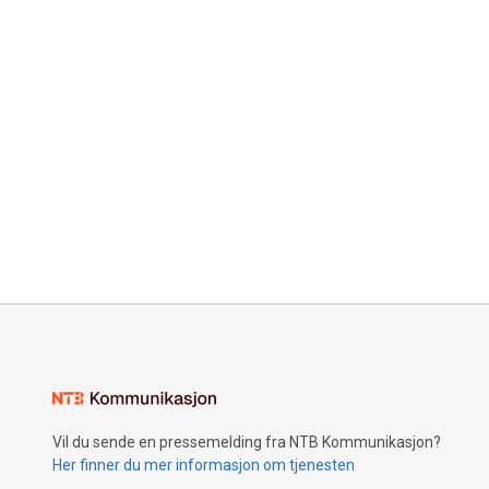
Vil du sende en pressemelding fra NTB Kommunikasjon?
Her finner du mer informasjon om tjenesten