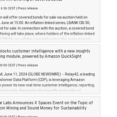
each a
 in accordance with Regulation No. 596/2014 of the
16:36 CEST
|
Press release
liament and Council of 16 April 2014 (“MAR”) (save for
 share buyback programmes set out in MAR article 5) and
 will offer covered bonds for sale via auction held on
ion Delegated Regulation (EU) 2016/1052, also referred
June at 15:00. An inflation-linked series, LBANK CBI 30,
fe Harbour rules. Trading dayNumber of shares bought
red for sale. In connection with the auction, a covered bond
 transaction priceAmount DKKAccumulated trading for
ering will take place, where holders of the inflation-linked
8,1001,023.01489,100,86026:3 June
 CBI 24 can sell the covered bonds in the series against
050.597,354,13027:4 June
ds bought in the above-mentioned auction. The clean
055.705,278,50028:6
 bonds is predefined at 99,594. Expected settlement date is
locks customer intelligence with a new insights
001,096.273,288,81029:7 June
4. Covered bonds issued by Landsbankinn are rated A+
ing module, powered by Amazon QuickSight
106.174,424,68
outlook by S&P Global Ratings. Landsbankinn Capital
00:00 CEST
|
Press release
 manage the auction. For further information, please call
30 or email verdbrefamidlun@landsbankinn.is.
June 11, 2024 (GLOBE NEWSWIRE) -- Relay42, a leading
stomer Data Platform (CDP), is leveraging Amazon
o power its new real-time customer intelligence, reporting,
rd module. Harnessing the breadth and quality of
ta, the new Insights module empowers marketing teams
 into customer behaviors and gain invaluable insights into
 Labs Announces X Spaces Event on the Topic of
nce of their marketing programs across all online, offline,
oin Mining and Sound Money for Sustainability
ned marketing channels. Preview of the Relay42 Insights