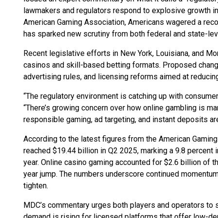
lawmakers and regulators respond to explosive growth in
American Gaming Association, Americans wagered a record
has sparked new scrutiny from both federal and state-leve
Recent legislative efforts in New York, Louisiana, and
casinos and skill-based betting formats. Proposed changes
advertising rules, and licensing reforms aimed at reducin
“The regulatory environment is catching up with consume
“There’s growing concern over how online gambling is ma
responsible gaming, ad targeting, and instant deposits ar
According to the latest figures from the American Gamin
reached $19.44 billion in Q2 2025, marking a 9.8 percent
year. Online casino gaming accounted for $2.6 billion of th
year jump. The numbers underscore continued momentum f
tighten.
MDC’s commentary urges both players and operators to st
demand is rising for licensed platforms that offer low-d