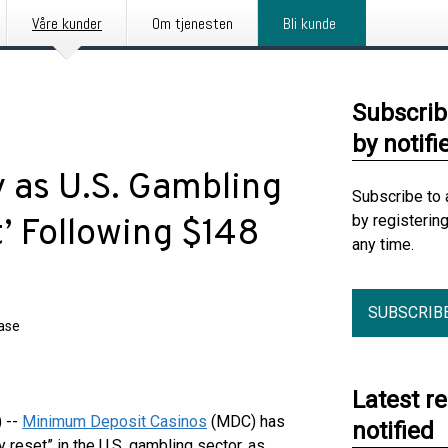
Våre kunder
Om tjenesten
Bli kunde
Subscrib
by notifi
as U.S. Gambling
Subscribe to 
by registerin
’ Following $148
any time.
SUBSCRIB
ease
Latest r
 --
Minimum Deposit Casinos
(MDC) has
notified
 reset” in the U.S. gambling sector, as