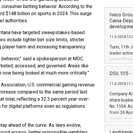
 consumer betting behavior. According to the
 $148 billion on sports in 2024. This surge
Iveco Group
l authorities.
Cassa Depo
developmen
 Montana have targeted sweepstakes-based
11.6.2024 12:
 include tighter bet size limits, stricter
g player harm and increasing transparency.
Turin, 11th 
leader activ
r behavior,” said a spokesperson at MDC.
related Fina
rketed, accessed, and governed. Areas like
facility of 1
creation of 
e now being looked at much more critically.”
DSV, 1115
and innovati
11.6.2024 11:
g Association, U.S. commercial gaming revenue
Iveco Group 
the field of 
 increase compared to the same period last
Company Ann
autonomous d
at total, reflecting a 32.3 percent year-over-
share buyba
increasing ef
or digital platforms even as regulations
No. 1104. Ac
financed inv
from 24 Apri
be made by I
maximum val
(EXM: IVG) i
ay ahead of the curve. As laws evolve,
shares, corr
business and
commenceme
eposit access, better responsible gambling
Landsbanki