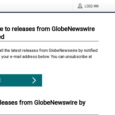
LOGG INN
e to releases from GlobeNewswire
ed
all the latest releases from GlobeNewswire by notified
g your e-mail address below. You can unsubscribe at
E
eleases from GlobeNewswire by