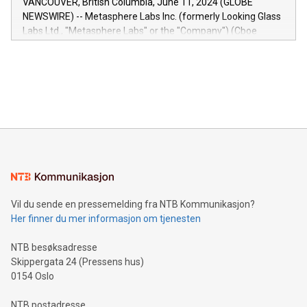
VANCOUVER, British Columbia, June 11, 2024 (GLOBE
capabilities of the Relay42 Insights module include: Deep
NEWSWIRE) -- Metasphere Labs Inc. (formerly Looking Glass
insights into customer behaviors: With the Relay42 Insights
Labs Ltd., "Metasphere Labs" or the "Company") (Cboe
module, marketers can ask unlimited questions about their
Canada: LABZ) (OTC: LABZF) (FRA: H1N) is thrilled to
data and gain a deeper understanding of how to serve their
announce an engaging Twitter Spaces event on Green
customers more effectively. Simplicity with AI-powered
Bitcoin mining, energy markets, and sustainability on July 3,
querying: Marketers can use artificial intelligence to query
2024 at 2 p.m. ET. Follow us on X at MetasphereLabs for
their data using natural language search, reducing the
updates and to join the event. What We'll Discuss Bitcoin
reliance on data scientists. Us
Mining Basics: Understand the fundamentals of Bitcoin
mining.Energy Market Dynamics: Explore how Bitcoin mining
interacts with energy markets.Sustainable Innovations:
Learn about our efforts to promote sustainability in Bitcoin
mining.Sound Money: Discover how tamper-proof currency
can enhance stability.Efficient Payment Rails: See how fast,
neutral payment systems support humanitarian
Vil du sende en pressemelding fra NTB Kommunikasjon?
projects.Carbon Footprint: Compare Bitcoin's environmental
Her finner du mer informasjon om tjenesten
impact with traditional banking. "We're excited to host this
event and dive into the critical topics of Bitcoin
NTB besøksadresse
Skippergata 24 (Pressens hus)
0154 Oslo
NTB postadresse