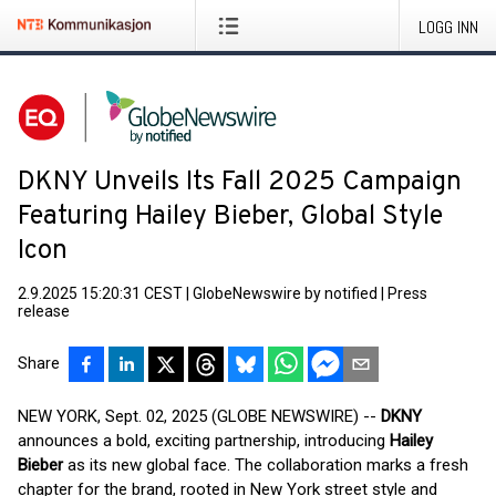
LOGG INN
DKNY Unveils Its Fall 2025 Campaign
Featuring Hailey Bieber, Global Style
Icon
2.9.2025 15:20:31 CEST
|
GlobeNewswire by notified
|
Press
release
Share
NEW YORK, Sept. 02, 2025 (GLOBE NEWSWIRE) --
DKNY
announces a bold, exciting partnership, introducing
Hailey
Bieber
as its new global face. The collaboration marks a fresh
chapter for the brand, rooted in New York street style and