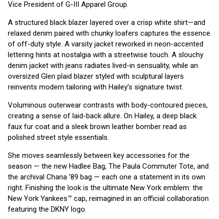
Vice President of G-III Apparel Group.
A structured black blazer layered over a crisp white shirt—and
relaxed denim paired with chunky loafers captures the essence
of off-duty style. A varsity jacket reworked in neon-accented
lettering hints at nostalgia with a streetwise touch. A slouchy
denim jacket with jeans radiates lived-in sensuality, while an
oversized Glen plaid blazer styled with sculptural layers
reinvents modern tailoring with Hailey’s signature twist.
Voluminous outerwear contrasts with body-contoured pieces,
creating a sense of laid-back allure. On Hailey, a deep black
faux fur coat and a sleek brown leather bomber read as
polished street style essentials.
She moves seamlessly between key accessories for the
season — the new Hadlee Bag, The Paula Commuter Tote, and
the archival Chana ’89 bag — each one a statement in its own
right. Finishing the look is the ultimate New York emblem: the
New York Yankees™ cap, reimagined in an official collaboration
featuring the DKNY logo.