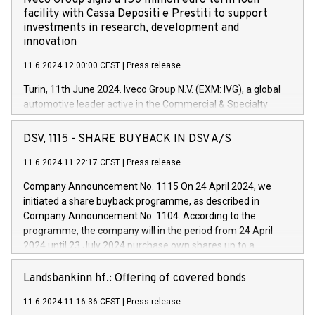
Iveco Group signs a 150 million euro term loan
facility with Cassa Depositi e Prestiti to support
investments in research, development and
innovation
11.6.2024 12:00:00 CEST
|
Press release
Turin, 11th June 2024. Iveco Group N.V. (EXM: IVG), a global
automotive leader active in the Commercial & Specialty
Vehicles, Powertrain and related Financial Services arenas,
has successfully signed a term loan facility of 150 million
DSV, 1115 - SHARE BUYBACK IN DSV A/S
euros with Cassa Depositi e Prestiti (CDP), for the creation of
new projects in Italy dedicated to research, development and
11.6.2024 11:22:17 CEST
|
Press release
innovation. In detail, through the resources made available
Company Announcement No. 1115 On 24 April 2024, we
by CDP, Iveco Group will develop innovative technologies and
initiated a share buyback programme, as described in
architectures in the field of electric propulsion and further
Company Announcement No. 1104. According to the
develop solutions for autonomous driving, digitalisation and
programme, the company will in the period from 24 April
vehicle connectivity aimed at increasing efficiency, safety,
2024 until 23 July 2024 purchase own shares up to a
driving comfort and productivity. The financed investments,
maximum value of DKK 1,000 million, and no more than
which will have a 5-year amortising profile, will be made by
1,700,000 shares, corresponding to 0.79% of the share
Landsbankinn hf.: Offering of covered bonds
Iveco Group in Italy by the end of 2025. Iveco Group N.V.
capital at commencement of the programme. The
(EXM: IVG) is the home of unique people and brands that
11.6.2024 11:16:36 CEST
|
Press release
programme has been implemented in accordance with
power your business and mission to advance a more