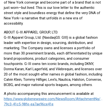
of New York converge and become part of a brand that is not
just worn—but lived. This is our love letter to the authentic
street style and boundless energy that define the very DNA of
New York—a narrative that unfolds in a new era of
accessibility.
ABOUT G-III APPAREL GROUP, LTD.
G-III Apparel Group, Ltd. (NasdaqGS: GIII) is a global fashion
leader with expertise in design, sourcing, distribution, and
marketing. The Company owns and licenses a portfolio of
more than 30 preeminent brands, each differentiated by unique
brand propositions, product categories, and consumer
touchpoints. G-III owns ten iconic brands, including DKNY,
Donna Karan, Karl Lagerfeld, and Vilebrequin, and licenses over
20 of the most sought-after names in global fashion, including
Calvin Klein, Tommy Hilfiger, Levi’s, Nautica, Halston, Converse,
BCBG, and major national sports leagues, among others.
A photo accompanying this announcement is available at
https://www.globenewswire.com/NewsRoom/AttachmentNg/858
79c3-41c5-98fe-ea7ae96ce41e