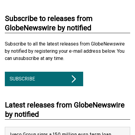
Subscribe to releases from
GlobeNewswire by notified
Subscribe to all the latest releases from GlobeNewswire
by notified by registering your e-mail address below. You
can unsubscribe at any time.
SUBSCRIBE
Latest releases from GlobeNewswire
by notified