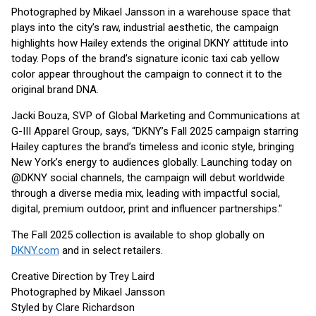
Photographed by Mikael Jansson in a warehouse space that
plays into the city’s raw, industrial aesthetic, the campaign
highlights how Hailey extends the original DKNY attitude into
today. Pops of the brand’s signature iconic taxi cab yellow
color appear throughout the campaign to connect it to the
original brand DNA.
Jacki Bouza, SVP of Global Marketing and Communications at
G-III Apparel Group, says, “DKNY’s Fall 2025 campaign starring
Hailey captures the brand’s timeless and iconic style, bringing
New York’s energy to audiences globally. Launching today on
@DKNY social channels, the campaign will debut worldwide
through a diverse media mix, leading with impactful social,
digital, premium outdoor, print and influencer partnerships."
The Fall 2025 collection is available to shop globally on
DKNY.com
and in select retailers.
Creative Direction by Trey Laird
Photographed by Mikael Jansson
Styled by Clare Richardson