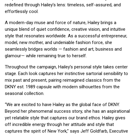
redefined through Hailey’s lens: timeless, self-assured, and
effortlessly cool.
A modern-day muse and force of nature, Hailey brings a
unique blend of quiet confidence, creative vision, and intuitive
style that resonates worldwide. As a successful entrepreneur,
model, new mother, and undeniable fashion force, she
seamlessly bridges worlds — fashion and art, business and
glamour— while remaining true to herself.
Throughout the campaign, Hailey’s personal style takes center
stage. Each look captures her instinctive sartorial sensibility to
mix past and present, pairing reimagined classics from the
DKNY est. 1989 capsule with modern silhouettes from the
seasonal collection.
“We are excited to have Hailey as the global face of DKNY.
Beyond her phenomenal success story, she has an aspirational
yet relatable style that captures our brand ethos. Hailey gives
off incredible energy through her attitude and style that
captures the spirit of New York,” says Jeff Goldfarb, Executive