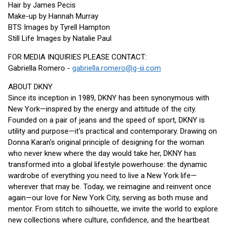
Hair by James Pecis
Make-up by Hannah Murray
BTS Images by Tyrell Hampton
Still Life Images by Natalie Paul
FOR MEDIA INQUIRIES PLEASE CONTACT:
Gabriella Romero -
gabriella.romero@g-iii.com
ABOUT DKNY
Since its inception in 1989, DKNY has been synonymous with
New York—inspired by the energy and attitude of the city.
Founded on a pair of jeans and the speed of sport, DKNY is
utility and purpose—it's practical and contemporary. Drawing on
Donna Karan's original principle of designing for the woman
who never knew where the day would take her, DKNY has
transformed into a global lifestyle powerhouse: the dynamic
wardrobe of everything you need to live a New York life—
wherever that may be. Today, we reimagine and reinvent once
again—our love for New York City, serving as both muse and
mentor. From stitch to silhouette, we invite the world to explore
new collections where culture, confidence, and the heartbeat