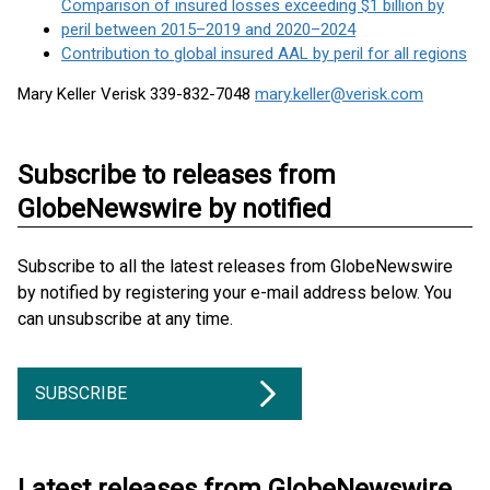
Comparison of insured losses exceeding $1 billion by
peril between 2015–2019 and 2020–2024
Contribution to global insured AAL by peril for all regions
Mary Keller Verisk 339-832-7048
mary.keller@verisk.com
Subscribe to releases from
GlobeNewswire by notified
Subscribe to all the latest releases from GlobeNewswire
by notified by registering your e-mail address below. You
can unsubscribe at any time.
SUBSCRIBE
Latest releases from GlobeNewswire