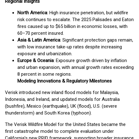
Regional Insights
North America
: High insurance penetration, but wildfire
risk continues to escalate. The 2025 Palisades and Eaton
fires caused up to $65 billion in economic losses, with
60–70 percent insured.
Asia & Latin America
: Significant protection gaps remain,
with low insurance take-up rates despite increasing
exposure and urbanization.
Europe & Oceania
: Exposure growth driven by inflation
and urban expansion, with annual growth rates exceeding
8 percent in some regions.
Modeling Innovations & Regulatory Milestones
Verisk introduced new inland flood models for Malaysia,
Indonesia, and Ireland, and updated models for Australia
(bushfire), Mexico (earthquake), UK (flood), U.S. (severe
thunderstorm) and South Korea (typhoon).
The Verisk Wildfire Model for the United States became the
first catastrophe model to complete evaluation under
California’s new PRID framework, supporting broader insurance