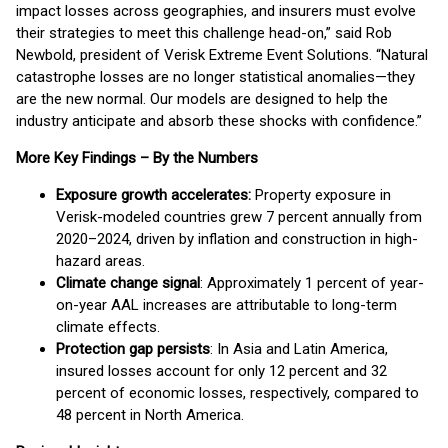
impact losses across geographies, and insurers must evolve
their strategies to meet this challenge head-on,” said Rob
Newbold, president of Verisk Extreme Event Solutions. “Natural
catastrophe losses are no longer statistical anomalies—they
are the new normal. Our models are designed to help the
industry anticipate and absorb these shocks with confidence.”
More Key Findings – By the Numbers
Exposure growth accelerates:
Property exposure in
Verisk-modeled countries grew 7 percent annually from
2020–2024, driven by inflation and construction in high-
hazard areas.
Climate change signal
: Approximately 1 percent of year-
on-year AAL increases are attributable to long-term
climate effects.
Protection gap persists
: In Asia and Latin America,
insured losses account for only 12 percent and 32
percent of economic losses, respectively, compared to
48 percent in North America.