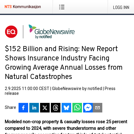
LOGG INN
$152 Billion and Rising: New Report
Shows Insurance Industry Facing
Growing Average Annual Losses from
Natural Catastrophes
2.9.2025 11:00:00 CEST
|
GlobeNewswire by notified
|
Press
release
Share
Modeled non-crop property & casualty losses rose 25 percent
compared to 2024, with severe thunderstorms and other