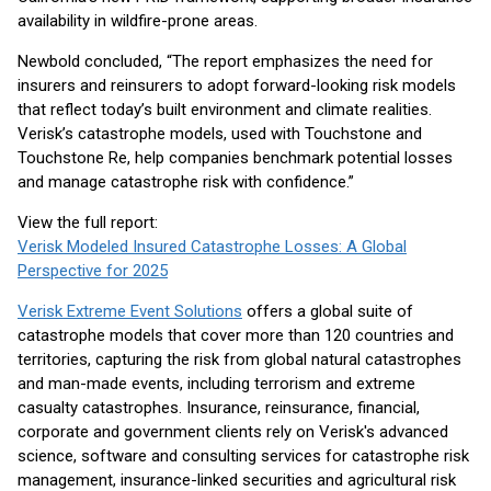
availability in wildfire-prone areas.
Newbold concluded, “The report emphasizes the need for
insurers and reinsurers to adopt forward-looking risk models
that reflect today’s built environment and climate realities.
Verisk’s catastrophe models, used with Touchstone and
Touchstone Re, help companies benchmark potential losses
and manage catastrophe risk with confidence.”
View the full report:
Verisk Modeled Insured Catastrophe Losses: A Global
Perspective for 2025
Verisk Extreme Event Solutions
offers a global suite of
catastrophe models that cover more than 120 countries and
territories, capturing the risk from global natural catastrophes
and man-made events, including terrorism and extreme
casualty catastrophes. Insurance, reinsurance, financial,
corporate and government clients rely on Verisk's advanced
science, software and consulting services for catastrophe risk
management, insurance-linked securities and agricultural risk