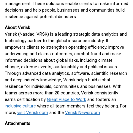
management. These solutions enable clients to make informed
decisions and help people, businesses and communities build
resilience against potential disasters.
About Verisk
Verisk (Nasdaq: VRSK) is a leading strategic data analytics and
technology partner to the global insurance industry. It
empowers clients to strengthen operating efficiency, improve
underwriting and claims outcomes, combat fraud and make
informed decisions about global risks, including climate
change, extreme events, sustainability and political issues.
Through advanced data analytics, software, scientific research
and deep industry knowledge, Verisk helps build global
resilience for individuals, communities and businesses. With
teams across more than 20 countries, Verisk consistently
earns certification by
Great Place to Work
and fosters an
inclusive culture
where all team members feel they belong. For
more,
visit Verisk.com
and the
Verisk Newsroom
.
Attachments