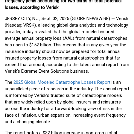
frequency perils accounting for two thirds of total potential
losses, according to Verisk
JERSEY CITY, N.J., Sept. 02, 2025 (GLOBE NEWSWIRE) -- Verisk
(Nasdaq: VRSK), a leading global data analytics and technology
provider, today revealed that the global modeled insured
average annual property loss (AAL) from natural catastrophes
has risen to $152 billion. This means that in any given year the
insurance industry should now be prepared for total annual
insured property losses from natural catastrophes that far
exceed that amount, according to the latest annual report from
Verisk’s Extreme Event Solutions business.
The
2025 Global Modeled Catastrophe Losses Report
is an
unparalleled piece of research in the industry. The annual report
is informed by Verisk’s trusted suite of catastrophe models
that are widely relied upon by global insurers and reinsurers
across the industry for a forward-looking view of risk in the
face of inflation, urban expansion, increasing event frequency
and a changing climate.
The report notes a $32 billion increase in non-crop global