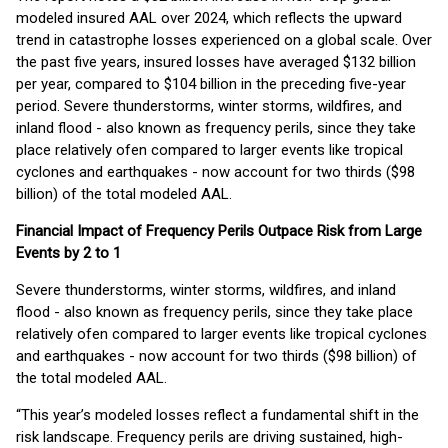
modeled insured AAL over 2024, which reflects the upward
trend in catastrophe losses experienced on a global scale. Over
the past five years, insured losses have averaged $132 billion
per year, compared to $104 billion in the preceding five-year
period. Severe thunderstorms, winter storms, wildfires, and
inland flood - also known as frequency perils, since they take
place relatively ofen compared to larger events like tropical
cyclones and earthquakes - now account for two thirds ($98
billion) of the total modeled AAL.
Financial Impact of Frequency Perils Outpace Risk from Large
Events by 2 to 1
Severe thunderstorms, winter storms, wildfires, and inland
flood - also known as frequency perils, since they take place
relatively ofen compared to larger events like tropical cyclones
and earthquakes - now account for two thirds ($98 billion) of
the total modeled AAL.
“This year’s modeled losses reflect a fundamental shift in the
risk landscape. Frequency perils are driving sustained, high-