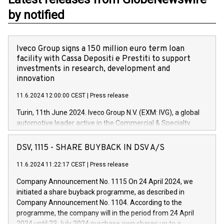
by notified
Iveco Group signs a 150 million euro term loan
facility with Cassa Depositi e Prestiti to support
investments in research, development and
innovation
11.6.2024 12:00:00 CEST
|
Press release
Turin, 11th June 2024. Iveco Group N.V. (EXM: IVG), a global
automotive leader active in the Commercial & Specialty
Vehicles, Powertrain and related Financial Services arenas,
has successfully signed a term loan facility of 150 million
DSV, 1115 - SHARE BUYBACK IN DSV A/S
euros with Cassa Depositi e Prestiti (CDP), for the creation of
new projects in Italy dedicated to research, development and
11.6.2024 11:22:17 CEST
|
Press release
innovation. In detail, through the resources made available
Company Announcement No. 1115 On 24 April 2024, we
by CDP, Iveco Group will develop innovative technologies and
initiated a share buyback programme, as described in
architectures in the field of electric propulsion and further
Company Announcement No. 1104. According to the
develop solutions for autonomous driving, digitalisation and
programme, the company will in the period from 24 April
vehicle connectivity aimed at increasing efficiency, safety,
2024 until 23 July 2024 purchase own shares up to a