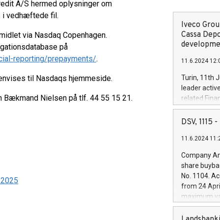
kredit A/S hermed oplysninger om
 i vedhæftede fil.
Iveco Group
Cassa Depo
rmidlet via Nasdaq Copenhagen.
developmen
ligationsdatabase på
cial-reporting/prepayments/
.
11.6.2024 12:
henvises til Nasdaqs hjemmeside.
Turin, 11th 
leader activ
en Bækmand Nielsen på tlf. 44 55 15 21.
related Fina
facility of 1
creation of 
DSV, 1115
and innovati
11.6.2024 11:
Iveco Group 
the field of 
Company Ann
autonomous d
share buyba
increasing ef
No. 1104. Ac
9-2025
financed inv
from 24 Apri
be made by I
maximum val
(EXM: IVG) i
shares, corr
business and
commenceme
Landsbanki