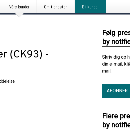
Våre kunder
Om tjenesten
Bli kunde
Følg pre
by notifi
er (CK93) -
Skriv dig op 
din e-mail, kl
mail.
delelse
ABONNER
Flere pr
by notifi