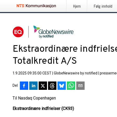
Hjem
Følg innhold
Ekstraordinære indfriels
Totalkredit A/S
1.9.2025 09:35:00 CEST
|
GlobeNewswire by notified
|
pressemed
Del
Til Nasdaq Copenhagen
Ekstraordinære indfrielser (CK93)