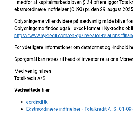
I medfør af kapitalmarkedsloven § 24 offentliggør Total
ekstraordinære indfrielser (CK93) pr. den 29. august 2025
Oplysningerne vil endvidere på sædvanlig måde blive fo
Oplysningerne findes også i excel-format i Nykredits ob
https://www.nykredit.com/en-gb/investor-relations/finan
For yderligere informationer om dataformat og -indhold 
Spørgsmål kan rettes til head of investor relations Mort
Med venlig hilsen
Totalkredit A/S
Vedhæftede filer
eordindftk
Ekstraordinære indfrielser - Totalkredit A_S_01-0