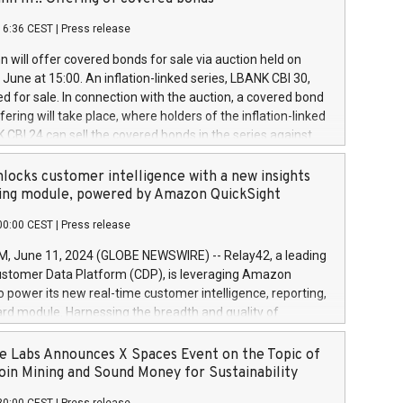
each a
 in accordance with Regulation No. 596/2014 of the
16:36 CEST
|
Press release
liament and Council of 16 April 2014 (“MAR”) (save for
 share buyback programmes set out in MAR article 5) and
 will offer covered bonds for sale via auction held on
ion Delegated Regulation (EU) 2016/1052, also referred
June at 15:00. An inflation-linked series, LBANK CBI 30,
fe Harbour rules. Trading dayNumber of shares bought
red for sale. In connection with the auction, a covered bond
 transaction priceAmount DKKAccumulated trading for
ering will take place, where holders of the inflation-linked
8,1001,023.01489,100,86026:3 June
 CBI 24 can sell the covered bonds in the series against
050.597,354,13027:4 June
ds bought in the above-mentioned auction. The clean
055.705,278,50028:6
 bonds is predefined at 99,594. Expected settlement date is
locks customer intelligence with a new insights
001,096.273,288,81029:7 June
4. Covered bonds issued by Landsbankinn are rated A+
ing module, powered by Amazon QuickSight
106.174,424,68
outlook by S&P Global Ratings. Landsbankinn Capital
00:00 CEST
|
Press release
 manage the auction. For further information, please call
30 or email verdbrefamidlun@landsbankinn.is.
June 11, 2024 (GLOBE NEWSWIRE) -- Relay42, a leading
stomer Data Platform (CDP), is leveraging Amazon
o power its new real-time customer intelligence, reporting,
rd module. Harnessing the breadth and quality of
ta, the new Insights module empowers marketing teams
 into customer behaviors and gain invaluable insights into
 Labs Announces X Spaces Event on the Topic of
nce of their marketing programs across all online, offline,
oin Mining and Sound Money for Sustainability
ned marketing channels. Preview of the Relay42 Insights