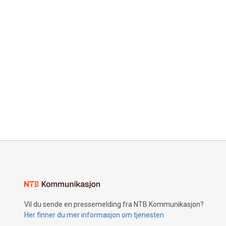
Vil du sende en pressemelding fra NTB Kommunikasjon?
Her finner du mer informasjon om tjenesten