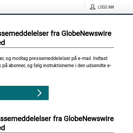
LOGG INN
ssemeddelelser fra GlobeNewswire
ed
her, og modtag pressemeddelelser på e-mail. Indtast
ik på abonner, og følg instruktionerne i den udsendte e-
essemeddelelser fra GlobeNewswire
ed