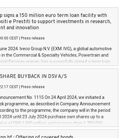
 signs a 150 million euro term loan facility with
siti e Prestiti to support investments in research,
t and innovation
00:00 CEST
|
Press release
June 2024. Iveco Group N.V. (EXM: IVG), a global automotive
e in the Commercial & Specialty Vehicles, Powertrain and
ncial Services arenas, has successfully signed a term loan
50 million euros with Cassa Depositi e Prestiti (CDP), for the
new projects in Italy dedicated to research, development
 - SHARE BUYBACK IN DSV A/S
on. In detail, through the resources made available by CDP,
22:17 CEST
|
Press release
will develop innovative technologies and architectures in
electric propulsion and further develop solutions for
ouncement No. 1115 On 24 April 2024, we initiated a
riving, digitalisation and vehicle connectivity aimed at
ck programme, as described in Company Announcement
ficiency, safety, driving comfort and productivity. The
cording to the programme, the company will in the period
estments, which will have a 5-year amortising profile, will
l 2024 until 23 July 2024 purchase own shares up to a
veco Group in Italy by the end of 2025. Iveco Group N.V.
ue of DKK 1,000 million, and no more than 1,700,000
s the home of unique people and brands that power your
esponding to 0.79% of the share capital at
 mission to advance a more sustainable society. The eight
nt of the programme. The programme has been
nn hf.: Offering of covered bonds