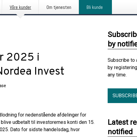
Våre kunder
Om tjenesten
Bli kunde
Subscrib
by notifi
r 2025 i
Subscribe to 
by registerin
Nordea Invest
any time.
ease
SUBSCRIB
lodning for nedenstående afdelinger for
Latest r
 blive udbetalt til investorernes konti den 15.
25. Dato for sidste handelsdag, hvor
notified