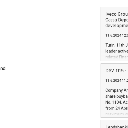
Iveco Group
Cassa Depo
developmen
11.6.2024 12:
Turin, 11th 
leader activ
related Fina
facility of 1
and
creation of 
DSV, 1115
and innovati
11.6.2024 11:
Iveco Group 
the field of 
Company Ann
autonomous d
share buyba
increasing ef
No. 1104. Ac
financed inv
from 24 Apri
be made by I
maximum val
(EXM: IVG) i
shares, corr
business and
commenceme
Landsbanki