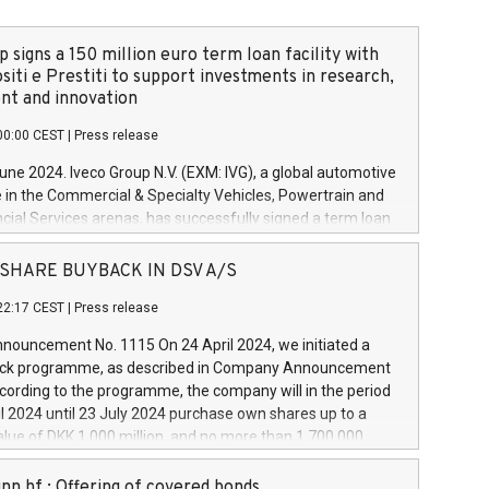
 signs a 150 million euro term loan facility with
siti e Prestiti to support investments in research,
t and innovation
00:00 CEST
|
Press release
June 2024. Iveco Group N.V. (EXM: IVG), a global automotive
e in the Commercial & Specialty Vehicles, Powertrain and
ncial Services arenas, has successfully signed a term loan
50 million euros with Cassa Depositi e Prestiti (CDP), for the
new projects in Italy dedicated to research, development
 - SHARE BUYBACK IN DSV A/S
on. In detail, through the resources made available by CDP,
22:17 CEST
|
Press release
will develop innovative technologies and architectures in
electric propulsion and further develop solutions for
ouncement No. 1115 On 24 April 2024, we initiated a
riving, digitalisation and vehicle connectivity aimed at
ck programme, as described in Company Announcement
ficiency, safety, driving comfort and productivity. The
cording to the programme, the company will in the period
estments, which will have a 5-year amortising profile, will
l 2024 until 23 July 2024 purchase own shares up to a
veco Group in Italy by the end of 2025. Iveco Group N.V.
ue of DKK 1,000 million, and no more than 1,700,000
s the home of unique people and brands that power your
esponding to 0.79% of the share capital at
 mission to advance a more sustainable society. The eight
nt of the programme. The programme has been
nn hf.: Offering of covered bonds