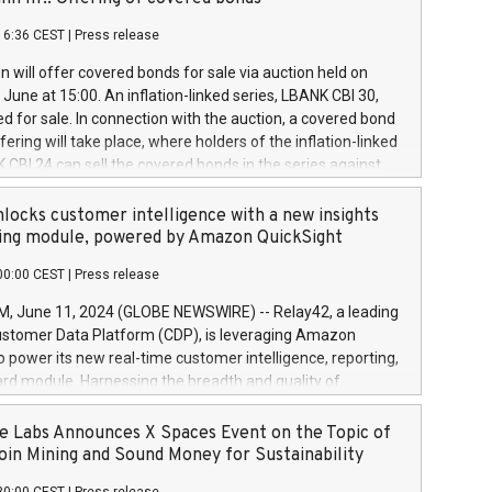
each a
 in accordance with Regulation No. 596/2014 of the
16:36 CEST
|
Press release
liament and Council of 16 April 2014 (“MAR”) (save for
 share buyback programmes set out in MAR article 5) and
 will offer covered bonds for sale via auction held on
ion Delegated Regulation (EU) 2016/1052, also referred
June at 15:00. An inflation-linked series, LBANK CBI 30,
fe Harbour rules. Trading dayNumber of shares bought
red for sale. In connection with the auction, a covered bond
 transaction priceAmount DKKAccumulated trading for
ering will take place, where holders of the inflation-linked
8,1001,023.01489,100,86026:3 June
 CBI 24 can sell the covered bonds in the series against
050.597,354,13027:4 June
ds bought in the above-mentioned auction. The clean
055.705,278,50028:6
 bonds is predefined at 99,594. Expected settlement date is
locks customer intelligence with a new insights
001,096.273,288,81029:7 June
4. Covered bonds issued by Landsbankinn are rated A+
ing module, powered by Amazon QuickSight
106.174,424,68
outlook by S&P Global Ratings. Landsbankinn Capital
00:00 CEST
|
Press release
 manage the auction. For further information, please call
30 or email verdbrefamidlun@landsbankinn.is.
June 11, 2024 (GLOBE NEWSWIRE) -- Relay42, a leading
stomer Data Platform (CDP), is leveraging Amazon
o power its new real-time customer intelligence, reporting,
rd module. Harnessing the breadth and quality of
ta, the new Insights module empowers marketing teams
 into customer behaviors and gain invaluable insights into
 Labs Announces X Spaces Event on the Topic of
nce of their marketing programs across all online, offline,
oin Mining and Sound Money for Sustainability
ned marketing channels. Preview of the Relay42 Insights