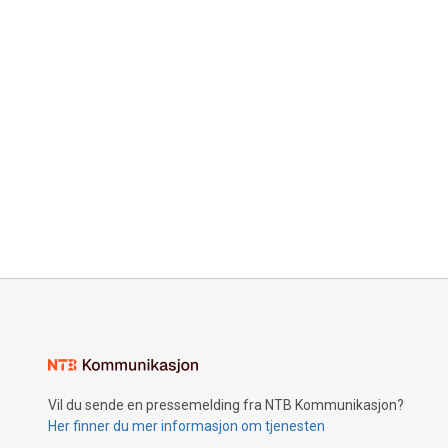
Vil du sende en pressemelding fra NTB Kommunikasjon?
Her finner du mer informasjon om tjenesten