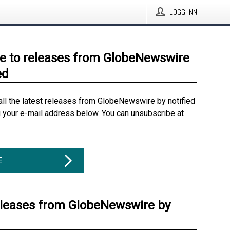
LOGG INN
e to releases from GlobeNewswire
ed
all the latest releases from GlobeNewswire by notified
g your e-mail address below. You can unsubscribe at
E
eleases from GlobeNewswire by