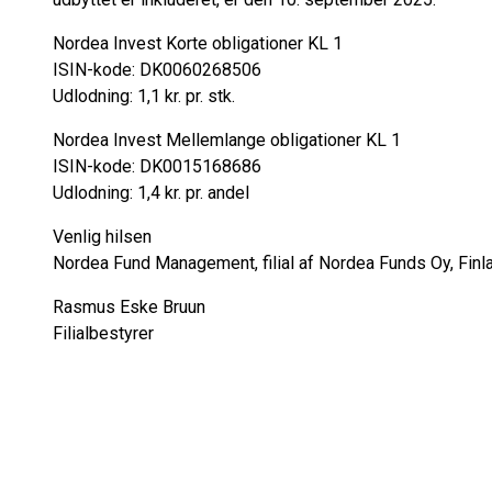
Nordea Invest Korte obligationer KL 1
ISIN-kode: DK0060268506
Udlodning: 1,1 kr. pr. stk.
Nordea Invest Mellemlange obligationer KL 1
ISIN-kode: DK0015168686
Udlodning: 1,4 kr. pr. andel
Venlig hilsen
Nordea Fund Management, filial af Nordea Funds Oy, Finl
Rasmus Eske Bruun
Filialbestyrer