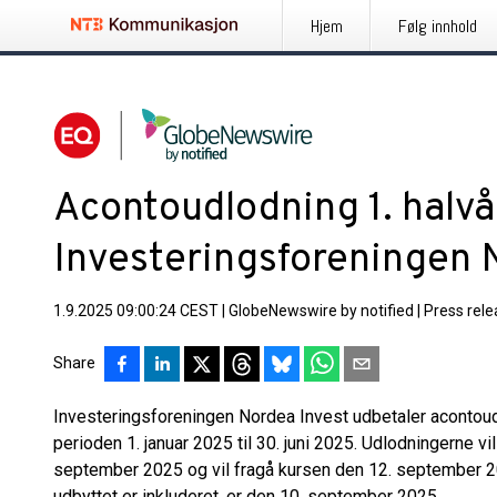
Hjem
Følg innhold
Acontoudlodning 1. halvå
Investeringsforeningen 
1.9.2025 09:00:24 CEST
|
GlobeNewswire by notified
|
Press rel
Share
Investeringsforeningen Nordea Invest udbetaler acontoud
perioden 1. januar 2025 til 30. juni 2025. Udlodningerne vil
september 2025 og vil fragå kursen den 12. september 20
udbyttet er inkluderet, er den 10. september 2025.