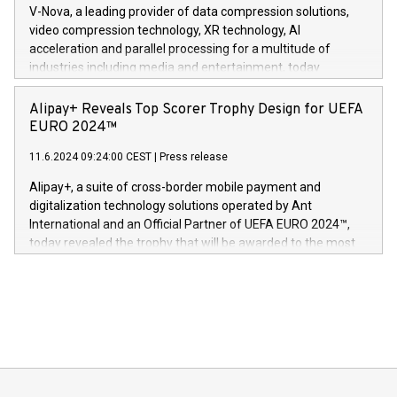
multimedia. Se hele pressemeldingen her:
V-Nova, a leading provider of data compression solutions,
https://www.businesswire.com/news/home/20240611820341/n
video compression technology, XR technology, AI
(Photo: Business Wire) «Vi er svært stolte over å lansere
acceleration and parallel processing for a multitude of
Dream Sock til omsorgspersoner over hele Storbritannia og
industries including media and entertainment, today
Europa og gi millioner av foreldre mer trygghet mens babyen
announced its milestone achievement of 1000 active
sover,» sa Kurt Workman, Owlets administrerende direktør
technology patents. This accomplishment underscores V-
Alipay+ Reveals Top Scorer Trophy Design for UEFA
og medgründer. «Dream Sock er nå et globalt produkt som
Nova’s dedication to research and development and its
EURO 2024™
er anerkjent som medisinsk nøyaktig og trygt, etter å ha
commitment to protecting its intellectual property globally.
gjennomgått regulatoriske autorisasjoner og sertifiseringer
11.6.2024 09:24:00 CEST
|
Press release
This press release features multimedia. View the full release
innenfor flere geografier. I dag er misjonen vår
here:
Alipay+, a suite of cross-border mobile payment and
https://www.businesswire.com/news/home/20240611724561/e
digitalization technology solutions operated by Ant
V-Nova’s patent portfolio spans more than 50 different
International and an Official Partner of UEFA EURO 2024™,
jurisdictions. Including over 400 patents in Europe, over 200
today revealed the trophy that will be awarded to the most
in the Americas, over 100 in the United States specifically,
prolific marksman at the UEFA EURO 2024™ finale on July 14
and over 200 in Asia. V-Nova forged new directions in data
in Berlin, Germany. This press release features multimedia.
processing to enhance digital experiences, maximize
View the full release here:
efficiency, reduce costs, and increase sustainability. The
https://www.businesswire.com/news/home/20240610328619/e
company leads the way with key international data
The UEFA Top Scorer Trophy presented by Alipay+ is
compression standards for the video indust
unveiled for UEFA EURO 2024™ (Photo: Business Wire)
Sculpted in the shape of the Chinese character “支”
(pronounced zhi, and meaning payment as well as support),