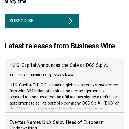
at any time.
SUBSCRIBE
Latest releases from Business Wire
H.I.G. Capital Announces the Sale of DGS S.p.A.
11.6.2024 12:00:00 CEST
|
Press release
H.I.G. Capital (“H.I.G.”), a leading global alternative investment
firm with $62 billion of capital under management, is
pleased to announce that an affiliate has signed a definitive
agreement to sell its portfolio company, DGS S.p.A. (“DGS” or
the “Group”), a leading firm in the Italian Information
Technology market, to DGS Co-Founders and management
team in partnership with ICG, a global alternative asset
Evertas Names Nick Selby Head of European
manager. Since its inception in 1997, DGShas supported
Underwriting