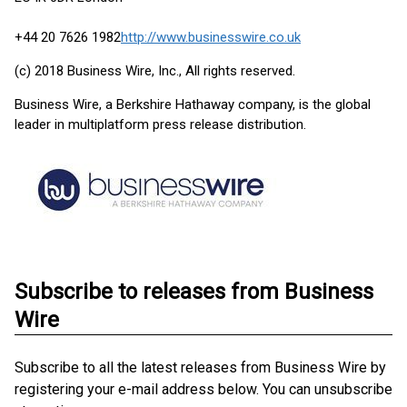
+44 20 7626 1982
http://www.businesswire.co.uk
(c) 2018 Business Wire, Inc., All rights reserved.
Business Wire, a Berkshire Hathaway company, is the global
leader in multiplatform press release distribution.
Subscribe to releases from Business
Wire
Subscribe to all the latest releases from Business Wire by
registering your e-mail address below. You can unsubscribe