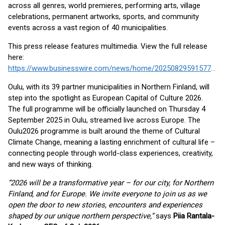
across all genres, world premieres, performing arts, village
celebrations, permanent artworks, sports, and community
events across a vast region of 40 municipalities.
This press release features multimedia. View the full release
here:
https://www.businesswire.com/news/home/20250829591577/en/
Oulu, with its 39 partner municipalities in Northern Finland, will
step into the spotlight as European Capital of Culture 2026.
The full programme will be officially launched on Thursday 4
September 2025 in Oulu, streamed live across Europe. The
Oulu2026 programme is built around the theme of Cultural
Climate Change, meaning a lasting enrichment of cultural life –
connecting people through world-class experiences, creativity,
and new ways of thinking.
“2026 will be a transformative year – for our city, for Northern
Finland, and for Europe. We invite everyone to join us as we
open the door to new stories, encounters and experiences
shaped by our unique northern perspective,”
says
Piia Rantala-