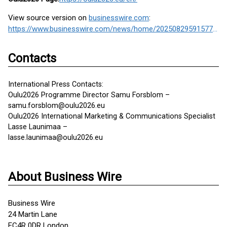
View source version on
businesswire.com
:
https://www.businesswire.com/news/home/20250829591577/en/
Contacts
International Press Contacts:
Oulu2026 Programme Director Samu Forsblom –
samu.forsblom@oulu2026.eu
Oulu2026 International Marketing & Communications Specialist
Lasse Launimaa –
lasse.launimaa@oulu2026.eu
About Business Wire
Business Wire
24 Martin Lane
EC4R 0DR London