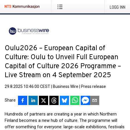
LOGG INN
Oulu2026 – European Capital of
Culture: Oulu to Unveil Full European
Capital of Culture 2026 Programme –
Live Stream on 4 September 2025
29.8.2025 10:46:00 CEST
|
Business Wire
|
Press release
Share
Hundreds of partners are creating a year in which Northern
Finland becomes a new hub of culture. The programme will
offer something for everyone: large-scale exhibitions, festivals