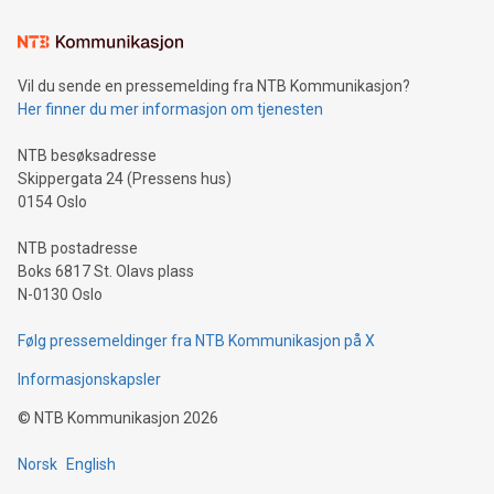
the trophy reflects Alipay+’s dedication to supporting
consumers to enjoy seamless payment and a broad choice
of deals using their preferred payment methods while
Vil du sende en pressemelding fra NTB Kommunikasjon?
traveling abroad. The character also resembles the fleeting
Her finner du mer informasjon om tjenesten
moment of a barefooted striker poised to shoot, evoking the
original beauty and power of football – a game that united
NTB besøksadresse
people across the wo
Skippergata 24 (Pressens hus)
0154 Oslo
NTB postadresse
Boks 6817 St. Olavs plass
N-0130 Oslo
Følg pressemeldinger fra NTB Kommunikasjon på X
Informasjonskapsler
©
NTB Kommunikasjon
2026
Norsk
English