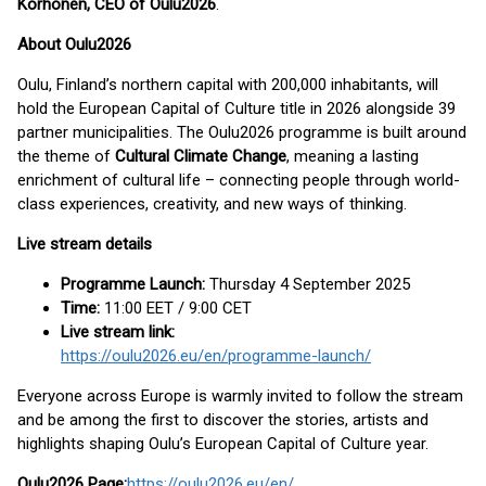
Korhonen, CEO of Oulu2026
.
About Oulu2026
Oulu, Finland’s northern capital with 200,000 inhabitants, will
hold the European Capital of Culture title in 2026 alongside 39
partner municipalities. The Oulu2026 programme is built around
the theme of
Cultural Climate Change
, meaning a lasting
enrichment of cultural life – connecting people through world-
class experiences, creativity, and new ways of thinking.
Live stream details
Programme Launch:
Thursday 4 September 2025
Time:
11:00 EET / 9:00 CET
Live stream link:
https://oulu2026.eu/en/programme-launch/
Everyone across Europe is warmly invited to follow the stream
and be among the first to discover the stories, artists and
highlights shaping Oulu’s European Capital of Culture year.
Oulu2026 Page:
https://oulu2026.eu/en/