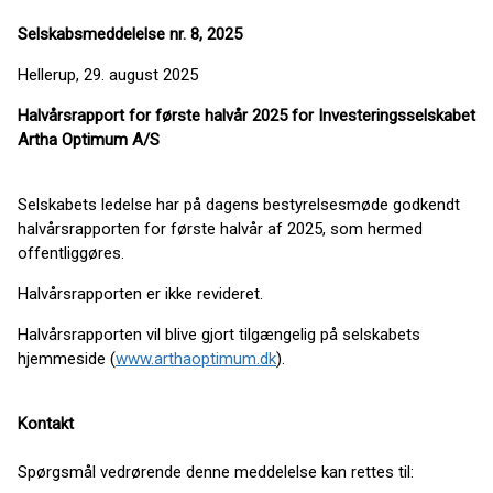
Selskabsmeddelelse nr. 8, 2025
Hellerup, 29. august 2025
Halvårsrapport for første halvår 2025 for Investeringsselskabet
Artha Optimum A/S
Selskabets ledelse har på dagens bestyrelsesmøde godkendt
halvårsrapporten for første halvår af 2025, som hermed
offentliggøres.
Halvårsrapporten er ikke revideret.
Halvårsrapporten vil blive gjort tilgængelig på selskabets
hjemmeside (
www.arthaoptimum.dk
).
Kontakt
Spørgsmål vedrørende denne meddelelse kan rettes til: