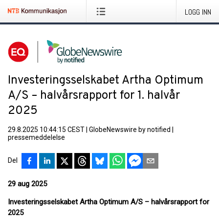
LOGG INN
Investeringsselskabet Artha Optimum
A/S – halvårsrapport for 1. halvår
2025
29.8.2025 10:44:15 CEST
|
GlobeNewswire by notified
|
pressemeddelelse
Del
29 aug 2025
Investeringsselskabet Artha Optimum A/S – halvårsrapport for
2025