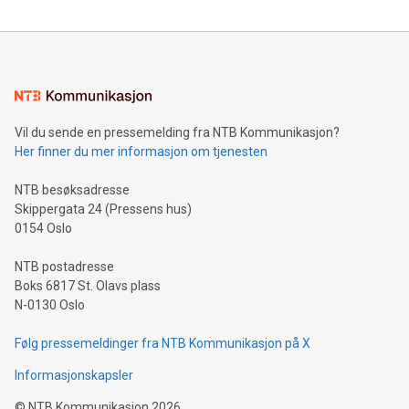
reliance on data scientists. Us
Mining Basics: Understand the fundamentals of Bitcoin
mining.Energy Market Dynamics: Explore how Bitcoin mining
interacts with energy markets.Sustainable Innovations:
Learn about our efforts to promote sustainability in Bitcoin
mining.Sound Money: Discover how tamper-proof currency
can enhance stability.Efficient Payment Rails: See how fast,
neutral payment systems support humanitarian
Vil du sende en pressemelding fra NTB Kommunikasjon?
projects.Carbon Footprint: Compare Bitcoin's environmental
Her finner du mer informasjon om tjenesten
impact with traditional banking. "We're excited to host this
event and dive into the critical topics of Bitcoin
NTB besøksadresse
Skippergata 24 (Pressens hus)
0154 Oslo
NTB postadresse
Boks 6817 St. Olavs plass
N-0130 Oslo
Følg pressemeldinger fra NTB Kommunikasjon på X
Informasjonskapsler
©
NTB Kommunikasjon
2026