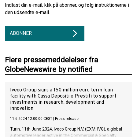
Indtast din e-mail, klik på abonner, og følg instruktionerne i
den udsendte e-mail.
ABONNER
Flere pressemeddelelser fra
GlobeNewswire by notified
Iveco Group signs a 150 million euro term loan
facility with Cassa Depositi e Prestiti to support
investments in research, development and
innovation
11.6.2024 12:00:00 CEST
|
Press release
Turin, 11th June 2024. Iveco Group N.V. (EXM: IVG), a global
automotive leader active in the Commercial & Specialty