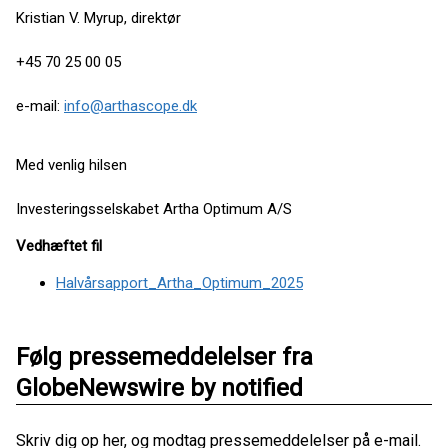
Kristian V. Myrup, direktør
+45 70 25 00 05
e-mail:
info@arthascope.dk
Med venlig hilsen
Investeringsselskabet Artha Optimum A/S
Vedhæftet fil
Halvårsapport_Artha_Optimum_2025
Følg pressemeddelelser fra
GlobeNewswire by notified
Skriv dig op her, og modtag pressemeddelelser på e-mail.