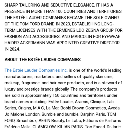
SHARP TAILORING AND SEDUCTIVE ELEGANCE. IT HAS A
PRESENCE IN MORE THAN 100 COUNTRIES AND TERRITORIES.
THE ESTÉE LAUDER COMPANIES BECAME THE SOLE OWNER
OF THE TOM FORD BRAND IN 2023, ESTABLISHING LONG-
TERM LICENSES WITH THE ERMENEGILDO ZEGNA GROUP FOR
FASHION AND ACCESSORIES, AND MARCOLIN FOR EYEWEAR.
HAIDER ACKERMANN WAS APPOINTED CREATIVE DIRECTOR
IN 2024.
ABOUT THE ESTÉE LAUDER COMPANIES
The Estée Lauder Companies Inc.
is one of the world’s leading
manufacturers, marketers, and sellers of quality skin care,
makeup, fragrance, and hair care products, and is a steward of
luxury and prestige brands globally. The company’s products
are sold in approximately 150 countries and territories under
brand names including: Estée Lauder, Aramis, Clinique, Lab
Series, Origins, M·A·C, La Mer, Bobbi Brown Cosmetics, Aveda,
Jo Malone London, Bumble and bumble, Darphin Paris, TOM
FORD, Smashbox, AERIN Beauty, Le Labo, Editions de Parfums
Frédéric Malle, GLAMGLOW, KILIAN PARIS, Too Faced, Dr.Jart+,