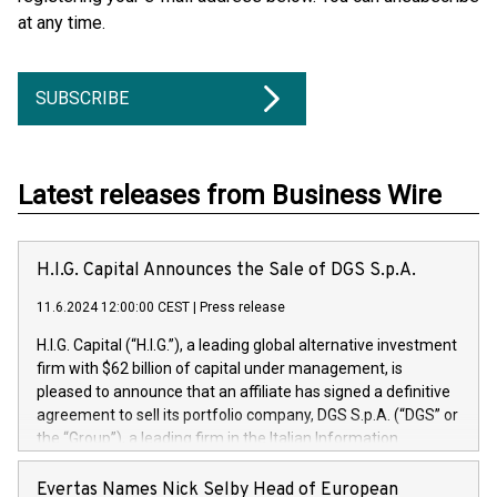
at any time.
SUBSCRIBE
Latest releases from Business Wire
H.I.G. Capital Announces the Sale of DGS S.p.A.
11.6.2024 12:00:00 CEST
|
Press release
H.I.G. Capital (“H.I.G.”), a leading global alternative investment
firm with $62 billion of capital under management, is
pleased to announce that an affiliate has signed a definitive
agreement to sell its portfolio company, DGS S.p.A. (“DGS” or
the “Group”), a leading firm in the Italian Information
Technology market, to DGS Co-Founders and management
team in partnership with ICG, a global alternative asset
Evertas Names Nick Selby Head of European