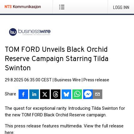
LOGG INN
TOM FORD Unveils Black Orchid
Reserve Campaign Starring Tilda
Swinton
29.8.2025 06:35:00 CEST
|
Business Wire
|
Press release
Share
The quest for exceptional rarity. Introducing Tilda Swinton for
the new TOM FORD Black Orchid Reserve campaign.
This press release features multimedia. View the full release
here: