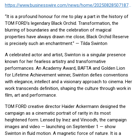
https://www.businesswire.com/news/home/20250828507187/en/
“It is a profound honour for me to play a part in the history of
TOM FORD’s legendary Black Orchid. Transformation, the
blurring of boundaries and the celebration of magical
properties have always drawn me close; Black Orchid Reserve
is precisely such an enchantment.” — Tilda Swinton
A celebrated actor and artist, Swinton is a singular presence
known for her fearless artistry and transformative
performances. An Academy Award, BAFTA and Golden Lion
for Lifetime Achievement winner, Swinton defies conventions
with elegance, intellect and a visionary approach to cinema. Her
work transcends definition, shaping the culture through work in
film, art and performance.
TOM FORD creative director Haider Ackermann designed the
campaign as a cinematic portrait of rarity in its most
heightened form. Lensed by Inez and Vinoodh, the campaign
images and video — launching on September 1 — show
Swinton in fluid motion. A magnetic force of nature. It is a