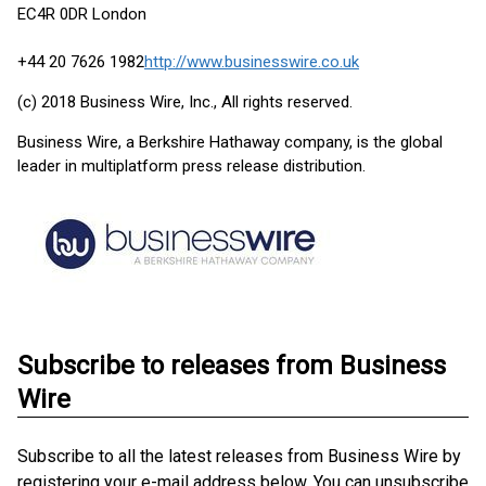
EC4R 0DR London
+44 20 7626 1982
http://www.businesswire.co.uk
(c) 2018 Business Wire, Inc., All rights reserved.
Business Wire, a Berkshire Hathaway company, is the global
leader in multiplatform press release distribution.
Subscribe to releases from Business
Wire
Subscribe to all the latest releases from Business Wire by
registering your e-mail address below. You can unsubscribe