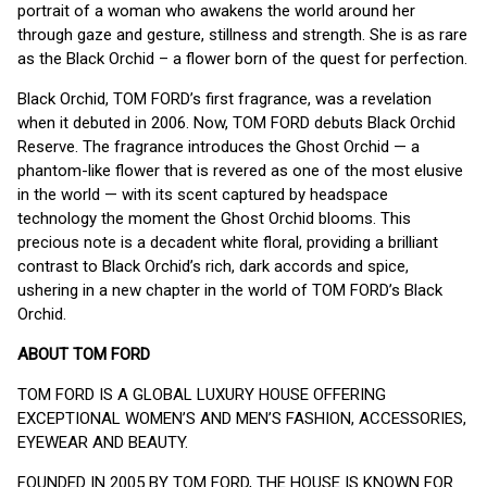
portrait of a woman who awakens the world around her
through gaze and gesture, stillness and strength. She is as rare
as the Black Orchid – a flower born of the quest for perfection.
Black Orchid, TOM FORD’s first fragrance, was a revelation
when it debuted in 2006. Now, TOM FORD debuts Black Orchid
Reserve. The fragrance introduces the Ghost Orchid — a
phantom-like flower that is revered as one of the most elusive
in the world — with its scent captured by headspace
technology the moment the Ghost Orchid blooms. This
precious note is a decadent white floral, providing a brilliant
contrast to Black Orchid’s rich, dark accords and spice,
ushering in a new chapter in the world of TOM FORD’s Black
Orchid.
ABOUT TOM FORD
TOM FORD IS A GLOBAL LUXURY HOUSE OFFERING
EXCEPTIONAL WOMEN’S AND MEN’S FASHION, ACCESSORIES,
EYEWEAR AND BEAUTY.
FOUNDED IN 2005 BY TOM FORD, THE HOUSE IS KNOWN FOR