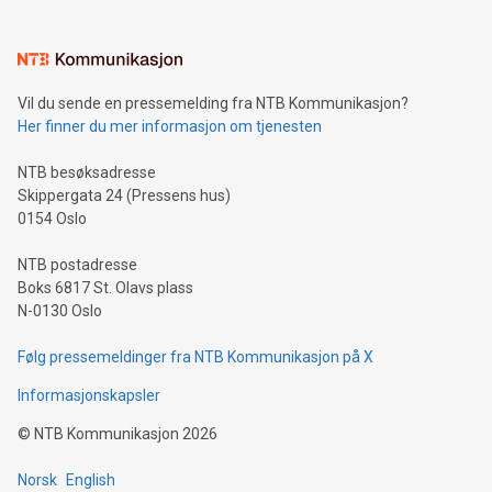
(pronounced zhi, and meaning payment as well as support),
the trophy reflects Alipay+’s dedication to supporting
consumers to enjoy seamless payment and a broad choice
of deals using their preferred payment methods while
Vil du sende en pressemelding fra NTB Kommunikasjon?
traveling abroad. The character also resembles the fleeting
Her finner du mer informasjon om tjenesten
moment of a barefooted striker poised to shoot, evoking the
original beauty and power of football – a game that united
NTB besøksadresse
people across the wo
Skippergata 24 (Pressens hus)
0154 Oslo
NTB postadresse
Boks 6817 St. Olavs plass
N-0130 Oslo
Følg pressemeldinger fra NTB Kommunikasjon på X
Informasjonskapsler
©
NTB Kommunikasjon
2026
Norsk
English