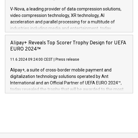
Gdanski. “His public and private
multimedia. Se hele pressemeldingen her:
V-Nova, a leading provider of data compression solutions,
https://www.businesswire.com/news/home/20240611820341/n
video compression technology, XR technology, AI
(Photo: Business Wire) «Vi er svært stolte over å lansere
acceleration and parallel processing for a multitude of
Dream Sock til omsorgspersoner over hele Storbritannia og
industries including media and entertainment, today
Europa og gi millioner av foreldre mer trygghet mens babyen
announced its milestone achievement of 1000 active
sover,» sa Kurt Workman, Owlets administrerende direktør
technology patents. This accomplishment underscores V-
Alipay+ Reveals Top Scorer Trophy Design for UEFA
og medgründer. «Dream Sock er nå et globalt produkt som
Nova’s dedication to research and development and its
EURO 2024™
er anerkjent som medisinsk nøyaktig og trygt, etter å ha
commitment to protecting its intellectual property globally.
gjennomgått regulatoriske autorisasjoner og sertifiseringer
11.6.2024 09:24:00 CEST
|
Press release
This press release features multimedia. View the full release
innenfor flere geografier. I dag er misjonen vår
here:
Alipay+, a suite of cross-border mobile payment and
https://www.businesswire.com/news/home/20240611724561/e
digitalization technology solutions operated by Ant
V-Nova’s patent portfolio spans more than 50 different
International and an Official Partner of UEFA EURO 2024™,
jurisdictions. Including over 400 patents in Europe, over 200
today revealed the trophy that will be awarded to the most
in the Americas, over 100 in the United States specifically,
prolific marksman at the UEFA EURO 2024™ finale on July 14
and over 200 in Asia. V-Nova forged new directions in data
in Berlin, Germany. This press release features multimedia.
processing to enhance digital experiences, maximize
View the full release here:
efficiency, reduce costs, and increase sustainability. The
https://www.businesswire.com/news/home/20240610328619/e
company leads the way with key international data
The UEFA Top Scorer Trophy presented by Alipay+ is
compression standards for the video indust
unveiled for UEFA EURO 2024™ (Photo: Business Wire)
Sculpted in the shape of the Chinese character “支”