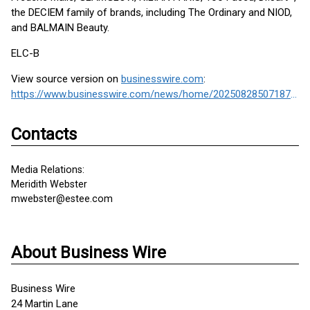
the DECIEM family of brands, including The Ordinary and NIOD,
and BALMAIN Beauty.
ELC-B
View source version on
businesswire.com
:
https://www.businesswire.com/news/home/20250828507187/en/
Contacts
Media Relations:
Meridith Webster
mwebster@estee.com
About Business Wire
Business Wire
24 Martin Lane