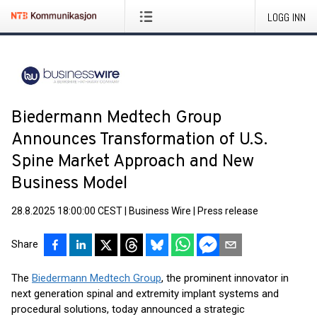
LOGG INN
Biedermann Medtech Group
Announces Transformation of U.S.
Spine Market Approach and New
Business Model
28.8.2025 18:00:00 CEST
|
Business Wire
|
Press release
Share
The
Biedermann Medtech Group
, the prominent innovator in
next generation spinal and extremity implant systems and
procedural solutions, today announced a strategic