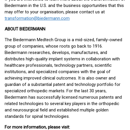
Biedermann in the U.S. and the business opportunities that this
may offer to your organisation, please contact us at
transformation@biedermann.com
ABOUT BIEDERMANN
The Biedermann Medtech Group is a mid-sized, family-owned
group of companies, whose roots go back to 1916.
Biedermann researches, develops, manufactures, and
distributes high-quality implant systems in collaboration with
healthcare professionals, technology partners, scientific
institutions, and specialized companies with the goal of
achieving improved clinical outcomes. It is also owner and
guardian of a substantial patent and technology portfolio for
specialized orthopedic markets. For the last 30 years,
Biedermann has successfully licensed numerous patents and
related technologies to several key players in the orthopedic
and neurosurgical field and established multiple golden
standards for spinal technologies.
For more information, please visit: