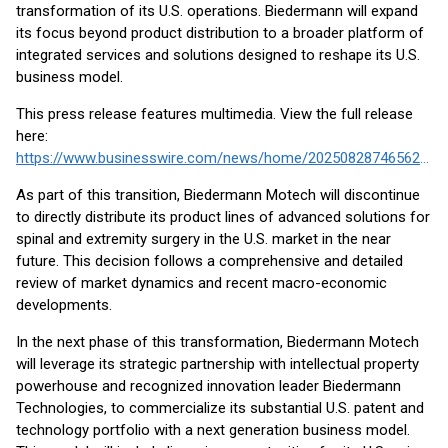
transformation of its U.S. operations. Biedermann will expand
its focus beyond product distribution to a broader platform of
integrated services and solutions designed to reshape its U.S.
business model.
This press release features multimedia. View the full release
here:
https://www.businesswire.com/news/home/20250828746562/en/
As part of this transition, Biedermann Motech will discontinue
to directly distribute its product lines of advanced solutions for
spinal and extremity surgery in the U.S. market in the near
future. This decision follows a comprehensive and detailed
review of market dynamics and recent macro-economic
developments.
In the next phase of this transformation, Biedermann Motech
will leverage its strategic partnership with intellectual property
powerhouse and recognized innovation leader Biedermann
Technologies, to commercialize its substantial U.S. patent and
technology portfolio with a next generation business model.