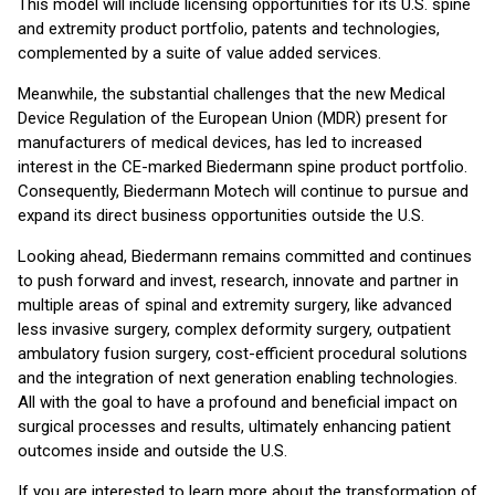
This model will include licensing opportunities for its U.S. spine
and extremity product portfolio, patents and technologies,
complemented by a suite of value added services.
Meanwhile, the substantial challenges that the new Medical
Device Regulation of the European Union (MDR) present for
manufacturers of medical devices, has led to increased
interest in the CE-marked Biedermann spine product portfolio.
Consequently, Biedermann Motech will continue to pursue and
expand its direct business opportunities outside the U.S.
Looking ahead, Biedermann remains committed and continues
to push forward and invest, research, innovate and partner in
multiple areas of spinal and extremity surgery, like advanced
less invasive surgery, complex deformity surgery, outpatient
ambulatory fusion surgery, cost-efficient procedural solutions
and the integration of next generation enabling technologies.
All with the goal to have a profound and beneficial impact on
surgical processes and results, ultimately enhancing patient
outcomes inside and outside the U.S.
If you are interested to learn more about the transformation of