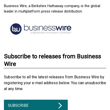
Business Wire, a Berkshire Hathaway company, is the global
leader in multiplatform press release distribution.
Subscribe to releases from Business
Wire
Subscribe to all the latest releases from Business Wire by
registering your e-mail address below. You can unsubscribe
at any time.
SUBSCRIBE