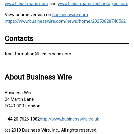
www.biedermann.com
and
www.biedermann-technologies.com
View source version on
businesswire.com
:
https://www.businesswire.com/news/home/20250828746562/en/
Contacts
transformation@biedermann.com
About Business Wire
Business Wire
24 Martin Lane
EC4R 0DR London
+44 20 7626 1982
http://www.businesswire.co.uk
(c) 2018 Business Wire, Inc., All rights reserved.