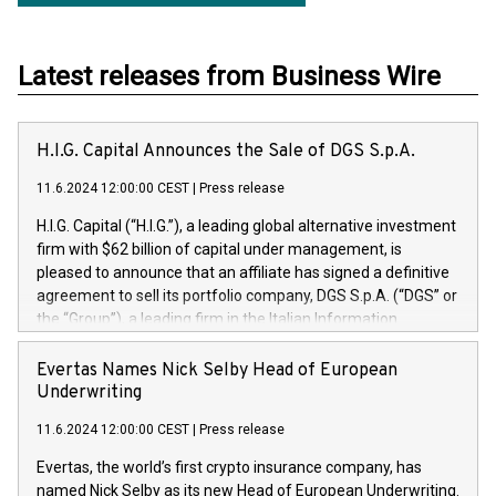
Latest releases from Business Wire
H.I.G. Capital Announces the Sale of DGS S.p.A.
11.6.2024 12:00:00 CEST
|
Press release
H.I.G. Capital (“H.I.G.”), a leading global alternative investment
firm with $62 billion of capital under management, is
pleased to announce that an affiliate has signed a definitive
agreement to sell its portfolio company, DGS S.p.A. (“DGS” or
the “Group”), a leading firm in the Italian Information
Technology market, to DGS Co-Founders and management
team in partnership with ICG, a global alternative asset
Evertas Names Nick Selby Head of European
manager. Since its inception in 1997, DGShas supported
Underwriting
blue-chip customers in the design, integration, and
11.6.2024 12:00:00 CEST
|
Press release
maintenance of complex IT systems, with a specialization in
digital transformation and cybersecurity services. The Group
Evertas, the world’s first crypto insurance company, has
currently has over 1,900 employees, revenues of
named Nick Selby as its new Head of European Underwriting.