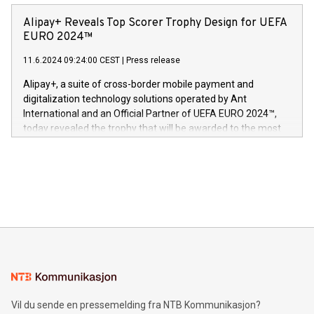
announced its milestone achievement of 1000 active
sover,» sa Kurt Workman, Owlets administrerende direktør
technology patents. This accomplishment underscores V-
Alipay+ Reveals Top Scorer Trophy Design for UEFA
og medgründer. «Dream Sock er nå et globalt produkt som
Nova’s dedication to research and development and its
EURO 2024™
er anerkjent som medisinsk nøyaktig og trygt, etter å ha
commitment to protecting its intellectual property globally.
gjennomgått regulatoriske autorisasjoner og sertifiseringer
11.6.2024 09:24:00 CEST
|
Press release
This press release features multimedia. View the full release
innenfor flere geografier. I dag er misjonen vår
here:
Alipay+, a suite of cross-border mobile payment and
https://www.businesswire.com/news/home/20240611724561/e
digitalization technology solutions operated by Ant
V-Nova’s patent portfolio spans more than 50 different
International and an Official Partner of UEFA EURO 2024™,
jurisdictions. Including over 400 patents in Europe, over 200
today revealed the trophy that will be awarded to the most
in the Americas, over 100 in the United States specifically,
prolific marksman at the UEFA EURO 2024™ finale on July 14
and over 200 in Asia. V-Nova forged new directions in data
in Berlin, Germany. This press release features multimedia.
processing to enhance digital experiences, maximize
View the full release here:
efficiency, reduce costs, and increase sustainability. The
https://www.businesswire.com/news/home/20240610328619/e
company leads the way with key international data
The UEFA Top Scorer Trophy presented by Alipay+ is
compression standards for the video indust
unveiled for UEFA EURO 2024™ (Photo: Business Wire)
Sculpted in the shape of the Chinese character “支”
(pronounced zhi, and meaning payment as well as support),
the trophy reflects Alipay+’s dedication to supporting
consumers to enjoy seamless payment and a broad choice
of deals using their preferred payment methods while
Vil du sende en pressemelding fra NTB Kommunikasjon?
traveling abroad. The character also resembles the fleeting