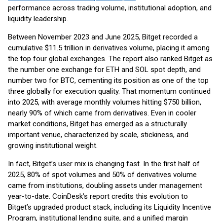
performance across trading volume, institutional adoption, and
liquidity leadership.
Between November 2023 and June 2025, Bitget recorded a
cumulative $11.5 trillion in derivatives volume, placing it among
the top four global exchanges. The report also ranked Bitget as
the number one exchange for ETH and SOL spot depth, and
number two for BTC, cementing its position as one of the top
three globally for execution quality. That momentum continued
into 2025, with average monthly volumes hitting $750 billion,
nearly 90% of which came from derivatives. Even in cooler
market conditions, Bitget has emerged as a structurally
important venue, characterized by scale, stickiness, and
growing institutional weight.
In fact, Bitget’s user mix is changing fast. In the first half of
2025, 80% of spot volumes and 50% of derivatives volume
came from institutions, doubling assets under management
year-to-date. CoinDesk’s report credits this evolution to
Bitget’s upgraded product stack, including its Liquidity Incentive
Program, institutional lending suite, and a unified margin