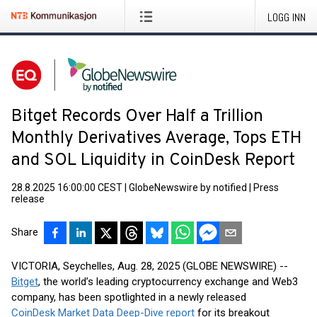
LOGG INN
Bitget Records Over Half a Trillion
Monthly Derivatives Average, Tops ETH
and SOL Liquidity in CoinDesk Report
28.8.2025 16:00:00 CEST
|
GlobeNewswire by notified
|
Press
release
Share
VICTORIA, Seychelles, Aug. 28, 2025 (GLOBE NEWSWIRE) --
Bitget
, the world’s leading cryptocurrency exchange and Web3
company, has been spotlighted in a newly released
CoinDesk Market Data Deep-Dive report
for its breakout