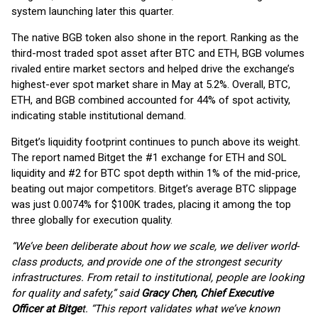
system launching later this quarter.
The native BGB token also shone in the report. Ranking as the
third-most traded spot asset after BTC and ETH, BGB volumes
rivaled entire market sectors and helped drive the exchange’s
highest-ever spot market share in May at 5.2%. Overall, BTC,
ETH, and BGB combined accounted for 44% of spot activity,
indicating stable institutional demand.
Bitget’s liquidity footprint continues to punch above its weight.
The report named Bitget the #1 exchange for ETH and SOL
liquidity and #2 for BTC spot depth within 1% of the mid-price,
beating out major competitors. Bitget’s average BTC slippage
was just 0.0074% for $100K trades, placing it among the top
three globally for execution quality.
“We’ve been deliberate about how we scale, we deliver world-
class products, and provide one of the strongest security
infrastructures. From retail to institutional, people are looking
for quality and safety,” said
Gracy Chen, Chief Executive
Officer at Bitge
t. “This report validates what we’ve known