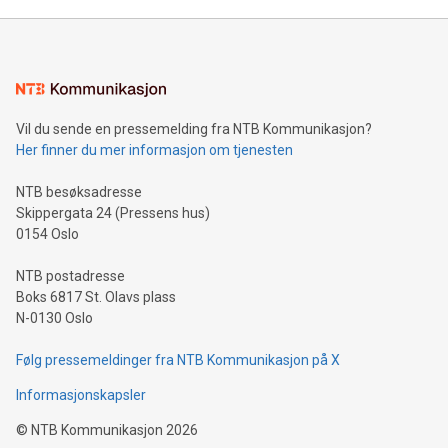
Mining Basics: Understand the fundamentals of Bitcoin
mining.Energy Market Dynamics: Explore how Bitcoin mining
interacts with energy markets.Sustainable Innovations:
Learn about our efforts to promote sustainability in Bitcoin
mining.Sound Money: Discover how tamper-proof currency
can enhance stability.Efficient Payment Rails: See how fast,
neutral payment systems support humanitarian
Vil du sende en pressemelding fra NTB Kommunikasjon?
projects.Carbon Footprint: Compare Bitcoin's environmental
Her finner du mer informasjon om tjenesten
impact with traditional banking. "We're excited to host this
event and dive into the critical topics of Bitcoin
NTB besøksadresse
Skippergata 24 (Pressens hus)
0154 Oslo
NTB postadresse
Boks 6817 St. Olavs plass
N-0130 Oslo
Følg pressemeldinger fra NTB Kommunikasjon på X
Informasjonskapsler
©
NTB Kommunikasjon
2026