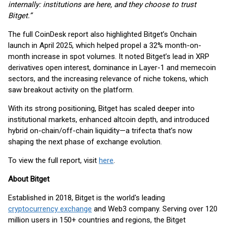
internally: institutions are here, and they choose to trust
Bitget.”
The full CoinDesk report also highlighted Bitget’s Onchain
launch in April 2025, which helped propel a 32% month-on-
month increase in spot volumes. It noted Bitget’s lead in XRP
derivatives open interest, dominance in Layer-1 and memecoin
sectors, and the increasing relevance of niche tokens, which
saw breakout activity on the platform.
With its strong positioning, Bitget has scaled deeper into
institutional markets, enhanced altcoin depth, and introduced
hybrid on-chain/off-chain liquidity—a trifecta that’s now
shaping the next phase of exchange evolution.
To view the full report, visit
here
.
About Bitget
Established in 2018, Bitget is the world's leading
cryptocurrency exchange
and Web3 company. Serving over 120
million users in 150+ countries and regions, the Bitget