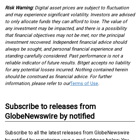
Risk Warning:
Digital asset prices are subject to fluctuation
and may experience significant volatility. Investors are advised
to only allocate funds they can afford to lose. The value of
any investment may be impacted, and there is a possibility
that financial objectives may not be met, nor the principal
investment recovered. Independent financial advice should
always be sought, and personal financial experience and
standing carefully considered. Past performance is not a
reliable indicator of future results. Bitget accepts no liability
for any potential losses incurred. Nothing contained herein
should be construed as financial advice. For further
information, please refer to our
Terms of Use
.
Subscribe to releases from
GlobeNewswire by notified
Subscribe to all the latest releases from GlobeNewswire