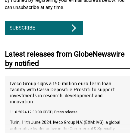
by notified by registering your e-mail address below. You
can unsubscribe at any time.
SUBSCRIBE
Latest releases from GlobeNewswire
by notified
Iveco Group signs a 150 million euro term loan
facility with Cassa Depositi e Prestiti to support
investments in research, development and
innovation
11.6.2024 12:00:00 CEST
|
Press release
Turin, 11th June 2024. Iveco Group N.V. (EXM: IVG), a global
automotive leader active in the Commercial & Specialty