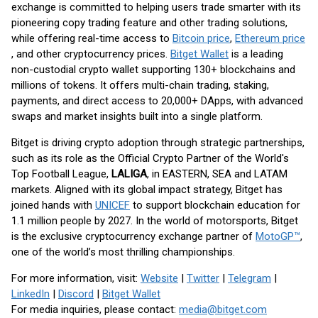
exchange is committed to helping users trade smarter with its
pioneering copy trading feature and other trading solutions,
while offering real-time access to
Bitcoin price
,
Ethereum price
, and other cryptocurrency prices.
Bitget Wallet
is a leading
non-custodial crypto wallet supporting 130+ blockchains and
millions of tokens. It offers multi-chain trading, staking,
payments, and direct access to 20,000+ DApps, with advanced
swaps and market insights built into a single platform.
Bitget is driving crypto adoption through strategic partnerships,
such as its role as the Official Crypto Partner of the World's
Top Football League,
LALIGA
, in EASTERN, SEA and LATAM
markets. Aligned with its global impact strategy, Bitget has
joined hands with
UNICEF
to support blockchain education for
1.1 million people by 2027. In the world of motorsports, Bitget
is the exclusive cryptocurrency exchange partner of
MotoGP™
,
one of the world’s most thrilling championships.
For more information, visit:
Website
|
Twitter
|
Telegram
|
LinkedIn
|
Discord
|
Bitget Wallet
For media inquiries, please contact:
media@bitget.com