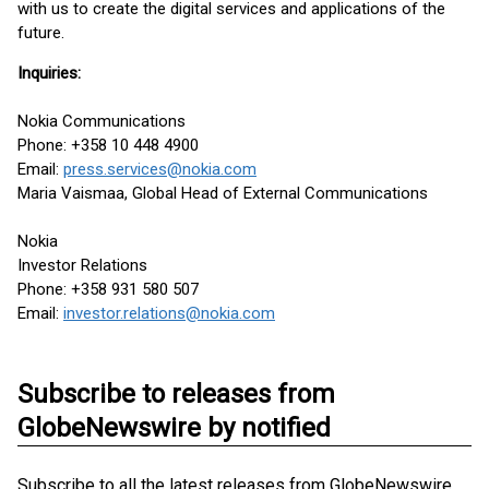
with us to create the digital services and applications of the
future.
Inquiries:
Nokia Communications
Phone: +358 10 448 4900
Email:
press.services@nokia.com
Maria Vaismaa, Global Head of External Communications
Nokia
Investor Relations
Phone: +358 931 580 507
Email:
investor.relations@nokia.com
Subscribe to releases from
GlobeNewswire by notified
Subscribe to all the latest releases from GlobeNewswire