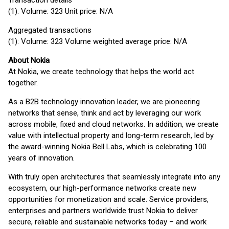
Transaction details
(1): Volume: 323 Unit price: N/A
Aggregated transactions
(1): Volume: 323 Volume weighted average price: N/A
About Nokia
At Nokia, we create technology that helps the world act
together.
As a B2B technology innovation leader, we are pioneering
networks that sense, think and act by leveraging our work
across mobile, fixed and cloud networks. In addition, we create
value with intellectual property and long-term research, led by
the award-winning Nokia Bell Labs, which is celebrating 100
years of innovation.
With truly open architectures that seamlessly integrate into any
ecosystem, our high-performance networks create new
opportunities for monetization and scale. Service providers,
enterprises and partners worldwide trust Nokia to deliver
secure, reliable and sustainable networks today – and work