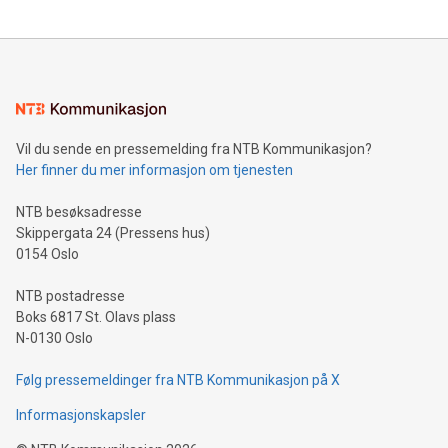
updates and to join the event. What We'll Discuss Bitcoin
reliance on data scientists. Us
Mining Basics: Understand the fundamentals of Bitcoin
mining.Energy Market Dynamics: Explore how Bitcoin mining
interacts with energy markets.Sustainable Innovations:
Learn about our efforts to promote sustainability in Bitcoin
mining.Sound Money: Discover how tamper-proof currency
can enhance stability.Efficient Payment Rails: See how fast,
neutral payment systems support humanitarian
Vil du sende en pressemelding fra NTB Kommunikasjon?
projects.Carbon Footprint: Compare Bitcoin's environmental
Her finner du mer informasjon om tjenesten
impact with traditional banking. "We're excited to host this
event and dive into the critical topics of Bitcoin
NTB besøksadresse
Skippergata 24 (Pressens hus)
0154 Oslo
NTB postadresse
Boks 6817 St. Olavs plass
N-0130 Oslo
Følg pressemeldinger fra NTB Kommunikasjon på X
Informasjonskapsler