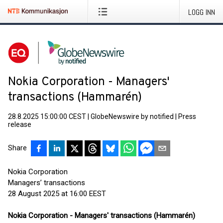
LOGG INN
Nokia Corporation - Managers'
transactions (Hammarén)
28.8.2025 15:00:00 CEST
|
GlobeNewswire by notified
|
Press
release
Share
Nokia Corporation
Managers’ transactions
28 August 2025 at 16:00 EEST
Nokia Corporation - Managers' transactions (Hammarén)