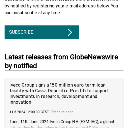
by notified by registering your e-mail address below. You
can unsubscribe at any time.
SUBSCRIBE
Latest releases from GlobeNewswire
by notified
Iveco Group signs a 150 million euro term loan
facility with Cassa Depositi e Prestiti to support
investments in research, development and
innovation
11.6.2024 12:00:00 CEST
|
Press release
Turin, 11th June 2024. Iveco Group N.V. (EXM: IVG), a global
automotive leader active in the Commercial & Specialty