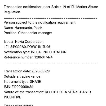
Transaction notification under Article 19 of EU Market Abuse
Regulation.
____________________________________________
Person subject to the notification requirement
Name: Hammarén, Patrik
Position: Other senior manager
Issuer: Nokia Corporation
LEI: 549300A0JPRWG1KI7U06
Notification type: INITIAL NOTIFICATION
Reference number: 120601/4/4
____________________________________________
Transaction date: 2025-08-28
Outside a trading venue
Instrument type: SHARE
ISIN: FI0009000681
Nature of the transaction: RECEIPT OF A SHARE-BASED
INCENTIVE