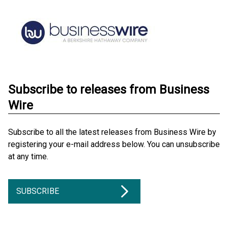
Subscribe to releases from Business
Wire
Subscribe to all the latest releases from Business Wire by
registering your e-mail address below. You can unsubscribe
at any time.
SUBSCRIBE