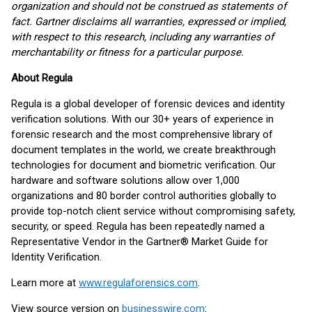
organization and should not be construed as statements of
fact. Gartner disclaims all warranties, expressed or implied,
with respect to this research, including any warranties of
merchantability or fitness for a particular purpose.
About Regula
Regula is a global developer of forensic devices and identity
verification solutions. With our 30+ years of experience in
forensic research and the most comprehensive library of
document templates in the world, we create breakthrough
technologies for document and biometric verification. Our
hardware and software solutions allow over 1,000
organizations and 80 border control authorities globally to
provide top-notch client service without compromising safety,
security, or speed. Regula has been repeatedly named a
Representative Vendor in the Gartner® Market Guide for
Identity Verification.
Learn more at
www.regulaforensics.com
.
View source version on
businesswire.com
: