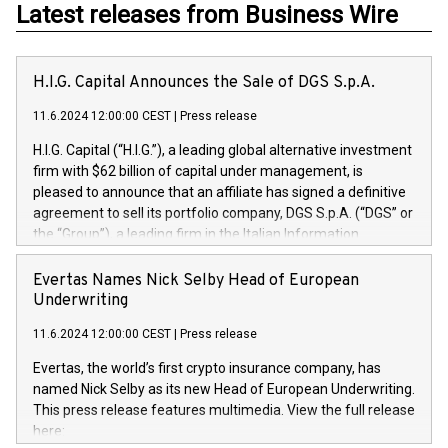
Latest releases from Business Wire
H.I.G. Capital Announces the Sale of DGS S.p.A.
11.6.2024 12:00:00 CEST
|
Press release
H.I.G. Capital (“H.I.G.”), a leading global alternative investment
firm with $62 billion of capital under management, is
pleased to announce that an affiliate has signed a definitive
agreement to sell its portfolio company, DGS S.p.A. (“DGS” or
the “Group”), a leading firm in the Italian Information
Technology market, to DGS Co-Founders and management
team in partnership with ICG, a global alternative asset
Evertas Names Nick Selby Head of European
manager. Since its inception in 1997, DGShas supported
Underwriting
blue-chip customers in the design, integration, and
11.6.2024 12:00:00 CEST
|
Press release
maintenance of complex IT systems, with a specialization in
digital transformation and cybersecurity services. The Group
Evertas, the world’s first crypto insurance company, has
currently has over 1,900 employees, revenues of
named Nick Selby as its new Head of European Underwriting.
approximately €300 million, and maintains a group of highly
This press release features multimedia. View the full release
loyal clientele. During H.I.G.’s ownership, DGS has tripled in
here:
size and consolidated its position as a leading Italian firm in