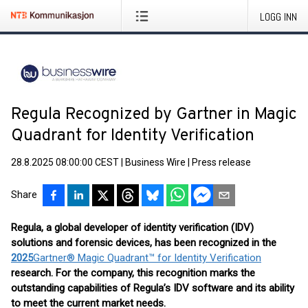
LOGG INN
Regula Recognized by Gartner in Magic
Quadrant for Identity Verification
28.8.2025 08:00:00 CEST
|
Business Wire
|
Press release
Share
Regula, a global developer of identity verification (IDV)
solutions and forensic devices, has been recognized in the
2025
Gartner® Magic Quadrant™ for Identity Verification
research. For the company, this recognition marks the
outstanding capabilities of Regula’s IDV software and its ability
to meet the current market needs.