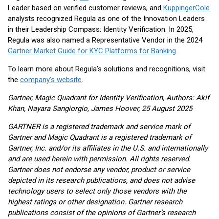
Leader based on verified customer reviews, and
KuppingerCole
analysts recognized Regula as one of the Innovation Leaders
in their Leadership Compass: Identity Verification. In 2025,
Regula was also named a Representative Vendor in the 2024
Gartner Market Guide for KYC Platforms for Banking
.
To learn more about Regula’s solutions and recognitions, visit
the
company’s website
.
Gartner, Magic Quadrant for Identity Verification, Authors: Akif
Khan, Nayara Sangiorgio, James Hoover, 25 August 2025
GARTNER is a registered trademark and service mark of
Gartner and Magic Quadrant is a registered trademark of
Gartner, Inc. and/or its affiliates in the U.S. and internationally
and are used herein with permission. All rights reserved.
Gartner does not endorse any vendor, product or service
depicted in its research publications, and does not advise
technology users to select only those vendors with the
highest ratings or other designation. Gartner research
publications consist of the opinions of Gartner’s research