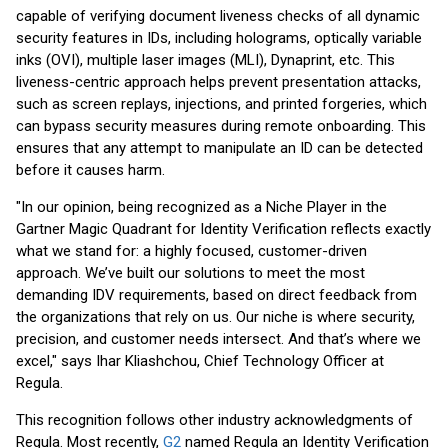
capable of verifying document liveness checks of all dynamic
security features in IDs, including holograms, optically variable
inks (OVI), multiple laser images (MLI), Dynaprint, etc. This
liveness-centric approach helps prevent presentation attacks,
such as screen replays, injections, and printed forgeries, which
can bypass security measures during remote onboarding. This
ensures that any attempt to manipulate an ID can be detected
before it causes harm.
"In our opinion, being recognized as a Niche Player in the
Gartner Magic Quadrant for Identity Verification reflects exactly
what we stand for: a highly focused, customer-driven
approach. We’ve built our solutions to meet the most
demanding IDV requirements, based on direct feedback from
the organizations that rely on us. Our niche is where security,
precision, and customer needs intersect. And that’s where we
excel," says Ihar Kliashchou, Chief Technology Officer at
Regula.
This recognition follows other industry acknowledgments of
Regula. Most recently,
G2
named Regula an Identity Verification