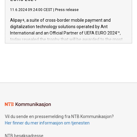
er anerkjent som medisinsk nøyaktig og trygt, etter å ha
commitment to protecting its intellectual property globally.
gjennomgått regulatoriske autorisasjoner og sertifiseringer
11.6.2024 09:24:00 CEST
|
Press release
This press release features multimedia. View the full release
innenfor flere geografier. I dag er misjonen vår
here:
Alipay+, a suite of cross-border mobile payment and
https://www.businesswire.com/news/home/20240611724561/e
digitalization technology solutions operated by Ant
V-Nova’s patent portfolio spans more than 50 different
International and an Official Partner of UEFA EURO 2024™,
jurisdictions. Including over 400 patents in Europe, over 200
today revealed the trophy that will be awarded to the most
in the Americas, over 100 in the United States specifically,
prolific marksman at the UEFA EURO 2024™ finale on July 14
and over 200 in Asia. V-Nova forged new directions in data
in Berlin, Germany. This press release features multimedia.
processing to enhance digital experiences, maximize
View the full release here:
efficiency, reduce costs, and increase sustainability. The
https://www.businesswire.com/news/home/20240610328619/e
company leads the way with key international data
The UEFA Top Scorer Trophy presented by Alipay+ is
compression standards for the video indust
unveiled for UEFA EURO 2024™ (Photo: Business Wire)
Sculpted in the shape of the Chinese character “支”
(pronounced zhi, and meaning payment as well as support),
the trophy reflects Alipay+’s dedication to supporting
consumers to enjoy seamless payment and a broad choice
of deals using their preferred payment methods while
Vil du sende en pressemelding fra NTB Kommunikasjon?
traveling abroad. The character also resembles the fleeting
Her finner du mer informasjon om tjenesten
moment of a barefooted striker poised to shoot, evoking the
original beauty and power of football – a game that united
NTB besøksadresse
people across the wo