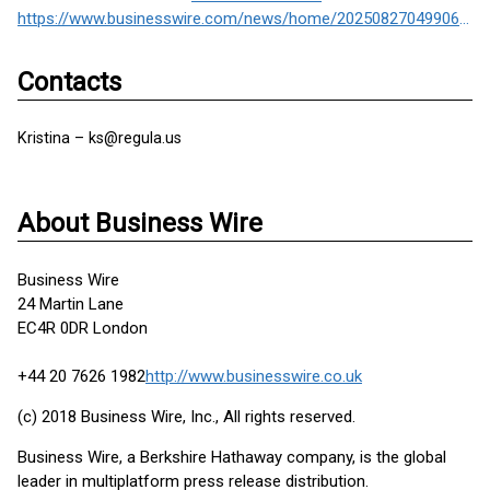
https://www.businesswire.com/news/home/20250827049906/en/
Contacts
Kristina – ks@regula.us
About Business Wire
Business Wire
24 Martin Lane
EC4R 0DR London
+44 20 7626 1982
http://www.businesswire.co.uk
(c) 2018 Business Wire, Inc., All rights reserved.
Business Wire, a Berkshire Hathaway company, is the global
leader in multiplatform press release distribution.