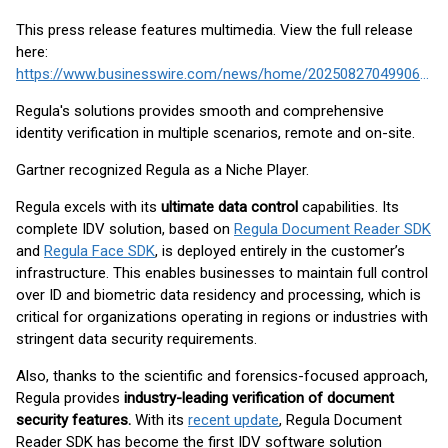
This press release features multimedia. View the full release
here:
https://www.businesswire.com/news/home/20250827049906/en/
Regula's solutions provides smooth and comprehensive
identity verification in multiple scenarios, remote and on-site.
Gartner recognized Regula as a Niche Player.
Regula excels with its
ultimate data control
capabilities. Its
complete IDV solution, based on
Regula Document Reader SDK
and
Regula Face SDK
, is deployed entirely in the customer’s
infrastructure. This enables businesses to maintain full control
over ID and biometric data residency and processing, which is
critical for organizations operating in regions or industries with
stringent data security requirements.
Also, thanks to the scientific and forensics-focused approach,
Regula provides
industry-leading verification of document
security features.
With its
recent update
, Regula Document
Reader SDK has become the first IDV software solution