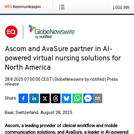
LOGG INN
Ascom and AvaSure partner in AI-
powered virtual nursing solutions for
North America
28.8.2025 07:00:00 CEST
|
GlobeNewswire by notified
|
Press
release
Share
Baar, Switzerland, August 28, 2025
Ascom, a leading provider of clinical workflow and mobile
communication solutions, and AvaSure, a leader in AI-powered