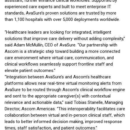
assistant, further enhance clinical workflows. Supported by
experienced care experts and built to meet enterprise IT
standards, AvaSure’s proven solutions are trusted by more
than 1,100 hospitals with over 5,000 deployments worldwide.
“Healthcare leaders are looking for integrated, intelligent
solutions that improve care delivery without adding complexity,”
said Adam McMullin, CEO of AvaSure. “Our partnership with
Ascom is a strategic step toward building a more connected
care environment where virtual care, communication, and
clinical workflows seamlessly support frontline staff and
elevate patient outcomes.”
“Integration between AvaSure’s and Ascom’s healthcare
platforms allows near real-time virtual monitoring alerts from
AvaSure to be routed through Ascom’s clinical workflow engine
and sent to the appropriate caregiver(s) with contextual
relevance and actionable data,” said Tobias Stanelle, Managing
Director, Ascom Americas. “This interoperability facilitates care
collaboration between virtual and in-person clinical staff, which
leads to better informed decision making, improved response
times, staff satisfaction, and patient outcomes.”