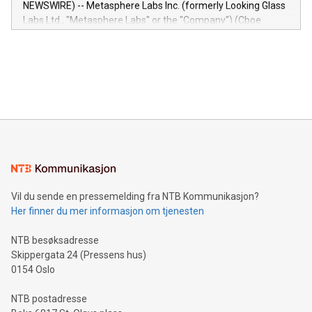
NEWSWIRE) -- Metasphere Labs Inc. (formerly Looking Glass
insights into customer behaviors: With the Relay42 Insights
Labs Ltd., "Metasphere Labs" or the "Company") (Cboe
module, marketers can ask unlimited questions about their
Canada: LABZ) (OTC: LABZF) (FRA: H1N) is thrilled to
data and gain a deeper understanding of how to serve their
announce an engaging Twitter Spaces event on Green
customers more effectively. Simplicity with AI-powered
Bitcoin mining, energy markets, and sustainability on July 3,
querying: Marketers can use artificial intelligence to query
2024 at 2 p.m. ET. Follow us on X at MetasphereLabs for
their data using natural language search, reducing the
updates and to join the event. What We'll Discuss Bitcoin
reliance on data scientists. Us
Mining Basics: Understand the fundamentals of Bitcoin
mining.Energy Market Dynamics: Explore how Bitcoin mining
interacts with energy markets.Sustainable Innovations:
Learn about our efforts to promote sustainability in Bitcoin
mining.Sound Money: Discover how tamper-proof currency
can enhance stability.Efficient Payment Rails: See how fast,
neutral payment systems support humanitarian
Vil du sende en pressemelding fra NTB Kommunikasjon?
projects.Carbon Footprint: Compare Bitcoin's environmental
Her finner du mer informasjon om tjenesten
impact with traditional banking. "We're excited to host this
event and dive into the critical topics of Bitcoin
NTB besøksadresse
Skippergata 24 (Pressens hus)
0154 Oslo
NTB postadresse