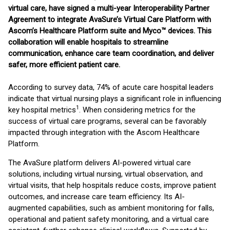
virtual care,
have signed a multi-year Interoperability Partner
Agreement to integrate AvaSure’s Virtual Care Platform with
Ascom’s Healthcare Platform suite and Myco™ devices. This
collaboration will enable hospitals to streamline
communication, enhance care team coordination, and deliver
safer, more efficient patient care.
According to survey data, 74% of acute care hospital leaders
indicate that virtual nursing plays a significant role in influencing
1
key hospital metrics
. When considering metrics for the
success of virtual care programs, several can be favorably
impacted through integration with the Ascom Healthcare
Platform.
The AvaSure platform delivers AI-powered virtual care
solutions, including virtual nursing, virtual observation, and
virtual visits, that help hospitals reduce costs, improve patient
outcomes, and increase care team efficiency. Its AI-
augmented capabilities, such as ambient monitoring for falls,
operational and patient safety monitoring, and a virtual care