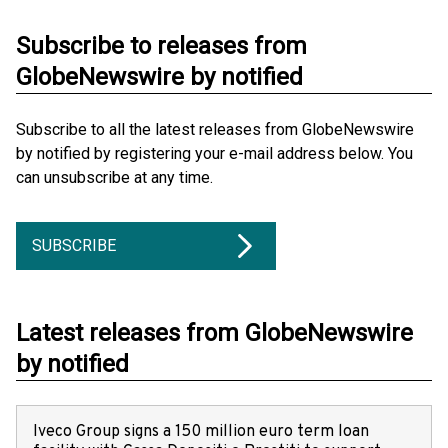
Subscribe to releases from
GlobeNewswire by notified
Subscribe to all the latest releases from GlobeNewswire
by notified by registering your e-mail address below. You
can unsubscribe at any time.
SUBSCRIBE
Latest releases from GlobeNewswire
by notified
Iveco Group signs a 150 million euro term loan