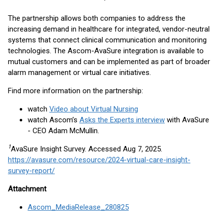
The partnership allows both companies to address the
increasing demand in healthcare for integrated, vendor-neutral
systems that connect clinical communication and monitoring
technologies. The Ascom-AvaSure integration is available to
mutual customers and can be implemented as part of broader
alarm management or virtual care initiatives.
Find more information on the partnership:
watch
Video about Virtual Nursing
watch Ascom’s
Asks the Experts interview
with AvaSure
- CEO Adam McMullin.
1
AvaSure Insight Survey. Accessed Aug 7, 2025.
https://avasure.com/resource/2024-virtual-care-insight-
survey-report/
Attachment
Ascom_MediaRelease_280825