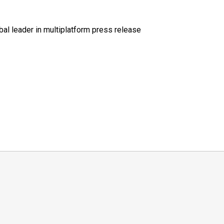
al leader in multiplatform press release