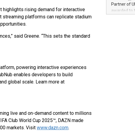
100 in the Un
Partner of U
forged new d
highlights rising demand for interactive
awarded to 
experiences,
 streaming platforms can replicate stadium
on July 14 i
sustainabili
View the full
portunities.
compression 
https://ww
ces,” said Greene. “This sets the standard
The UEFA Top
EURO 2024™ (
Chinese cha
as support),
consumers t
latform, powering interactive experiences
using their 
character al
 PubNub enables developers to build
poised to sh
 and global scale. Learn more at
game that u
ming live and on-demand content to millions
e FIFA Club World Cup 2025™, DAZN made
200 markets. Visit
www.dazn.com
.