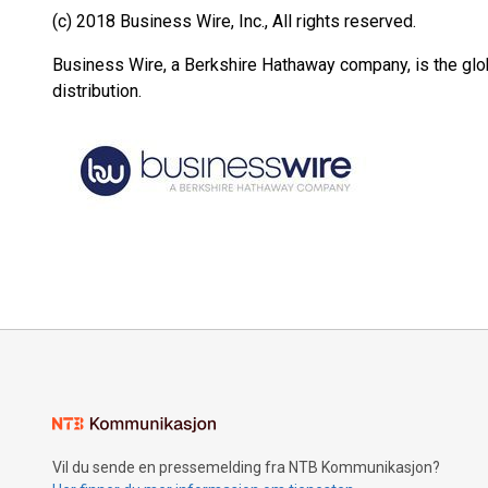
(c) 2018 Business Wire, Inc., All rights reserved.
Business Wire, a Berkshire Hathaway company, is the glob
distribution.
Vil du sende en pressemelding fra NTB Kommunikasjon?