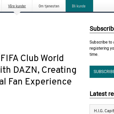
Våre kunder
Om tjenesten
Bli kunde
Subscrib
Subscribe to 
registering y
time.
FIFA Club World
th DAZN, Creating
SUBSCRIB
ual Fan Experience
Latest r
H.I.G. Cap