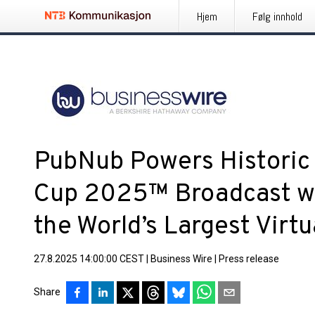
Hjem
Følg innhold
PubNub Powers Historic 
Cup 2025™ Broadcast wi
the World’s Largest Virt
27.8.2025 14:00:00 CEST
|
Business Wire
|
Press release
Share