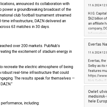
plications, announced its collaboration with
11.6.2024 12:
 to power a groundbreaking broadcast of the
H.I.G. Capita
rnational club football tournament streamed
$62 billion 
l-time infrastructure, DAZN delivered an
an affiliate 
 across 63 matches in 30 days.
company, DGS 
Information
management t
manager. Sin
Evertas Na
 reached over 200 markets. PubNub’s
customers in
reating the excitement of stadium energy in
11.6.2024 12:
systems, wit
cybersecurit
Evertas, the
revenues of 
Selby as its
o recreate the electric atmosphere of being
highly loyal 
features mul
robust real-time infrastructure that could
and consolida
https://ww
engaging. The results speak for themselves —
services and
Nick Selby, 
h DAZN.”
and propriet
Underwriting
information 
Owlet utvi
expertise in 
medisinsk-
security, an
hele Euro
performance, including:
experience l