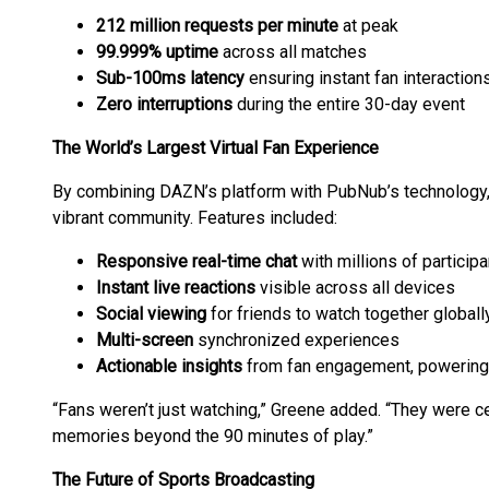
212 million requests per minute
at peak
99.999% uptime
across all matches
Sub-100ms latency
ensuring instant fan interaction
Zero interruptions
during the entire 30-day event
The World’s Largest Virtual Fan Experience
By combining DAZN’s platform with PubNub’s technolog
vibrant community. Features included:
Responsive real-time chat
with millions of particip
Instant live reactions
visible across all devices
Social viewing
for friends to watch together globall
Multi-screen
synchronized experiences
Actionable insights
from fan engagement, powering h
“Fans weren’t just watching,” Greene added. “They were c
memories beyond the 90 minutes of play.”
The Future of Sports Broadcasting