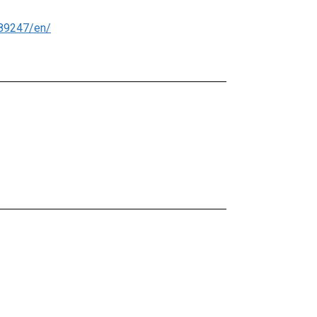
89247/en/