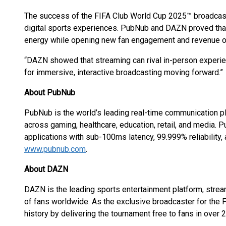
The success of the FIFA Club World Cup 2025™ broadcast 
digital sports experiences. PubNub and DAZN proved that
energy while opening new fan engagement and revenue op
“DAZN showed that streaming can rival in-person experien
for immersive, interactive broadcasting moving forward.”
About PubNub
PubNub is the world’s leading real-time communication p
across gaming, healthcare, education, retail, and media.
applications with sub-100ms latency, 99.999% reliability,
www.pubnub.com
.
About DAZN
DAZN is the leading sports entertainment platform, strea
of fans worldwide. As the exclusive broadcaster for th
history by delivering the tournament free to fans in over 