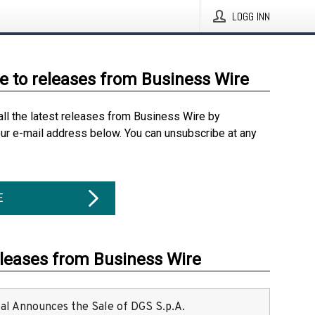
LOGG INN
e to releases from Business Wire
all the latest releases from Business Wire by
our e-mail address below. You can unsubscribe at any
E
eleases from Business Wire
ital Announces the Sale of DGS S.p.A.