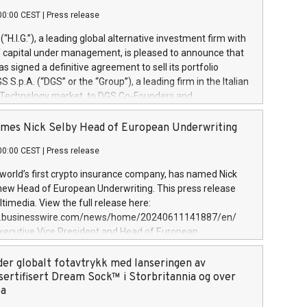
00:00 CEST
|
Press release
l (“H.I.G.”), a leading global alternative investment firm with
of capital under management, is pleased to announce that
has signed a definitive agreement to sell its portfolio
S.p.A. (“DGS” or the “Group”), a leading firm in the Italian
 Technology market, to DGS Co-Founders and
eam in partnership with ICG, a global alternative asset
ce its inception in 1997, DGShas supported blue-chip
mes Nick Selby Head of European Underwriting
 the design, integration, and maintenance of complex IT
00:00 CEST
|
Press release
h a specialization in digital transformation and
y services. The Group currently has over 1,900 employees,
 world’s first crypto insurance company, has named Nick
approximately €300 million, and maintains a group of
 new Head of European Underwriting. This press release
clientele. During H.I.G.’s ownership, DGS has tripled in size
timedia. View the full release here:
ted its position as a leading Italian firm in cybersecurity
w.businesswire.com/news/home/20240611141887/en/
 digital transformation. DGS offers its clients sophisticated
Executive Vice President and Head of European
ary digital transformation
 at Evertas (Photo: Business Wire) Selby, an accomplished
and physical security professional, brings two decades of
der globalt fotavtrykk med lanseringen av
public and private sector information security, physical
sertifisert Dream Sock™ i Storbritannia og over
d complex incident handling, as well as seven years of
pa
eading teams securing billions of dollars in cryptoassets.