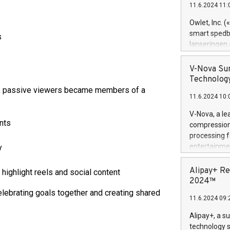
11.6.2024 11:
Previously, 
Trail of Bit
Owlet, Inc. 
Director of 
smart spedba
s
Intelligence 
lanseringen
European tea
levende hels
public and p
måneder og 2
V-Nova Sur
foreldre hel
Technology
trygghet. D
y, passive viewers became members of a
11.6.2024 10:
pressemeldi
https://ww
V-Nova, a le
(Photo: Busi
ants
compression 
omsorgsperso
processing f
foreldre me
entertainme
y
administrere
active tech
produkt som 
dedication 
Alipay+ Re
ighlight reels and social content
gjennomgått 
protecting it
2024™
flere geograf
multimedia. 
elebrating goals together and creating shared
11.6.2024 09:
https://ww
Nova’s paten
Alipay+, a s
Including ov
technology s