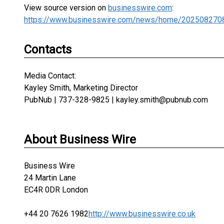
View source version on
businesswire.com
:
https://www.businesswire.com/news/home/202508270
Contacts
Media Contact:
Kayley Smith, Marketing Director
PubNub | 737-328-9825 | kayley.smith@pubnub.com
About Business Wire
Business Wire
24 Martin Lane
EC4R 0DR London
+44 20 7626 1982
http://www.businesswire.co.uk