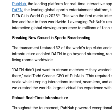
PubNub
, the leading platform for real-time interactive ap
DAZN
, the leading global sports entertainment platform,
FIFA Club World Cup 2025™. This was the first men’s inte
live and free to fans worldwide. Leveraging PubNub’s rea
interactive global viewing experience to millions of fans
Breaking New Ground in Sports Broadcasting
The tournament featured 32 of the world’s top clubs and
infrastructure enabled DAZN to go beyond streaming, rec
living rooms worldwide.
“DAZN didn’t just want to stream matches — they wanted t
there,” said Todd Greene, CEO of PubNub. “This required a 
scale while keeping interactions instant, seamless, and 
we created the world's largest virtual fan experience wit
Robust Real-Time Infrastructure
Throughout the tournament, PubNub powered exceptional 