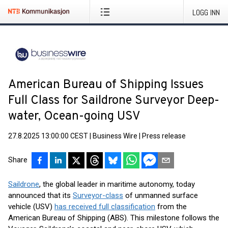
LOGG INN
American Bureau of Shipping Issues
Full Class for Saildrone Surveyor Deep-
water, Ocean-going USV
27.8.2025 13:00:00 CEST
|
Business Wire
|
Press release
Share
Saildrone
, the global leader in maritime autonomy, today
announced that its
Surveyor-class
of unmanned surface
vehicle (USV)
has received full classification
from the
American Bureau of Shipping (ABS). This milestone follows the