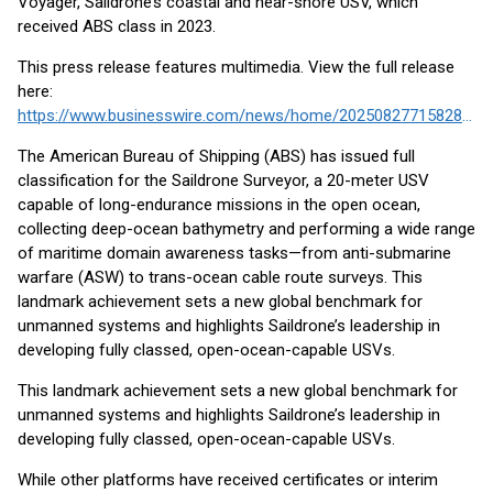
Voyager, Saildrone’s coastal and near-shore USV, which
received ABS class in 2023.
This press release features multimedia. View the full release
here:
https://www.businesswire.com/news/home/20250827715828/en/
The American Bureau of Shipping (ABS) has issued full
classification for the Saildrone Surveyor, a 20-meter USV
capable of long-endurance missions in the open ocean,
collecting deep-ocean bathymetry and performing a wide range
of maritime domain awareness tasks—from anti-submarine
warfare (ASW) to trans-ocean cable route surveys. This
landmark achievement sets a new global benchmark for
unmanned systems and highlights Saildrone’s leadership in
developing fully classed, open-ocean-capable USVs.
This landmark achievement sets a new global benchmark for
unmanned systems and highlights Saildrone’s leadership in
developing fully classed, open-ocean-capable USVs.
While other platforms have received certificates or interim