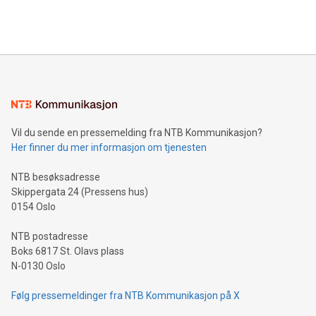
efficiency, reduce costs, and increase sustainability. The
https://www.businesswire.com/news/home/20240610328619/e
company leads the way with key international data
The UEFA Top Scorer Trophy presented by Alipay+ is
compression standards for the video indust
unveiled for UEFA EURO 2024™ (Photo: Business Wire)
Sculpted in the shape of the Chinese character “支”
(pronounced zhi, and meaning payment as well as support),
the trophy reflects Alipay+’s dedication to supporting
consumers to enjoy seamless payment and a broad choice
of deals using their preferred payment methods while
Vil du sende en pressemelding fra NTB Kommunikasjon?
traveling abroad. The character also resembles the fleeting
Her finner du mer informasjon om tjenesten
moment of a barefooted striker poised to shoot, evoking the
original beauty and power of football – a game that united
NTB besøksadresse
people across the wo
Skippergata 24 (Pressens hus)
0154 Oslo
NTB postadresse
Boks 6817 St. Olavs plass
N-0130 Oslo
Følg pressemeldinger fra NTB Kommunikasjon på X