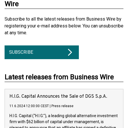
Wire
Subscribe to all the latest releases from Business Wire by
registering your e-mail address below. You can unsubscribe
at any time.
SUBSCRIBE
Latest releases from Business Wire
H.I.G. Capital Announces the Sale of DGS S.p.A.
11.6.2024 12:00:00 CEST
|
Press release
H.I.G. Capital (“H.I.G.”), a leading global alternative investment
firm with $62 billion of capital under management, is
pleased to announce that an affiliate has signed a definitive