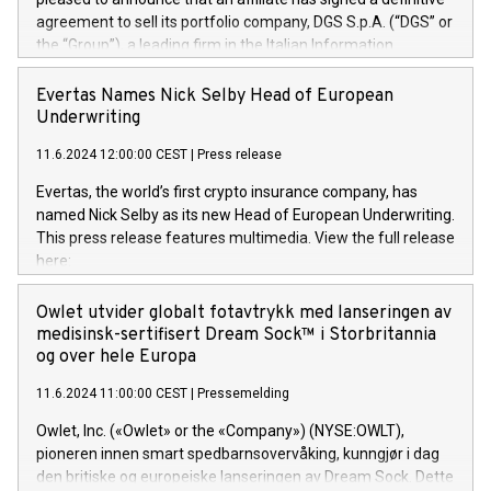
agreement to sell its portfolio company, DGS S.p.A. (“DGS” or
the “Group”), a leading firm in the Italian Information
Technology market, to DGS Co-Founders and management
team in partnership with ICG, a global alternative asset
Evertas Names Nick Selby Head of European
manager. Since its inception in 1997, DGShas supported
Underwriting
blue-chip customers in the design, integration, and
11.6.2024 12:00:00 CEST
|
Press release
maintenance of complex IT systems, with a specialization in
digital transformation and cybersecurity services. The Group
Evertas, the world’s first crypto insurance company, has
currently has over 1,900 employees, revenues of
named Nick Selby as its new Head of European Underwriting.
approximately €300 million, and maintains a group of highly
This press release features multimedia. View the full release
loyal clientele. During H.I.G.’s ownership, DGS has tripled in
here:
size and consolidated its position as a leading Italian firm in
https://www.businesswire.com/news/home/20240611141887/e
cybersecurity services and digital transformation. DGS
Nick Selby, Executive Vice President and Head of European
Owlet utvider globalt fotavtrykk med lanseringen av
offers its clients sophisticated and proprietary digital
Underwriting at Evertas (Photo: Business Wire) Selby, an
medisinsk-sertifisert Dream Sock™ i Storbritannia
transformation
accomplished information and physical security
og over hele Europa
professional, brings two decades of expertise in public and
11.6.2024 11:00:00 CEST
|
Pressemelding
private sector information security, physical security, and
complex incident handling, as well as seven years of
Owlet, Inc. («Owlet» or the «Company») (NYSE:OWLT),
experience leading teams securing billions of dollars in
pioneren innen smart spedbarnsovervåking, kunngjør i dag
cryptoassets. Previously, his roles included VP of the
den britiske og europeiske lanseringen av Dream Sock. Dette