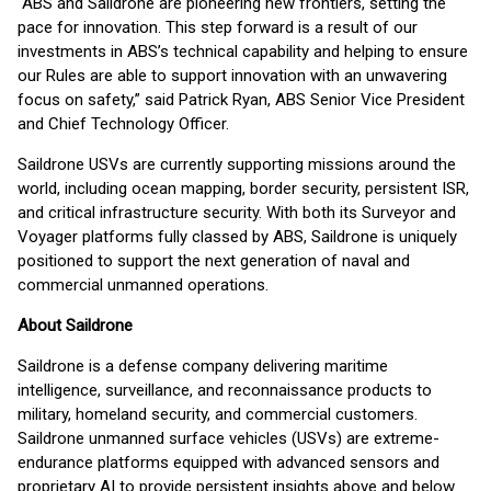
“ABS and Saildrone are pioneering new frontiers, setting the
pace for innovation. This step forward is a result of our
investments in ABS’s technical capability and helping to ensure
our Rules are able to support innovation with an unwavering
focus on safety,” said Patrick Ryan, ABS Senior Vice President
and Chief Technology Officer.
Saildrone USVs are currently supporting missions around the
world, including ocean mapping, border security, persistent ISR,
and critical infrastructure security. With both its Surveyor and
Voyager platforms fully classed by ABS, Saildrone is uniquely
positioned to support the next generation of naval and
commercial unmanned operations.
About Saildrone
Saildrone is a defense company delivering maritime
intelligence, surveillance, and reconnaissance products to
military, homeland security, and commercial customers.
Saildrone unmanned surface vehicles (USVs) are extreme-
endurance platforms equipped with advanced sensors and
proprietary AI to provide persistent insights above and below