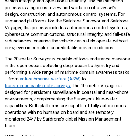
design integrity, and operational reliability. The classification
process is a rigorous review and validation of a vessel’s
design, construction, and autonomous control systems. For
unmanned platforms like the Saildrone Surveyor and Saildrone
Voyager, this process includes autonomous control systems,
cybersecure communications, structural integrity, and fail-safe
redundancies, ensuring the vehicle can safely operate without
crew, even in complex, unpredictable ocean conditions.
The 20-meter Surveyor is capable of long-endurance missions
in the open ocean, collecting deep-ocean bathymetry and
performing a wide range of maritime domain awareness tasks
—from
anti-submarine warfare (ASW)
to
trans-ocean cable route surveys.
The 10-meter Voyager is
designed for persistent surveillance in coastal and near-shore
environments, complementing the Surveyor’s blue-water
capabilities. Both platforms are capable of fully autonomous
operations with no humans on board and are remotely
monitored 24/7 by Saildrone’s global Mission Management
team.