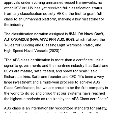
approvals under evolving unmanned vessel frameworks, no
other USV or UUV has yet received full classification status
from any classification society. ABS is the first to grant full
class to an unmanned platform, marking a key milestone for
the industry.
The classification notation assigned is
✠A1, DV Naval Craft,
AUTONOMOUS (NAV, MNV, PRP, AUX, RO3)
, which follows the
“Rules for Building and Classing Light Warships, Patrol, and
High-Speed Naval Vessels (2023).”
“The ABS class certification is more than a certificate—it’s a
signal to governments and the maritime industry that Saildrone
USVs are mature, safe, tested, and ready for scale,” said
Richard Jenkins, Saildrone founder and CEO. “It’s been a very
large investment and a multi-year process to achieve ABS
Class Certification, but we are proud to be the first company in
the world to do so and proud that our systems have reached
the highest standards as required by the ABS Class certificate.”
ABS class is an internationally recognized standard for safety,