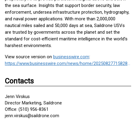
the sea surface. Insights that support border security, law
enforcement, undersea infrastructure protection, hydrography,
and naval power applications. With more than 2,000,000
nautical miles sailed and 50,000 days at sea, Saildrone USVs
are trusted by governments across the planet and set the
standard for cost-efficient maritime intelligence in the world’s
harshest environments.
View source version on
businesswire.com
:
https://www.businesswire.com/news/home/20250827715828/en/
Contacts
Jenn Virskus
Director Marketing, Saildrone
Office: (510) 956-8361
jenn.virskus@saildrone.com