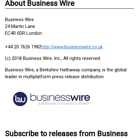
About Business Wire
Business Wire
24 Martin Lane
EC4R 0DR London
+44 20 7626 1982
http://www.businesswire.co.uk
(c) 2018 Business Wire, Inc., All rights reserved.
Business Wire, a Berkshire Hathaway company, is the global
leader in multiplatform press release distribution.
Subscribe to releases from Business