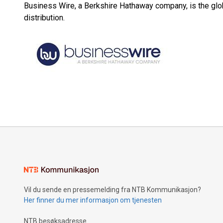
Business Wire, a Berkshire Hathaway company, is the glob
distribution.
Vil du sende en pressemelding fra NTB Kommunikasjon?
Her finner du mer informasjon om tjenesten
NTB besøksadresse