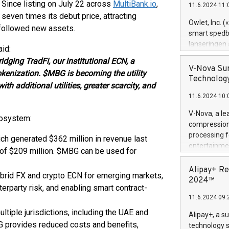
 Since listing on July 22 across
MultiBank.io
,
11.6.2024 11:
Previously, 
seven times its debut price, attracting
Trail of Bit
Owlet, Inc. 
 followed new assets.
Director of 
smart spedba
Intelligence 
lanseringen
id:
European tea
levende hels
dging TradFi, our institutional ECN, a
public and p
måneder og 2
V-Nova Sur
okenization. $MBG is becoming the utility
foreldre hel
Technology
with additional utilities, greater scarcity, and
trygghet. D
11.6.2024 10:
pressemeldi
https://ww
V-Nova, a le
cosystem:
(Photo: Busi
compression 
omsorgsperso
processing f
ch generated $362 million in revenue last
foreldre me
entertainme
 of $209 million. $MBG can be used for
administrere
active tech
produkt som 
dedication 
Alipay+ Re
gjennomgått 
ybrid FX and crypto ECN for emerging markets,
protecting it
2024™
flere geograf
erparty risk, and enabling smart contract-
multimedia. 
11.6.2024 09:
https://ww
Nova’s paten
tiple jurisdictions, including the UAE and
Alipay+, a s
Including ov
BG provides reduced costs and benefits,
technology s