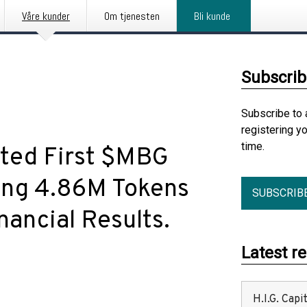
Våre kunder
Om tjenesten
Bli kunde
Subscrib
Subscribe to 
registering y
time.
ted First $MBG
ing 4.86M Tokens
SUBSCRIB
ancial Results.
Latest r
H.I.G. Cap