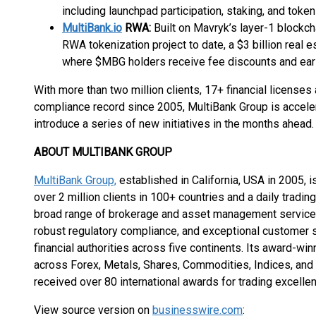
including launchpad participation, staking, and token
MultiBank.io
RWA:
Built on Mavryk’s layer-1 blockcha
RWA tokenization project to date, a $3 billion real
where $MBG holders receive fee discounts and ear
With more than two million clients, 17+ financial license
compliance record since 2005, MultiBank Group is accelera
introduce a series of new initiatives in the months ahead.
ABOUT MULTIBANK GROUP
MultiBank Group,
established in California, USA in 2005, is
over 2 million clients in 100+ countries and a daily tradin
broad range of brokerage and asset management services
robust regulatory compliance, and exceptional customer se
financial authorities across five continents. Its award-wi
across Forex, Metals, Shares, Commodities, Indices, and
received over 80 international awards for trading excelle
View source version on
businesswire.com
: