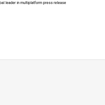
al leader in multiplatform press release