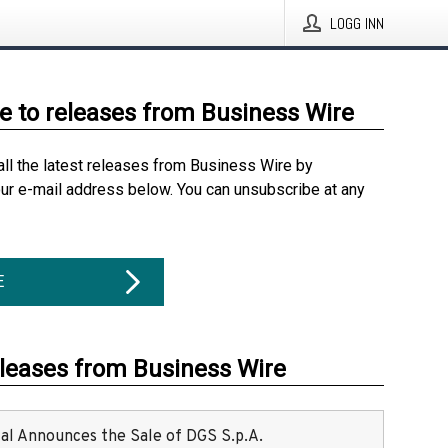
LOGG INN
e to releases from Business Wire
all the latest releases from Business Wire by
our e-mail address below. You can unsubscribe at any
E
eleases from Business Wire
ital Announces the Sale of DGS S.p.A.