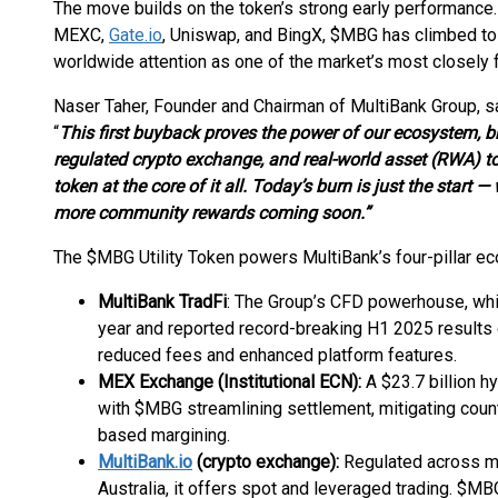
The move builds on the token’s strong early performance.
MEXC,
Gate.io
, Uniswap, and BingX, $MBG has climbed to 
worldwide attention as one of the market’s most closely
Naser Taher, Founder and Chairman of MultiBank Group, sa
“
This first buyback proves the power of our ecosystem, bri
regulated crypto exchange, and real-world asset (RWA) t
token at the core of it all. Today’s burn is just the start — 
more community rewards coming soon.”
The $MBG Utility Token powers MultiBank’s four-pillar e
MultiBank TradFi
: The Group’s CFD powerhouse, whi
year and reported record-breaking H1 2025 results
reduced fees and enhanced platform features.
MEX Exchange (Institutional ECN):
A $23.7 billion h
with $MBG streamlining settlement, mitigating count
based margining.
MultiBank.io
(crypto exchange):
Regulated across mul
Australia, it offers spot and leveraged trading. $M