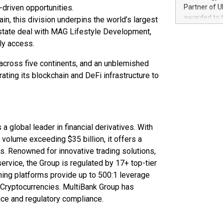
100 in the Un
-driven opportunities.
Partner of U
forged new d
awarded to 
in, this division underpins the world’s largest
experiences,
on July 14 i
 estate deal with MAG Lifestyle Development,
sustainabili
View the full
ly access.
compression 
https://ww
The UEFA Top
s across five continents, and an unblemished
EURO 2024™ (
ting its blockchain and DeFi infrastructure to
Chinese cha
as support),
consumers t
using their 
character al
 a global leader in financial derivatives. With
poised to sh
g volume exceeding $35 billion, it offers a
game that u
. Renowned for innovative trading solutions,
rvice, the Group is regulated by 17+ top-tier
nning platforms provide up to 500:1 leverage
 Cryptocurrencies. MultiBank Group has
nce and regulatory compliance.