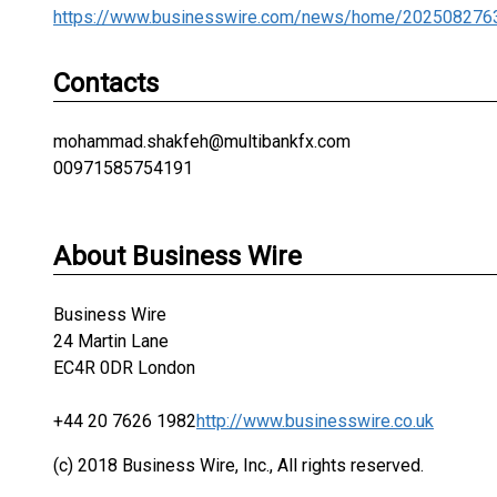
https://www.businesswire.com/news/home/202508276
Contacts
mohammad.shakfeh@multibankfx.com
00971585754191
About Business Wire
Business Wire
24 Martin Lane
EC4R 0DR London
+44 20 7626 1982
http://www.businesswire.co.uk
(c) 2018 Business Wire, Inc., All rights reserved.