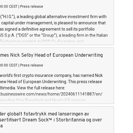
00:00 CEST
|
Press release
l (“H.I.G.”), a leading global alternative investment firm with
of capital under management, is pleased to announce that
has signed a definitive agreement to sell its portfolio
S.p.A. (“DGS” or the “Group”), a leading firm in the Italian
 Technology market, to DGS Co-Founders and
eam in partnership with ICG, a global alternative asset
ce its inception in 1997, DGShas supported blue-chip
mes Nick Selby Head of European Underwriting
 the design, integration, and maintenance of complex IT
00:00 CEST
|
Press release
h a specialization in digital transformation and
y services. The Group currently has over 1,900 employees,
 world’s first crypto insurance company, has named Nick
approximately €300 million, and maintains a group of
 new Head of European Underwriting. This press release
clientele. During H.I.G.’s ownership, DGS has tripled in size
timedia. View the full release here:
ted its position as a leading Italian firm in cybersecurity
w.businesswire.com/news/home/20240611141887/en/
 digital transformation. DGS offers its clients sophisticated
Executive Vice President and Head of European
ary digital transformation
 at Evertas (Photo: Business Wire) Selby, an accomplished
and physical security professional, brings two decades of
der globalt fotavtrykk med lanseringen av
public and private sector information security, physical
sertifisert Dream Sock™ i Storbritannia og over
d complex incident handling, as well as seven years of
pa
eading teams securing billions of dollars in cryptoassets.