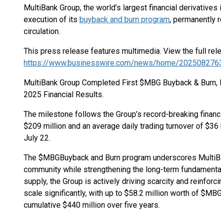
MultiBank Group, the world’s largest financial derivatives
execution of its
buyback and burn program
, permanently
circulation.
This press release features multimedia. View the full rel
https://www.businesswire.com/news/home/202508276
MultiBank Group Completed First $MBG Buyback & Burn,
2025 Financial Results.
The milestone follows the Group’s record-breaking financ
$209 million and an average daily trading turnover of $36
July 22.
The $MBG
Buyback and Burn program underscores MultiB
community while strengthening the long-term fundamental
supply, the Group is actively driving scarcity and reinforci
scale significantly, with up to $58.2 million worth of $MBG
cumulative $440 million over five years.