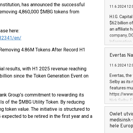
 institution, has announced the successful
11.6.2024 12:
 removing 4,860,000 $MBG tokens from
H.I.G. Capita
$62 billion 
an affiliate 
ease here:
company, DGS 
32341/en/
Information
management t
 Removing 4.86M Tokens After Record H1
manager. Sin
Evertas Na
customers in
11.6.2024 12:
systems, wit
ial results, with H1 2025 revenue reaching
cybersecurit
 billion since the Token Generation Event on
Evertas, the
revenues of 
Selby as its
highly loyal 
features mul
and consolida
https://ww
ank Group’s commitment to rewarding its
services and
Nick Selby, 
s of the $MBG Utility Token. By reducing
and propriet
Underwriting
ng token value. The initiative is structured to
information 
Owlet utvi
 expected to be retired in the first year and a
expertise in 
medisinsk-
security, an
hele Euro
experience l