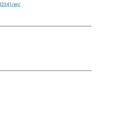
32341/en/