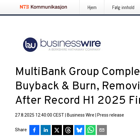
Hjem
Følg innhold
MultiBank Group Comple
Buyback & Burn, Remov
After Record H1 2025 Fin
27.8.2025 12:40:00 CEST
|
Business Wire
|
Press release
Share