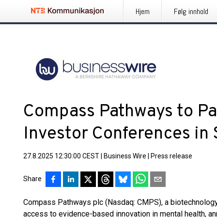
Hjem
Følg innhold
Compass Pathways to Par
Investor Conferences in
27.8.2025 12:30:00 CEST
|
Business Wire
|
Press release
Share
Compass Pathways plc (Nasdaq: CMPS), a biotechnology 
access to evidence-based innovation in mental health, a