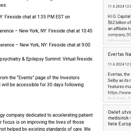
ces:
11.6.2024 12:
Y: Fireside chat at 1:35 PM EST on
H.I.G. Capita
$62 billion 
an affiliate 
rence – New York, NY: Fireside chat at 10:45
company, DGS 
Information
erence – New York, NY: Fireside chat at 9:00
management t
manager. Sin
Evertas Na
ychiatry & Epilepsy Summit: Virtual fireside
customers in
11.6.2024 12:
systems, wit
cybersecurit
Evertas, the
from the “Events” page of the Investors
revenues of 
Selby as its
highly loyal 
 will be accessible for 30 days following
features mul
and consolida
https://ww
services and
Nick Selby, 
and propriet
Underwriting
information 
Owlet utvi
y company dedicated to accelerating patient
expertise in 
medisinsk-
r focus is on improving the lives of those
security, an
hele Euro
 not helped by existing standards of care. We
experience l