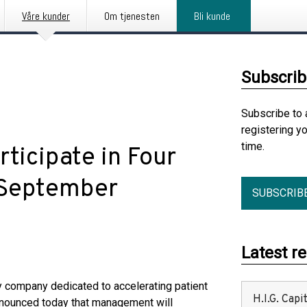
Våre kunder
Om tjenesten
Bli kunde
Subscrib
Subscribe to 
registering y
time.
ticipate in Four
 September
SUBSCRIB
Latest r
company dedicated to accelerating patient
H.I.G. Cap
nnounced today that management will