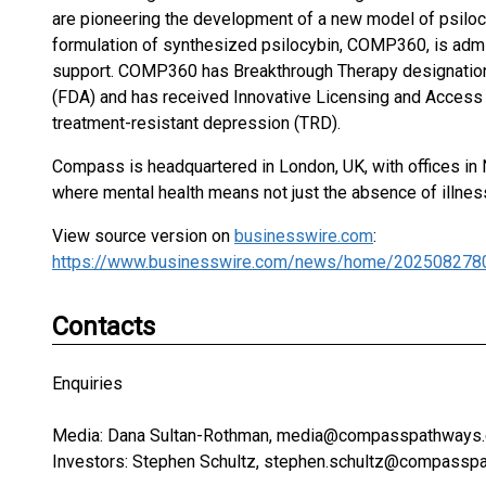
are pioneering the development of a new model of psilocy
formulation of synthesized psilocybin, COMP360, is admi
support. COMP360 has Breakthrough Therapy designation
(FDA) and has received Innovative Licensing and Access 
treatment-resistant depression (TRD).
Compass is headquartered in London, UK, with offices in 
where mental health means not just the absence of illness b
View source version on
businesswire.com
:
https://www.businesswire.com/news/home/202508278
Contacts
Enquiries
Media: Dana Sultan-Rothman, media@compasspathways.
Investors: Stephen Schultz, stephen.schultz@compassp