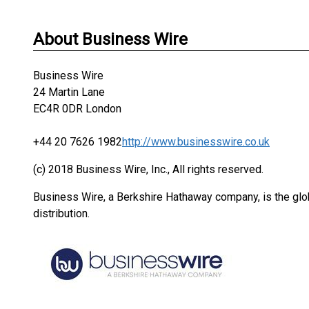
About Business Wire
Business Wire
24 Martin Lane
EC4R 0DR London
+44 20 7626 1982
http://www.businesswire.co.uk
(c) 2018 Business Wire, Inc., All rights reserved.
Business Wire, a Berkshire Hathaway company, is the glob
distribution.