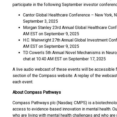
participate in the following September investor conferen
Cantor Global Healthcare Conference – New York, N
September 3, 2025
Morgan Stanley 23rd Annual Global Healthcare Confe
AM EST on September 9, 2025
H.C. Wainwright 27th Annual Global Investment Conf
AM EST on September 9, 2025
TD Cowen’s 5th Annual Novel Mechanisms in Neurops
chat at 10:40 AM EST on September 17, 2025
A live audio webcast of these events will be accessible 
section of the Compass website. A replay of the webcast
each event.
About Compass Pathways
Compass Pathways plc (Nasdaq: CMPS) is a biotechnolog
access to evidence-based innovation in mental health. Ou
who are living with mental health challenges and who are