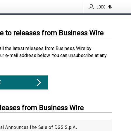
LOGG INN
e to releases from Business Wire
all the latest releases from Business Wire by
our e-mail address below. You can unsubscribe at any
E
eleases from Business Wire
ital Announces the Sale of DGS S.p.A.