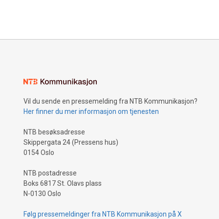
Vil du sende en pressemelding fra NTB Kommunikasjon?
Her finner du mer informasjon om tjenesten
NTB besøksadresse
Skippergata 24 (Pressens hus)
0154 Oslo
NTB postadresse
Boks 6817 St. Olavs plass
N-0130 Oslo
Følg pressemeldinger fra NTB Kommunikasjon på X