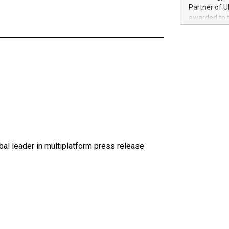
100 in the Un
Partner of U
forged new d
awarded to 
experiences,
on July 14 i
sustainabili
View the full
compression 
https://ww
The UEFA Top
EURO 2024™ (
Chinese cha
as support),
consumers t
using their 
character al
poised to sh
al leader in multiplatform press release
game that u