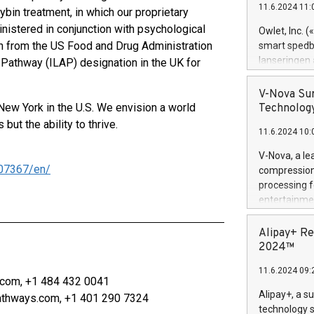
11.6.2024 11:
bin treatment, in which our proprietary
Previously, 
Trail of Bit
nistered in conjunction with psychological
Owlet, Inc. 
Director of 
 from the US Food and Drug Administration
smart spedba
Intelligence 
lanseringen
Pathway (ILAP) designation in the UK for
European tea
levende hels
public and p
måneder og 2
V-Nova Sur
foreldre hel
New York in the U.S. We envision a world
Technology
trygghet. D
ut the ability to thrive.
11.6.2024 10:
pressemeldi
https://ww
V-Nova, a le
(Photo: Busi
07367/en/
compression 
omsorgsperso
processing f
foreldre me
entertainme
administrere
active tech
produkt som 
dedication 
Alipay+ Re
gjennomgått 
protecting it
2024™
flere geograf
multimedia. 
11.6.2024 09:
https://ww
com, +1 484 432 0041
Nova’s paten
Alipay+, a s
athways.com, +1 401 290 7324
Including ov
technology s