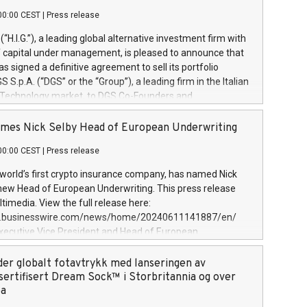
00:00 CEST
|
Press release
l (“H.I.G.”), a leading global alternative investment firm with
of capital under management, is pleased to announce that
has signed a definitive agreement to sell its portfolio
S.p.A. (“DGS” or the “Group”), a leading firm in the Italian
 Technology market, to DGS Co-Founders and
eam in partnership with ICG, a global alternative asset
ce its inception in 1997, DGShas supported blue-chip
mes Nick Selby Head of European Underwriting
 the design, integration, and maintenance of complex IT
00:00 CEST
|
Press release
h a specialization in digital transformation and
y services. The Group currently has over 1,900 employees,
 world’s first crypto insurance company, has named Nick
approximately €300 million, and maintains a group of
 new Head of European Underwriting. This press release
clientele. During H.I.G.’s ownership, DGS has tripled in size
timedia. View the full release here:
ted its position as a leading Italian firm in cybersecurity
w.businesswire.com/news/home/20240611141887/en/
 digital transformation. DGS offers its clients sophisticated
Executive Vice President and Head of European
ary digital transformation
 at Evertas (Photo: Business Wire) Selby, an accomplished
and physical security professional, brings two decades of
der globalt fotavtrykk med lanseringen av
public and private sector information security, physical
sertifisert Dream Sock™ i Storbritannia og over
d complex incident handling, as well as seven years of
pa
eading teams securing billions of dollars in cryptoassets.