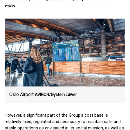
Foss.
Oslo Airport
AVINOR/Øystein Løwer
However, a significant part of the Group's cost base is
relatively fixed, regulated and necessary to maintain safe and
stable operations as envisaged in its social mission, as well as