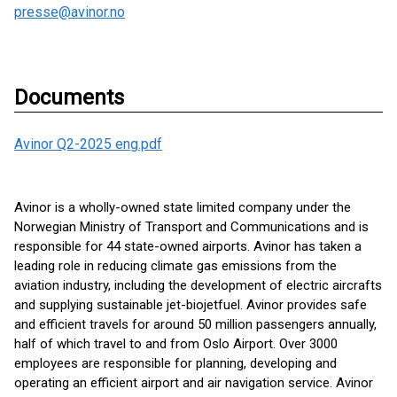
presse@avinor.no
Documents
Avinor Q2-2025 eng.pdf
Avinor is a wholly-owned state limited company under the
Norwegian Ministry of Transport and Communications and is
responsible for 44 state-owned airports. Avinor has taken a
leading role in reducing climate gas emissions from the
aviation industry, including the development of electric aircrafts
and supplying sustainable jet-biojetfuel. Avinor provides safe
and efficient travels for around 50 million passengers annually,
half of which travel to and from Oslo Airport. Over 3000
employees are responsible for planning, developing and
operating an efficient airport and air navigation service. Avinor