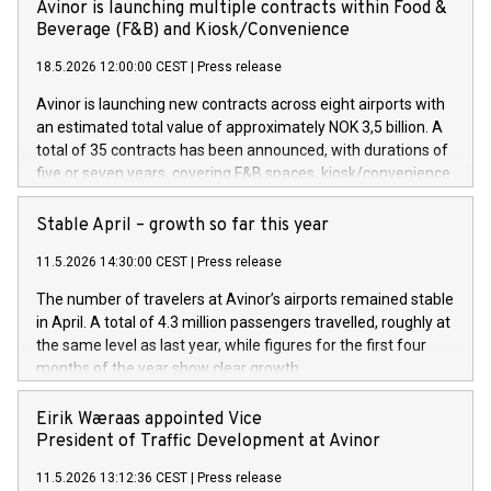
Avinor is launching multiple contracts within Food &
Beverage (F&B) and Kiosk/Convenience
18.5.2026 12:00:00 CEST
|
Press release
Avinor is launching new contracts across eight airports with
an estimated total value of approximately NOK 3,5 billion. A
total of 35 contracts has been announced, with durations of
five or seven years, covering F&B spaces, kiosk/convenience
stores and self-service solutions.
Stable April – growth so far this year
11.5.2026 14:30:00 CEST
|
Press release
The number of travelers at Avinor’s airports remained stable
in April. A total of 4.3 million passengers travelled, roughly at
the same level as last year, while figures for the first four
months of the year show clear growth.
Eirik Wæraas appointed Vice
President of Traffic Development at Avinor
11.5.2026 13:12:36 CEST
|
Press release