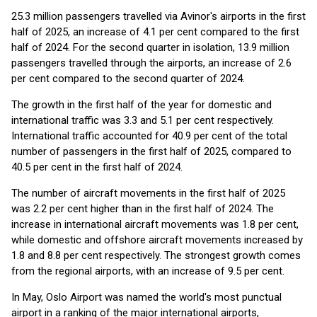
25.3 million passengers travelled via Avinor's airports in the first
half of 2025, an increase of 4.1 per cent compared to the first
half of 2024. For the second quarter in isolation, 13.9 million
passengers travelled through the airports, an increase of 2.6
per cent compared to the second quarter of 2024.
The growth in the first half of the year for domestic and
international traffic was 3.3 and 5.1 per cent respectively.
International traffic accounted for 40.9 per cent of the total
number of passengers in the first half of 2025, compared to
40.5 per cent in the first half of 2024.
The number of aircraft movements in the first half of 2025
was 2.2 per cent higher than in the first half of 2024. The
increase in international aircraft movements was 1.8 per cent,
while domestic and offshore aircraft movements increased by
1.8 and 8.8 per cent respectively. The strongest growth comes
from the regional airports, with an increase of 9.5 per cent.
In May, Oslo Airport was named the world's most punctual
airport in a ranking of the major international airports,