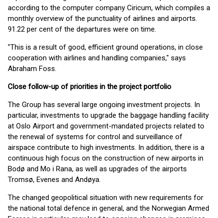
according to the computer company Ciricum, which compiles a
monthly overview of the punctuality of airlines and airports.
91.22 per cent of the departures were on time.
"This is a result of good, efficient ground operations, in close
cooperation with airlines and handling companies," says
Abraham Foss.
Close follow-up of priorities in the project portfolio
The Group has several large ongoing investment projects. In
particular, investments to upgrade the baggage handling facility
at Oslo Airport and government-mandated projects related to
the renewal of systems for control and surveillance of
airspace contribute to high investments. In addition, there is a
continuous high focus on the construction of new airports in
Bodø and Mo i Rana, as well as upgrades of the airports
Tromsø, Evenes and Andøya.
The changed geopolitical situation with new requirements for
the national total defence in general, and the Norwegian Armed