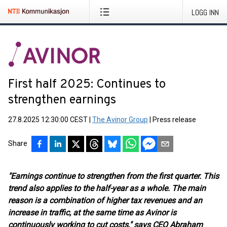
LOGG INN
First half 2025: Continues to
strengthen earnings
27.8.2025 12:30:00 CEST
|
The Avinor Group
|
Press release
Share
"Earnings continue to strengthen from the first quarter. This
trend also applies to the half-year as a whole. The main
reason is a combination of higher tax revenues and an
increase in traffic, at the same time as Avinor is
continuously working to cut costs," says CEO Abraham