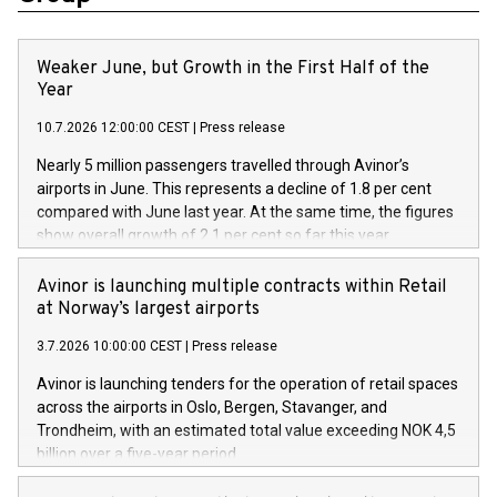
Weaker June, but Growth in the First Half of the
Year
10.7.2026 12:00:00 CEST
|
Press release
Nearly 5 million passengers travelled through Avinor’s
airports in June. This represents a decline of 1.8 per cent
compared with June last year. At the same time, the figures
show overall growth of 2.1 per cent so far this year.
Avinor is launching multiple contracts within Retail
at Norway’s largest airports
3.7.2026 10:00:00 CEST
|
Press release
Avinor is launching tenders for the operation of retail spaces
across the airports in Oslo, Bergen, Stavanger, and
Trondheim, with an estimated total value exceeding NOK 4,5
billion over a five-year period.