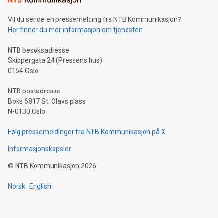
Vil du sende en pressemelding fra NTB Kommunikasjon?
Her finner du mer informasjon om tjenesten
NTB besøksadresse
Skippergata 24 (Pressens hus)
0154 Oslo
NTB postadresse
Boks 6817 St. Olavs plass
N-0130 Oslo
Følg pressemeldinger fra NTB Kommunikasjon på X
Informasjonskapsler
©
NTB Kommunikasjon
2026
Norsk
English