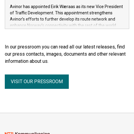
Avinor has appointed Eirik Wæraas as its new Vice President
of Traffic Development. This appointment strengthens
Avinor’s efforts to further develop its route network and
enhance Norway’s connectivity with the rest of the world.
In our pressroom you can read all our latest releases, find
our press contacts, images, documents and other relevant
information about us.
VISIT OUR PRESSROOM