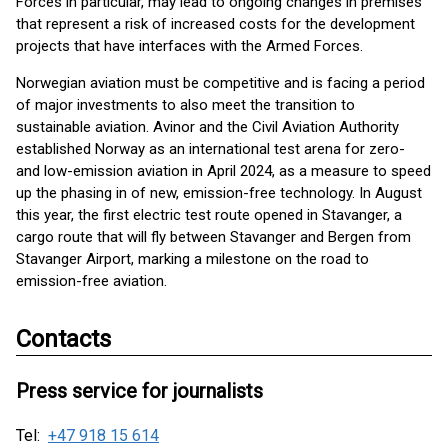
Forces in particular, may lead to ongoing changes in premises
that represent a risk of increased costs for the development
projects that have interfaces with the Armed Forces.
Norwegian aviation must be competitive and is facing a period
of major investments to also meet the transition to
sustainable aviation. Avinor and the Civil Aviation Authority
established Norway as an international test arena for zero-
and low-emission aviation in April 2024, as a measure to speed
up the phasing in of new, emission-free technology. In August
this year, the first electric test route opened in Stavanger, a
cargo route that will fly between Stavanger and Bergen from
Stavanger Airport, marking a milestone on the road to
emission-free aviation.
Contacts
Press service for journalists
Tel:
+47 918 15 614