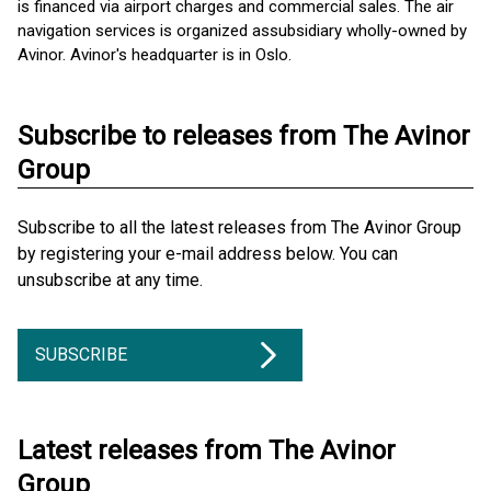
is financed via airport charges and commercial sales. The air
navigation services is organized as ​subsidiary wholly-owned by
Avinor. Avinor's headquarter is in Oslo.
Subscribe to releases from The Avinor
Group
Subscribe to all the latest releases from The Avinor Group
by registering your e-mail address below. You can
unsubscribe at any time.
SUBSCRIBE
Latest releases from The Avinor
Group