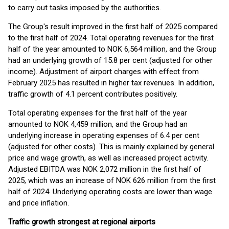
to carry out tasks imposed by the authorities.
The Group's result improved in the first half of 2025 compared
to the first half of 2024. Total operating revenues for the first
half of the year amounted to NOK 6,564 million, and the Group
had an underlying growth of 15.8 per cent (adjusted for other
income). Adjustment of airport charges with effect from
February 2025 has resulted in higher tax revenues. In addition,
traffic growth of 4.1 percent contributes positively.
Total operating expenses for the first half of the year
amounted to NOK 4,459 million, and the Group had an
underlying increase in operating expenses of 6.4 per cent
(adjusted for other costs). This is mainly explained by general
price and wage growth, as well as increased project activity.
Adjusted EBITDA was NOK 2,072 million in the first half of
2025, which was an increase of NOK 626 million from the first
half of 2024. Underlying operating costs are lower than wage
and price inflation.
Traffic growth strongest at regional airports