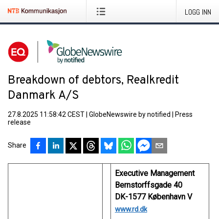
LOGG INN
Breakdown of debtors, Realkredit
Danmark A/S
27.8.2025 11:58:42 CEST
|
GlobeNewswire by notified
|
Press
release
Share
Executive Management
Bernstorffsgade 40
DK-1577 København V
www.rd.dk