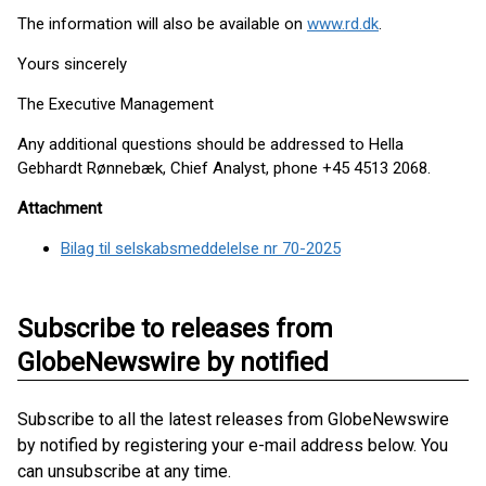
The information will also be available on
www.rd.dk
.
Yours sincerely
The Executive Management
Any additional questions should be addressed to Hella
Gebhardt Rønnebæk, Chief Analyst, phone +45 4513 2068.
Attachment
Bilag til selskabsmeddelelse nr 70-2025
Subscribe to releases from
GlobeNewswire by notified
Subscribe to all the latest releases from GlobeNewswire
by notified by registering your e-mail address below. You
can unsubscribe at any time.