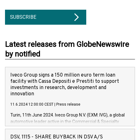
SUBSCRIBE
Latest releases from GlobeNewswire
by notified
Iveco Group signs a 150 million euro term loan
facility with Cassa Depositi e Prestiti to support
investments in research, development and
innovation
11.6.2024 12:00:00 CEST
|
Press release
Turin, 11th June 2024. Iveco Group N.V. (EXM: IVG), a global
automotive leader active in the Commercial & Specialty
Vehicles, Powertrain and related Financial Services arenas,
has successfully signed a term loan facility of 150 million
DSV, 1115 - SHARE BUYBACK IN DSV A/S