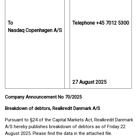
To
Telephone +45 7012 5300
Nasdaq Copenhagen A/S
27 August 2025
Company Announcement No 70/2025
Breakdown of debtors, Realkredit Danmark A/S
Pursuant to §24 of the Capital Markets Act, Realkredit Danmark
A/S hereby publishes breakdown of debtors as of Friday 22
August 2025. Please find the data in the attached file.