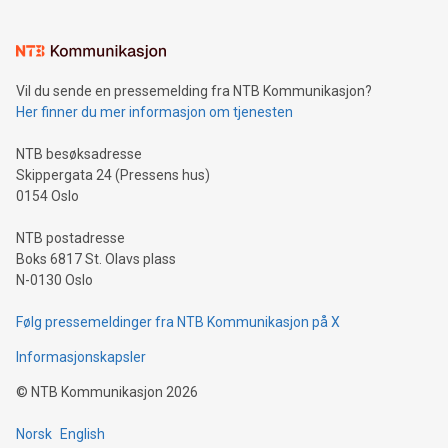
interacts with energy markets.Sustainable Innovations:
Learn about our efforts to promote sustainability in Bitcoin
mining.Sound Money: Discover how tamper-proof currency
can enhance stability.Efficient Payment Rails: See how fast,
neutral payment systems support humanitarian
Vil du sende en pressemelding fra NTB Kommunikasjon?
projects.Carbon Footprint: Compare Bitcoin's environmental
Her finner du mer informasjon om tjenesten
impact with traditional banking. "We're excited to host this
event and dive into the critical topics of Bitcoin
NTB besøksadresse
Skippergata 24 (Pressens hus)
0154 Oslo
NTB postadresse
Boks 6817 St. Olavs plass
N-0130 Oslo
Følg pressemeldinger fra NTB Kommunikasjon på X
Informasjonskapsler
©
NTB Kommunikasjon
2026
Norsk
English