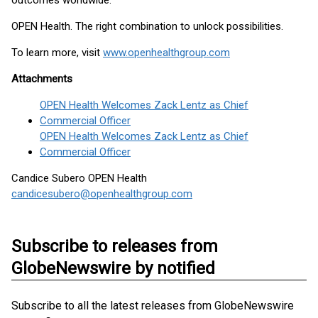
outcomes worldwide.
OPEN Health. The right combination to unlock possibilities.
To learn more, visit
www.openhealthgroup.com
Attachments
OPEN Health Welcomes Zack Lentz as Chief
Commercial Officer
OPEN Health Welcomes Zack Lentz as Chief
Commercial Officer
Candice Subero OPEN Health
candicesubero@openhealthgroup.com
Subscribe to releases from
GlobeNewswire by notified
Subscribe to all the latest releases from GlobeNewswire