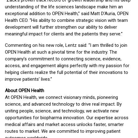
“Zack’s proven track record of growth leadership and his deep
understanding of the life sciences landscape make him an
exceptional addition to OPEN Health,” said Matt D’Auria, OPEN
Health CEO. “His ability to combine strategic vision with team
development will further strengthen our ability to deliver
meaningful impact for clients and the patients they serve.”
Commenting on his new role, Lentz said: “I am thrilled to join
OPEN Health at such a pivotal time for the industry. The
company’s commitment to connecting science, evidence,
access, and engagement aligns perfectly with my passion for
helping clients realize the full potential of their innovations to
improve patients’ lives.”
About OPEN Health
At OPEN Health, we connect visionary minds, pioneering
science, and advanced technology to drive real impact. By
uniting people, science, and technology, we activate new
opportunities for biopharma innovation. Our expertise across
medical affairs and market access unlocks faster, smarter
routes to market. We are committed to improving patient