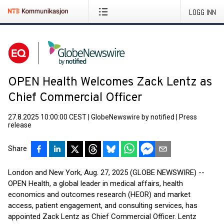
LOGG INN
OPEN Health Welcomes Zack Lentz as
Chief Commercial Officer
27.8.2025 10:00:00 CEST
|
GlobeNewswire by notified
|
Press
release
Share
London and New York, Aug. 27, 2025 (GLOBE NEWSWIRE) --
OPEN Health, a global leader in medical affairs, health
economics and outcomes research (HEOR) and market
access, patient engagement, and consulting services, has
appointed Zack Lentz as Chief Commercial Officer. Lentz