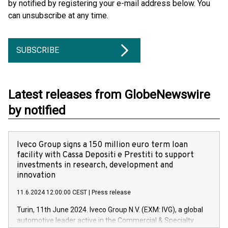
by notified by registering your e-mail address below. You
can unsubscribe at any time.
SUBSCRIBE
Latest releases from GlobeNewswire
by notified
Iveco Group signs a 150 million euro term loan
facility with Cassa Depositi e Prestiti to support
investments in research, development and
innovation
11.6.2024 12:00:00 CEST
|
Press release
Turin, 11th June 2024. Iveco Group N.V. (EXM: IVG), a global
automotive leader active in the Commercial & Specialty