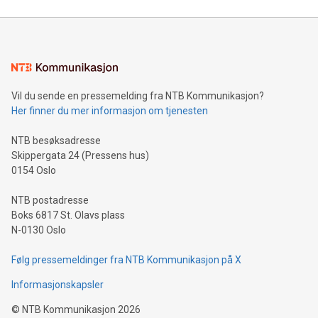
Mining Basics: Understand the fundamentals of Bitcoin
mining.Energy Market Dynamics: Explore how Bitcoin mining
interacts with energy markets.Sustainable Innovations:
Learn about our efforts to promote sustainability in Bitcoin
mining.Sound Money: Discover how tamper-proof currency
can enhance stability.Efficient Payment Rails: See how fast,
neutral payment systems support humanitarian
Vil du sende en pressemelding fra NTB Kommunikasjon?
projects.Carbon Footprint: Compare Bitcoin's environmental
Her finner du mer informasjon om tjenesten
impact with traditional banking. "We're excited to host this
event and dive into the critical topics of Bitcoin
NTB besøksadresse
Skippergata 24 (Pressens hus)
0154 Oslo
NTB postadresse
Boks 6817 St. Olavs plass
N-0130 Oslo
Følg pressemeldinger fra NTB Kommunikasjon på X
Informasjonskapsler
©
NTB Kommunikasjon
2026