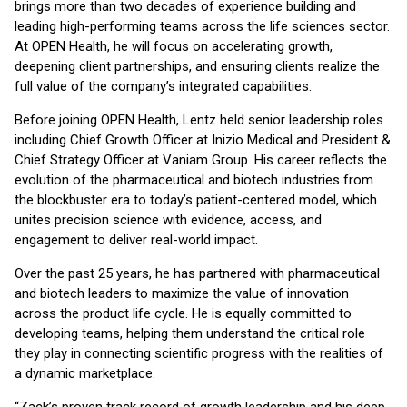
brings more than two decades of experience building and
leading high-performing teams across the life sciences sector.
At OPEN Health, he will focus on accelerating growth,
deepening client partnerships, and ensuring clients realize the
full value of the company’s integrated capabilities.
Before joining OPEN Health, Lentz held senior leadership roles
including Chief Growth Officer at Inizio Medical and President &
Chief Strategy Officer at Vaniam Group. His career reflects the
evolution of the pharmaceutical and biotech industries from
the blockbuster era to today’s patient-centered model, which
unites precision science with evidence, access, and
engagement to deliver real-world impact.
Over the past 25 years, he has partnered with pharmaceutical
and biotech leaders to maximize the value of innovation
across the product life cycle. He is equally committed to
developing teams, helping them understand the critical role
they play in connecting scientific progress with the realities of
a dynamic marketplace.