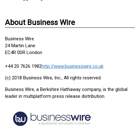
About Business Wire
Business Wire
24 Martin Lane
EC4R 0DR London
+44 20 7626 1982
http://www.businesswire.co.uk
(c) 2018 Business Wire, Inc., All rights reserved.
Business Wire, a Berkshire Hathaway company, is the global
leader in multiplatform press release distribution.