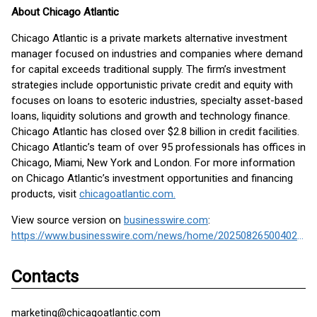
About Chicago Atlantic
Chicago Atlantic is a private markets alternative investment
manager focused on industries and companies where demand
for capital exceeds traditional supply. The firm’s investment
strategies include opportunistic private credit and equity with
focuses on loans to esoteric industries, specialty asset-based
loans, liquidity solutions and growth and technology finance.
Chicago Atlantic has closed over $2.8 billion in credit facilities.
Chicago Atlantic’s team of over 95 professionals has offices in
Chicago, Miami, New York and London. For more information
on Chicago Atlantic’s investment opportunities and financing
products, visit
chicagoatlantic.com.
View source version on
businesswire.com
:
https://www.businesswire.com/news/home/20250826500402/en/
Contacts
marketing@chicagoatlantic.com