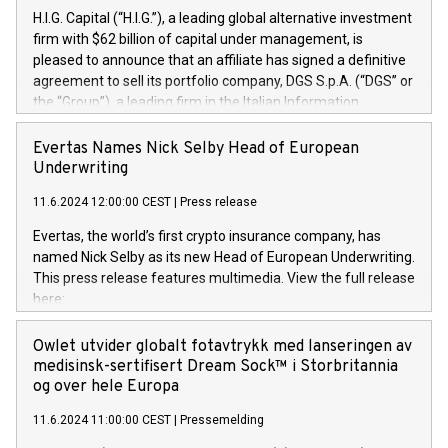
H.I.G. Capital (“H.I.G.”), a leading global alternative investment
firm with $62 billion of capital under management, is
pleased to announce that an affiliate has signed a definitive
agreement to sell its portfolio company, DGS S.p.A. (“DGS” or
the “Group”), a leading firm in the Italian Information
Technology market, to DGS Co-Founders and management
team in partnership with ICG, a global alternative asset
Evertas Names Nick Selby Head of European
manager. Since its inception in 1997, DGShas supported
Underwriting
blue-chip customers in the design, integration, and
11.6.2024 12:00:00 CEST
|
Press release
maintenance of complex IT systems, with a specialization in
digital transformation and cybersecurity services. The Group
Evertas, the world’s first crypto insurance company, has
currently has over 1,900 employees, revenues of
named Nick Selby as its new Head of European Underwriting.
approximately €300 million, and maintains a group of highly
This press release features multimedia. View the full release
loyal clientele. During H.I.G.’s ownership, DGS has tripled in
here:
size and consolidated its position as a leading Italian firm in
https://www.businesswire.com/news/home/20240611141887/e
cybersecurity services and digital transformation. DGS
Nick Selby, Executive Vice President and Head of European
Owlet utvider globalt fotavtrykk med lanseringen av
offers its clients sophisticated and proprietary digital
Underwriting at Evertas (Photo: Business Wire) Selby, an
medisinsk-sertifisert Dream Sock™ i Storbritannia
transformation
accomplished information and physical security
og over hele Europa
professional, brings two decades of expertise in public and
11.6.2024 11:00:00 CEST
|
Pressemelding
private sector information security, physical security, and
complex incident handling, as well as seven years of