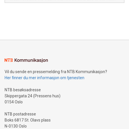
in the Americas, over 100 in the United States specifically,
prolific marksman at the UEFA EURO 2024™ finale on July 14
and over 200 in Asia. V-Nova forged new directions in data
in Berlin, Germany. This press release features multimedia.
processing to enhance digital experiences, maximize
View the full release here:
efficiency, reduce costs, and increase sustainability. The
https://www.businesswire.com/news/home/20240610328619/e
company leads the way with key international data
The UEFA Top Scorer Trophy presented by Alipay+ is
compression standards for the video indust
unveiled for UEFA EURO 2024™ (Photo: Business Wire)
Sculpted in the shape of the Chinese character “支”
(pronounced zhi, and meaning payment as well as support),
the trophy reflects Alipay+’s dedication to supporting
consumers to enjoy seamless payment and a broad choice
of deals using their preferred payment methods while
Vil du sende en pressemelding fra NTB Kommunikasjon?
traveling abroad. The character also resembles the fleeting
Her finner du mer informasjon om tjenesten
moment of a barefooted striker poised to shoot, evoking the
original beauty and power of football – a game that united
NTB besøksadresse
people across the wo
Skippergata 24 (Pressens hus)
0154 Oslo
NTB postadresse
Boks 6817 St. Olavs plass
N-0130 Oslo