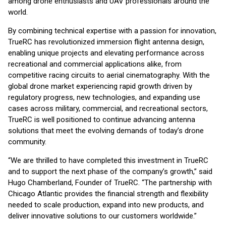
among drone enthusiasts and UAV professionals around the
world.
By combining technical expertise with a passion for innovation,
TrueRC has revolutionized immersion flight antenna design,
enabling unique projects and elevating performance across
recreational and commercial applications alike, from
competitive racing circuits to aerial cinematography. With the
global drone market experiencing rapid growth driven by
regulatory progress, new technologies, and expanding use
cases across military, commercial, and recreational sectors,
TrueRC is well positioned to continue advancing antenna
solutions that meet the evolving demands of today’s drone
community.
“We are thrilled to have completed this investment in TrueRC
and to support the next phase of the company’s growth,” said
Hugo Chamberland, Founder of TrueRC. “The partnership with
Chicago Atlantic provides the financial strength and flexibility
needed to scale production, expand into new products, and
deliver innovative solutions to our customers worldwide.”