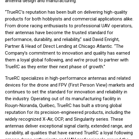
antenna design and manufacturing.
“TrueRC’s reputation has been built on delivering high-quality
products for both hobbyists and commercial applications alike.
From drone racing enthusiasts to professional UAV operators,
their antennas have become the trusted standard for
performance, durability, and reliability,” said David Enright,
Partner & Head of Direct Lending at Chicago Atlantic. “The
Company’s commitment to innovation and quality has earned
them a loyal global following, and we’re proud to partner with
TrueRC as they enter their next phase of growth.”
TrueRC specializes in high-performance antennas and related
devices for the drone and FPV (First Person View) markets and
continues to set the standard for innovation and reliability in
the industry. Operating out of its manufacturing facility in
Rouyn-Noranda, Québec, TrueRC has built a strong global
reputation for its precision-engineered products, including the
widely recognized X-Air, OCP, and Singularity series. These
antennas deliver exceptional signal clarity, extended range, and
durability, all qualities that have earned TrueRC a loyal following