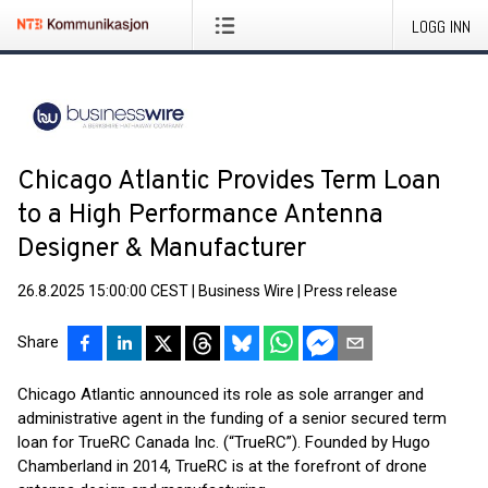
LOGG INN
Chicago Atlantic Provides Term Loan
to a High Performance Antenna
Designer & Manufacturer
26.8.2025 15:00:00 CEST
|
Business Wire
|
Press release
Share
Chicago Atlantic announced its role as sole arranger and
administrative agent in the funding of a senior secured term
loan for TrueRC Canada Inc. (“TrueRC”). Founded by Hugo
Chamberland in 2014, TrueRC is at the forefront of drone