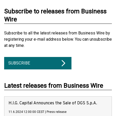
Subscribe to releases from Business
Wire
Subscribe to all the latest releases from Business Wire by
registering your e-mail address below. You can unsubscribe
at any time.
SUBSCRIBE
Latest releases from Business Wire
H.I.G. Capital Announces the Sale of DGS S.p.A.
11.6.2024 12:00:00 CEST
|
Press release