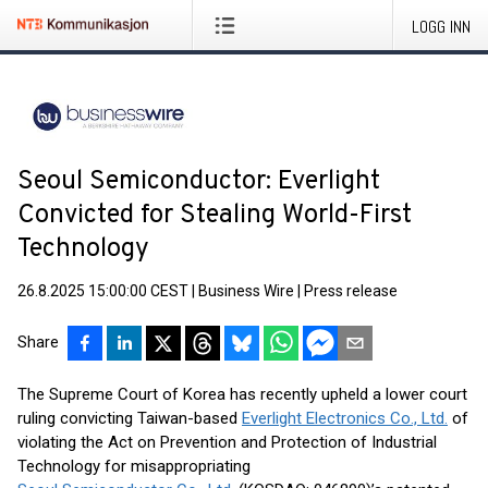
LOGG INN
Seoul Semiconductor: Everlight
Convicted for Stealing World-First
Technology
26.8.2025 15:00:00 CEST
|
Business Wire
|
Press release
Share
The Supreme Court of Korea has recently upheld a lower court
ruling convicting Taiwan-based
Everlight Electronics Co., Ltd.
of
violating the Act on Prevention and Protection of Industrial
Technology for misappropriating