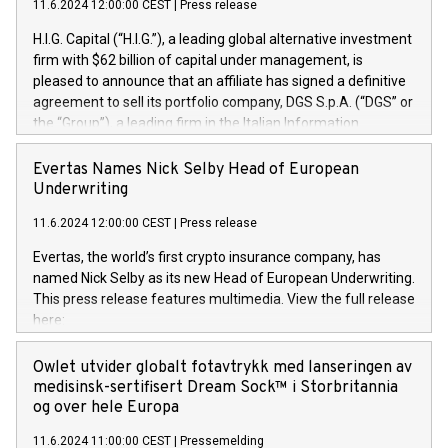
11.6.2024 12:00:00 CEST
|
Press release
H.I.G. Capital (“H.I.G.”), a leading global alternative investment
firm with $62 billion of capital under management, is
pleased to announce that an affiliate has signed a definitive
agreement to sell its portfolio company, DGS S.p.A. (“DGS” or
the “Group”), a leading firm in the Italian Information
Technology market, to DGS Co-Founders and management
team in partnership with ICG, a global alternative asset
Evertas Names Nick Selby Head of European
manager. Since its inception in 1997, DGShas supported
Underwriting
blue-chip customers in the design, integration, and
11.6.2024 12:00:00 CEST
|
Press release
maintenance of complex IT systems, with a specialization in
digital transformation and cybersecurity services. The Group
Evertas, the world’s first crypto insurance company, has
currently has over 1,900 employees, revenues of
named Nick Selby as its new Head of European Underwriting.
approximately €300 million, and maintains a group of highly
This press release features multimedia. View the full release
loyal clientele. During H.I.G.’s ownership, DGS has tripled in
here:
size and consolidated its position as a leading Italian firm in
https://www.businesswire.com/news/home/20240611141887/e
cybersecurity services and digital transformation. DGS
Nick Selby, Executive Vice President and Head of European
Owlet utvider globalt fotavtrykk med lanseringen av
offers its clients sophisticated and proprietary digital
Underwriting at Evertas (Photo: Business Wire) Selby, an
medisinsk-sertifisert Dream Sock™ i Storbritannia
transformation
accomplished information and physical security
og over hele Europa
professional, brings two decades of expertise in public and
11.6.2024 11:00:00 CEST
|
Pressemelding
private sector information security, physical security, and