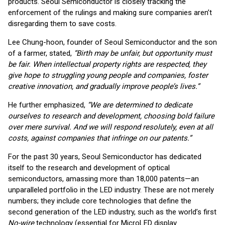
products. Seoul Semiconductor is closely tracking the
enforcement of the rulings and making sure companies aren’t
disregarding them to save costs.
Lee Chung-hoon, founder of Seoul Semiconductor and the son
of a farmer, stated,
“Birth may be unfair, but opportunity must
be fair. When intellectual property rights are respected, they
give hope to struggling young people and companies, foster
creative innovation, and gradually improve people’s lives.”
He further emphasized,
“We are determined to dedicate
ourselves to research and development, choosing bold failure
over mere survival. And we will respond resolutely, even at all
costs, against companies that infringe on our patents.”
For the past 30 years, Seoul Semiconductor has dedicated
itself to the research and development of optical
semiconductors, amassing more than 18,000 patents—an
unparalleled portfolio in the LED industry. These are not merely
numbers; they include core technologies that define the
second generation of the LED industry, such as the world’s first
No-wire
technology (essential for MicroLED display