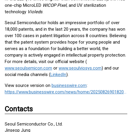
one-chip MicroLED
WICOP Pixel
, and UV sterilization
technology
Violeds
.
Seoul Semiconductor holds an impressive portfolio of over
18,000 patents, and in the last 20 years, the company has won
over 100 cases in patent litigation across 8 countries. Believing
that the patent system provides hope for young people and
serves as a foundation for building a better world, the
company is actively engaged in intellectual property protection.
For more details, visit our official website (
www.seoulsemicon.com
or
www.seoulviosys.com
) and our
social media channels (
LinkedIn
).
View source version on
businesswire.com
:
https://www.businesswire.com/news/home/20250826901820/en/
Contacts
Seoul Semiconductor Co., Ltd.
Jinseop Jung