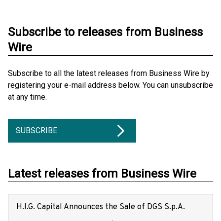
Subscribe to releases from Business
Wire
Subscribe to all the latest releases from Business Wire by
registering your e-mail address below. You can unsubscribe
at any time.
SUBSCRIBE
Latest releases from Business Wire
H.I.G. Capital Announces the Sale of DGS S.p.A.