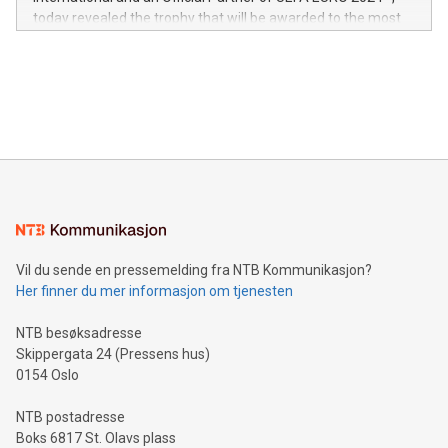
jurisdictions. Including over 400 patents in Europe, over 200
today revealed the trophy that will be awarded to the most
in the Americas, over 100 in the United States specifically,
prolific marksman at the UEFA EURO 2024™ finale on July 14
and over 200 in Asia. V-Nova forged new directions in data
in Berlin, Germany. This press release features multimedia.
processing to enhance digital experiences, maximize
View the full release here:
efficiency, reduce costs, and increase sustainability. The
https://www.businesswire.com/news/home/20240610328619/e
company leads the way with key international data
The UEFA Top Scorer Trophy presented by Alipay+ is
compression standards for the video indust
unveiled for UEFA EURO 2024™ (Photo: Business Wire)
Sculpted in the shape of the Chinese character “支”
(pronounced zhi, and meaning payment as well as support),
the trophy reflects Alipay+’s dedication to supporting
consumers to enjoy seamless payment and a broad choice
of deals using their preferred payment methods while
Vil du sende en pressemelding fra NTB Kommunikasjon?
traveling abroad. The character also resembles the fleeting
Her finner du mer informasjon om tjenesten
moment of a barefooted striker poised to shoot, evoking the
original beauty and power of football – a game that united
NTB besøksadresse
people across the wo
Skippergata 24 (Pressens hus)
0154 Oslo
NTB postadresse
Boks 6817 St. Olavs plass