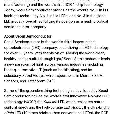
manufacturing) and the world’s first RGB 1-chip technology.
Today, Seoul Semiconductor stands as the world’s No. 1 in LED
backlight technology, No. 1 in UV LEDs, and No. 3 in the global
LED industry overall, solidifying its position as a leading optical
semiconductor company.
About Seoul Semiconductor
Seoul Semiconductor is the world’s third-largest global
optoelectronics (LED) company, specializing in LED technology
for over 30 years. With the vision of "Making the world clean,
healthy, and beautiful through light," Seoul Semiconductor leads
a new paradigm of light across various industries, including
lighting, automotive, IT (such as backlighting), and its
subsidiary, Seoul Viosys, which specializes in MicroLED, UV,
Sensors, and Datacomm (SD).
Some of the groundbreaking technologies developed by Seoul
Semiconductor include the world’s first innovative No-wire LED
technology
WICOP
, the
SunLike
LED, which replicates natural
sunlight spectrum, the high-voltage LED
Acrich
, the ultra-bright
nPola
LED (10 times brighter than conventional LEDs), the RGB