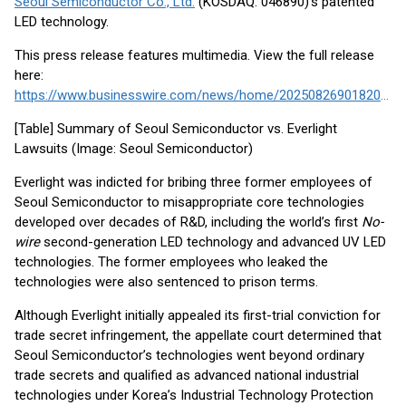
Seoul Semiconductor Co., Ltd.
(KOSDAQ: 046890)’s patented
LED technology.
This press release features multimedia. View the full release
here:
https://www.businesswire.com/news/home/20250826901820/en/
[Table] Summary of Seoul Semiconductor vs. Everlight
Lawsuits (Image: Seoul Semiconductor)
Everlight was indicted for bribing three former employees of
Seoul Semiconductor to misappropriate core technologies
developed over decades of R&D, including the world’s first
No-
wire
second-generation LED technology and advanced UV LED
technologies. The former employees who leaked the
technologies were also sentenced to prison terms.
Although Everlight initially appealed its first-trial conviction for
trade secret infringement, the appellate court determined that
Seoul Semiconductor’s technologies went beyond ordinary
trade secrets and qualified as advanced national industrial
technologies under Korea’s Industrial Technology Protection