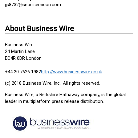
jjs8732@seoulsemicon.com
About Business Wire
Business Wire
24 Martin Lane
EC4R 0DR London
+44 20 7626 1982
http://www.businesswire.co.uk
(c) 2018 Business Wire, Inc., All rights reserved.
Business Wire, a Berkshire Hathaway company, is the global
leader in multiplatform press release distribution.