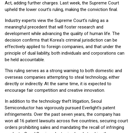
Act, adding further charges. Last week, the Supreme Court
upheld the lower court’s ruling, making the conviction final.
Industry experts view the Supreme Court’s ruling as a
meaningful precedent that will foster research and
development while advancing the quality of human life. The
decision confirms that Korea’s criminal jurisdiction can be
effectively applied to foreign companies, and that under the
principle of dual liability, both individuals and corporations can
be held accountable.
This ruling serves as a strong warning to both domestic and
overseas companies attempting to steal technology, either
directly or indirectly. At the same time, it is expected to
encourage fair competition and creative innovation.
In addition to the technology theft litigation, Seoul
Semiconductor has vigorously pursued Everlight’s patent
infringements. Over the past seven years, the company has
won all 16 patent lawsuits across five countries, securing court
orders prohibiting sales and mandating the recall of infringing