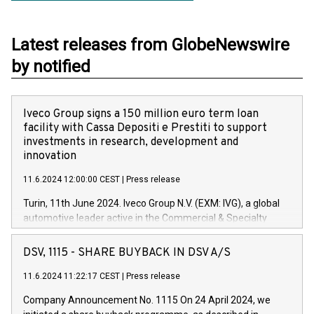
Latest releases from GlobeNewswire
by notified
Iveco Group signs a 150 million euro term loan
facility with Cassa Depositi e Prestiti to support
investments in research, development and
innovation
11.6.2024 12:00:00 CEST
|
Press release
Turin, 11th June 2024. Iveco Group N.V. (EXM: IVG), a global
automotive leader active in the Commercial & Specialty
Vehicles, Powertrain and related Financial Services arenas,
has successfully signed a term loan facility of 150 million
DSV, 1115 - SHARE BUYBACK IN DSV A/S
euros with Cassa Depositi e Prestiti (CDP), for the creation of
new projects in Italy dedicated to research, development and
11.6.2024 11:22:17 CEST
|
Press release
innovation. In detail, through the resources made available
Company Announcement No. 1115 On 24 April 2024, we
by CDP, Iveco Group will develop innovative technologies and