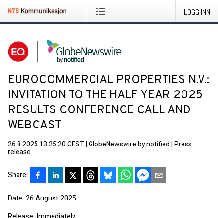
LOGG INN
EUROCOMMERCIAL PROPERTIES N.V.:
INVITATION TO THE HALF YEAR 2025
RESULTS CONFERENCE CALL AND
WEBCAST
26.8.2025 13:25:20 CEST
|
GlobeNewswire by notified
|
Press
release
Share
Date: 26 August 2025
Release: Immediately