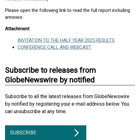
Please open the following link to read the full report including
annexes:
Attachment
INVITATION TO THE HALF YEAR 2025 RESULTS
CONFERENCE CALL AND WEBCAST
Subscribe to releases from
GlobeNewswire by notified
Subscribe to all the latest releases from GlobeNewswire
by notified by registering your e-mail address below. You
can unsubscribe at any time.
SUBSCRIBE