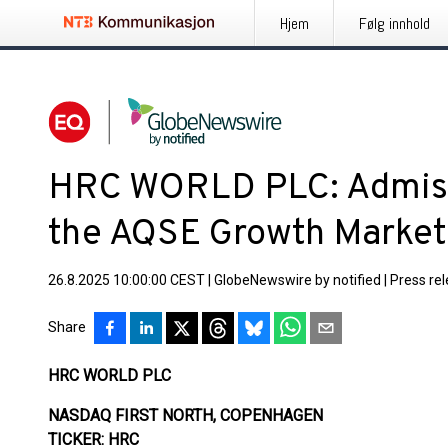
Hjem
Følg innhold
HRC WORLD PLC: Admissi
the AQSE Growth Market
26.8.2025 10:00:00 CEST
|
GlobeNewswire by notified
|
Press re
Share
HRC WORLD PLC
NASDAQ FIRST NORTH, COPENHAGEN
TICKER: HRC