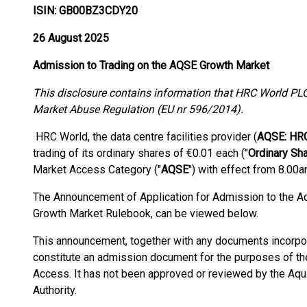
ISIN: GB00BZ3CDY20
26 August 2025
Admission to Trading on the AQSE Growth Market
This disclosure contains information that HRC World PLC
Market Abuse Regulation (EU nr 596/2014).
HRC World, the data centre facilities provider (
AQSE: HR
trading of its ordinary shares of €0.01 each ("
Ordinary Sh
Market Access Category ("
AQSE
") with effect from 8.00a
The Announcement of Application for Admission to the Aq
Growth Market Rulebook, can be viewed below.
This announcement, together with any documents incorpo
constitute an admission document for the purposes of t
Access. It has not been approved or reviewed by the Aqu
Authority.