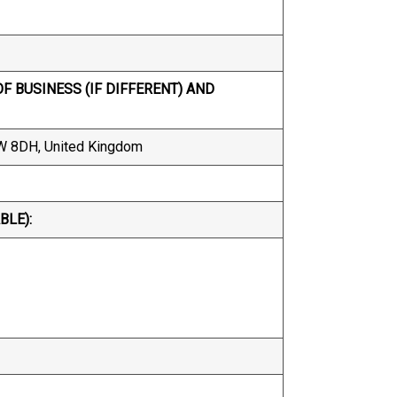
F BUSINESS (IF DIFFERENT) AND
1W 8DH, United Kingdom
BLE):