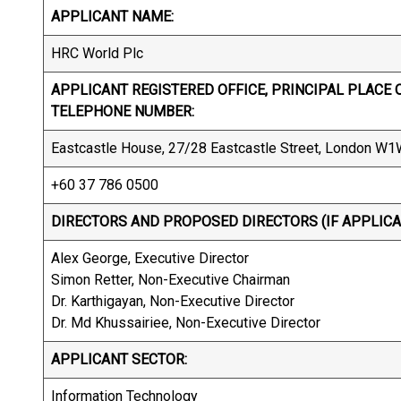
APPLICANT NAME:
HRC World Plc
APPLICANT REGISTERED OFFICE, PRINCIPAL PLACE O
TELEPHONE NUMBER:
Eastcastle House, 27/28 Eastcastle Street, London W
+60 37 786 0500
DIRECTORS AND PROPOSED DIRECTORS (IF APPLICA
Alex George, Executive Director
Simon Retter, Non-Executive Chairman
Dr. Karthigayan, Non-Executive Director
Dr. Md Khussairiee, Non-Executive Director
APPLICANT SECTOR:
Information Technology