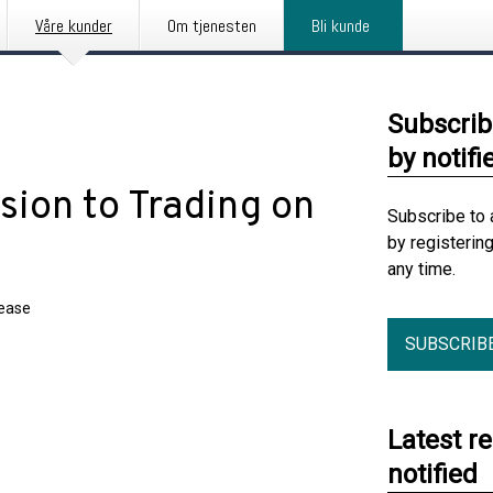
Våre kunder
Om tjenesten
Bli kunde
Subscrib
by notifi
on to Trading on
Subscribe to 
by registerin
any time.
lease
SUBSCRIB
Latest r
notified