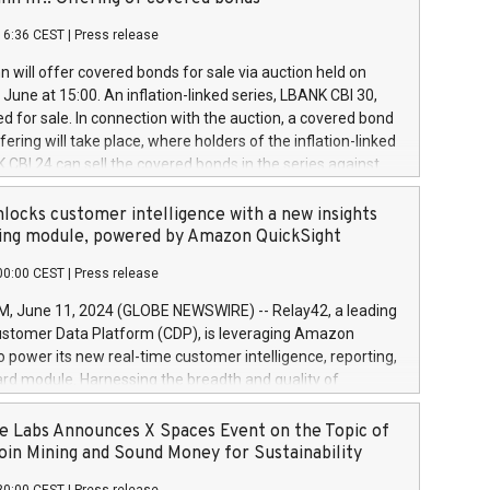
each a
 in accordance with Regulation No. 596/2014 of the
16:36 CEST
|
Press release
liament and Council of 16 April 2014 (“MAR”) (save for
 share buyback programmes set out in MAR article 5) and
 will offer covered bonds for sale via auction held on
ion Delegated Regulation (EU) 2016/1052, also referred
June at 15:00. An inflation-linked series, LBANK CBI 30,
fe Harbour rules. Trading dayNumber of shares bought
red for sale. In connection with the auction, a covered bond
 transaction priceAmount DKKAccumulated trading for
ering will take place, where holders of the inflation-linked
8,1001,023.01489,100,86026:3 June
 CBI 24 can sell the covered bonds in the series against
050.597,354,13027:4 June
ds bought in the above-mentioned auction. The clean
055.705,278,50028:6
 bonds is predefined at 99,594. Expected settlement date is
locks customer intelligence with a new insights
001,096.273,288,81029:7 June
4. Covered bonds issued by Landsbankinn are rated A+
ing module, powered by Amazon QuickSight
106.174,424,68
outlook by S&P Global Ratings. Landsbankinn Capital
00:00 CEST
|
Press release
 manage the auction. For further information, please call
30 or email verdbrefamidlun@landsbankinn.is.
June 11, 2024 (GLOBE NEWSWIRE) -- Relay42, a leading
stomer Data Platform (CDP), is leveraging Amazon
o power its new real-time customer intelligence, reporting,
rd module. Harnessing the breadth and quality of
ta, the new Insights module empowers marketing teams
 into customer behaviors and gain invaluable insights into
 Labs Announces X Spaces Event on the Topic of
nce of their marketing programs across all online, offline,
oin Mining and Sound Money for Sustainability
ned marketing channels. Preview of the Relay42 Insights