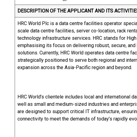
DESCRIPTION OF THE APPLICANT AND ITS ACTIVITIE
HRC World Plc is a data centre facilities operator speci
scale data centre facilities, server co-location, rack re
technology infrastructure services. HRC stands for High
emphasising its focus on delivering robust, secure, and h
solutions. Currently, HRC World operates data centre faci
strategically positioned to serve both regional and inter
expansion across the Asia-Pacific region and beyond.
HRC World’s clientele includes local and international da
well as small and medium-sized industries and enterpr
are designed to support critical IT infrastructure, ensuri
connectivity to meet the demands of today’s rapidly evol