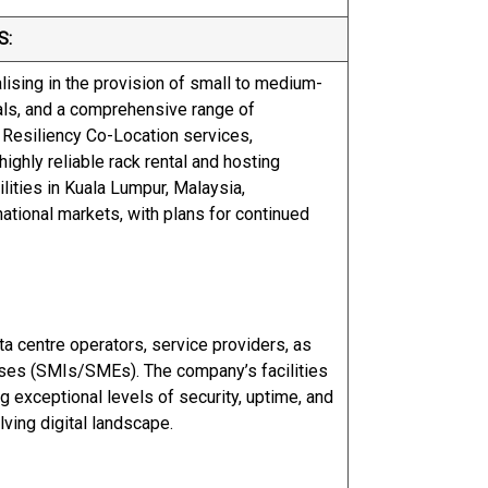
S:
alising in the provision of small to medium-
ntals, and a comprehensive range of
 Resiliency Co-Location services,
ighly reliable rack rental and hosting
lities in Kuala Lumpur, Malaysia,
national markets, with plans for continued
ta centre operators, service providers, as
ises (SMIs/SMEs). The company’s facilities
ng exceptional levels of security, uptime, and
ving digital landscape.