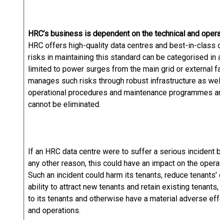
HRC’s business is dependent on the technical and operati
HRC offers high-quality data centres and best-in-class 
risks in maintaining this standard can be categorised in 
limited to power surges from the main grid or external 
manages such risks through robust infrastructure as wel
operational procedures and maintenance programmes and
cannot be eliminated.
If an HRC data centre were to suffer a serious incident b
any other reason, this could have an impact on the opera
Such an incident could harm its tenants, reduce tenants’
ability to attract new tenants and retain existing tenants,
to its tenants and otherwise have a material adverse eff
and operations.