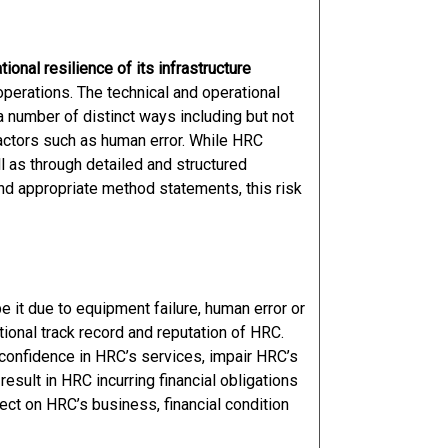
onal resilience of its infrastructure
operations. The technical and operational
a number of distinct ways including but not
factors such as human error. While HRC
l as through detailed and structured
 appropriate method statements, this risk
e it due to equipment failure, human error or
tional track record and reputation of HRC.
 confidence in HRC’s services, impair HRC’s
 result in HRC incurring financial obligations
ect on HRC’s business, financial condition