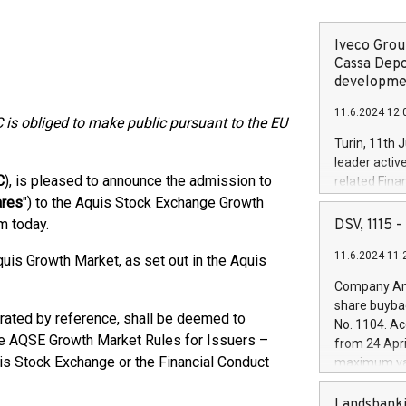
Iveco Group
Cassa Depo
developmen
11.6.2024 12:
 is obliged to make public pursuant to the EU
Turin, 11th 
leader activ
C
), is pleased to announce the admission to
related Fina
facility of 1
ares
") to the Aquis Stock Exchange Growth
creation of 
m today.
DSV, 1115
and innovati
11.6.2024 11:
Iveco Group 
uis Growth Market, as set out in the Aquis
the field of 
Company Ann
autonomous d
share buyba
increasing ef
rated by reference, shall be deemed to
No. 1104. Ac
financed inv
he AQSE Growth Market Rules for Issuers –
from 24 Apri
be made by I
is Stock Exchange or the Financial Conduct
maximum val
(EXM: IVG) i
shares, corr
business and
commenceme
Landsbanki