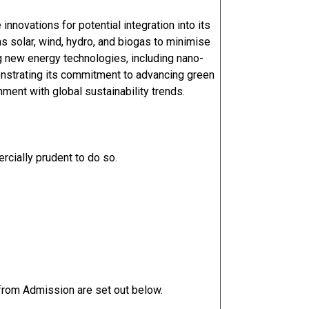
innovations for potential integration into its
 solar, wind, hydro, and biogas to minimise
g new energy technologies, including nano-
nstrating its commitment to advancing green
nment with global sustainability trends.
cially prudent to do so.
 from Admission are set out below.