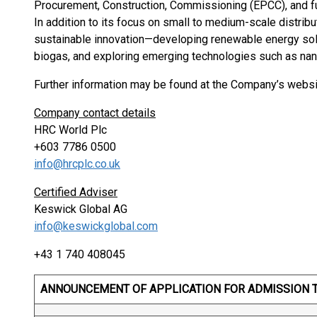
Procurement, Construction, Commissioning (EPCC), and f
In addition to its focus on small to medium-scale distri
sustainable innovation—developing renewable energy solut
biogas, and exploring emerging technologies such as nan
Further information may be found at the Company’s webs
Company contact details
HRC World Plc
+603 7786 0500
info@hrcplc.co.uk
Certified Adviser
Keswick Global AG
info@keswickglobal.com
+43 1 740 408045
ANNOUNCEMENT OF APPLICATION FOR ADMISSION 