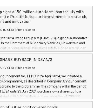
 signs a 150 million euro term loan facility with
siti e Prestiti to support investments in research,
t and innovation
00:00 CEST
|
Press release
June 2024. Iveco Group N.V. (EXM: IVG), a global automotive
e in the Commercial & Specialty Vehicles, Powertrain and
ncial Services arenas, has successfully signed a term loan
50 million euros with Cassa Depositi e Prestiti (CDP), for the
new projects in Italy dedicated to research, development
 - SHARE BUYBACK IN DSV A/S
on. In detail, through the resources made available by CDP,
22:17 CEST
|
Press release
will develop innovative technologies and architectures in
electric propulsion and further develop solutions for
ouncement No. 1115 On 24 April 2024, we initiated a
riving, digitalisation and vehicle connectivity aimed at
ck programme, as described in Company Announcement
ficiency, safety, driving comfort and productivity. The
cording to the programme, the company will in the period
estments, which will have a 5-year amortising profile, will
l 2024 until 23 July 2024 purchase own shares up to a
veco Group in Italy by the end of 2025. Iveco Group N.V.
ue of DKK 1,000 million, and no more than 1,700,000
s the home of unique people and brands that power your
esponding to 0.79% of the share capital at
 mission to advance a more sustainable society. The eight
nt of the programme. The programme has been
nn hf.: Offering of covered bonds