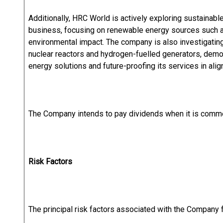
Additionally, HRC World is actively exploring sustainable 
business, focusing on renewable energy sources such as
environmental impact. The company is also investigatin
nuclear reactors and hydrogen-fuelled generators, demo
energy solutions and future-proofing its services in alig
The Company intends to pay dividends when it is commer
Risk Factors
The principal risk factors associated with the Company