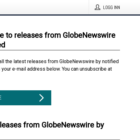
LOGG INN
e to releases from GlobeNewswire
ed
all the latest releases from GlobeNewswire by notified
g your e-mail address below. You can unsubscribe at
E
eleases from GlobeNewswire by