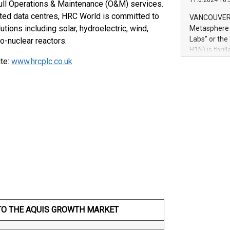
11.6.2024 10:
module, in p
ull Operations & Maintenance (O&M) services.
module inclu
buted data centres, HRC World is committed to
VANCOUVER, 
Relay42 Insi
ions including solar, hydroelectric, wind,
Metasphere L
their data a
Labs" or th
o-nuclear reactors.
customers mo
H1N) is thri
Marketers can
ite:
www.hrcplc.co.uk
Green Bitcoi
natural lang
2024 at 2 p.
to join the 
the fundame
how Bitcoin 
Innovations:
Bitcoin min
enhance stab
payment sys
Compare Bitc
"We're excite
Bitcoin
TO THE AQUIS GROWTH MARKET