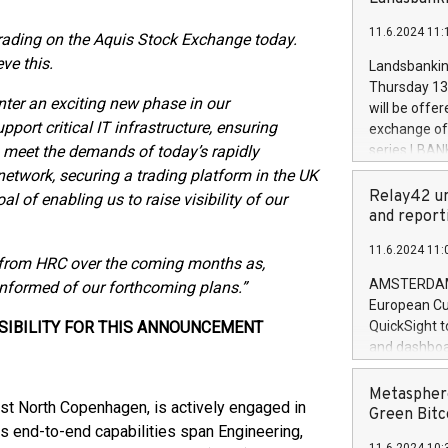
brands are 
implemented
11.6.2024 11:
European Par
 trading on the Aquis Stock Exchange today.
the rules on
ve this.
Landsbankinn
the Commiss
Thursday 13 
to as the Sa
nter an exciting new phase in our
will be offe
backAverage
port critical IT infrastructure, ensuring
exchange off
days 1-2547
to meet the demands of today’s rapidly
series LBANK
20247,0001,
covered bon
network, securing a trading platform in the UK
20245,0001,
price of the
Relay42 un
l of enabling us to raise visibility of our
June20243,0
20 June 202
and report
20244,0001,
with stable 
11.6.2024 11:
Markets will
ns from HRC over the coming months as,
+354 410 73
AMSTERDAM, 
informed of our forthcoming plans.”
European Cu
SIBILITY FOR THIS ANNOUNCEMENT
QuickSight t
and dashboa
customer da
to dive deep
Metasphere
st North Copenhagen, is actively engaged in
the performa
Green Bitc
ts end-to-end capabilities span Engineering,
paid, and ow