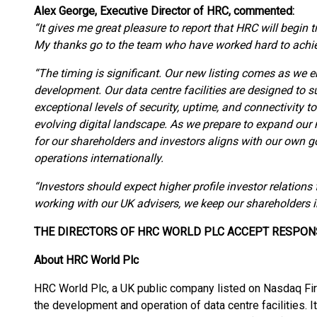
Alex George, Executive Director of HRC, commented:
“It gives me great pleasure to report that HRC will begin
My thanks go to the team who have worked hard to achie
“The timing is significant. Our new listing comes as we e
development. Our data centre facilities are designed to sup
exceptional levels of security, uptime, and connectivity 
evolving digital landscape. As we prepare to expand our 
for our shareholders and investors aligns with our own goa
operations internationally.
“Investors should expect higher profile investor relatio
working with our UK advisers, we keep our shareholders 
THE DIRECTORS OF HRC WORLD PLC ACCEPT RESPON
About HRC World Plc
HRC World Plc, a UK public company listed on Nasdaq Fir
the development and operation of data centre facilities. I