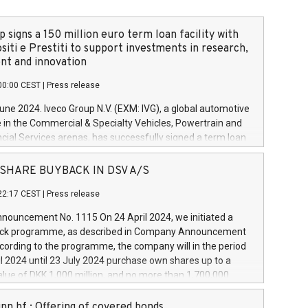
 signs a 150 million euro term loan facility with
siti e Prestiti to support investments in research,
t and innovation
00:00 CEST
|
Press release
June 2024. Iveco Group N.V. (EXM: IVG), a global automotive
e in the Commercial & Specialty Vehicles, Powertrain and
ncial Services arenas, has successfully signed a term loan
50 million euros with Cassa Depositi e Prestiti (CDP), for the
new projects in Italy dedicated to research, development
 - SHARE BUYBACK IN DSV A/S
on. In detail, through the resources made available by CDP,
22:17 CEST
|
Press release
will develop innovative technologies and architectures in
electric propulsion and further develop solutions for
ouncement No. 1115 On 24 April 2024, we initiated a
riving, digitalisation and vehicle connectivity aimed at
ck programme, as described in Company Announcement
ficiency, safety, driving comfort and productivity. The
cording to the programme, the company will in the period
estments, which will have a 5-year amortising profile, will
l 2024 until 23 July 2024 purchase own shares up to a
veco Group in Italy by the end of 2025. Iveco Group N.V.
ue of DKK 1,000 million, and no more than 1,700,000
s the home of unique people and brands that power your
esponding to 0.79% of the share capital at
 mission to advance a more sustainable society. The eight
nt of the programme. The programme has been
nn hf.: Offering of covered bonds