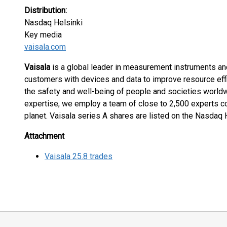
Distribution:
Nasdaq Helsinki
Key media
vaisala.com
Vaisala
is a global leader in measurement instruments and
customers with devices and data to improve resource effic
the safety and well-being of people and societies worldw
expertise, we employ a team of close to 2,500 experts c
planet. Vaisala series A shares are listed on the Nasdaq
Attachment
Vaisala 25.8 trades