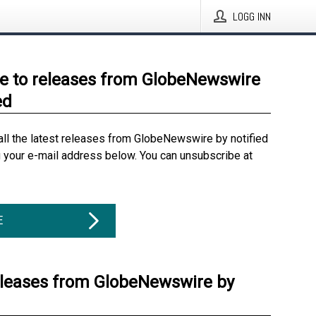
LOGG INN
e to releases from GlobeNewswire
ed
all the latest releases from GlobeNewswire by notified
g your e-mail address below. You can unsubscribe at
E
eleases from GlobeNewswire by