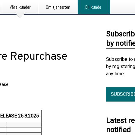
Våre kunder
Om tjenesten
Bli kunde
Subscrib
by notifi
are Repurchase
Subscribe to 
by registerin
any time.
lease
SUBSCRIB
LEASE 25.8.2025
Latest r
notified