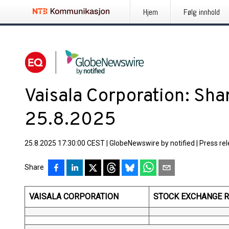
Hjem
Følg innhold
Vaisala Corporation: Sh
25.8.2025
25.8.2025 17:30:00 CEST
|
GlobeNewswire by notified
|
Press re
Share
VAISALA CORPORATION
STOCK EXCHANGE RE