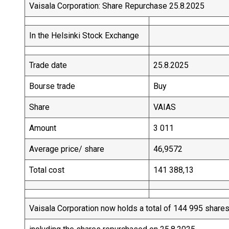
Vaisala Corporation: Share Repurchase 25.8.2025
In the Helsinki Stock Exchange
Trade date
25.8.2025
Bourse trade
Buy
Share
VAIAS
Amount
3 011
Average price/ share
46,9572
Total cost
141 388,13
Vaisala Corporation now holds a total of 144 995 share