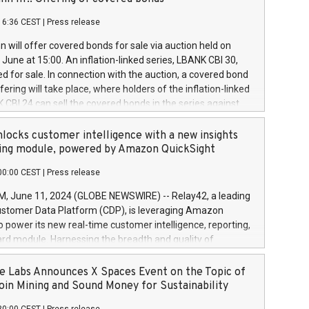
each a
 in accordance with Regulation No. 596/2014 of the
16:36 CEST
|
Press release
liament and Council of 16 April 2014 (“MAR”) (save for
 share buyback programmes set out in MAR article 5) and
 will offer covered bonds for sale via auction held on
ion Delegated Regulation (EU) 2016/1052, also referred
June at 15:00. An inflation-linked series, LBANK CBI 30,
fe Harbour rules. Trading dayNumber of shares bought
red for sale. In connection with the auction, a covered bond
 transaction priceAmount DKKAccumulated trading for
ering will take place, where holders of the inflation-linked
8,1001,023.01489,100,86026:3 June
 CBI 24 can sell the covered bonds in the series against
050.597,354,13027:4 June
ds bought in the above-mentioned auction. The clean
055.705,278,50028:6
 bonds is predefined at 99,594. Expected settlement date is
locks customer intelligence with a new insights
001,096.273,288,81029:7 June
4. Covered bonds issued by Landsbankinn are rated A+
ing module, powered by Amazon QuickSight
106.174,424,68
outlook by S&P Global Ratings. Landsbankinn Capital
00:00 CEST
|
Press release
 manage the auction. For further information, please call
30 or email verdbrefamidlun@landsbankinn.is.
June 11, 2024 (GLOBE NEWSWIRE) -- Relay42, a leading
stomer Data Platform (CDP), is leveraging Amazon
o power its new real-time customer intelligence, reporting,
rd module. Harnessing the breadth and quality of
ta, the new Insights module empowers marketing teams
 into customer behaviors and gain invaluable insights into
 Labs Announces X Spaces Event on the Topic of
nce of their marketing programs across all online, offline,
oin Mining and Sound Money for Sustainability
ned marketing channels. Preview of the Relay42 Insights