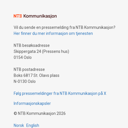
Vil du sende en pressemelding fra NTB Kommunikasjon?
Her finner du mer informasjon om tjenesten
NTB besøksadresse
Skippergata 24 (Pressens hus)
0154 Oslo
NTB postadresse
Boks 6817 St. Olavs plass
N-0130 Oslo
Følg pressemeldinger fra NTB Kommunikasjon på X
Informasjonskapsler
©
NTB Kommunikasjon
2026
Norsk
English