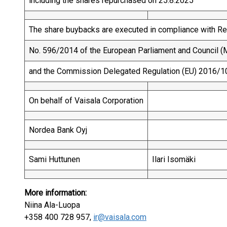
including the shares repurchased on 25.8.2025
The share buybacks are executed in compliance with Re
No. 596/2014 of the European Parliament and Council (M
and the Commission Delegated Regulation (EU) 2016/1
On behalf of Vaisala Corporation
Nordea Bank Oyj
Sami Huttunen
Ilari Isomäki
More information:
Niina Ala-Luopa
+358 400 728 957,
ir@vaisala.com