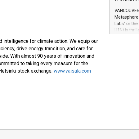
11.6.2024 10:
module, in p
module inclu
VANCOUVER, 
Relay42 Insi
Metasphere L
their data a
Labs" or th
customers mo
H1N) is thri
Marketers can
Green Bitcoi
natural lang
 intelligence for climate action. We equip our
2024 at 2 p.
iency, drive energy transition, and care for
to join the 
ide. With almost 90 years of innovation and
the fundame
how Bitcoin 
ommitted to taking every measure for the
Innovations:
 Helsinki stock exchange.
www.vaisala.com
Bitcoin min
enhance stab
payment sys
Compare Bitc
"We're excite
Bitcoin