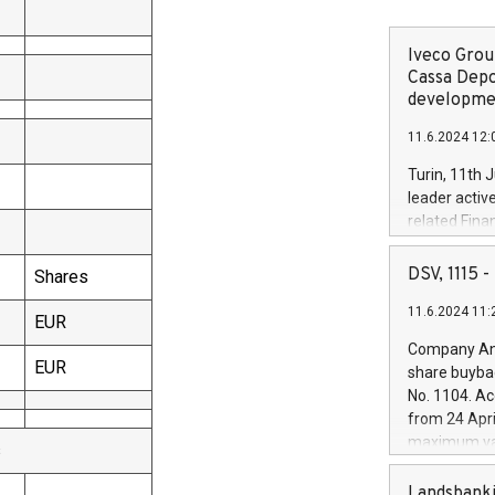
Iveco Group
Cassa Depo
developmen
11.6.2024 12:
Turin, 11th 
leader activ
related Fina
facility of 1
creation of 
DSV, 1115
Shares
and innovati
11.6.2024 11:
Iveco Group 
EUR
the field of 
Company Ann
autonomous d
EUR
share buyba
increasing ef
No. 1104. Ac
financed inv
from 24 Apri
be made by I
maximum val
s
(EXM: IVG) i
shares, corr
business and
commenceme
Landsbanki