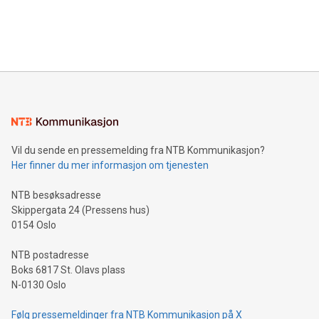
in Berlin, Germany. This press release features multimedia.
processing to enhance digital experiences, maximize
View the full release here:
efficiency, reduce costs, and increase sustainability. The
https://www.businesswire.com/news/home/20240610328619/e
company leads the way with key international data
The UEFA Top Scorer Trophy presented by Alipay+ is
compression standards for the video indust
unveiled for UEFA EURO 2024™ (Photo: Business Wire)
Sculpted in the shape of the Chinese character “支”
(pronounced zhi, and meaning payment as well as support),
the trophy reflects Alipay+’s dedication to supporting
consumers to enjoy seamless payment and a broad choice
of deals using their preferred payment methods while
Vil du sende en pressemelding fra NTB Kommunikasjon?
traveling abroad. The character also resembles the fleeting
Her finner du mer informasjon om tjenesten
moment of a barefooted striker poised to shoot, evoking the
original beauty and power of football – a game that united
NTB besøksadresse
people across the wo
Skippergata 24 (Pressens hus)
0154 Oslo
NTB postadresse
Boks 6817 St. Olavs plass
N-0130 Oslo
Følg pressemeldinger fra NTB Kommunikasjon på X