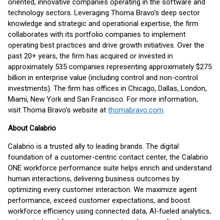
oriented, innovative companies operating in the software and
technology sectors. Leveraging Thoma Bravo’s deep sector
knowledge and strategic and operational expertise, the firm
collaborates with its portfolio companies to implement
operating best practices and drive growth initiatives. Over the
past 20+ years, the firm has acquired or invested in
approximately 535 companies representing approximately $275
billion in enterprise value (including control and non-control
investments). The firm has offices in Chicago, Dallas, London,
Miami, New York and San Francisco. For more information,
visit Thoma Bravo’s website at
thomabravo.com
.
About Calabrio
Calabrio is a trusted ally to leading brands. The digital
foundation of a customer-centric contact center, the Calabrio
ONE workforce performance suite helps enrich and understand
human interactions, delivering business outcomes by
optimizing every customer interaction. We maximize agent
performance, exceed customer expectations, and boost
workforce efficiency using connected data, AI-fueled analytics,