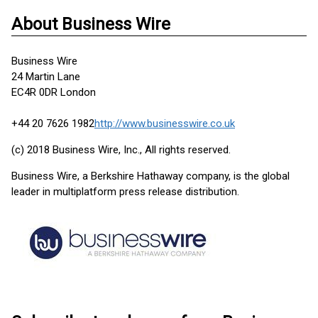
About Business Wire
Business Wire
24 Martin Lane
EC4R 0DR London
+44 20 7626 1982
http://www.businesswire.co.uk
(c) 2018 Business Wire, Inc., All rights reserved.
Business Wire, a Berkshire Hathaway company, is the global
leader in multiplatform press release distribution.