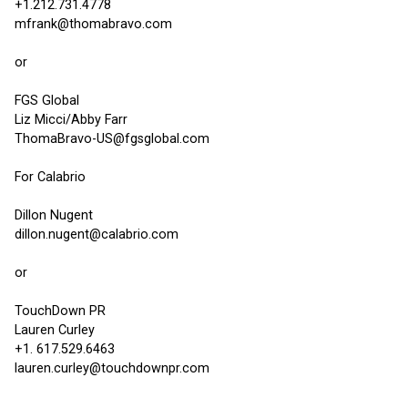
+1.212.731.4778
mfrank@thomabravo.com
or
FGS Global
Liz Micci/Abby Farr
ThomaBravo-US@fgsglobal.com
For Calabrio
Dillon Nugent
dillon.nugent@calabrio.com
or
TouchDown PR
Lauren Curley
+1. 617.529.6463
lauren.curley@touchdownpr.com