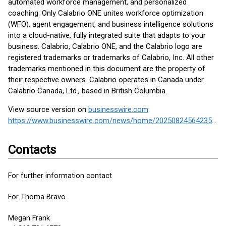
automated workforce management, and personalized
coaching. Only Calabrio ONE unites workforce optimization
(WFO), agent engagement, and business intelligence solutions
into a cloud-native, fully integrated suite that adapts to your
business. Calabrio, Calabrio ONE, and the Calabrio logo are
registered trademarks or trademarks of Calabrio, Inc. All other
trademarks mentioned in this document are the property of
their respective owners. Calabrio operates in Canada under
Calabrio Canada, Ltd., based in British Columbia.
View source version on
businesswire.com
:
https://www.businesswire.com/news/home/20250824564235/en/
Contacts
For further information contact
For Thoma Bravo
Megan Frank