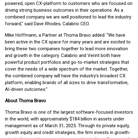
powered, open CX-platform to customers who are focused on
driving strong business outcomes in their operations. As a
combined company we are well positioned to lead the industry
forward,” said Dave Rhodes, Calabrio CEO.
Mike Hoffmann, a Partner at Thoma Bravo added: “We have
been active in the CX space for many years and are excited to
bring these two companies together to lead more innovation
and growth in the category. Calabrio and Verint both have
powerful product portfolios and go-to-market strategies that
cover the needs of a wide spectrum of the market. Together,
the combined company will have the industry’s broadest CX
platform, enabling brands of all sizes to drive transformative,
AI-driven outcomes.”
About Thoma Bravo
Thoma Bravo is one of the largest software-focused investors
in the world, with approximately $184 billion in assets under
management as of March 31, 2025. Through its private equity,
growth equity and credit strategies, the firm invests in growth-