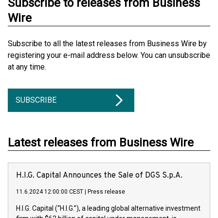
Subscribe to releases from Business
Wire
Subscribe to all the latest releases from Business Wire by
registering your e-mail address below. You can unsubscribe
at any time.
SUBSCRIBE
Latest releases from Business Wire
H.I.G. Capital Announces the Sale of DGS S.p.A.
11.6.2024 12:00:00 CEST
|
Press release
H.I.G. Capital (“H.I.G.”), a leading global alternative investment