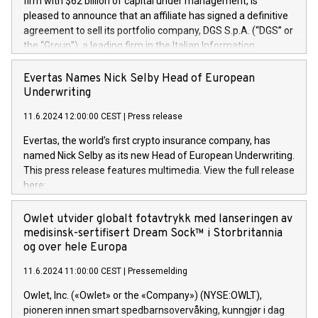
firm with $62 billion of capital under management, is
pleased to announce that an affiliate has signed a definitive
agreement to sell its portfolio company, DGS S.p.A. (“DGS” or
the “Group”), a leading firm in the Italian Information
Technology market, to DGS Co-Founders and management
team in partnership with ICG, a global alternative asset
Evertas Names Nick Selby Head of European
manager. Since its inception in 1997, DGShas supported
Underwriting
blue-chip customers in the design, integration, and
11.6.2024 12:00:00 CEST
|
Press release
maintenance of complex IT systems, with a specialization in
digital transformation and cybersecurity services. The Group
Evertas, the world’s first crypto insurance company, has
currently has over 1,900 employees, revenues of
named Nick Selby as its new Head of European Underwriting.
approximately €300 million, and maintains a group of highly
This press release features multimedia. View the full release
loyal clientele. During H.I.G.’s ownership, DGS has tripled in
here:
size and consolidated its position as a leading Italian firm in
https://www.businesswire.com/news/home/20240611141887/e
cybersecurity services and digital transformation. DGS
Nick Selby, Executive Vice President and Head of European
Owlet utvider globalt fotavtrykk med lanseringen av
offers its clients sophisticated and proprietary digital
Underwriting at Evertas (Photo: Business Wire) Selby, an
medisinsk-sertifisert Dream Sock™ i Storbritannia
transformation
accomplished information and physical security
og over hele Europa
professional, brings two decades of expertise in public and
11.6.2024 11:00:00 CEST
|
Pressemelding
private sector information security, physical security, and
complex incident handling, as well as seven years of
Owlet, Inc. («Owlet» or the «Company») (NYSE:OWLT),
experience leading teams securing billions of dollars in
pioneren innen smart spedbarnsovervåking, kunngjør i dag