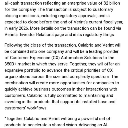
all-cash transaction reflecting an enterprise value of $2 billion
for the company. The transaction is subject to customary
closing conditions, including regulatory approvals, and is
expected to close before the end of Verint’s current fiscal year,
in early 2026. More details on the transaction can be found via
Verint’s Investor Relations page and in its regulatory filings.
Following the close of the transaction, Calabrio and Verint will
be combined into one company and will be a leading provider
of Customer Experience (CX) Automation Solutions to the
$50B+ market in which they serve. Together, they will offer an
expansive portfolio to advance the critical priorities of CX
organizations across the size and complexity spectrum. The
combination will create more opportunities for companies to
quickly achieve business outcomes in their interactions with
customers. Calabrio is fully committed to maintaining and
investing in the products that support its installed base and
customers’ workflows.
“Together Calabrio and Verint will bring a powerful set of
products to accelerate a shared vision: delivering an AI-