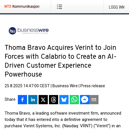
LOGG INN
Thoma Bravo Acquires Verint to Join
Forces with Calabrio to Create an AI-
Driven Customer Experience
Powerhouse
25.8.2025 14:47:00 CEST
|
Business Wire
|
Press release
Share
Thoma Bravo, a leading software investment firm, announced
today that it has entered into a definitive agreement to
purchase Verint Systems, Inc. (Nasdaq: VRNT) (“Verint”) in an