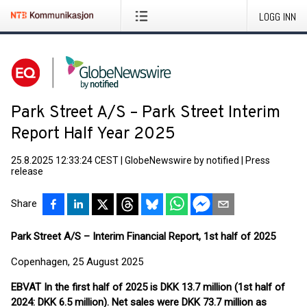
LOGG INN
Park Street A/S – Park Street Interim
Report Half Year 2025
25.8.2025 12:33:24 CEST
|
GlobeNewswire by notified
|
Press
release
Share
Park Street A/S – Interim Financial Report, 1st half of 2025
Copenhagen, 25 August 2025
EBVAT In the first half of 2025 is DKK 13.7 million (1st half of
2024: DKK 6.5 million). Net sales were DKK 73.7 million as