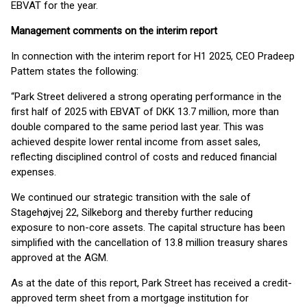
EBVAT for the year.
Management comments on the interim report
In connection with the interim report for H1 2025, CEO Pradeep
Pattem states the following:
“Park Street delivered a strong operating performance in the
first half of 2025 with EBVAT of DKK 13.7 million, more than
double compared to the same period last year. This was
achieved despite lower rental income from asset sales,
reflecting disciplined control of costs and reduced financial
expenses.
We continued our strategic transition with the sale of
Stagehøjvej 22, Silkeborg and thereby further reducing
exposure to non-core assets. The capital structure has been
simplified with the cancellation of 13.8 million treasury shares
approved at the AGM.
As at the date of this report, Park Street has received a credit-
approved term sheet from a mortgage institution for