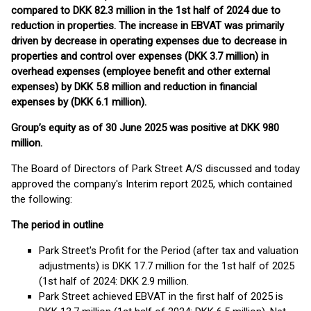
compared to DKK 82.3 million in the 1st half of 2024 due to
reduction in properties. The increase in EBVAT was primarily
driven by decrease in operating expenses due to decrease in
properties and control over expenses (DKK 3.7 million) in
overhead expenses (employee benefit and other external
expenses) by DKK 5.8 million and reduction in financial
expenses by (DKK 6.1 million).
Group’s equity as of 30 June 2025 was positive at DKK 980
million.
The Board of Directors of Park Street A/S discussed and today
approved the company's Interim report 2025, which contained
the following:
The period in outline
Park Street's Profit for the Period (after tax and valuation
adjustments) is DKK 17.7 million for the 1st half of 2025
(1st half of 2024: DKK 2.9 million.
Park Street achieved EBVAT in the first half of 2025 is