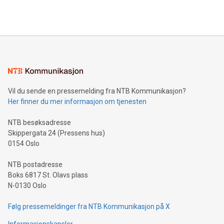
querying: Marketers can use artificial intelligence to query
2024 at 2 p.m. ET. Follow us on X at MetasphereLabs for
their data using natural language search, reducing the
updates and to join the event. What We'll Discuss Bitcoin
reliance on data scientists. Us
Mining Basics: Understand the fundamentals of Bitcoin
mining.Energy Market Dynamics: Explore how Bitcoin mining
interacts with energy markets.Sustainable Innovations:
Learn about our efforts to promote sustainability in Bitcoin
mining.Sound Money: Discover how tamper-proof currency
can enhance stability.Efficient Payment Rails: See how fast,
neutral payment systems support humanitarian
Vil du sende en pressemelding fra NTB Kommunikasjon?
projects.Carbon Footprint: Compare Bitcoin's environmental
Her finner du mer informasjon om tjenesten
impact with traditional banking. "We're excited to host this
event and dive into the critical topics of Bitcoin
NTB besøksadresse
Skippergata 24 (Pressens hus)
0154 Oslo
NTB postadresse
Boks 6817 St. Olavs plass
N-0130 Oslo
Følg pressemeldinger fra NTB Kommunikasjon på X