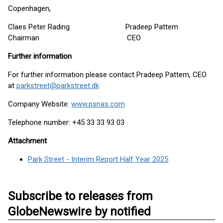
Copenhagen,
Claes Peter Rading Pradeep Pattem
Chairman CEO
Further information
For further information please contact Pradeep Pattem, CEO
at
parkstreet@parkstreet.dk
Company Website:
www.psnas.com
Telephone number: +45 33 33 93 03
Attachment
Park Street - Interim Report Half Year 2025
Subscribe to releases from
GlobeNewswire by notified