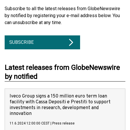
Subscribe to all the latest releases from GlobeNewswire
by notified by registering your e-mail address below. You
can unsubscribe at any time.
SUBSCRIBE
Latest releases from GlobeNewswire
by notified
Iveco Group signs a 150 million euro term loan
facility with Cassa Depositi e Prestiti to support
investments in research, development and
innovation
11.6.2024 12:00:00 CEST
|
Press release