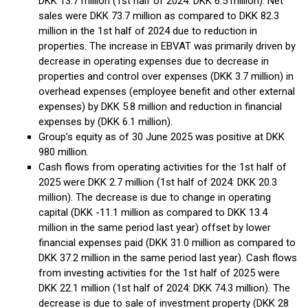
DKK 13.7 million (1st half of 2024: DKK 6.5 million). Net
sales were DKK 73.7 million as compared to DKK 82.3
million in the 1st half of 2024 due to reduction in
properties. The increase in EBVAT was primarily driven by
decrease in operating expenses due to decrease in
properties and control over expenses (DKK 3.7 million) in
overhead expenses (employee benefit and other external
expenses) by DKK 5.8 million and reduction in financial
expenses by (DKK 6.1 million).
Group’s equity as of 30 June 2025 was positive at DKK
980 million.
Cash flows from operating activities for the 1st half of
2025 were DKK 2.7 million (1st half of 2024: DKK 20.3
million). The decrease is due to change in operating
capital (DKK -11.1 million as compared to DKK 13.4
million in the same period last year) offset by lower
financial expenses paid (DKK 31.0 million as compared to
DKK 37.2 million in the same period last year). Cash flows
from investing activities for the 1st half of 2025 were
DKK 22.1 million (1st half of 2024: DKK 74.3 million). The
decrease is due to sale of investment property (DKK 28