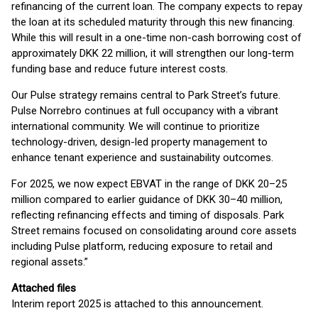
refinancing of the current loan. The company expects to repay
the loan at its scheduled maturity through this new financing.
While this will result in a one-time non-cash borrowing cost of
approximately DKK 22 million, it will strengthen our long-term
funding base and reduce future interest costs.
Our Pulse strategy remains central to Park Street’s future.
Pulse Norrebro continues at full occupancy with a vibrant
international community. We will continue to prioritize
technology-driven, design-led property management to
enhance tenant experience and sustainability outcomes.
For 2025, we now expect EBVAT in the range of DKK 20–25
million compared to earlier guidance of DKK 30–40 million,
reflecting refinancing effects and timing of disposals. Park
Street remains focused on consolidating around core assets
including Pulse platform, reducing exposure to retail and
regional assets.”
Attached files
Interim report 2025 is attached to this announcement.