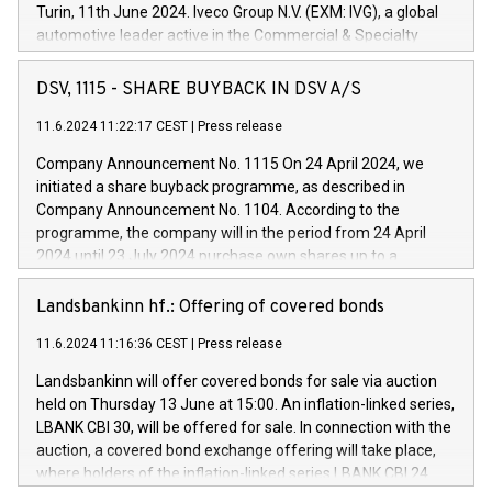
Turin, 11th June 2024. Iveco Group N.V. (EXM: IVG), a global
automotive leader active in the Commercial & Specialty
Vehicles, Powertrain and related Financial Services arenas,
has successfully signed a term loan facility of 150 million
DSV, 1115 - SHARE BUYBACK IN DSV A/S
euros with Cassa Depositi e Prestiti (CDP), for the creation of
new projects in Italy dedicated to research, development and
11.6.2024 11:22:17 CEST
|
Press release
innovation. In detail, through the resources made available
Company Announcement No. 1115 On 24 April 2024, we
by CDP, Iveco Group will develop innovative technologies and
initiated a share buyback programme, as described in
architectures in the field of electric propulsion and further
Company Announcement No. 1104. According to the
develop solutions for autonomous driving, digitalisation and
programme, the company will in the period from 24 April
vehicle connectivity aimed at increasing efficiency, safety,
2024 until 23 July 2024 purchase own shares up to a
driving comfort and productivity. The financed investments,
maximum value of DKK 1,000 million, and no more than
which will have a 5-year amortising profile, will be made by
1,700,000 shares, corresponding to 0.79% of the share
Landsbankinn hf.: Offering of covered bonds
Iveco Group in Italy by the end of 2025. Iveco Group N.V.
capital at commencement of the programme. The
(EXM: IVG) is the home of unique people and brands that
11.6.2024 11:16:36 CEST
|
Press release
programme has been implemented in accordance with
power your business and mission to advance a more
Regulation No. 596/2014 of the European Parliament and
sustainable society. The eight brands are each a
Landsbankinn will offer covered bonds for sale via auction
Council of 16 April 2014 (“MAR”) (save for the rules on share
held on Thursday 13 June at 15:00. An inflation-linked series,
buyback programmes set out in MAR article 5) and the
LBANK CBI 30, will be offered for sale. In connection with the
Commission Delegated Regulation (EU) 2016/1052, also
auction, a covered bond exchange offering will take place,
referred to as the Safe Harbour rules. Trading dayNumber of
where holders of the inflation-linked series LBANK CBI 24
shares bought backAverage transaction priceAmount