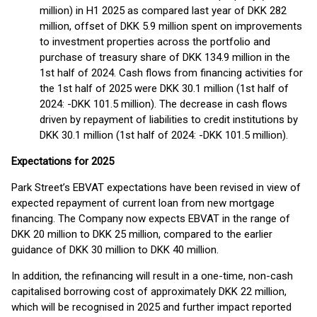
million) in H1 2025 as compared last year of DKK 282
million, offset of DKK 5.9 million spent on improvements
to investment properties across the portfolio and
purchase of treasury share of DKK 134.9 million in the
1st half of 2024. Cash flows from financing activities for
the 1st half of 2025 were DKK 30.1 million (1st half of
2024: -DKK 101.5 million). The decrease in cash flows
driven by repayment of liabilities to credit institutions by
DKK 30.1 million (1st half of 2024: -DKK 101.5 million).
Expectations for 2025
Park Street’s EBVAT expectations have been revised in view of
expected repayment of current loan from new mortgage
financing. The Company now expects EBVAT in the range of
DKK 20 million to DKK 25 million, compared to the earlier
guidance of DKK 30 million to DKK 40 million.
In addition, the refinancing will result in a one-time, non-cash
capitalised borrowing cost of approximately DKK 22 million,
which will be recognised in 2025 and further impact reported