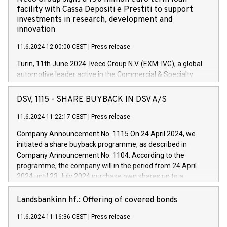
facility with Cassa Depositi e Prestiti to support
investments in research, development and
innovation
11.6.2024 12:00:00 CEST
|
Press release
Turin, 11th June 2024. Iveco Group N.V. (EXM: IVG), a global
automotive leader active in the Commercial & Specialty
Vehicles, Powertrain and related Financial Services arenas,
has successfully signed a term loan facility of 150 million
DSV, 1115 - SHARE BUYBACK IN DSV A/S
euros with Cassa Depositi e Prestiti (CDP), for the creation of
new projects in Italy dedicated to research, development and
11.6.2024 11:22:17 CEST
|
Press release
innovation. In detail, through the resources made available
Company Announcement No. 1115 On 24 April 2024, we
by CDP, Iveco Group will develop innovative technologies and
initiated a share buyback programme, as described in
architectures in the field of electric propulsion and further
Company Announcement No. 1104. According to the
develop solutions for autonomous driving, digitalisation and
programme, the company will in the period from 24 April
vehicle connectivity aimed at increasing efficiency, safety,
2024 until 23 July 2024 purchase own shares up to a
driving comfort and productivity. The financed investments,
maximum value of DKK 1,000 million, and no more than
which will have a 5-year amortising profile, will be made by
1,700,000 shares, corresponding to 0.79% of the share
Landsbankinn hf.: Offering of covered bonds
Iveco Group in Italy by the end of 2025. Iveco Group N.V.
capital at commencement of the programme. The
(EXM: IVG) is the home of unique people and brands that
11.6.2024 11:16:36 CEST
|
Press release
programme has been implemented in accordance with
power your business and mission to advance a more