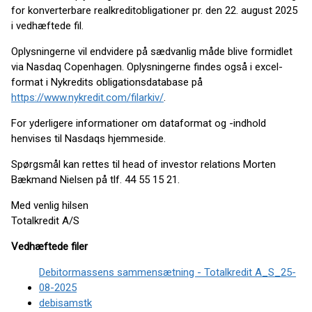
for konverterbare realkreditobligationer pr. den 22. august 2025
i vedhæftede fil.
Oplysningerne vil endvidere på sædvanlig måde blive formidlet
via Nasdaq Copenhagen. Oplysningerne findes også i excel-
format i Nykredits obligationsdatabase på
https://www.nykredit.com/filarkiv/
.
For yderligere informationer om dataformat og -indhold
henvises til Nasdaqs hjemmeside.
Spørgsmål kan rettes til head of investor relations Morten
Bækmand Nielsen på tlf. 44 55 15 21.
Med venlig hilsen
Totalkredit A/S
Vedhæftede filer
Debitormassens sammensætning - Totalkredit A_S_25-
08-2025
debisamstk