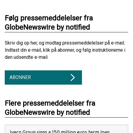
Følg pressemeddelelser fra
GlobeNewswire by notified
Skriv dig op her, og modtag pressemeddelelser på e-mail.
Indtast din e-mail, klik på abonner, og følg instruktionerne i
den udsendte e-mail.
ABONNER
Flere pressemeddelelser fra
GlobeNewswire by notified
Iveco Group signs a 150 million euro term loan