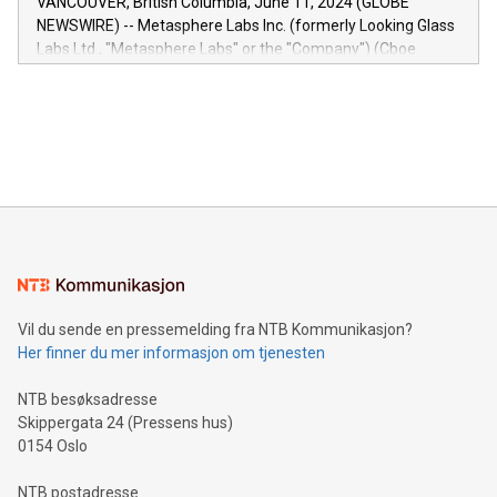
VANCOUVER, British Columbia, June 11, 2024 (GLOBE
capabilities of the Relay42 Insights module include: Deep
NEWSWIRE) -- Metasphere Labs Inc. (formerly Looking Glass
insights into customer behaviors: With the Relay42 Insights
Labs Ltd., "Metasphere Labs" or the "Company") (Cboe
module, marketers can ask unlimited questions about their
Canada: LABZ) (OTC: LABZF) (FRA: H1N) is thrilled to
data and gain a deeper understanding of how to serve their
announce an engaging Twitter Spaces event on Green
customers more effectively. Simplicity with AI-powered
Bitcoin mining, energy markets, and sustainability on July 3,
querying: Marketers can use artificial intelligence to query
2024 at 2 p.m. ET. Follow us on X at MetasphereLabs for
their data using natural language search, reducing the
updates and to join the event. What We'll Discuss Bitcoin
reliance on data scientists. Us
Mining Basics: Understand the fundamentals of Bitcoin
mining.Energy Market Dynamics: Explore how Bitcoin mining
interacts with energy markets.Sustainable Innovations:
Learn about our efforts to promote sustainability in Bitcoin
mining.Sound Money: Discover how tamper-proof currency
can enhance stability.Efficient Payment Rails: See how fast,
neutral payment systems support humanitarian
Vil du sende en pressemelding fra NTB Kommunikasjon?
projects.Carbon Footprint: Compare Bitcoin's environmental
Her finner du mer informasjon om tjenesten
impact with traditional banking. "We're excited to host this
event and dive into the critical topics of Bitcoin
NTB besøksadresse
Skippergata 24 (Pressens hus)
0154 Oslo
NTB postadresse