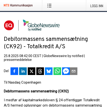
LOGG INN
Debitormassens sammensætning
(CK92) - Totalkredit A/S
25.8.2025 08:42:00 CEST
|
GlobeNewswire by notified
|
pressemeddelelse
Del
Til Nasdaq Copenhagen
Debitormassens sammensætning (CK92)
I medfør af kapitalmarkedsloven § 24 offentliggør Totalkredit
A/S hermed oplysninger om debitormassens sammensætning