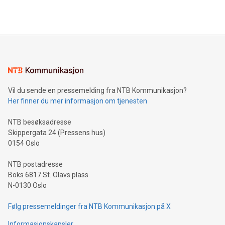
querying: Marketers can use artificial intelligence to query
2024 at 2 p.m. ET. Follow us on X at MetasphereLabs for
their data using natural language search, reducing the
updates and to join the event. What We'll Discuss Bitcoin
reliance on data scientists. Us
Mining Basics: Understand the fundamentals of Bitcoin
mining.Energy Market Dynamics: Explore how Bitcoin mining
interacts with energy markets.Sustainable Innovations:
Learn about our efforts to promote sustainability in Bitcoin
mining.Sound Money: Discover how tamper-proof currency
can enhance stability.Efficient Payment Rails: See how fast,
neutral payment systems support humanitarian
Vil du sende en pressemelding fra NTB Kommunikasjon?
projects.Carbon Footprint: Compare Bitcoin's environmental
Her finner du mer informasjon om tjenesten
impact with traditional banking. "We're excited to host this
event and dive into the critical topics of Bitcoin
NTB besøksadresse
Skippergata 24 (Pressens hus)
0154 Oslo
NTB postadresse
Boks 6817 St. Olavs plass
N-0130 Oslo
Følg pressemeldinger fra NTB Kommunikasjon på X
Informasjonskapsler