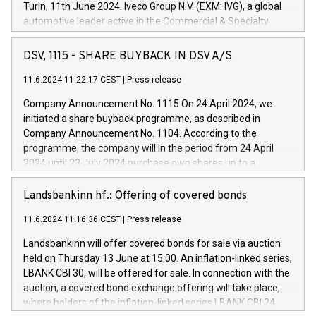
Turin, 11th June 2024. Iveco Group N.V. (EXM: IVG), a global
automotive leader active in the Commercial & Specialty
Vehicles, Powertrain and related Financial Services arenas,
has successfully signed a term loan facility of 150 million
DSV, 1115 - SHARE BUYBACK IN DSV A/S
euros with Cassa Depositi e Prestiti (CDP), for the creation of
new projects in Italy dedicated to research, development and
11.6.2024 11:22:17 CEST
|
Press release
innovation. In detail, through the resources made available
Company Announcement No. 1115 On 24 April 2024, we
by CDP, Iveco Group will develop innovative technologies and
initiated a share buyback programme, as described in
architectures in the field of electric propulsion and further
Company Announcement No. 1104. According to the
develop solutions for autonomous driving, digitalisation and
programme, the company will in the period from 24 April
vehicle connectivity aimed at increasing efficiency, safety,
2024 until 23 July 2024 purchase own shares up to a
driving comfort and productivity. The financed investments,
maximum value of DKK 1,000 million, and no more than
which will have a 5-year amortising profile, will be made by
1,700,000 shares, corresponding to 0.79% of the share
Landsbankinn hf.: Offering of covered bonds
Iveco Group in Italy by the end of 2025. Iveco Group N.V.
capital at commencement of the programme. The
(EXM: IVG) is the home of unique people and brands that
11.6.2024 11:16:36 CEST
|
Press release
programme has been implemented in accordance with
power your business and mission to advance a more
Regulation No. 596/2014 of the European Parliament and
sustainable society. The eight brands are each a
Landsbankinn will offer covered bonds for sale via auction
Council of 16 April 2014 (“MAR”) (save for the rules on share
held on Thursday 13 June at 15:00. An inflation-linked series,
buyback programmes set out in MAR article 5) and the
LBANK CBI 30, will be offered for sale. In connection with the
Commission Delegated Regulation (EU) 2016/1052, also
auction, a covered bond exchange offering will take place,
referred to as the Safe Harbour rules. Trading dayNumber of
where holders of the inflation-linked series LBANK CBI 24
shares bought backAverage transaction priceAmount