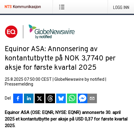
LOGG INN
Equinor ASA: Annonsering av
kontantutbytte på NOK 3,7740 per
aksje for første kvartal 2025
25.8.2025 07:50:00 CEST
|
GlobeNewswire by notified
|
Pressemelding
Del
Equinor ASA (OSE: EQNR, NYSE: EQNR) annonserte 30. april
2025 et kontantutbytte per aksje på USD 0,37 for første kvartal
2025.