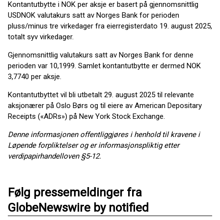
Kontantutbytte i NOK per aksje er basert på gjennomsnittlig
USDNOK valutakurs satt av Norges Bank for perioden
pluss/minus tre virkedager fra eierregisterdato 19. august 2025,
totalt syv virkedager.
Gjennomsnittlig valutakurs satt av Norges Bank for denne
perioden var 10,1999. Samlet kontantutbytte er dermed NOK
3,7740 per aksje.
Kontantutbyttet vil bli utbetalt 29. august 2025 til relevante
aksjonærer på Oslo Børs og til eiere av American Depositary
Receipts («ADRs») på New York Stock Exchange.
Denne informasjonen offentliggjøres i henhold til kravene i
Løpende forpliktelser og er informasjonspliktig etter
verdipapirhandelloven §5-12.
Følg pressemeldinger fra
GlobeNewswire by notified