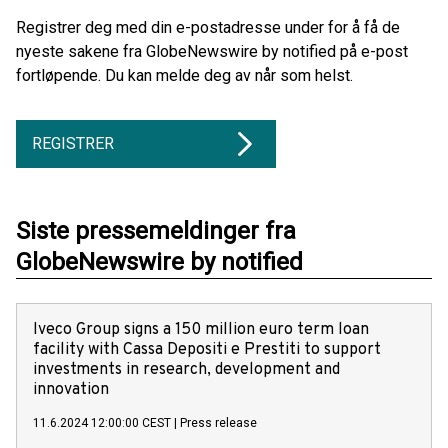
Registrer deg med din e-postadresse under for å få de
nyeste sakene fra GlobeNewswire by notified på e-post
fortløpende. Du kan melde deg av når som helst.
REGISTRER
Siste pressemeldinger fra
GlobeNewswire by notified
Iveco Group signs a 150 million euro term loan
facility with Cassa Depositi e Prestiti to support
investments in research, development and
innovation
11.6.2024 12:00:00 CEST
|
Press release