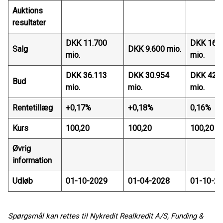
Auktions
resultater
DKK 11.700
DKK 16.
Salg
DKK 9.600 mio.
mio.
mio.
DKK 36.113
DKK 30.954
DKK 42.
Bud
mio.
mio.
mio.
Rentetillæg
+0,17%
+0,18%
0,16%
Kurs
100,20
100,20
100,20
Øvrig
information
Udløb
01-10-2029
01-04-2028
01-10-2
Spørgsmål kan rettes til Nykredit Realkredit A/S, Funding &