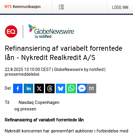
LOGG INN
Refinansiering af variabelt forrentede
lån - Nykredit Realkredit A/S
22.8.2025 13:10:00 CEST
|
GlobeNewswire by notified
|
pressemeddelelse
Del
Til Nasdaq Copenhagen
og pressen
Refinansiering af variabelt forrentede lån
Nykredit koncernen har gennemført auktioner i forbindelse med