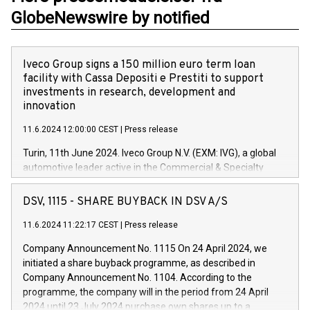
GlobeNewswire by notified
Iveco Group signs a 150 million euro term loan
facility with Cassa Depositi e Prestiti to support
investments in research, development and
innovation
11.6.2024 12:00:00 CEST
|
Press release
Turin, 11th June 2024. Iveco Group N.V. (EXM: IVG), a global
automotive leader active in the Commercial & Specialty
Vehicles, Powertrain and related Financial Services arenas,
has successfully signed a term loan facility of 150 million
DSV, 1115 - SHARE BUYBACK IN DSV A/S
euros with Cassa Depositi e Prestiti (CDP), for the creation of
new projects in Italy dedicated to research, development and
11.6.2024 11:22:17 CEST
|
Press release
innovation. In detail, through the resources made available
Company Announcement No. 1115 On 24 April 2024, we
by CDP, Iveco Group will develop innovative technologies and
initiated a share buyback programme, as described in
architectures in the field of electric propulsion and further
Company Announcement No. 1104. According to the
develop solutions for autonomous driving, digitalisation and
programme, the company will in the period from 24 April
vehicle connectivity aimed at increasing efficiency, safety,
2024 until 23 July 2024 purchase own shares up to a