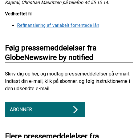
Kapital, Christian Mauritzen på telefon 44 55 10 14.
Vedhæftet fil
Refinansiering af variabelt forrentede lån
Følg pressemeddelelser fra
GlobeNewswire by notified
Skriv dig op her, og modtag pressemeddelelser på e-mail.
Indtast din e-mail, klik på abonner, og følg instruktionerne i
den udsendte e-mail.
ABONNER
Flere pressemeddelelser fra