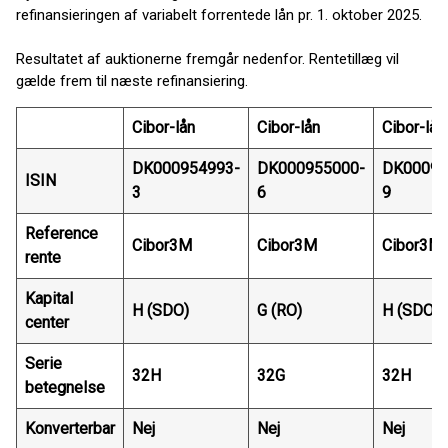
refinansieringen af variabelt forrentede lån pr. 1. oktober 2025.
Resultatet af auktionerne fremgår nedenfor. Rentetillæg vil
gælde frem til næste refinansiering.
Cibor-lån
Cibor-lån
Cibor-lån
DK000954993-
DK000955000-
DK00095
ISIN
3
6
9
Reference
Cibor3M
Cibor3M
Cibor3M
rente
Kapital
H (SDO)
G (RO)
H (SDO)
center
Serie
32H
32G
32H
betegnelse
Konverterbar
Nej
Nej
Nej