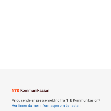
Vil du sende en pressemelding fra NTB Kommunikasjon?
Her finner du mer informasjon om tjenesten