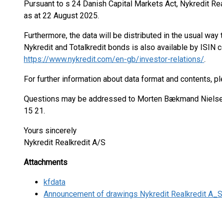
Pursuant to s 24 Danish Capital Markets Act, Nykredit Re
as at 22 August 2025.
Furthermore, the data will be distributed in the usual w
Nykredit and Totalkredit bonds is also available by ISIN 
https://www.nykredit.com/en-gb/investor-relations/
.
For further information about data format and contents, p
Questions may be addressed to Morten Bækmand Nielsen,
15 21.
Yours sincerely
Nykredit Realkredit A/S
Attachments
kfdata
Announcement of drawings Nykredit Realkredit A