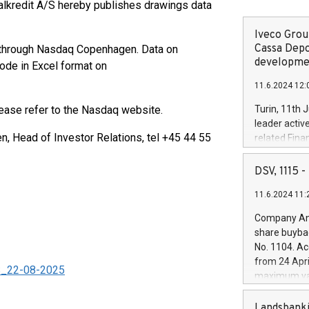
alkredit A/S hereby publishes drawings data
Iveco Group
Cassa Depo
ay through Nasdaq Copenhagen. Data on
developmen
code in Excel format on
11.6.2024 12:
lease refer to the Nasdaq website.
Turin, 11th 
leader activ
 Head of Investor Relations, tel +45 44 55
related Fina
facility of 1
creation of 
DSV, 1115
and innovati
11.6.2024 11:
Iveco Group 
the field of 
Company Ann
autonomous d
share buyba
increasing ef
No. 1104. Ac
financed inv
from 24 Apri
be made by I
_S_22-08-2025
maximum val
(EXM: IVG) i
shares, corr
business and
commenceme
Landsbanki