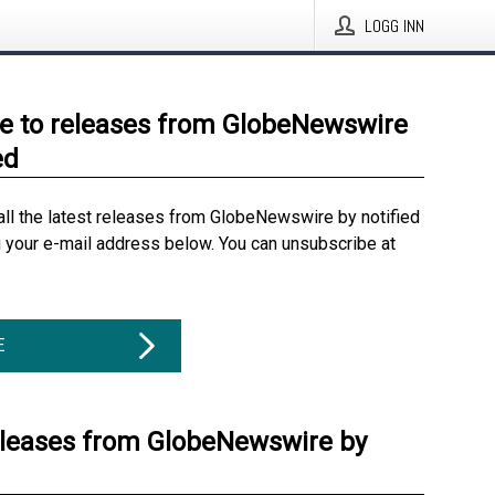
LOGG INN
e to releases from GlobeNewswire
ed
all the latest releases from GlobeNewswire by notified
g your e-mail address below. You can unsubscribe at
E
eleases from GlobeNewswire by