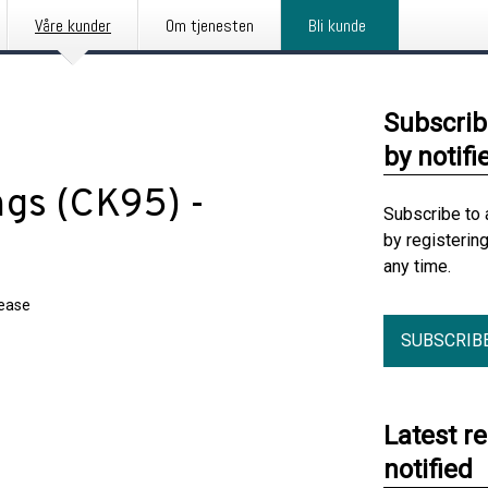
Våre kunder
Om tjenesten
Bli kunde
Subscrib
by notifi
gs (CK95) -
Subscribe to 
by registerin
any time.
lease
SUBSCRIB
Latest r
notified