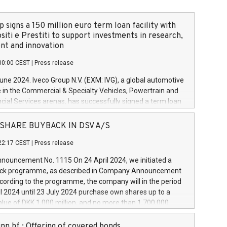
 signs a 150 million euro term loan facility with
siti e Prestiti to support investments in research,
t and innovation
00:00 CEST
|
Press release
June 2024. Iveco Group N.V. (EXM: IVG), a global automotive
e in the Commercial & Specialty Vehicles, Powertrain and
ncial Services arenas, has successfully signed a term loan
50 million euros with Cassa Depositi e Prestiti (CDP), for the
new projects in Italy dedicated to research, development
 - SHARE BUYBACK IN DSV A/S
on. In detail, through the resources made available by CDP,
22:17 CEST
|
Press release
will develop innovative technologies and architectures in
electric propulsion and further develop solutions for
ouncement No. 1115 On 24 April 2024, we initiated a
riving, digitalisation and vehicle connectivity aimed at
ck programme, as described in Company Announcement
ficiency, safety, driving comfort and productivity. The
cording to the programme, the company will in the period
estments, which will have a 5-year amortising profile, will
l 2024 until 23 July 2024 purchase own shares up to a
veco Group in Italy by the end of 2025. Iveco Group N.V.
ue of DKK 1,000 million, and no more than 1,700,000
s the home of unique people and brands that power your
esponding to 0.79% of the share capital at
 mission to advance a more sustainable society. The eight
nt of the programme. The programme has been
nn hf.: Offering of covered bonds