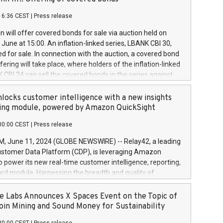
each a
 in accordance with Regulation No. 596/2014 of the
16:36 CEST
|
Press release
liament and Council of 16 April 2014 (“MAR”) (save for
 share buyback programmes set out in MAR article 5) and
 will offer covered bonds for sale via auction held on
ion Delegated Regulation (EU) 2016/1052, also referred
June at 15:00. An inflation-linked series, LBANK CBI 30,
fe Harbour rules. Trading dayNumber of shares bought
red for sale. In connection with the auction, a covered bond
 transaction priceAmount DKKAccumulated trading for
ering will take place, where holders of the inflation-linked
8,1001,023.01489,100,86026:3 June
 CBI 24 can sell the covered bonds in the series against
050.597,354,13027:4 June
ds bought in the above-mentioned auction. The clean
055.705,278,50028:6
 bonds is predefined at 99,594. Expected settlement date is
locks customer intelligence with a new insights
001,096.273,288,81029:7 June
4. Covered bonds issued by Landsbankinn are rated A+
ing module, powered by Amazon QuickSight
106.174,424,68
outlook by S&P Global Ratings. Landsbankinn Capital
00:00 CEST
|
Press release
 manage the auction. For further information, please call
30 or email verdbrefamidlun@landsbankinn.is.
June 11, 2024 (GLOBE NEWSWIRE) -- Relay42, a leading
stomer Data Platform (CDP), is leveraging Amazon
o power its new real-time customer intelligence, reporting,
rd module. Harnessing the breadth and quality of
ta, the new Insights module empowers marketing teams
 into customer behaviors and gain invaluable insights into
 Labs Announces X Spaces Event on the Topic of
nce of their marketing programs across all online, offline,
oin Mining and Sound Money for Sustainability
ned marketing channels. Preview of the Relay42 Insights