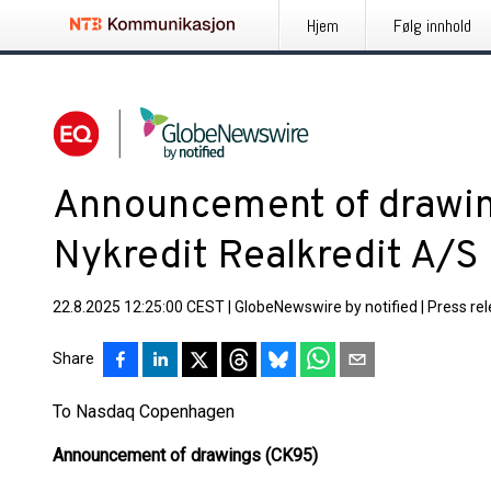
Hjem
Følg innhold
Announcement of drawin
Nykredit Realkredit A/S
22.8.2025 12:25:00 CEST
|
GlobeNewswire by notified
|
Press re
Share
To Nasdaq Copenhagen
Announcement of drawings (CK95)