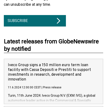
can unsubscribe at any time.
SUBSCRIBE
Latest releases from GlobeNewswire
by notified
Iveco Group signs a 150 million euro term loan
facility with Cassa Depositi e Prestiti to support
investments in research, development and
innovation
11.6.2024 12:00:00 CEST
|
Press release
Turin, 11th June 2024. Iveco Group N.V. (EXM: IVG), a global
automotive leader active in the Commercial & Specialty
Vehicles, Powertrain and related Financial Services arenas,