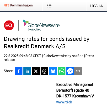
LOGG INN
Drawing rates for bonds issued by
Realkredit Danmark A/S
22.8.2025 09:48:03 CEST
|
GlobeNewswire by notified
|
Press
release
Share
Executive Managemet
Bernstorffsgade 40
DK-1577 København V
www.rd.dk