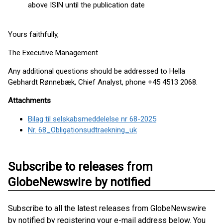
above ISIN until the publication date
Yours faithfully,
The Executive Management
Any additional questions should be addressed to Hella
Gebhardt Rønnebæk, Chief Analyst, phone +45 4513 2068.
Attachments
Bilag til selskabsmeddelelse nr 68-2025
Nr. 68_Obligationsudtraekning_uk
Subscribe to releases from
GlobeNewswire by notified
Subscribe to all the latest releases from GlobeNewswire
by notified by registering your e-mail address below. You