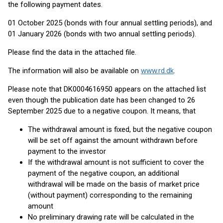
the following payment dates.
01 October 2025 (bonds with four annual settling periods), and
01 January 2026 (bonds with two annual settling periods).
Please find the data in the attached file.
The information will also be available on
www.rd.dk
.
Please note that DK0004616950 appears on the attached list
even though the publication date has been changed to 26
September 2025 due to a negative coupon. It means, that
The withdrawal amount is fixed, but the negative coupon
will be set off against the amount withdrawn before
payment to the investor
If the withdrawal amount is not sufficient to cover the
payment of the negative coupon, an additional
withdrawal will be made on the basis of market price
(without payment) corresponding to the remaining
amount
No preliminary drawing rate will be calculated in the