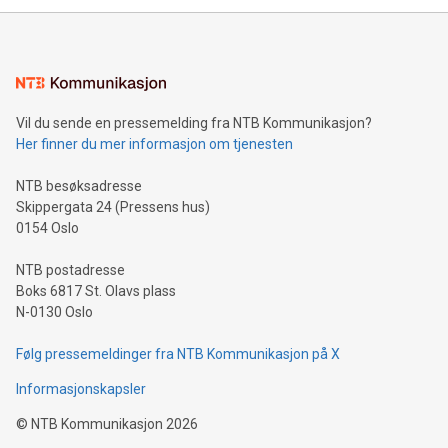
mining.Energy Market Dynamics: Explore how Bitcoin mining
interacts with energy markets.Sustainable Innovations:
Learn about our efforts to promote sustainability in Bitcoin
mining.Sound Money: Discover how tamper-proof currency
can enhance stability.Efficient Payment Rails: See how fast,
neutral payment systems support humanitarian
Vil du sende en pressemelding fra NTB Kommunikasjon?
projects.Carbon Footprint: Compare Bitcoin's environmental
Her finner du mer informasjon om tjenesten
impact with traditional banking. "We're excited to host this
event and dive into the critical topics of Bitcoin
NTB besøksadresse
Skippergata 24 (Pressens hus)
0154 Oslo
NTB postadresse
Boks 6817 St. Olavs plass
N-0130 Oslo
Følg pressemeldinger fra NTB Kommunikasjon på X
Informasjonskapsler
©
NTB Kommunikasjon
2026