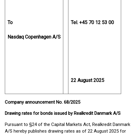
To
Tel. +45 70 12 53 00
Nasdaq Copenhagen A/S
22 August 2025
Company announcement No. 68/2025
Drawing rates for bonds issued by Realkredit Danmark A/S
Pursuant to §24 of the Capital Markets Act, Realkredit Danmark
A/S hereby publishes drawing rates as of 22 August 2025 for