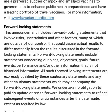
are a preferred supplier of mpox and smallpox vaccines to
governments to enhance public health preparedness and have
a leading portfolio of travel vaccines. For more information,
visit
www.bavarian-nordic.com
Forward-looking statements
This announcement includes forward-looking statements that
involve risks, uncertainties and other factors, many of which
are outside of our control, that could cause actual results to
differ materially from the results discussed in the forward-
looking statements. Forward-looking statements include
statements concerning our plans, objectives, goals, future
events, performance and/or other information that is not
historical information. All such forward-looking statements are
expressly qualified by these cautionary statements and any
other cautionary statements which may accompany the
forward-looking statements. We undertake no obligation to
publicly update or revise forward-looking statements to reflect
subsequent events or circumstances after the date made,
except as required by law.