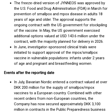
The freeze-dried version of JYNNEOS was approved by
the U.S. Food and Drug Administration (FDA) in March for
prevention of smallpox and mpox disease in adults 18
years of age and older. The approval supports the
ongoing contract with the US government for stockpiling
of the vaccine. In May, the US government exercised
additional options valued at USD 143.6 million under the
contract, with the majority planned for delivery in 2026.
In June, investigator-sponsored clinical trials were
initiated to support approval of the mpox/smallpox
vaccine in vulnerable populations: infants under 2 years
of age and pregnant and breastfeeding women.
Events after the reporting date
In July, Bavarian Nordic entered a contract valued at over
DKK 200 million for the supply of smallpox/mpox
vaccines to a European country. Combined with other
recent orders from non-European countries, the
Company has now secured approximately DKK 3,100
million in contracts in the Public Preparedness business