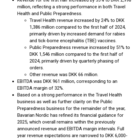
Revenue for the first half increased by 33% to DKK 2,998
million, reflecting a strong performance in both Travel
Health and Public Preparedness.
Travel Health revenue increased by 24% to DKK
1,386 million compared to the first half of 2024,
primarily driven by increased demand for rabies
and tick-borne encephalitis (TBE) vaccines.
Public Preparedness revenue increased by 51% to
DKK 1,546 million compared to the first half of
2024, primarily driven by quarterly phasing of
orders.
Other revenue was DKK 66 million.
EBITDA was DKK 961 million, corresponding to an
EBITDA margin of 32%.
Based on a strong performance in the Travel Health
business as well as further clarity on the Public
Preparedness business for the remainder of the year,
Bavarian Nordic has refined its financial guidance for
2025, which overall remains within the previously
announced revenue and EBITDA margin intervals. Full
year revenue expectations are narrowed to DKK 6,000-