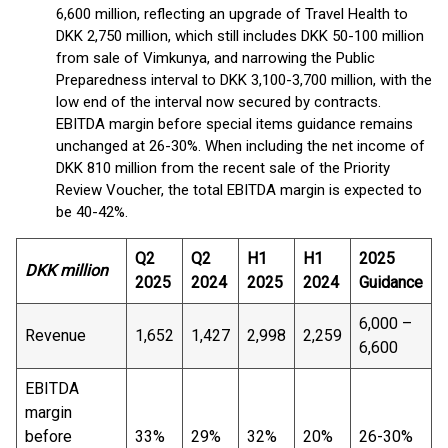
6,600 million, reflecting an upgrade of Travel Health to
DKK 2,750 million, which still includes DKK 50-100 million
from sale of Vimkunya, and narrowing the Public
Preparedness interval to DKK 3,100-3,700 million, with the
low end of the interval now secured by contracts.
EBITDA margin before special items guidance remains
unchanged at 26-30%. When including the net income of
DKK 810 million from the recent sale of the Priority
Review Voucher, the total EBITDA margin is expected to
be 40-42%.
Q2
Q2
H1
H1
2025
DKK million
2025
2024
2025
2024
Guidance
6,000 –
Revenue
1,652
1,427
2,998
2,259
6,600
EBITDA
margin
before
33%
29%
32%
20%
26-30%