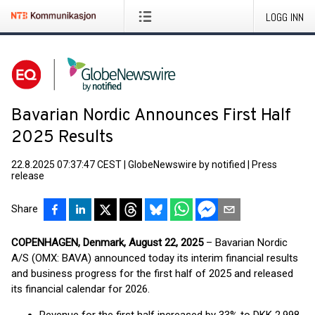
LOGG INN
Bavarian Nordic Announces First Half
2025 Results
22.8.2025 07:37:47 CEST
|
GlobeNewswire by notified
|
Press
release
Share
COPENHAGEN, Denmark, August 22, 2025
– Bavarian Nordic
A/S (OMX: BAVA) announced today its interim financial results
and business progress for the first half of 2025 and released
its financial calendar for 2026.