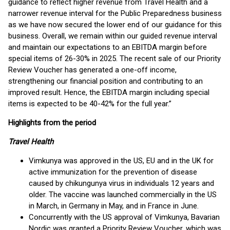
guidance to reflect higher revenue from Travel Health and a
narrower revenue interval for the Public Preparedness business
as we have now secured the lower end of our guidance for this
business. Overall, we remain within our guided revenue interval
and maintain our expectations to an EBITDA margin before
special items of 26-30% in 2025. The recent sale of our Priority
Review Voucher has generated a one-off income,
strengthening our financial position and contributing to an
improved result. Hence, the EBITDA margin including special
items is expected to be 40-42% for the full year.”
Highlights from the period
Travel Health
Vimkunya was approved in the US, EU and in the UK for
active immunization for the prevention of disease
caused by chikungunya virus in individuals 12 years and
older. The vaccine was launched commercially in the US
in March, in Germany in May, and in France in June.
Concurrently with the US approval of Vimkunya, Bavarian
Nordic was granted a Priority Review Voucher, which was