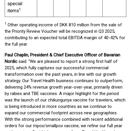
special
1
items
1
Other operating income of DKK 810 million from the sale of
the Priority Review Voucher will be recognized in Q3 2025,
contributing to an expected total EBITDA margin of 40-42% for
the full year.
Paul Chaplin, President & Chief Executive Officer of Bavarian
Nordic
said: “We are pleased to report a strong first half of
2025, which fully captures our successful commercial
transformation over the past years, in line with our growth
strategy. Our Travel Health business continues to outperform,
delivering 24% revenue growth year-over-year, primarily driven
by rabies and TBE vaccines. A major highlight for the period
was the launch of our chikungunya vaccine for travelers, which
is being introduced in more countries as we continue to
expand our commercial footprint across new geographies.
With the strong performance combined with recent additional
orders for our mpox/smallpox vaccine, we refine our full year