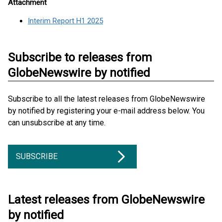
Attachment
Interim Report H1 2025
Subscribe to releases from
GlobeNewswire by notified
Subscribe to all the latest releases from GlobeNewswire
by notified by registering your e-mail address below. You
can unsubscribe at any time.
SUBSCRIBE
Latest releases from GlobeNewswire
by notified