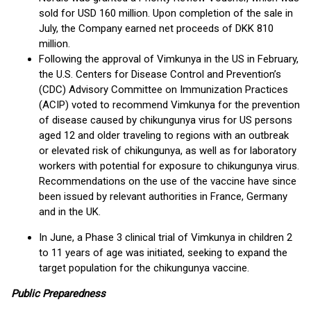
sold for USD 160 million. Upon completion of the sale in
July, the Company earned net proceeds of DKK 810
million.
Following the approval of Vimkunya in the US in February,
the U.S. Centers for Disease Control and Prevention’s
(CDC) Advisory Committee on Immunization Practices
(ACIP) voted to recommend Vimkunya for the prevention
of disease caused by chikungunya virus for US persons
aged 12 and older traveling to regions with an outbreak
or elevated risk of chikungunya, as well as for laboratory
workers with potential for exposure to chikungunya virus.
Recommendations on the use of the vaccine have since
been issued by relevant authorities in France, Germany
and in the UK.
In June, a Phase 3 clinical trial of Vimkunya in children 2
to 11 years of age was initiated, seeking to expand the
target population for the chikungunya vaccine.
Public Preparedness