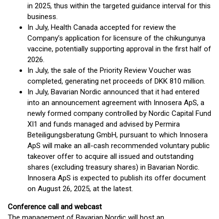
in 2025, thus within the targeted guidance interval for this
business.
In July, Health Canada accepted for review the
Company’s application for licensure of the chikungunya
vaccine, potentially supporting approval in the first half of
2026.
In July, the sale of the Priority Review Voucher was
completed, generating net proceeds of DKK 810 million.
In July, Bavarian Nordic announced that it had entered
into an announcement agreement with Innosera ApS, a
newly formed company controlled by Nordic Capital Fund
XI1 and funds managed and advised by Permira
Beteiligungsberatung GmbH, pursuant to which Innosera
ApS will make an all-cash recommended voluntary public
takeover offer to acquire all issued and outstanding
shares (excluding treasury shares) in Bavarian Nordic.
Innosera ApS is expected to publish its offer document
on August 26, 2025, at the latest.
Conference call and webcast
The management of Bavarian Nordic will host an