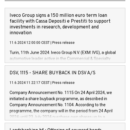
Iveco Group signs a 150 million euro term loan
facility with Cassa Depositi e Prestiti to support
investments in research, development and
innovation
11.6.2024 12:00:00 CEST
|
Press release
Turin, 11th June 2024. Iveco Group N.V. (EXM: IVG), a global
automotive leader active in the Commercial & Specialty
Vehicles, Powertrain and related Financial Services arenas,
has successfully signed a term loan facility of 150 million
DSV, 1115 - SHARE BUYBACK IN DSV A/S
euros with Cassa Depositi e Prestiti (CDP), for the creation of
new projects in Italy dedicated to research, development and
11.6.2024 11:22:17 CEST
|
Press release
innovation. In detail, through the resources made available
Company Announcement No. 1115 On 24 April 2024, we
by CDP, Iveco Group will develop innovative technologies and
initiated a share buyback programme, as described in
architectures in the field of electric propulsion and further
Company Announcement No. 1104. According to the
develop solutions for autonomous driving, digitalisation and
programme, the company will in the period from 24 April
vehicle connectivity aimed at increasing efficiency, safety,
2024 until 23 July 2024 purchase own shares up to a
driving comfort and productivity. The financed investments,
maximum value of DKK 1,000 million, and no more than
which will have a 5-year amortising profile, will be made by
1,700,000 shares, corresponding to 0.79% of the share