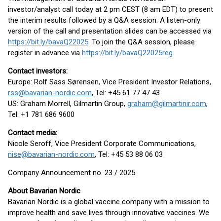
investor/analyst call today at 2 pm CEST (8 am EDT) to present
the interim results followed by a Q&A session. A listen-only
version of the call and presentation slides can be accessed via
https://bit.ly/bavaQ22025
. To join the Q&A session, please
register in advance via
https://bit.ly/bavaQ22025reg
.
Contact investors:
Europe: Rolf Sass Sørensen, Vice President Investor Relations,
rss@bavarian-nordic.com
, Tel: +45 61 77 47 43
US: Graham Morrell, Gilmartin Group,
graham@gilmartinir.com
,
Tel: +1 781 686 9600
Contact media:
Nicole Seroff, Vice President Corporate Communications,
nise@bavarian-nordic.com
, Tel: +45 53 88 06 03
Company Announcement no. 23 / 2025
About Bavarian Nordic
Bavarian Nordic is a global vaccine company with a mission to
improve health and save lives through innovative vaccines. We