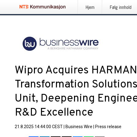
Hjem
Følg innhold
Wipro Acquires HARMAN’s
Transformation Solution
Unit, Deepening Enginee
R&D Excellence
21.8.2025 14:44:00 CEST
|
Business Wire
|
Press release