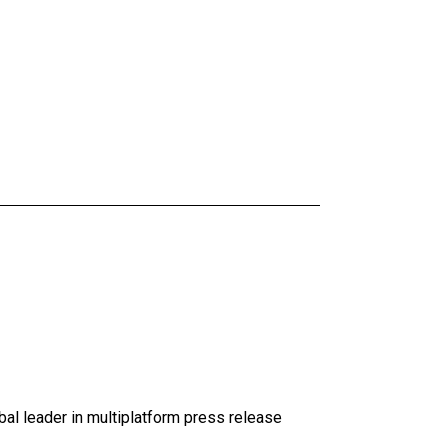
al leader in multiplatform press release