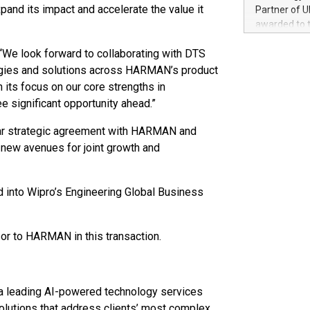
100 in the Un
nd its impact and accelerate the value it
Partner of U
forged new d
awarded to 
experiences,
on July 14 i
sustainabili
“We look forward to collaborating with DTS
View the full
compression 
https://ww
logies and solutions across HARMAN’s product
The UEFA Top
ts focus on our core strengths in
EURO 2024™ (
e significant opportunity ahead.”
Chinese cha
as support),
-year strategic agreement with HARMAN and
consumers t
 new avenues for joint growth and
using their 
character al
poised to sh
d into Wipro’s Engineering Global Business
game that u
sor to HARMAN in this transaction.
a leading AI-powered technology services
olutions that address clients’ most complex