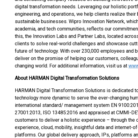
digital transformation needs. Leveraging our holistic portf
engineering, and operations, we help clients realize their
sustainable businesses. Wipro Innovation Network, which b
academia, and tech communities, reflects our commitment t
this, the Innovation Labs and Partner Labs, located across
clients to solve real-world challenges and showcase cutt
future of technology. With over 230,000 employees and b
deliver on the promise of helping our customers, colleagu
changing world. For additional information, visit us at
www
About HARMAN Digital Transformation Solutions
HARMAN Digital Transformation Solutions is dedicated to 
technology more dynamic to serve the ever-changing huma
international standard/ management system EN 9100:20
27001:2013, ISO 13485:2016 and appraised at CMMI-DE
customers to deliver a holistic experience – through the 
experience, cloud, mobility, insightful data and internet-
platforms. Our global delivery approach, IPs, platforms 