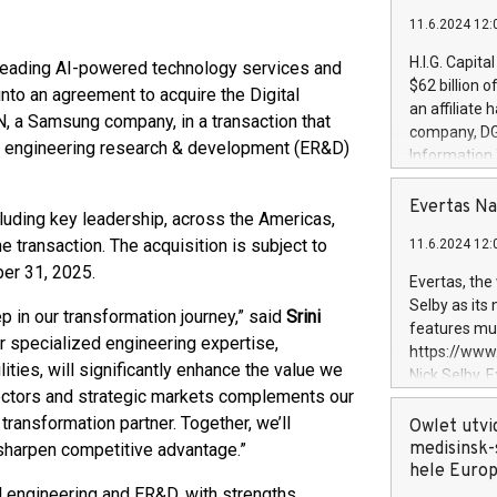
11.6.2024 12:
H.I.G. Capita
leading AI-powered technology services and
$62 billion 
nto an agreement to acquire the Digital
an affiliate 
 a Samsung company, in a transaction that
company, DGS 
ion engineering research & development (ER&D)
Information
management t
manager. Sin
Evertas Na
luding key leadership, across the Americas,
customers in
e transaction. The acquisition is subject to
11.6.2024 12:
systems, wit
er 31, 2025.
cybersecurit
Evertas, the
revenues of 
Selby as its
 in our transformation journey,” said
Srini
highly loyal 
features mul
r specialized engineering expertise,
and consolida
https://ww
services and
ties, will significantly enhance the value we
Nick Selby, 
and propriet
sectors and strategic markets complements our
Underwriting
transformation partner. Together, we’ll
information 
Owlet utvi
expertise in 
medisinsk-
 sharpen competitive advantage.”
security, an
hele Euro
experience l
al engineering and ER&D, with strengths