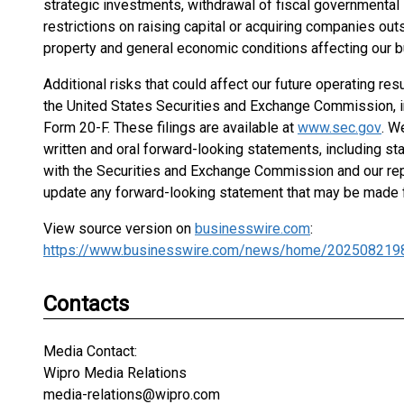
strategic investments, withdrawal of fiscal governmental inc
restrictions on raising capital or acquiring companies outs
property and general economic conditions affecting our b
Additional risks that could affect our future operating resu
the United States Securities and Exchange Commission, in
Form 20-F. These filings are available at
www.sec.gov
. W
written and oral forward-looking statements, including st
with the Securities and Exchange Commission and our rep
update any forward-looking statement that may be made fr
View source version on
businesswire.com
:
https://www.businesswire.com/news/home/202508219
Contacts
Media Contact:
Wipro Media Relations
media-relations@wipro.com