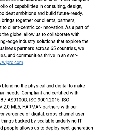
olio of capabilities in consulting, design,
 boldest ambitions and build future-ready,
rings together our clients, partners,
o client-centric co-innovation. As a part of
 the globe, allow us to collaborate with
ing-edge industry solutions that explore the
usiness partners across 65 countries, we
es, and communities thrive in an ever-
.wipro.com
.
blending the physical and digital to make
n needs. Compliant and certified with
18 / AS9100D, ISO 9001:2015, ISO
V 2.0 ML5, HARMAN partners with our
convergence of digital, cross channel user
of-things backed by scalable underlying IT
and people allows us to deploy next-generation