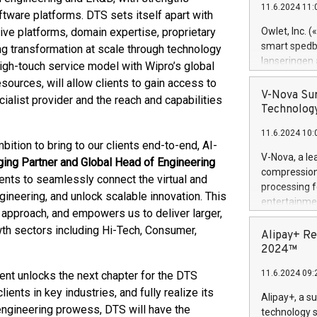
11.6.2024 11:
Previously, 
tware platforms. DTS sets itself apart with
Trail of Bit
tive platforms, domain expertise, proprietary
Owlet, Inc. 
Director of 
smart spedba
 transformation at scale through technology
Intelligence 
lanseringen
gh-touch service model with Wipro’s global
European tea
levende hels
urces, will allow clients to gain access to
public and p
måneder og 2
V-Nova Sur
cialist provider and the reach and capabilities
foreldre hel
Technology
trygghet. D
11.6.2024 10:
pressemeldi
bition to bring to our clients end-to-end, AI-
https://ww
V-Nova, a le
ing Partner and Global Head of Engineering
(Photo: Busi
compression 
ients to seamlessly connect the virtual and
omsorgsperso
processing f
foreldre me
ineering, and unlock scalable innovation. This
entertainme
administrere
approach, and empowers us to deliver larger,
active tech
produkt som 
h sectors including Hi-Tech, Consumer,
dedication 
Alipay+ Re
gjennomgått 
protecting it
2024™
flere geograf
multimedia. 
11.6.2024 09:
nt unlocks the next chapter for the DTS
https://ww
Nova’s paten
ents in key industries, and fully realize its
Alipay+, a s
Including ov
engineering prowess, DTS will have the
technology s