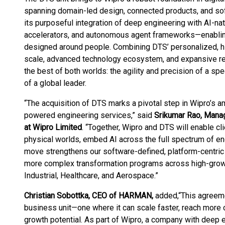
spanning domain-led design, connected products, and sof
its purposeful integration of deep engineering with AI-na
accelerators, and autonomous agent frameworks—enabling
designed around people. Combining DTS’ personalized, hi
scale, advanced technology ecosystem, and expansive reso
the best of both worlds: the agility and precision of a spe
of a global leader.
“The acquisition of DTS marks a pivotal step in Wipro’s am
powered engineering services,” said
Srikumar Rao, Manag
at Wipro Limited
. “Together, Wipro and DTS will enable cl
physical worlds, embed AI across the full spectrum of eng
move strengthens our software-defined, platform-centric 
more complex transformation programs across high-growt
Industrial, Healthcare, and Aerospace.”
Christian Sobottka, CEO of HARMAN,
added,
“This agreeme
business unit—one where it can scale faster, reach more cli
growth potential. As part of Wipro, a company with deep 