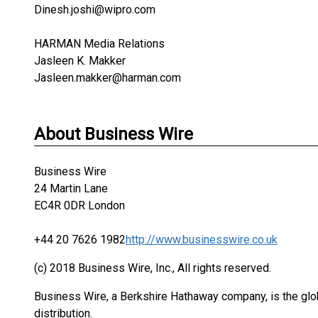
Dinesh.joshi@wipro.com
HARMAN Media Relations
Jasleen K. Makker
Jasleen.makker@harman.com
About Business Wire
Business Wire
24 Martin Lane
EC4R 0DR London
+44 20 7626 1982
http://www.businesswire.co.uk
(c) 2018 Business Wire, Inc., All rights reserved.
Business Wire, a Berkshire Hathaway company, is the glob
distribution.