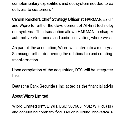
complementary capabilities and ecosystem needed to expa
delivers to customers.”
Carolin Reichert, Chief Strategy Officer at HARMAN,
said, 
and Wipro to further the development of AI-first techno
ecosystems. This transaction allows HARMAN to sharpen i
automotive electronics and audio innovation, where we se
As part of the acquisition, Wipro will enter into a multi
Samsung, further deepening the relationship and creating
transformation.
Upon completion of the acquisition, DTS will be integrate
Line.
Deutsche Bank Securities Inc. acted as the financial advi
About Wipro Limited
Wipro Limited (NYSE: WIT, BSE: 507685, NSE: WIPRO) is 
and consulting company focused on building innovative s