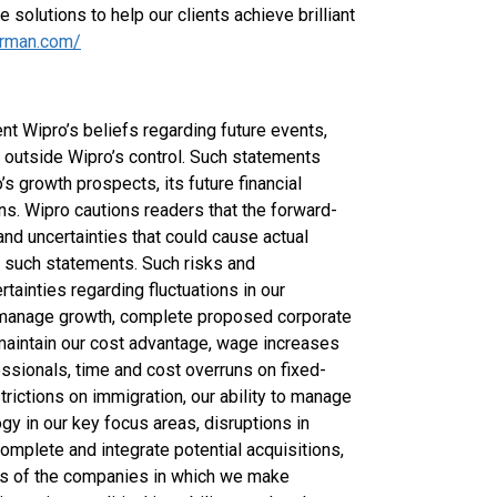
 solutions to help our clients achieve brilliant
arman.com/
t Wipro’s beliefs regarding future events,
d outside Wipro’s control. Such statements
’s growth prospects, its future financial
ons. Wipro cautions readers that the forward-
and uncertainties that could cause actual
by such statements. Such risks and
ertainties regarding fluctuations in our
nd manage growth, complete proposed corporate
o maintain our cost advantage, wage increases
ofessionals, time and cost overruns on fixed-
strictions on immigration, our ability to manage
gy in our key focus areas, disruptions in
omplete and integrate potential acquisitions,
ess of the companies in which we make