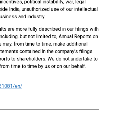
entives, political instability, war, legal
ide India, unauthorized use of our intellectual
usiness and industry.
lts are more fully described in our filings with
cluding, but not limited to, Annual Reports on
e may, from time to time, make additional
atements contained in the company’s filings
orts to shareholders. We do not undertake to
om time to time by us or on our behalf.
81081/en/