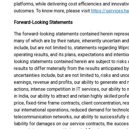
platforms, while delivering cost efficiencies and innovative
outcomes. To know more, please visit
https://services.h
Forward-Looking Statements
The forward-looking statements contained herein represen
many of which are by their nature, inherently uncertain an
include, but are not limited to, statements regarding Wipro
operating results, and its plans, expectations and intenti
looking statements contained herein are subject to risks 
results to differ materially from the results anticipated 
uncertainties include, but are not limited to, risks and unc
earnings, revenue and profits, our ability to generate a
actions, intense competition in IT services, our ability t
in India, our ability to attract and retain highly skilled pr
price, fixed-time frame contracts, client concentration, re
our international operations, reduced demand for technolo
telecommunication networks, our ability to successfully c
liability for damages on our service contracts, the succ