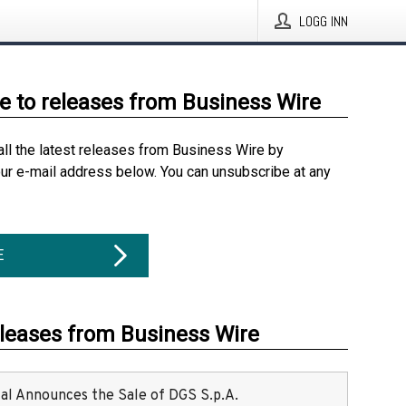
LOGG INN
e to releases from Business Wire
all the latest releases from Business Wire by
our e-mail address below. You can unsubscribe at any
E
eleases from Business Wire
ital Announces the Sale of DGS S.p.A.