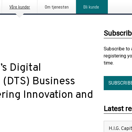
Våre kunder
Om tjenesten
Bli kunde
Subscrib
Subscribe to 
registering y
time.
 Digital
s (DTS) Business
SUBSCRIB
ring Innovation and
Latest r
H.I.G. Cap