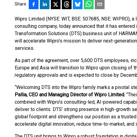
Share
Wipro Limited (NYSE: WIT, BSE: 507685, NSE: WIPRO), a 
consulting company, today announced that it has entered i
Transformation Solutions (DTS) business unit of HARMAN,
will accelerate Wipro’s mission to deliver next-generat
services.
As part of the agreement, over 5,600 DTS employees, inc
Europe and Asia will transition to Wipro upon closing of th
regulatory approvals and is expected to close by Decemb
“Welcoming DTS into the Wipro family marks a pivotal step
Pallia, CEO and Managing Director of Wipro Limited.
“Thei
combined with Wipro’s consulting-led, AI-powered capabili
deliver to clients. DTS’ strong presence in high-growth 
global footprint and strengthens our position as a trusted 
accelerate digital innovation, reduce time-to-market, and
The DTS unit brings to Wipro a robust foundation in digit