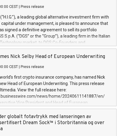
00:00 CEST
|
Press release
l (“H.I.G.”), a leading global alternative investment firm with
of capital under management, is pleased to announce that
has signed a definitive agreement to sell its portfolio
S.p.A. (“DGS” or the “Group”), a leading firm in the Italian
 Technology market, to DGS Co-Founders and
eam in partnership with ICG, a global alternative asset
ce its inception in 1997, DGShas supported blue-chip
mes Nick Selby Head of European Underwriting
 the design, integration, and maintenance of complex IT
00:00 CEST
|
Press release
h a specialization in digital transformation and
y services. The Group currently has over 1,900 employees,
 world’s first crypto insurance company, has named Nick
approximately €300 million, and maintains a group of
 new Head of European Underwriting. This press release
clientele. During H.I.G.’s ownership, DGS has tripled in size
timedia. View the full release here:
ted its position as a leading Italian firm in cybersecurity
w.businesswire.com/news/home/20240611141887/en/
 digital transformation. DGS offers its clients sophisticated
Executive Vice President and Head of European
ary digital transformation
 at Evertas (Photo: Business Wire) Selby, an accomplished
and physical security professional, brings two decades of
der globalt fotavtrykk med lanseringen av
public and private sector information security, physical
sertifisert Dream Sock™ i Storbritannia og over
d complex incident handling, as well as seven years of
pa
eading teams securing billions of dollars in cryptoassets.