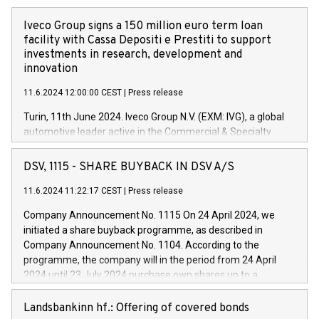
Iveco Group signs a 150 million euro term loan
facility with Cassa Depositi e Prestiti to support
investments in research, development and
innovation
11.6.2024 12:00:00 CEST
|
Press release
Turin, 11th June 2024. Iveco Group N.V. (EXM: IVG), a global
automotive leader active in the Commercial & Specialty
Vehicles, Powertrain and related Financial Services arenas,
has successfully signed a term loan facility of 150 million
DSV, 1115 - SHARE BUYBACK IN DSV A/S
euros with Cassa Depositi e Prestiti (CDP), for the creation of
new projects in Italy dedicated to research, development and
11.6.2024 11:22:17 CEST
|
Press release
innovation. In detail, through the resources made available
Company Announcement No. 1115 On 24 April 2024, we
by CDP, Iveco Group will develop innovative technologies and
initiated a share buyback programme, as described in
architectures in the field of electric propulsion and further
Company Announcement No. 1104. According to the
develop solutions for autonomous driving, digitalisation and
programme, the company will in the period from 24 April
vehicle connectivity aimed at increasing efficiency, safety,
2024 until 23 July 2024 purchase own shares up to a
driving comfort and productivity. The financed investments,
maximum value of DKK 1,000 million, and no more than
which will have a 5-year amortising profile, will be made by
1,700,000 shares, corresponding to 0.79% of the share
Landsbankinn hf.: Offering of covered bonds
Iveco Group in Italy by the end of 2025. Iveco Group N.V.