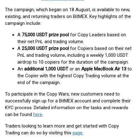
The campaign, which began on 18 August, is available to new,
existing, and returning traders on BitMEX. Key highlights of the
campaign include:
A
75,000 USDT prize pool
for Copy Leaders based on
their net PnL and trading volume.
A
25,000 USDT prize pool
for Copiers based on their net
PnL and trading volume, including a weekly 1,000 USDT
airdrop to 10 copiers for the duration of the campaign.
An
additional 1,000 USDT
or an
Apple MacBook Air 13
to
the Copier with the highest Copy Trading volume at the
end of the campaign.
To participate in the Copy Wars, new customers need to
successfully sign up for a BitMEX account and complete their
KYC process. Detailed information on the tasks and rewards
can be found
here
.
Traders looking to learn more and get started with Copy
Trading can do so by visiting this
page
.