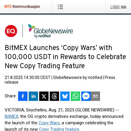
LOGG INN
BitMEX Launches ‘Copy Wars’ with
100,000 USDT in Rewards to Celebrate
New Copy Trading Feature
21.8.2025 14:30:00 CEST
|
GlobeNewswire by notified
|
Press
release
Share
VICTORIA, Seychelles, Aug. 21, 2025 (GLOBE NEWSWIRE) --
BitMEX
, the OG crypto derivatives exchange, today announced
the launch of the
Copy Wars
, a campaign celebrating the
launch of its new
Copy Trading feature
.