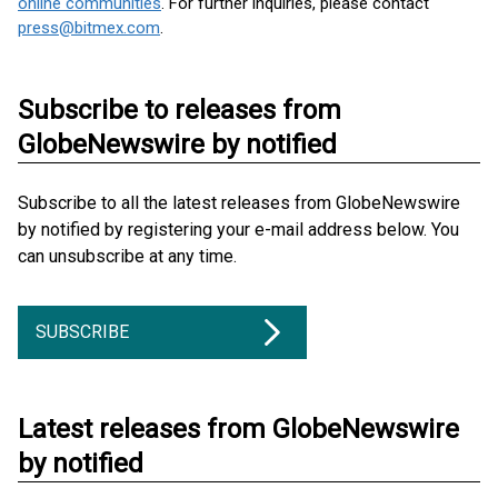
online communities
. For further inquiries, please contact
press@bitmex.com
.
Subscribe to releases from
GlobeNewswire by notified
Subscribe to all the latest releases from GlobeNewswire
by notified by registering your e-mail address below. You
can unsubscribe at any time.
SUBSCRIBE
Latest releases from GlobeNewswire
by notified