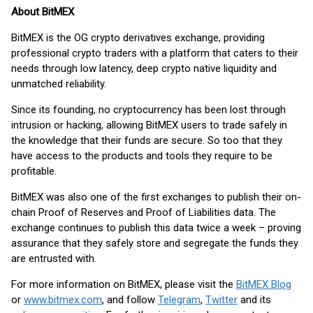
About BitMEX
BitMEX is the OG crypto derivatives exchange, providing
professional crypto traders with a platform that caters to their
needs through low latency, deep crypto native liquidity and
unmatched reliability.
Since its founding, no cryptocurrency has been lost through
intrusion or hacking, allowing BitMEX users to trade safely in
the knowledge that their funds are secure. So too that they
have access to the products and tools they require to be
profitable.
BitMEX was also one of the first exchanges to publish their on-
chain Proof of Reserves and Proof of Liabilities data. The
exchange continues to publish this data twice a week – proving
assurance that they safely store and segregate the funds they
are entrusted with.
For more information on BitMEX, please visit the
BitMEX Blog
or
www.bitmex.com
, and follow
Telegram
,
Twitter
and its