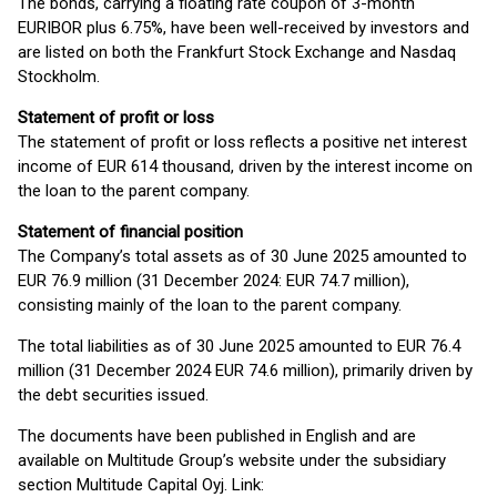
The bonds, carrying a floating rate coupon of 3-month
EURIBOR plus 6.75%, have been well-received by investors and
are listed on both the Frankfurt Stock Exchange and Nasdaq
Stockholm.
Statement of profit or loss
The statement of profit or loss reflects a positive net interest
income of EUR 614 thousand, driven by the interest income on
the loan to the parent company.
Statement of financial position
The Company’s total assets as of 30 June 2025 amounted to
EUR 76.9 million (31 December 2024: EUR 74.7 million),
consisting mainly of the loan to the parent company.
The total liabilities as of 30 June 2025 amounted to EUR 76.4
million (31 December 2024 EUR 74.6 million), primarily driven by
the debt securities issued.
The documents have been published in English and are
available on Multitude Group’s website under the subsidiary
section Multitude Capital Oyj. Link: