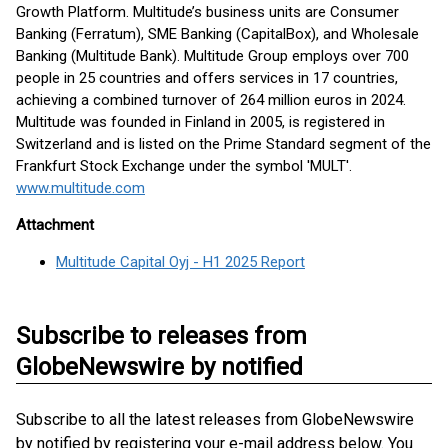
Growth Platform. Multitude’s business units are Consumer
Banking (Ferratum), SME Banking (CapitalBox), and Wholesale
Banking (Multitude Bank). Multitude Group employs over 700
people in 25 countries and offers services in 17 countries,
achieving a combined turnover of 264 million euros in 2024.
Multitude was founded in Finland in 2005, is registered in
Switzerland and is listed on the Prime Standard segment of the
Frankfurt Stock Exchange under the symbol 'MULT'.
www.multitude.com
Attachment
Multitude Capital Oyj - H1 2025 Report
Subscribe to releases from
GlobeNewswire by notified
Subscribe to all the latest releases from GlobeNewswire
by notified by registering your e-mail address below. You