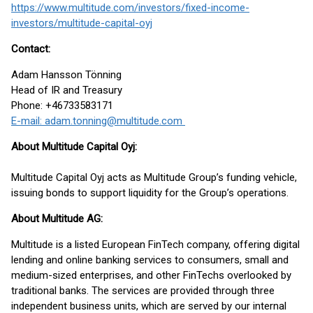
https://www.multitude.com/investors/fixed-income-
investors/multitude-capital-oyj
Contact:
Adam Hansson Tönning
Head of IR and Treasury
Phone: +46733583171
E-mail: adam.tonning@multitude.com
About Multitude Capital Oyj:
Multitude Capital Oyj acts as Multitude Group’s funding vehicle,
issuing bonds to support liquidity for the Group’s operations.
About Multitude AG:
Multitude is a listed European FinTech company, offering digital
lending and online banking services to consumers, small and
medium-sized enterprises, and other FinTechs overlooked by
traditional banks. The services are provided through three
independent business units, which are served by our internal