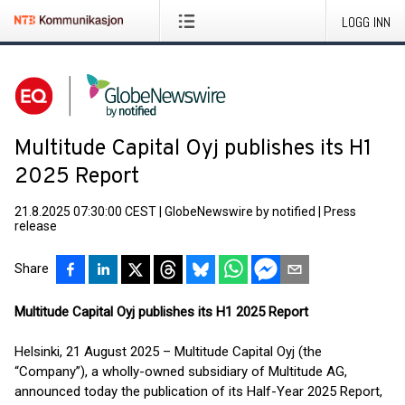
LOGG INN
Multitude Capital Oyj publishes its H1
2025 Report
21.8.2025 07:30:00 CEST
|
GlobeNewswire by notified
|
Press
release
Share
Multitude Capital Oyj publishes its H1 2025 Report
Helsinki, 21 August 2025 – Multitude Capital Oyj (the
“Company”), a wholly-owned subsidiary of Multitude AG,
announced today the publication of its Half-Year 2025 Report,