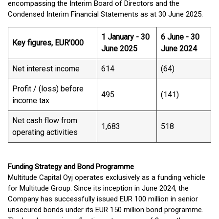
encompassing the Interim Board of Directors and the
Condensed Interim Financial Statements as at 30 June 2025.
1 January - 30
6 June - 30
Key figures, EUR’000
June 2025
June 2024
Net interest income
614
(64)
Profit / (loss) before
495
(141)
income tax
Net cash flow from
1,683
518
operating activities
Funding Strategy and Bond Programme
Multitude Capital Oyj operates exclusively as a funding vehicle
for Multitude Group. Since its inception in June 2024, the
Company has successfully issued EUR 100 million in senior
unsecured bonds under its EUR 150 million bond programme.