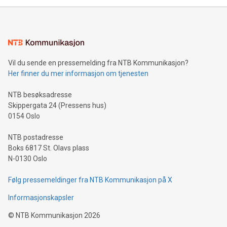
mining.Energy Market Dynamics: Explore how Bitcoin mining
interacts with energy markets.Sustainable Innovations:
Learn about our efforts to promote sustainability in Bitcoin
mining.Sound Money: Discover how tamper-proof currency
can enhance stability.Efficient Payment Rails: See how fast,
neutral payment systems support humanitarian
Vil du sende en pressemelding fra NTB Kommunikasjon?
projects.Carbon Footprint: Compare Bitcoin's environmental
Her finner du mer informasjon om tjenesten
impact with traditional banking. "We're excited to host this
event and dive into the critical topics of Bitcoin
NTB besøksadresse
Skippergata 24 (Pressens hus)
0154 Oslo
NTB postadresse
Boks 6817 St. Olavs plass
N-0130 Oslo
Følg pressemeldinger fra NTB Kommunikasjon på X
Informasjonskapsler
©
NTB Kommunikasjon
2026