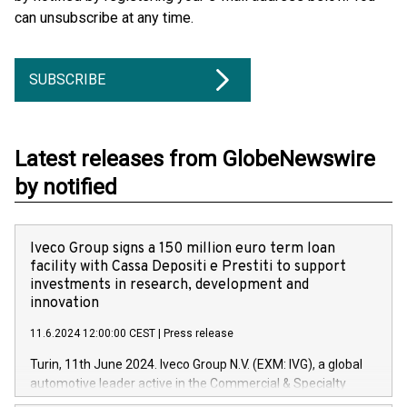
can unsubscribe at any time.
SUBSCRIBE
Latest releases from GlobeNewswire
by notified
Iveco Group signs a 150 million euro term loan
facility with Cassa Depositi e Prestiti to support
investments in research, development and
innovation
11.6.2024 12:00:00 CEST
|
Press release
Turin, 11th June 2024. Iveco Group N.V. (EXM: IVG), a global
automotive leader active in the Commercial & Specialty
Vehicles, Powertrain and related Financial Services arenas,