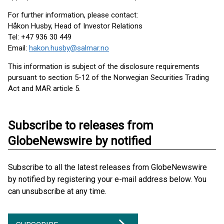
For further information, please contact:
Håkon Husby, Head of Investor Relations
Tel: +47 936 30 449
Email:
hakon.husby@salmar.no
This information is subject of the disclosure requirements
pursuant to section 5-12 of the Norwegian Securities Trading
Act and MAR article 5.
Subscribe to releases from
GlobeNewswire by notified
Subscribe to all the latest releases from GlobeNewswire
by notified by registering your e-mail address below. You
can unsubscribe at any time.