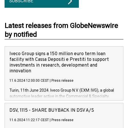
SUBSCRIBE
Latest releases from GlobeNewswire
by notified
Iveco Group signs a 150 million euro term loan
facility with Cassa Depositi e Prestiti to support
investments in research, development and
innovation
11.6.2024 12:00:00 CEST
|
Press release
Turin, 11th June 2024. Iveco Group N.V. (EXM: IVG), a global
automotive leader active in the Commercial & Specialty
Vehicles, Powertrain and related Financial Services arenas,
has successfully signed a term loan facility of 150 million
DSV, 1115 - SHARE BUYBACK IN DSV A/S
euros with Cassa Depositi e Prestiti (CDP), for the creation of
new projects in Italy dedicated to research, development and
11.6.2024 11:22:17 CEST
|
Press release
innovation. In detail, through the resources made available