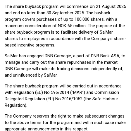
The share buyback program will commence on 21 August 2025
and end no later than 30 September 2025. The buyback
program covers purchases of up to 100,000 shares, with a
maximum consideration of NOK 65 million. The purpose of the
share buyback program is to facilitate delivery of SalMar
shares to employees in accordance with the Company’s share-
based incentive programs.
SalMar has engaged DNB Carnegie, a part of DNB Bank ASA, to
manage and carry out the share repurchases in the market.
DNB Carnegie will make its trading decisions independently of,
and uninfluenced by SalMar.
The share buyback program will be carried out in accordance
with Regulation (EU) No 596/2014 ("MAR") and Commission
Delegated Regulation (EU) No 2016/1052 (the Safe Harbour
Regulation).
The Company reserves the right to make subsequent changes
to the above terms for the program and will in such case make
appropriate announcements in this respect.