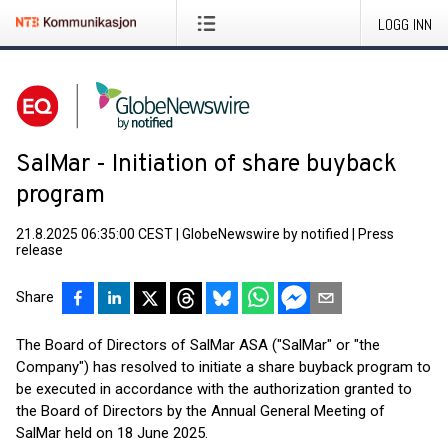
LOGG INN
SalMar - Initiation of share buyback
program
21.8.2025 06:35:00 CEST
|
GlobeNewswire by notified
|
Press
release
Share
The Board of Directors of SalMar ASA ("SalMar" or "the
Company") has resolved to initiate a share buyback program to
be executed in accordance with the authorization granted to
the Board of Directors by the Annual General Meeting of
SalMar held on 18 June 2025.