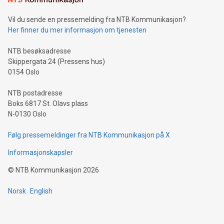
can enhance stability.Efficient Payment Rails: See how fast,
neutral payment systems support humanitarian
Vil du sende en pressemelding fra NTB Kommunikasjon?
projects.Carbon Footprint: Compare Bitcoin's environmental
Her finner du mer informasjon om tjenesten
impact with traditional banking. "We're excited to host this
event and dive into the critical topics of Bitcoin
NTB besøksadresse
Skippergata 24 (Pressens hus)
0154 Oslo
NTB postadresse
Boks 6817 St. Olavs plass
N-0130 Oslo
Følg pressemeldinger fra NTB Kommunikasjon på X
Informasjonskapsler
©
NTB Kommunikasjon
2026
Norsk
English