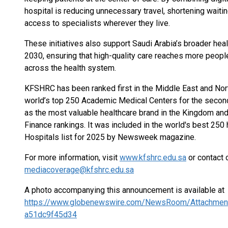
hospital is reducing unnecessary travel, shortening waiti
access to specialists wherever they live.
These initiatives also support Saudi Arabia’s broader hea
2030, ensuring that high-quality care reaches more peopl
across the health system.
KFSHRC has been ranked first in the Middle East and North 
world’s top 250 Academic Medical Centers for the secon
as the most valuable healthcare brand in the Kingdom and
Finance rankings. It was included in the world's best 250
Hospitals list for 2025 by Newsweek magazine.
For more information, visit
www.kfshrc.edu.sa
or contact 
mediacoverage@kfshrc.edu.sa
A photo accompanying this announcement is available at
https://www.globenewswire.com/NewsRoom/Attachmen
a51dc9f45d34