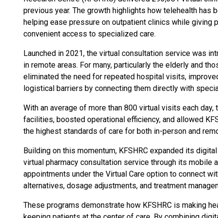
previous year. The growth highlights how telehealth has b
helping ease pressure on outpatient clinics while giving
convenient access to specialized care.
Launched in 2021, the virtual consultation service was in
in remote areas. For many, particularly the elderly and thos
eliminated the need for repeated hospital visits, improved
logistical barriers by connecting them directly with speci
With an average of more than 800 virtual visits each day,
facilities, boosted operational efficiency, and allowed 
the highest standards of care for both in-person and remo
Building on this momentum, KFSHRC expanded its digital h
virtual pharmacy consultation service through its mobile 
appointments under the Virtual Care option to connect wi
alternatives, dosage adjustments, and treatment manageme
These programs demonstrate how KFSHRC is making healt
keeping patients at the center of care. By combining digita