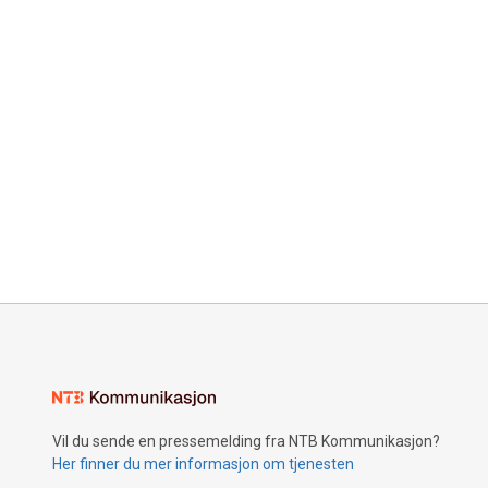
Vil du sende en pressemelding fra NTB Kommunikasjon?
Her finner du mer informasjon om tjenesten