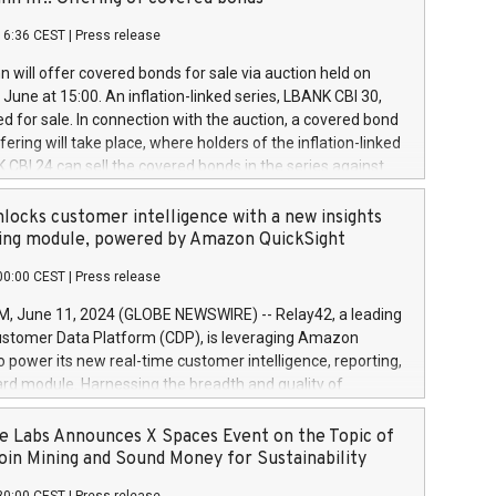
each a
 in accordance with Regulation No. 596/2014 of the
16:36 CEST
|
Press release
liament and Council of 16 April 2014 (“MAR”) (save for
 share buyback programmes set out in MAR article 5) and
 will offer covered bonds for sale via auction held on
ion Delegated Regulation (EU) 2016/1052, also referred
June at 15:00. An inflation-linked series, LBANK CBI 30,
fe Harbour rules. Trading dayNumber of shares bought
red for sale. In connection with the auction, a covered bond
 transaction priceAmount DKKAccumulated trading for
ering will take place, where holders of the inflation-linked
8,1001,023.01489,100,86026:3 June
 CBI 24 can sell the covered bonds in the series against
050.597,354,13027:4 June
ds bought in the above-mentioned auction. The clean
055.705,278,50028:6
 bonds is predefined at 99,594. Expected settlement date is
locks customer intelligence with a new insights
001,096.273,288,81029:7 June
4. Covered bonds issued by Landsbankinn are rated A+
ing module, powered by Amazon QuickSight
106.174,424,68
outlook by S&P Global Ratings. Landsbankinn Capital
00:00 CEST
|
Press release
 manage the auction. For further information, please call
30 or email verdbrefamidlun@landsbankinn.is.
June 11, 2024 (GLOBE NEWSWIRE) -- Relay42, a leading
stomer Data Platform (CDP), is leveraging Amazon
o power its new real-time customer intelligence, reporting,
rd module. Harnessing the breadth and quality of
ta, the new Insights module empowers marketing teams
 into customer behaviors and gain invaluable insights into
 Labs Announces X Spaces Event on the Topic of
nce of their marketing programs across all online, offline,
oin Mining and Sound Money for Sustainability
ned marketing channels. Preview of the Relay42 Insights