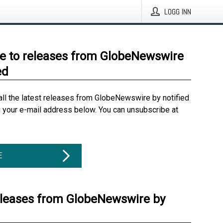
LOGG INN
e to releases from GlobeNewswire
ed
all the latest releases from GlobeNewswire by notified
g your e-mail address below. You can unsubscribe at
E
eleases from GlobeNewswire by