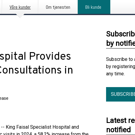
Våre kunder
Om tjenesten
Bli kunde
Subscrib
by notifi
spital Provides
Subscribe to 
by registerin
onsultations in
any time.
SUBSCRIB
lease
Latest r
- King Faisal Specialist Hospital and
notified
 visits in 2024, a 58.2% increase from the