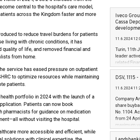
ecome central to the hospital’s care model,
 patients across the Kingdom faster and more
Iveco Group
Cassa Depo
developmen
troduced to reduce travel burdens for patients
11.6.2024 12:
e living with chronic conditions, it has
 quality of life, and removed financial and
Turin, 11th 
leader activ
alists from home.
related Fina
 the service has eased pressure on outpatient
facility of 1
creation of 
KFSHRC to optimize resources while maintaining
DSV, 1115
and innovati
te patients.
11.6.2024 11:
Iveco Group 
the field of 
ealth portfolio in 2024 with the launch of a
Company Ann
autonomous d
application. Patients can now book
share buyba
increasing ef
th pharmacists for guidance on medication
No. 1104. Ac
financed inv
from 24 Apri
nt—all without visiting the hospital.
be made by I
maximum val
(EXM: IVG) i
hcare more accessible and efficient, while
shares, corr
business and
commenceme
l solutions with clinical expertise, the
Landsbanki