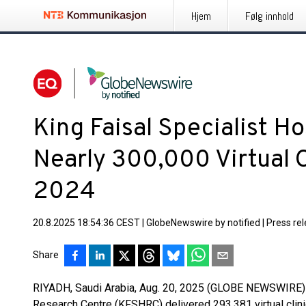
Hjem
Følg innhold
King Faisal Specialist Ho
Nearly 300,000 Virtual C
2024
20.8.2025 18:54:36 CEST
|
GlobeNewswire by notified
|
Press re
Share
RIYADH, Saudi Arabia, Aug. 20, 2025 (GLOBE NEWSWIRE) -
Research Centre (KFSHRC) delivered 293,381 virtual clinic