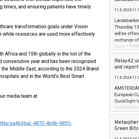
brands are 
implemented
ng times, and ensuring patients have timely
11.6.2024 11:
European Par
the rules on
Landsbankinn
the Commiss
lthcare transformation goals under Vision
Thursday 13 
to as the Sa
e while resources are used more effectively
will be offe
backAverage
exchange off
days 1-2547
series LBANK
20247,0001,
covered bon
Africa and 15th globally in the list of the
20245,0001,
price of the
Relay42 un
d consecutive year and has been recognized
June20243,0
20 June 202
and report
 the Middle East, according to the 2024 Brand
20244,0001,
with stable 
 hospitals and in the World’s Best Smart
11.6.2024 11:
Markets will
+354 410 73
AMSTERDAM, 
European Cu
our media team at
QuickSight t
and dashboa
customer da
to dive deep
Metasphere
tNg/ea4636ac-4872-4b9b-9855-
the performa
Green Bitc
paid, and ow