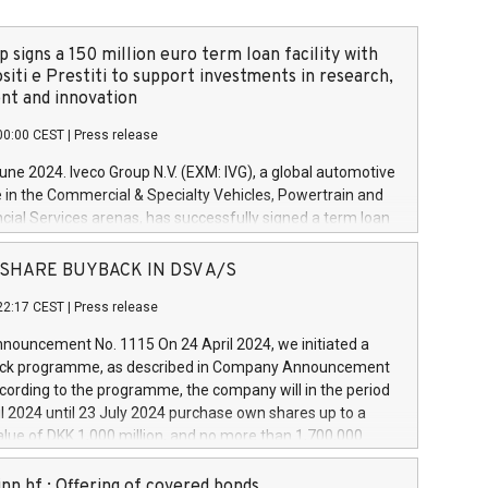
 signs a 150 million euro term loan facility with
siti e Prestiti to support investments in research,
t and innovation
00:00 CEST
|
Press release
June 2024. Iveco Group N.V. (EXM: IVG), a global automotive
e in the Commercial & Specialty Vehicles, Powertrain and
ncial Services arenas, has successfully signed a term loan
50 million euros with Cassa Depositi e Prestiti (CDP), for the
new projects in Italy dedicated to research, development
 - SHARE BUYBACK IN DSV A/S
on. In detail, through the resources made available by CDP,
22:17 CEST
|
Press release
will develop innovative technologies and architectures in
electric propulsion and further develop solutions for
ouncement No. 1115 On 24 April 2024, we initiated a
riving, digitalisation and vehicle connectivity aimed at
ck programme, as described in Company Announcement
ficiency, safety, driving comfort and productivity. The
cording to the programme, the company will in the period
estments, which will have a 5-year amortising profile, will
l 2024 until 23 July 2024 purchase own shares up to a
veco Group in Italy by the end of 2025. Iveco Group N.V.
ue of DKK 1,000 million, and no more than 1,700,000
s the home of unique people and brands that power your
esponding to 0.79% of the share capital at
 mission to advance a more sustainable society. The eight
nt of the programme. The programme has been
nn hf.: Offering of covered bonds