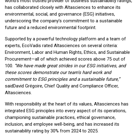
world’s most trusted provider of business sustainability ratings,
has collaborated closely with Altasciences to enhance its
environmental, social, and governance (ESG) initiatives,
underscoring the company’s commitment to a sustainable
future and a reduced environmental footprint.
Supported by a powerful technology platform and a team of
experts, EcoVadis rated Altasciences on several criteria:
Environment, Labor and Human Rights, Ethics, and Sustainable
Procurement—all of which achieved scores above 75 out of
100.
“We have made great strides in our ESG initiatives, and
these scores demonstrate our team's hard work and
commitment to ESG principles and a sustainable future,”
said
David Grégoire, Chief Quality and Compliance Officer,
Altasciences.
With responsibility at the heart of its values, Altasciences has
integrated ESG principles into every aspect of its operations,
championing sustainable practices, ethical governance,
inclusion, and employee well-being, and has increased its
sustainability rating by 30% from 2024 to 2025.