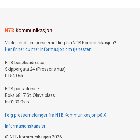
compression standards for the video indust
unveiled for UEFA EURO 2024™ (Photo: Business Wire)
Sculpted in the shape of the Chinese character “支”
(pronounced zhi, and meaning payment as well as support),
the trophy reflects Alipay+’s dedication to supporting
consumers to enjoy seamless payment and a broad choice
of deals using their preferred payment methods while
Vil du sende en pressemelding fra NTB Kommunikasjon?
traveling abroad. The character also resembles the fleeting
Her finner du mer informasjon om tjenesten
moment of a barefooted striker poised to shoot, evoking the
original beauty and power of football – a game that united
NTB besøksadresse
people across the wo
Skippergata 24 (Pressens hus)
0154 Oslo
NTB postadresse
Boks 6817 St. Olavs plass
N-0130 Oslo
Følg pressemeldinger fra NTB Kommunikasjon på X
Informasjonskapsler
©
NTB Kommunikasjon
2026