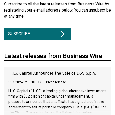
Subscribe to all the latest releases from Business Wire by
registering your e-mail address below. You can unsubscribe
at any time.
SUBSCRIBE
Latest releases from Business Wire
H.I.G. Capital Announces the Sale of DGS S.p.A.
11.6.2024 12:00:00 CEST
|
Press release
H.I.G. Capital (“H.I.G.”), a leading global alternative investment
firm with $62 billion of capital under management, is
pleased to announce that an affiliate has signed a definitive
agreement to sell its portfolio company, DGS S.p.A. (“DGS” or
the “Group”), a leading firm in the Italian Information