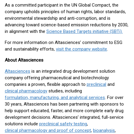
As a committed participant in the UN Global Compact, the
company upholds principles of human rights, labor standards,
environmental stewardship and anti-corruption, and is
advancing toward science-based emission reductions by 2030,
in alignment with the
Science Based Targets initiative (SBTi).
For more information on Altasciences’ commitment to ESG
and sustainability efforts,
visit the company website
.
About Altasciences
Altasciences
is an integrated drug development solution
company offering pharmaceutical and biotechnology
companies a proven, flexible approach to
preclinical
and
clinical pharmacology
studies, including
formulation, manufacturing, and analytical services
. For over
30 years, Altasciences has been partnering with sponsors to
help support educated, faster, and more complete early drug
development decisions. Altasciences’ integrated, full-service
solutions include
preclinical safety testing
,
clinical pharmacology and proof of concept
,
bioanalysis
,