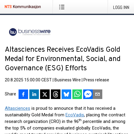
LOGG INN
Altasciences Receives EcoVadis Gold
Medal for Environmental, Social, and
Governance (ESG) Efforts
20.8.2025 15:00:00 CEST
|
Business Wire
|
Press release
Share
Altasciences
is proud to announce that it has received a
sustainability Gold Medal from
EcoVadis
, placing the contract
th
research organization (CRO) in the 96
percentile and among
the top 5% of companies evaluated globally. EcoVadis, the