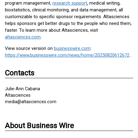
program management,
research support
, medical writing,
biostatistics, clinical monitoring, and data management, all
customizable to specific sponsor requirements. Altasciences
helps sponsors get better drugs to the people who need them,
faster. To learn more about Altasciences, visit
altasciences.com
.
View source version on
businesswire.com
:
https://www.businesswire.com/news/home/20250820612672/en/
Contacts
Julie-Ann Cabana
Altasciences
media@altasciences.com
About Business Wire