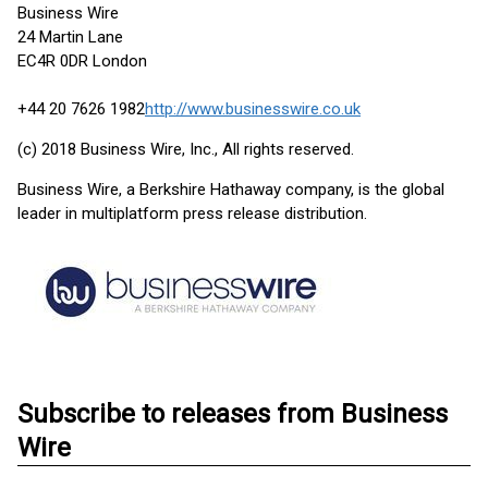
Business Wire
24 Martin Lane
EC4R 0DR London
+44 20 7626 1982
http://www.businesswire.co.uk
(c) 2018 Business Wire, Inc., All rights reserved.
Business Wire, a Berkshire Hathaway company, is the global
leader in multiplatform press release distribution.
Subscribe to releases from Business
Wire