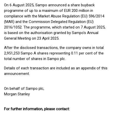
On 6 August 2025, Sampo announced a share buyback
programme of up to a maximum of EUR 200 million in
compliance with the Market Abuse Regulation (EU) 596/2014
(MAR) and the Commission Delegated Regulation (EU)
2016/1052. The programme, which started on 7 August 2025,
is based on the authorisation granted by Sampo's Annual
General Meeting on 23 April 2025.
After the disclosed transactions, the company owns in total
2,951,253 Sampo A shares representing 0.11 per cent of the
total number of shares in Sampo plc.
Details of each transaction are included as an appendix of this
announcement.
On behalf of Sampo plc,
Morgan Stanley
For further information, please contact: