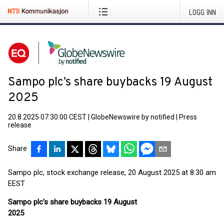
LOGG INN
Sampo plc’s share buybacks 19 August
2025
20.8.2025 07:30:00 CEST
|
GlobeNewswire by notified
|
Press
release
Share
Sampo plc, stock exchange release, 20 August 2025 at 8:30 am
EEST
Sampo plc’s share buybacks 19 August
2025