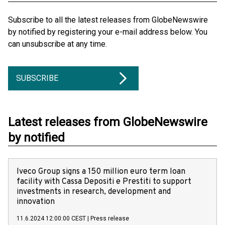
Subscribe to all the latest releases from GlobeNewswire
by notified by registering your e-mail address below. You
can unsubscribe at any time.
SUBSCRIBE
Latest releases from GlobeNewswire
by notified
Iveco Group signs a 150 million euro term loan
facility with Cassa Depositi e Prestiti to support
investments in research, development and
innovation
11.6.2024 12:00:00 CEST
|
Press release