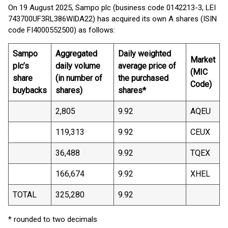
On 19 August 2025, Sampo plc (business code 0142213-3, LEI
743700UF3RL386WIDA22) has acquired its own A shares (ISIN
code FI4000552500) as follows:
Sampo
Aggregated
Daily weighted
Market
plc’s
daily volume
average price of
(MIC
share
(in number of
the purchased
Code)
buybacks
shares)
shares*
2,805
9.92
AQEU
119,313
9.92
CEUX
36,488
9.92
TQEX
166,674
9.92
XHEL
TOTAL
325,280
9.92
* rounded to two decimals