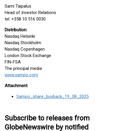
Sami Taipalus
Head of Investor Relations
tel. +358 10 516 0030
Distribution:
Nasdaq Helsinki
Nasdaq Stockholm
Nasdaq Copenhagen
London Stock Exchange
FIN-FSA
The principal media
www.sampo.com
Attachment
Sampo_share_buyback_19_08_2025
Subscribe to releases from
GlobeNewswire by notified