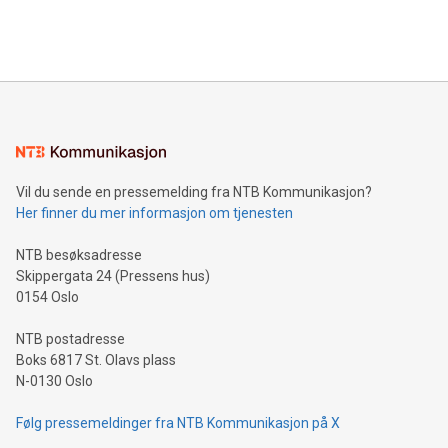
Bitcoin mining, energy markets, and sustainability on July 3,
querying: Marketers can use artificial intelligence to query
2024 at 2 p.m. ET. Follow us on X at MetasphereLabs for
their data using natural language search, reducing the
updates and to join the event. What We'll Discuss Bitcoin
reliance on data scientists. Us
Mining Basics: Understand the fundamentals of Bitcoin
mining.Energy Market Dynamics: Explore how Bitcoin mining
interacts with energy markets.Sustainable Innovations:
Learn about our efforts to promote sustainability in Bitcoin
mining.Sound Money: Discover how tamper-proof currency
can enhance stability.Efficient Payment Rails: See how fast,
neutral payment systems support humanitarian
Vil du sende en pressemelding fra NTB Kommunikasjon?
projects.Carbon Footprint: Compare Bitcoin's environmental
Her finner du mer informasjon om tjenesten
impact with traditional banking. "We're excited to host this
event and dive into the critical topics of Bitcoin
NTB besøksadresse
Skippergata 24 (Pressens hus)
0154 Oslo
NTB postadresse
Boks 6817 St. Olavs plass
N-0130 Oslo
Følg pressemeldinger fra NTB Kommunikasjon på X