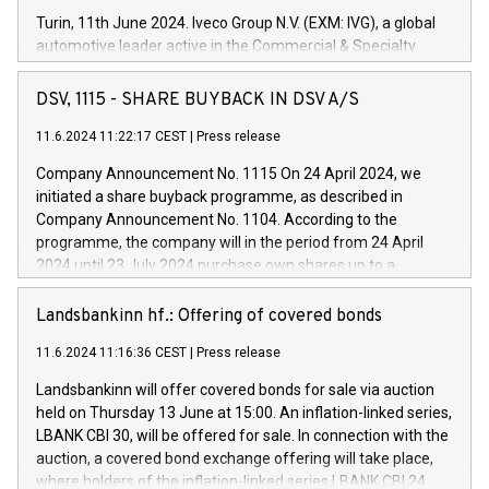
Turin, 11th June 2024. Iveco Group N.V. (EXM: IVG), a global
automotive leader active in the Commercial & Specialty
Vehicles, Powertrain and related Financial Services arenas,
has successfully signed a term loan facility of 150 million
DSV, 1115 - SHARE BUYBACK IN DSV A/S
euros with Cassa Depositi e Prestiti (CDP), for the creation of
new projects in Italy dedicated to research, development and
11.6.2024 11:22:17 CEST
|
Press release
innovation. In detail, through the resources made available
Company Announcement No. 1115 On 24 April 2024, we
by CDP, Iveco Group will develop innovative technologies and
initiated a share buyback programme, as described in
architectures in the field of electric propulsion and further
Company Announcement No. 1104. According to the
develop solutions for autonomous driving, digitalisation and
programme, the company will in the period from 24 April
vehicle connectivity aimed at increasing efficiency, safety,
2024 until 23 July 2024 purchase own shares up to a
driving comfort and productivity. The financed investments,
maximum value of DKK 1,000 million, and no more than
which will have a 5-year amortising profile, will be made by
1,700,000 shares, corresponding to 0.79% of the share
Landsbankinn hf.: Offering of covered bonds
Iveco Group in Italy by the end of 2025. Iveco Group N.V.
capital at commencement of the programme. The
(EXM: IVG) is the home of unique people and brands that
11.6.2024 11:16:36 CEST
|
Press release
programme has been implemented in accordance with
power your business and mission to advance a more
Regulation No. 596/2014 of the European Parliament and
sustainable society. The eight brands are each a
Landsbankinn will offer covered bonds for sale via auction
Council of 16 April 2014 (“MAR”) (save for the rules on share
held on Thursday 13 June at 15:00. An inflation-linked series,
buyback programmes set out in MAR article 5) and the
LBANK CBI 30, will be offered for sale. In connection with the
Commission Delegated Regulation (EU) 2016/1052, also
auction, a covered bond exchange offering will take place,
referred to as the Safe Harbour rules. Trading dayNumber of
where holders of the inflation-linked series LBANK CBI 24