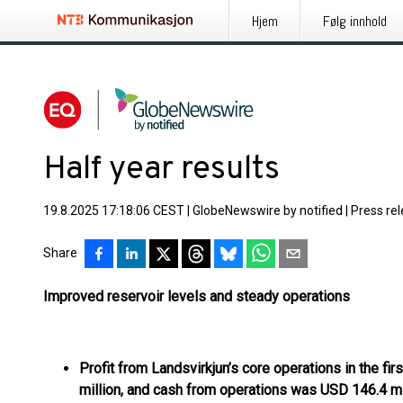
Hjem
Følg innhold
Half year results
19.8.2025 17:18:06 CEST
|
GlobeNewswire by notified
|
Press re
Share
Improved reservoir levels and steady operations
Profit from Landsvirkjun’s core operations in the fi
million, and cash from operations was USD 146.4 mil