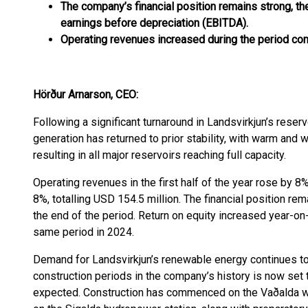
The company’s financial position remains strong, the
earnings before depreciation (EBITDA).
Operating revenues increased during the period com
Hörður Arnarson, CEO:
Following a significant turnaround in Landsvirkjun’s reserv
generation has returned to prior stability, with warm and
resulting in all major reservoirs reaching full capacity.
Operating revenues in the first half of the year rose by 8
8%, totalling USD 154.5 million. The financial position rem
the end of the period. Return on equity increased year-on
same period in 2024.
Demand for Landsvirkjun’s renewable energy continues to
construction periods in the company’s history is now set
expected. Construction has commenced on the Vaðalda wi