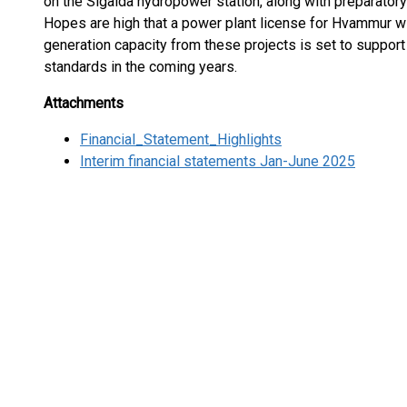
on the Sigalda hydropower station, along with preparator
Hopes are high that a power plant license for Hvammur wil
generation capacity from these projects is set to support
standards in the coming years.
Attachments
Financial_Statement_Highlights
Interim financial statements Jan-June 2025