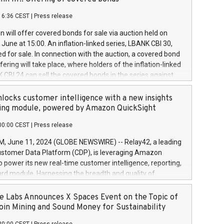
each a
 in accordance with Regulation No. 596/2014 of the
16:36 CEST
|
Press release
liament and Council of 16 April 2014 (“MAR”) (save for
 share buyback programmes set out in MAR article 5) and
 will offer covered bonds for sale via auction held on
ion Delegated Regulation (EU) 2016/1052, also referred
June at 15:00. An inflation-linked series, LBANK CBI 30,
fe Harbour rules. Trading dayNumber of shares bought
red for sale. In connection with the auction, a covered bond
 transaction priceAmount DKKAccumulated trading for
ering will take place, where holders of the inflation-linked
8,1001,023.01489,100,86026:3 June
 CBI 24 can sell the covered bonds in the series against
050.597,354,13027:4 June
ds bought in the above-mentioned auction. The clean
055.705,278,50028:6
 bonds is predefined at 99,594. Expected settlement date is
locks customer intelligence with a new insights
001,096.273,288,81029:7 June
4. Covered bonds issued by Landsbankinn are rated A+
ing module, powered by Amazon QuickSight
106.174,424,68
outlook by S&P Global Ratings. Landsbankinn Capital
00:00 CEST
|
Press release
 manage the auction. For further information, please call
30 or email verdbrefamidlun@landsbankinn.is.
June 11, 2024 (GLOBE NEWSWIRE) -- Relay42, a leading
stomer Data Platform (CDP), is leveraging Amazon
o power its new real-time customer intelligence, reporting,
rd module. Harnessing the breadth and quality of
ta, the new Insights module empowers marketing teams
 into customer behaviors and gain invaluable insights into
 Labs Announces X Spaces Event on the Topic of
nce of their marketing programs across all online, offline,
oin Mining and Sound Money for Sustainability
ned marketing channels. Preview of the Relay42 Insights