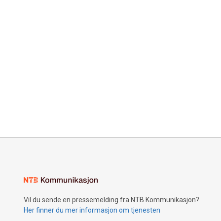
Vil du sende en pressemelding fra NTB Kommunikasjon?
Her finner du mer informasjon om tjenesten