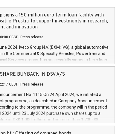
 signs a 150 million euro term loan facility with
siti e Prestiti to support investments in research,
t and innovation
00:00 CEST
|
Press release
June 2024. Iveco Group N.V. (EXM: IVG), a global automotive
e in the Commercial & Specialty Vehicles, Powertrain and
ncial Services arenas, has successfully signed a term loan
50 million euros with Cassa Depositi e Prestiti (CDP), for the
new projects in Italy dedicated to research, development
 - SHARE BUYBACK IN DSV A/S
on. In detail, through the resources made available by CDP,
22:17 CEST
|
Press release
will develop innovative technologies and architectures in
electric propulsion and further develop solutions for
ouncement No. 1115 On 24 April 2024, we initiated a
riving, digitalisation and vehicle connectivity aimed at
ck programme, as described in Company Announcement
ficiency, safety, driving comfort and productivity. The
cording to the programme, the company will in the period
estments, which will have a 5-year amortising profile, will
l 2024 until 23 July 2024 purchase own shares up to a
veco Group in Italy by the end of 2025. Iveco Group N.V.
ue of DKK 1,000 million, and no more than 1,700,000
s the home of unique people and brands that power your
esponding to 0.79% of the share capital at
 mission to advance a more sustainable society. The eight
nt of the programme. The programme has been
nn hf.: Offering of covered bonds