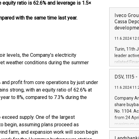
 equity ratio is 62.6% and leverage is 1.5×
Iveco Group
pared with the same time last year.
Cassa Depo
developmen
11.6.2024 12:
Turin, 11th 
oir levels, the Company’s electricity
leader activ
 wet weather conditions during the summer
related Fina
facility of 1
creation of 
DSV, 1115
and innovati
% and profit from core operations by just under
11.6.2024 11:
Iveco Group 
ains strong, with an equity ratio of 62.6% at
the field of 
-year to 8%, compared to 7.3% during the
Company Ann
autonomous d
share buyba
increasing ef
No. 1104. Ac
financed inv
 exceed supply. One of the largest
from 24 Apri
be made by I
 to begin, assuming plans proceed as
maximum val
(EXM: IVG) i
shares, corr
nd farm, and expansion work will soon begin
business and
commenceme
Landsbanki