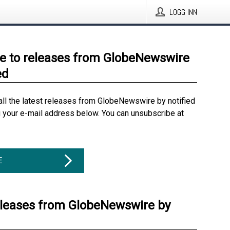
LOGG INN
e to releases from GlobeNewswire
ed
all the latest releases from GlobeNewswire by notified
g your e-mail address below. You can unsubscribe at
E
eleases from GlobeNewswire by