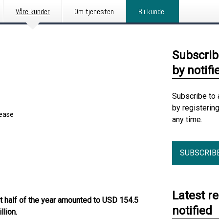
Våre kunder
Om tjenesten
Bli kunde
Subscrib
by notifi
Subscribe to 
by registerin
lease
any time.
SUBSCRIB
Latest r
rst half of the year amounted to USD 154.5
notified
lion.