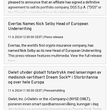
pleased to announce that an affiliate has signed a definitive
agreement to sell its portfolio company, DGS S.p.A. (“DGS” or
the “Group”), a leading firm in the Italian Information
Technology market, to DGS Co-Founders and management
team in partnership with ICG, a global alternative asset
Evertas Names Nick Selby Head of European
manager. Since its inception in 1997, DGShas supported
Underwriting
blue-chip customers in the design, integration, and
11.6.2024 12:00:00 CEST
|
Press release
maintenance of complex IT systems, with a specialization in
digital transformation and cybersecurity services. The Group
Evertas, the world’s first crypto insurance company, has
currently has over 1,900 employees, revenues of
named Nick Selby as its new Head of European Underwriting.
approximately €300 million, and maintains a group of highly
This press release features multimedia. View the full release
loyal clientele. During H.I.G.’s ownership, DGS has tripled in
here:
size and consolidated its position as a leading Italian firm in
https://www.businesswire.com/news/home/20240611141887/e
cybersecurity services and digital transformation. DGS
Nick Selby, Executive Vice President and Head of European
Owlet utvider globalt fotavtrykk med lanseringen av
offers its clients sophisticated and proprietary digital
Underwriting at Evertas (Photo: Business Wire) Selby, an
medisinsk-sertifisert Dream Sock™ i Storbritannia
transformation
accomplished information and physical security
og over hele Europa
professional, brings two decades of expertise in public and
11.6.2024 11:00:00 CEST
|
Pressemelding
private sector information security, physical security, and
complex incident handling, as well as seven years of
Owlet, Inc. («Owlet» or the «Company») (NYSE:OWLT),
experience leading teams securing billions of dollars in
pioneren innen smart spedbarnsovervåking, kunngjør i dag
cryptoassets. Previously, his roles included VP of the
den britiske og europeiske lanseringen av Dream Sock. Dette