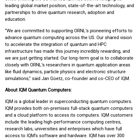
leading global market position, state-of-the-art technology, and
partnerships to drive quantum research, adoption and
education.
“We are committed to supporting ORNL's pioneering efforts to
advance quantum computing across the US. Our shared vision
to accelerate the integration of quantum and HPC
infrastructure has made this journey incredibly rewarding, and
we are just getting started. Our long-term goal is to collaborate
closely with ORNL’s researchers in quantum application areas
like fluid dynamics, particle physics and electronic structure
simulations,” said Jan Goetz, co-founder and co-CEO of IQM.
About IQM Quantum Computers:
IQM is a global leader in superconducting quantum computers.
IQM provides both on-premises full-stack quantum computers
and a cloud platform to access its computers. IQM customers
include the leading high-performance computing centres,
research labs, universities and enterprises which have full
access to IQM's software and hardware. IQM has over 300