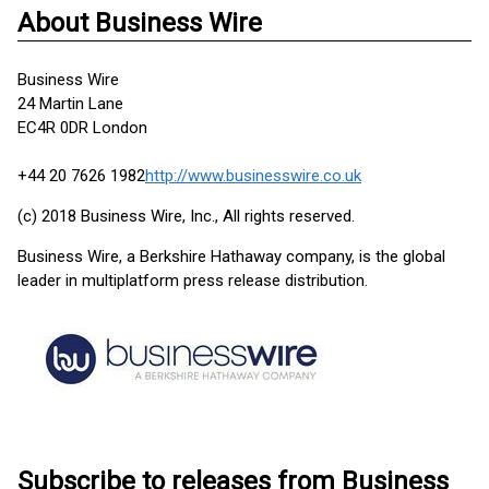
About Business Wire
Business Wire
24 Martin Lane
EC4R 0DR London
+44 20 7626 1982
http://www.businesswire.co.uk
(c) 2018 Business Wire, Inc., All rights reserved.
Business Wire, a Berkshire Hathaway company, is the global
leader in multiplatform press release distribution.
Subscribe to releases from Business