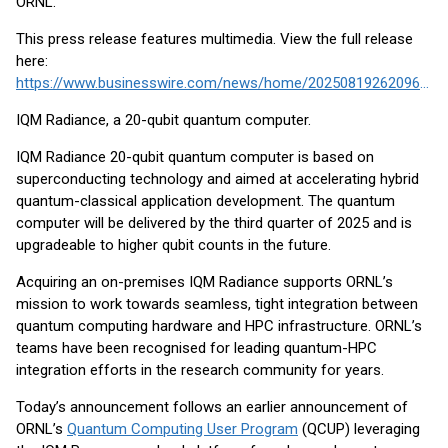
ORNL.
This press release features multimedia. View the full release
here:
https://www.businesswire.com/news/home/20250819262096/en/
IQM Radiance, a 20-qubit quantum computer.
IQM Radiance 20-qubit quantum computer is based on
superconducting technology and aimed at accelerating hybrid
quantum-classical application development. The quantum
computer will be delivered by the third quarter of 2025 and is
upgradeable to higher qubit counts in the future.
Acquiring an on-premises IQM Radiance supports ORNL’s
mission to work towards seamless, tight integration between
quantum computing hardware and HPC infrastructure. ORNL’s
teams have been recognised for leading quantum-HPC
integration efforts in the research community for years.
Today’s announcement follows an earlier announcement of
ORNL’s
Quantum Computing User Program
(QCUP) leveraging