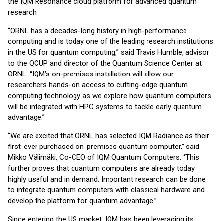
the IQM Resonance cloud platform for advanced quantum
research.
“ORNL has a decades-long history in high-performance
computing and is today one of the leading research institutions
in the US for quantum computing,” said Travis Humble, advisor
to the QCUP and director of the Quantum Science Center at
ORNL. “IQM’s on-premises installation will allow our
researchers hands-on access to cutting-edge quantum
computing technology as we explore how quantum computers
will be integrated with HPC systems to tackle early quantum
advantage.”
“We are excited that ORNL has selected IQM Radiance as their
first-ever purchased on-premises quantum computer,” said
Mikko Välimäki, Co-CEO of IQM Quantum Computers. “This
further proves that quantum computers are already today
highly useful and in demand. Important research can be done
to integrate quantum computers with classical hardware and
develop the platform for quantum advantage.”
Since entering the US market, IQM has been leveraging its