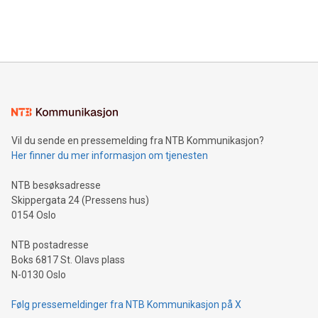
processing to enhance digital experiences, maximize
View the full release here:
efficiency, reduce costs, and increase sustainability. The
https://www.businesswire.com/news/home/20240610328619/e
company leads the way with key international data
The UEFA Top Scorer Trophy presented by Alipay+ is
compression standards for the video indust
unveiled for UEFA EURO 2024™ (Photo: Business Wire)
Sculpted in the shape of the Chinese character “支”
(pronounced zhi, and meaning payment as well as support),
the trophy reflects Alipay+’s dedication to supporting
consumers to enjoy seamless payment and a broad choice
of deals using their preferred payment methods while
Vil du sende en pressemelding fra NTB Kommunikasjon?
traveling abroad. The character also resembles the fleeting
Her finner du mer informasjon om tjenesten
moment of a barefooted striker poised to shoot, evoking the
original beauty and power of football – a game that united
NTB besøksadresse
people across the wo
Skippergata 24 (Pressens hus)
0154 Oslo
NTB postadresse
Boks 6817 St. Olavs plass
N-0130 Oslo
Følg pressemeldinger fra NTB Kommunikasjon på X