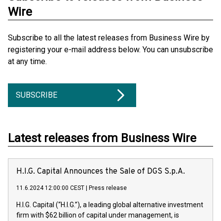
Wire
Subscribe to all the latest releases from Business Wire by
registering your e-mail address below. You can unsubscribe
at any time.
SUBSCRIBE
Latest releases from Business Wire
H.I.G. Capital Announces the Sale of DGS S.p.A.
11.6.2024 12:00:00 CEST
|
Press release
H.I.G. Capital (“H.I.G.”), a leading global alternative investment
firm with $62 billion of capital under management, is