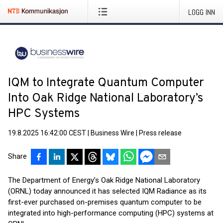
LOGG INN
IQM to Integrate Quantum Computer
Into Oak Ridge National Laboratory’s
HPC Systems
19.8.2025 16:42:00 CEST
|
Business Wire
|
Press release
Share
The Department of Energy’s Oak Ridge National Laboratory
(ORNL) today announced it has selected IQM Radiance as its
first-ever purchased on-premises quantum computer to be
integrated into high-performance computing (HPC) systems at