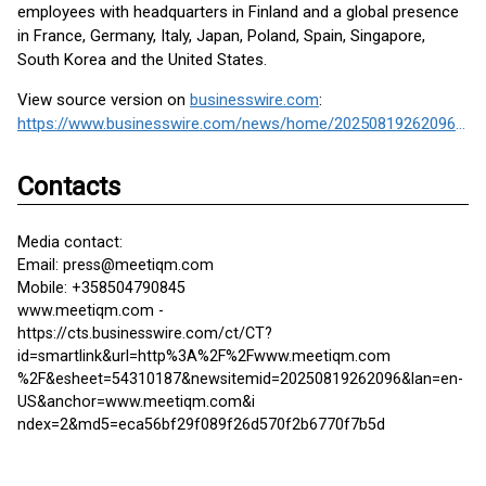
employees with headquarters in Finland and a global presence
in France, Germany, Italy, Japan, Poland, Spain, Singapore,
South Korea and the United States.
View source version on
businesswire.com
:
https://www.businesswire.com/news/home/20250819262096/en/
Contacts
Media contact:
Email: press@meetiqm.com
Mobile: +358504790845
www.meetiqm.com -
https://cts.businesswire.com/ct/CT?
id=smartlink&url=http%3A%2F%2Fwww.meetiqm.com
%2F&esheet=54310187&newsitemid=20250819262096&lan=en-
US&anchor=www.meetiqm.com&i
ndex=2&md5=eca56bf29f089f26d570f2b6770f7b5d