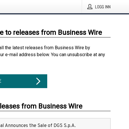
LOGG INN
e to releases from Business Wire
all the latest releases from Business Wire by
our e-mail address below. You can unsubscribe at any
E
eleases from Business Wire
ital Announces the Sale of DGS S.p.A.