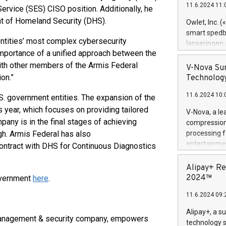
11.6.2024 11:
ervice (SES) CISO position. Additionally, he
Previously, 
Trail of Bit
nt of Homeland Security (DHS).
Owlet, Inc. 
Director of 
smart spedba
Intelligence 
entities’ most complex cybersecurity
lanseringen
European tea
importance of a unified approach between the
levende hels
public and p
with other members of the Armis Federal
måneder og 2
V-Nova Sur
foreldre hel
on.”
Technology
trygghet. D
11.6.2024 10:
pressemeldi
S. government entities. The expansion of the
https://ww
is year, which focuses on providing tailored
V-Nova, a le
(Photo: Busi
pany is in the final stages of achieving
compression 
omsorgsperso
h. Armis Federal has also
processing f
foreldre me
entertainme
contract with DHS for Continuous Diagnostics
administrere
active tech
produkt som 
dedication 
Alipay+ Re
gjennomgått 
protecting it
2024™
overnment
here
.
flere geograf
multimedia. 
11.6.2024 09:
https://ww
Nova’s paten
Alipay+, a s
 management & security company, empowers
Including ov
technology s