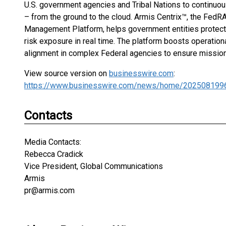
U.S. government agencies and Tribal Nations to continuous
– from the ground to the cloud. Armis Centrix™, the Fe
Management Platform, helps government entities protect 
risk exposure in real time. The platform boosts operation
alignment in complex Federal agencies to ensure mission-
View source version on
businesswire.com
:
https://www.businesswire.com/news/home/202508199
Contacts
Media Contacts:
Rebecca Cradick
Vice President, Global Communications
Armis
pr@armis.com