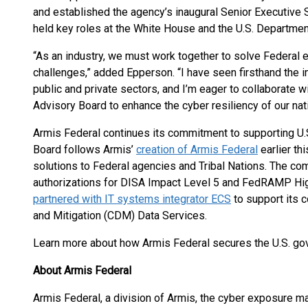
and established the agency’s inaugural Senior Executive S
held key roles at the White House and the U.S. Departme
“As an industry, we must work together to solve Federal 
challenges,” added Epperson. “I have seen firsthand the 
public and private sectors, and I’m eager to collaborate 
Advisory Board to enhance the cyber resiliency of our nati
Armis Federal continues its commitment to supporting U.
Board follows Armis’
creation of Armis Federal
earlier th
solutions to Federal agencies and Tribal Nations. The com
authorizations for DISA Impact Level 5 and FedRAMP Hig
partnered with IT systems integrator ECS
to support its 
and Mitigation (CDM) Data Services.
Learn more about how Armis Federal secures the U.S. g
About Armis Federal
Armis Federal, a division of Armis, the cyber exposure