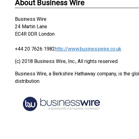
About Business Wire
Business Wire
24 Martin Lane
EC4R 0DR London
+44 20 7626 1982
http://www.businesswire.co.uk
(c) 2018 Business Wire, Inc., All rights reserved.
Business Wire, a Berkshire Hathaway company, is the glob
distribution.