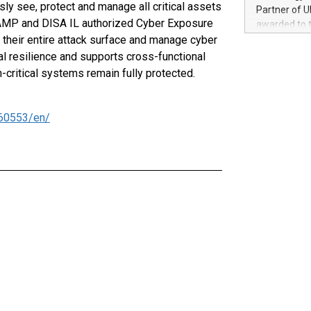
100 in the Un
ly see, protect and manage all critical assets
Partner of U
forged new d
dRAMP and DISA IL authorized Cyber Exposure
awarded to 
experiences,
their entire attack surface and manage cyber
on July 14 i
sustainabili
View the full
al resilience and supports cross-functional
compression 
https://ww
critical systems remain fully protected.
The UEFA Top
EURO 2024™ (
Chinese cha
60553/en/
as support),
consumers t
using their 
character al
poised to sh
game that u