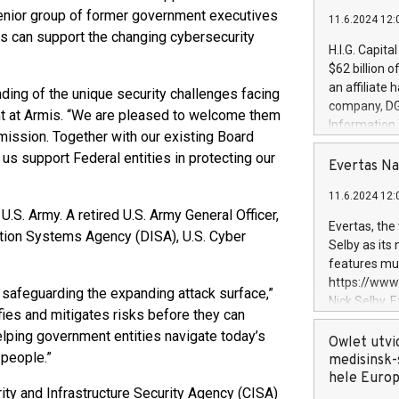
enior group of former government executives
11.6.2024 12:
is can support the changing cybersecurity
H.I.G. Capita
$62 billion 
an affiliate 
ding of the unique security challenges facing
company, DGS 
nt at Armis. “We are pleased to welcome them
Information
 mission. Together with our existing Board
management t
 us support Federal entities in protecting our
manager. Sin
Evertas Na
customers in
11.6.2024 12:
systems, wit
U.S. Army. A retired U.S. Army General Officer,
cybersecurit
Evertas, the
ation Systems Agency (DISA), U.S. Cyber
revenues of 
Selby as its
highly loyal 
features mul
and consolida
https://ww
 safeguarding the expanding attack surface,”
services and
Nick Selby, 
and propriet
fies and mitigates risks before they can
Underwriting
elping government entities navigate today’s
information 
Owlet utvi
 people.”
expertise in 
medisinsk-
security, an
hele Euro
ity and Infrastructure Security Agency (CISA)
experience l