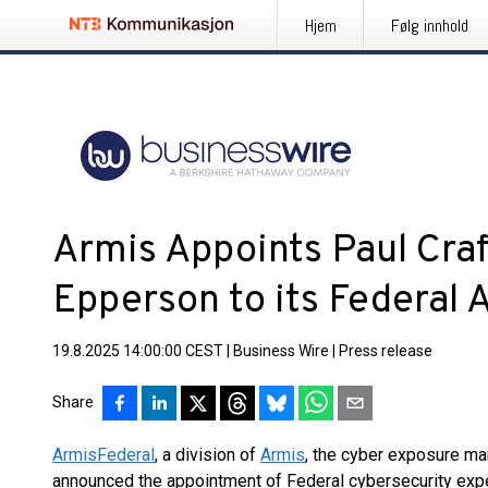
Hjem
Følg innhold
Armis Appoints Paul Craf
Epperson to its Federal 
19.8.2025 14:00:00 CEST
|
Business Wire
|
Press release
Share
Armis
Federal
, a division of
Armis
, the cyber exposure m
announced the appointment of Federal cybersecurity expe