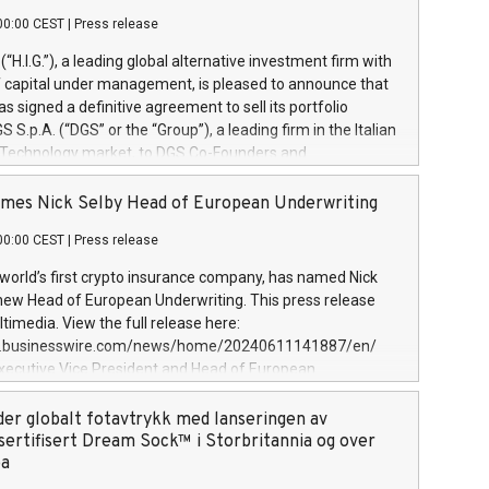
00:00 CEST
|
Press release
l (“H.I.G.”), a leading global alternative investment firm with
of capital under management, is pleased to announce that
has signed a definitive agreement to sell its portfolio
S.p.A. (“DGS” or the “Group”), a leading firm in the Italian
 Technology market, to DGS Co-Founders and
eam in partnership with ICG, a global alternative asset
ce its inception in 1997, DGShas supported blue-chip
mes Nick Selby Head of European Underwriting
 the design, integration, and maintenance of complex IT
00:00 CEST
|
Press release
h a specialization in digital transformation and
y services. The Group currently has over 1,900 employees,
 world’s first crypto insurance company, has named Nick
approximately €300 million, and maintains a group of
 new Head of European Underwriting. This press release
clientele. During H.I.G.’s ownership, DGS has tripled in size
timedia. View the full release here:
ted its position as a leading Italian firm in cybersecurity
w.businesswire.com/news/home/20240611141887/en/
 digital transformation. DGS offers its clients sophisticated
Executive Vice President and Head of European
ary digital transformation
 at Evertas (Photo: Business Wire) Selby, an accomplished
and physical security professional, brings two decades of
der globalt fotavtrykk med lanseringen av
public and private sector information security, physical
sertifisert Dream Sock™ i Storbritannia og over
d complex incident handling, as well as seven years of
pa
eading teams securing billions of dollars in cryptoassets.