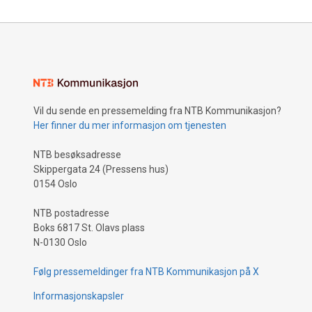
Vil du sende en pressemelding fra NTB Kommunikasjon?
Her finner du mer informasjon om tjenesten
NTB besøksadresse
Skippergata 24 (Pressens hus)
0154 Oslo
NTB postadresse
Boks 6817 St. Olavs plass
N-0130 Oslo
Følg pressemeldinger fra NTB Kommunikasjon på X
Informasjonskapsler