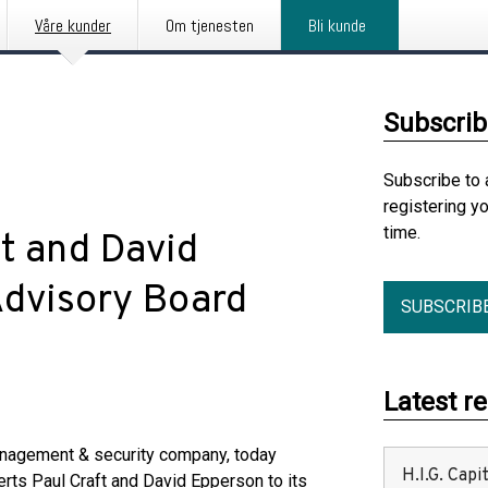
Våre kunder
Om tjenesten
Bli kunde
Subscrib
Subscribe to 
registering y
time.
t and David
Advisory Board
SUBSCRIB
Latest r
anagement & security company, today
H.I.G. Cap
rts Paul Craft and David Epperson to its