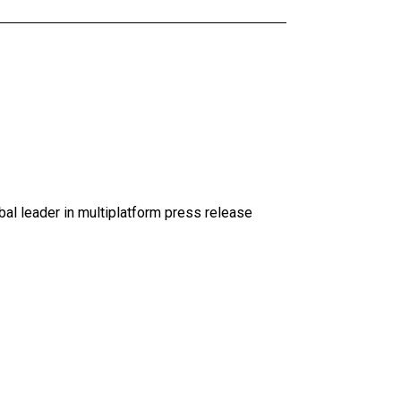
al leader in multiplatform press release