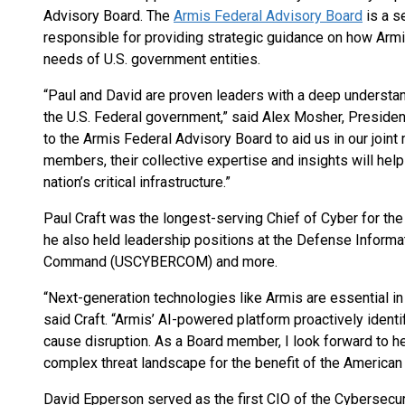
Advisory Board. The
Armis Federal Advisory Board
is a s
responsible for providing strategic guidance on how Arm
needs of U.S. government entities.
“Paul and David are proven leaders with a deep understan
the U.S. Federal government,” said Alex Mosher, Preside
to the Armis Federal Advisory Board to aid us in our joint
members, their collective expertise and insights will help
nation’s critical infrastructure.”
Paul Craft was the longest-serving Chief of Cyber for the 
he also held leadership positions at the Defense Inform
Command (USCYBERCOM) and more.
“Next-generation technologies like Armis are essential in
said Craft. “Armis’ AI-powered platform proactively identi
cause disruption. As a Board member, I look forward to h
complex threat landscape for the benefit of the American
David Epperson served as the first CIO of the Cybersecur