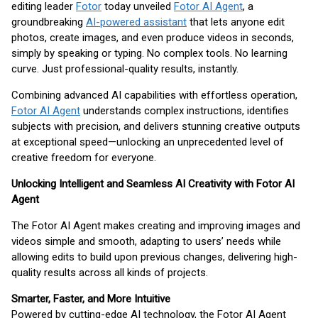
editing leader
Fotor
today unveiled
Fotor AI Agent
, a
groundbreaking
AI-powered assistant
that lets anyone edit
photos, create images, and even produce videos in seconds,
simply by speaking or typing. No complex tools. No learning
curve. Just professional-quality results, instantly.
Combining advanced AI capabilities with effortless operation,
Fotor AI Agent
understands complex instructions, identifies
subjects with precision, and delivers stunning creative outputs
at exceptional speed—unlocking an unprecedented level of
creative freedom for everyone.
Unlocking Intelligent and Seamless AI Creativity with Fotor AI
Agent
The Fotor AI Agent makes creating and improving images and
videos simple and smooth, adapting to users’ needs while
allowing edits to build upon previous changes, delivering high-
quality results across all kinds of projects.
Smarter, Faster, and More Intuitive
Powered by cutting-edge AI technology, the Fotor AI Agent