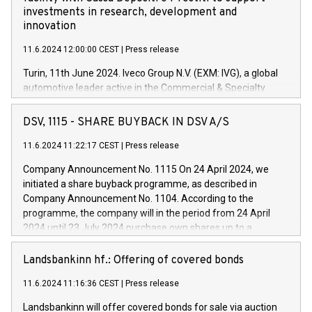
investments in research, development and
innovation
11.6.2024 12:00:00 CEST
|
Press release
Turin, 11th June 2024. Iveco Group N.V. (EXM: IVG), a global
automotive leader active in the Commercial & Specialty
Vehicles, Powertrain and related Financial Services arenas,
has successfully signed a term loan facility of 150 million
DSV, 1115 - SHARE BUYBACK IN DSV A/S
euros with Cassa Depositi e Prestiti (CDP), for the creation of
new projects in Italy dedicated to research, development and
11.6.2024 11:22:17 CEST
|
Press release
innovation. In detail, through the resources made available
Company Announcement No. 1115 On 24 April 2024, we
by CDP, Iveco Group will develop innovative technologies and
initiated a share buyback programme, as described in
architectures in the field of electric propulsion and further
Company Announcement No. 1104. According to the
develop solutions for autonomous driving, digitalisation and
programme, the company will in the period from 24 April
vehicle connectivity aimed at increasing efficiency, safety,
2024 until 23 July 2024 purchase own shares up to a
driving comfort and productivity. The financed investments,
maximum value of DKK 1,000 million, and no more than
which will have a 5-year amortising profile, will be made by
1,700,000 shares, corresponding to 0.79% of the share
Landsbankinn hf.: Offering of covered bonds
Iveco Group in Italy by the end of 2025. Iveco Group N.V.
capital at commencement of the programme. The
(EXM: IVG) is the home of unique people and brands that
11.6.2024 11:16:36 CEST
|
Press release
programme has been implemented in accordance with
power your business and mission to advance a more
Regulation No. 596/2014 of the European Parliament and
sustainable society. The eight brands are each a
Landsbankinn will offer covered bonds for sale via auction