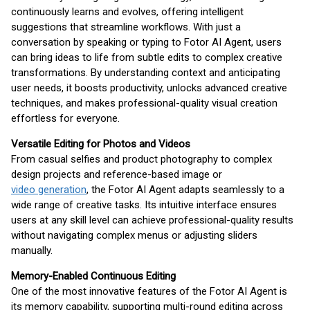
continuously learns and evolves, offering intelligent
suggestions that streamline workflows. With just a
conversation by speaking or typing to Fotor AI Agent, users
can bring ideas to life from subtle edits to complex creative
transformations. By understanding context and anticipating
user needs, it boosts productivity, unlocks advanced creative
techniques, and makes professional-quality visual creation
effortless for everyone.
Versatile Editing for Photos and Videos
From casual selfies and product photography to complex
design projects and reference-based image or
video generation
, the Fotor AI Agent adapts seamlessly to a
wide range of creative tasks. Its intuitive interface ensures
users at any skill level can achieve professional-quality results
without navigating complex menus or adjusting sliders
manually.
Memory-Enabled Continuous Editing
One of the most innovative features of the Fotor AI Agent is
its memory capability, supporting multi-round editing across