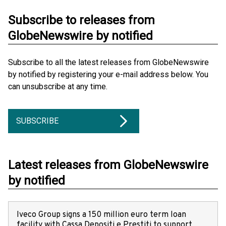
Subscribe to releases from
GlobeNewswire by notified
Subscribe to all the latest releases from GlobeNewswire
by notified by registering your e-mail address below. You
can unsubscribe at any time.
SUBSCRIBE
Latest releases from GlobeNewswire
by notified
Iveco Group signs a 150 million euro term loan
facility with Cassa Depositi e Prestiti to support