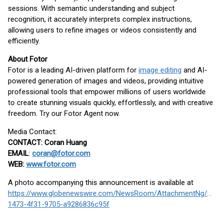
sessions. With semantic understanding and subject
recognition, it accurately interprets complex instructions,
allowing users to refine images or videos consistently and
efficiently.
About Fotor
Fotor is a leading AI-driven platform for
image editing
and AI-
powered generation of images and videos, providing intuitive
professional tools that empower millions of users worldwide
to create stunning visuals quickly, effortlessly, and with creative
freedom. Try our Fotor Agent now.
Media Contact:
CONTACT: Coran Huang
EMAIL
:
coran@fotor.com
WEB:
www.fotor.com
A photo accompanying this announcement is available at
https://www.globenewswire.com/NewsRoom/AttachmentNg/2f3
1473-4f31-9705-a9286836c95f