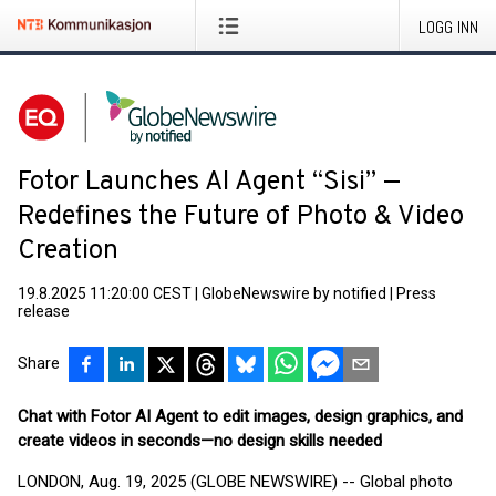
LOGG INN
Fotor Launches AI Agent “Sisi” —
Redefines the Future of Photo & Video
Creation
19.8.2025 11:20:00 CEST
|
GlobeNewswire by notified
|
Press
release
Share
Chat with Fotor AI Agent to edit images, design graphics, and
create videos in seconds—no design skills needed
LONDON, Aug. 19, 2025 (GLOBE NEWSWIRE) -- Global photo