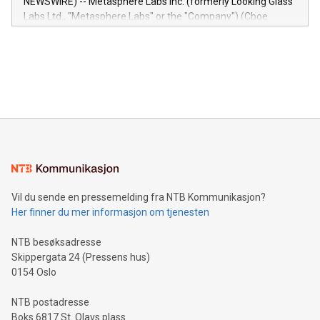
NEWSWIRE) -- Metasphere Labs Inc. (formerly Looking Glass
insights into customer behaviors: With the Relay42 Insights
Labs Ltd., "Metasphere Labs" or the "Company") (Cboe
module, marketers can ask unlimited questions about their
Canada: LABZ) (OTC: LABZF) (FRA: H1N) is thrilled to
data and gain a deeper understanding of how to serve their
announce an engaging Twitter Spaces event on Green
customers more effectively. Simplicity with AI-powered
Bitcoin mining, energy markets, and sustainability on July 3,
querying: Marketers can use artificial intelligence to query
2024 at 2 p.m. ET. Follow us on X at MetasphereLabs for
their data using natural language search, reducing the
updates and to join the event. What We'll Discuss Bitcoin
reliance on data scientists. Us
Mining Basics: Understand the fundamentals of Bitcoin
mining.Energy Market Dynamics: Explore how Bitcoin mining
interacts with energy markets.Sustainable Innovations:
Learn about our efforts to promote sustainability in Bitcoin
mining.Sound Money: Discover how tamper-proof currency
can enhance stability.Efficient Payment Rails: See how fast,
neutral payment systems support humanitarian
Vil du sende en pressemelding fra NTB Kommunikasjon?
projects.Carbon Footprint: Compare Bitcoin's environmental
Her finner du mer informasjon om tjenesten
impact with traditional banking. "We're excited to host this
event and dive into the critical topics of Bitcoin
NTB besøksadresse
Skippergata 24 (Pressens hus)
0154 Oslo
NTB postadresse
Boks 6817 St. Olavs plass