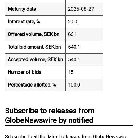
Maturity date
2025-08-27
Interest rate, %
2.00
Offered volume, SEK bn
661
Total bid amount, SEK bn
540.1
Accepted volume, SEK bn
540.1
Number of bids
15
Percentage allotted, %
100.0
Subscribe to releases from
GlobeNewswire by notified
Subscribe to all the latest releases from GlobeNewswire