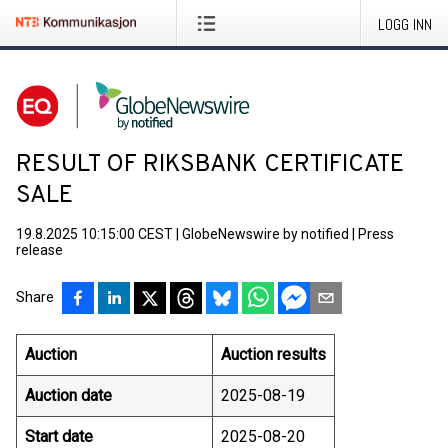
LOGG INN
RESULT OF RIKSBANK CERTIFICATE
SALE
19.8.2025 10:15:00 CEST
|
GlobeNewswire by notified
|
Press
release
Share
Auction
Auction results
Auction date
2025-08-19
Start date
2025-08-20