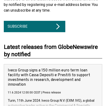
by notified by registering your e-mail address below. You
can unsubscribe at any time.
SUBSCRIBE
Latest releases from GlobeNewswire
by notified
Iveco Group signs a 150 million euro term loan
facility with Cassa Depositi e Prestiti to support
investments in research, development and
innovation
11.6.2024 12:00:00 CEST
|
Press release
Turin, 11th June 2024. Iveco Group N.V. (EXM: IVG), a global
automotive leader active in the Commercial & Specialty