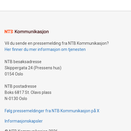
updates and to join the event. What We'll Discuss Bitcoin
reliance on data scientists. Us
Mining Basics: Understand the fundamentals of Bitcoin
mining.Energy Market Dynamics: Explore how Bitcoin mining
interacts with energy markets.Sustainable Innovations:
Learn about our efforts to promote sustainability in Bitcoin
mining.Sound Money: Discover how tamper-proof currency
can enhance stability.Efficient Payment Rails: See how fast,
neutral payment systems support humanitarian
Vil du sende en pressemelding fra NTB Kommunikasjon?
projects.Carbon Footprint: Compare Bitcoin's environmental
Her finner du mer informasjon om tjenesten
impact with traditional banking. "We're excited to host this
event and dive into the critical topics of Bitcoin
NTB besøksadresse
Skippergata 24 (Pressens hus)
0154 Oslo
NTB postadresse
Boks 6817 St. Olavs plass
N-0130 Oslo
Følg pressemeldinger fra NTB Kommunikasjon på X
Informasjonskapsler