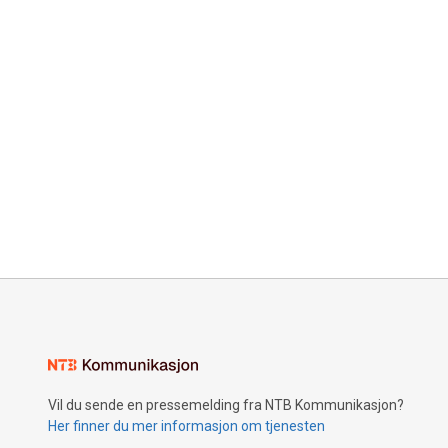
Vil du sende en pressemelding fra NTB Kommunikasjon?
Her finner du mer informasjon om tjenesten