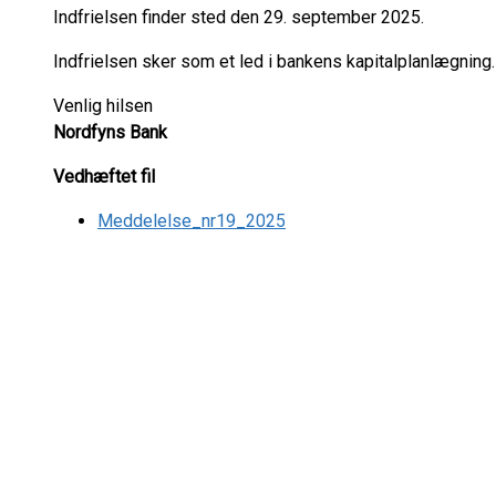
Indfrielsen finder sted den 29. september 2025.
Indfrielsen sker som et led i bankens kapitalplanlægning.
Venlig hilsen
Nordfyns Bank
Vedhæftet fil
Meddelelse_nr19_2025