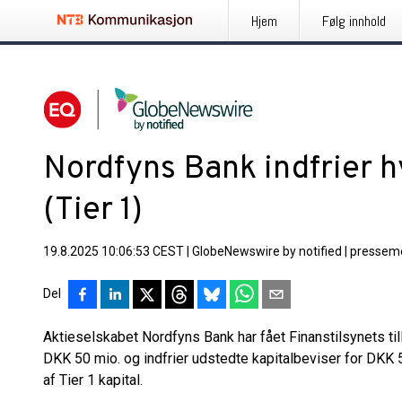
Hjem
Følg innhold
Nordfyns Bank indfrier h
(Tier 1)
19.8.2025 10:06:53 CEST
|
GlobeNewswire by notified
|
pressem
Del
Aktieselskabet Nordfyns Bank har fået Finanstilsynets tilla
DKK 50 mio. og indfrier udstedte kapitalbeviser for DK
af Tier 1 kapital.