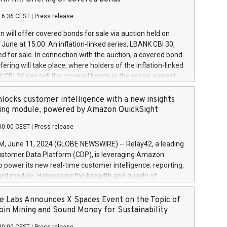
each a
 in accordance with Regulation No. 596/2014 of the
16:36 CEST
|
Press release
liament and Council of 16 April 2014 (“MAR”) (save for
 share buyback programmes set out in MAR article 5) and
 will offer covered bonds for sale via auction held on
ion Delegated Regulation (EU) 2016/1052, also referred
June at 15:00. An inflation-linked series, LBANK CBI 30,
fe Harbour rules. Trading dayNumber of shares bought
red for sale. In connection with the auction, a covered bond
 transaction priceAmount DKKAccumulated trading for
ering will take place, where holders of the inflation-linked
8,1001,023.01489,100,86026:3 June
 CBI 24 can sell the covered bonds in the series against
050.597,354,13027:4 June
ds bought in the above-mentioned auction. The clean
055.705,278,50028:6
 bonds is predefined at 99,594. Expected settlement date is
locks customer intelligence with a new insights
001,096.273,288,81029:7 June
4. Covered bonds issued by Landsbankinn are rated A+
ing module, powered by Amazon QuickSight
106.174,424,68
outlook by S&P Global Ratings. Landsbankinn Capital
00:00 CEST
|
Press release
 manage the auction. For further information, please call
30 or email verdbrefamidlun@landsbankinn.is.
June 11, 2024 (GLOBE NEWSWIRE) -- Relay42, a leading
stomer Data Platform (CDP), is leveraging Amazon
o power its new real-time customer intelligence, reporting,
rd module. Harnessing the breadth and quality of
ta, the new Insights module empowers marketing teams
 into customer behaviors and gain invaluable insights into
 Labs Announces X Spaces Event on the Topic of
nce of their marketing programs across all online, offline,
oin Mining and Sound Money for Sustainability
ned marketing channels. Preview of the Relay42 Insights