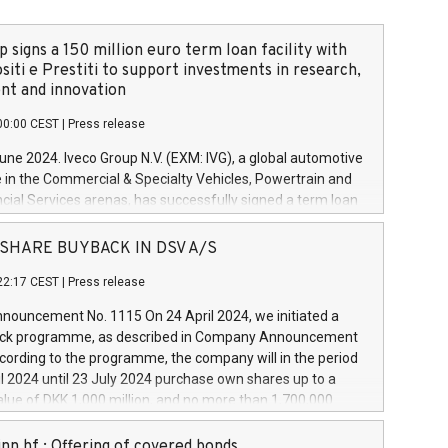
 signs a 150 million euro term loan facility with
siti e Prestiti to support investments in research,
t and innovation
00:00 CEST
|
Press release
June 2024. Iveco Group N.V. (EXM: IVG), a global automotive
e in the Commercial & Specialty Vehicles, Powertrain and
ncial Services arenas, has successfully signed a term loan
50 million euros with Cassa Depositi e Prestiti (CDP), for the
new projects in Italy dedicated to research, development
 - SHARE BUYBACK IN DSV A/S
on. In detail, through the resources made available by CDP,
22:17 CEST
|
Press release
will develop innovative technologies and architectures in
electric propulsion and further develop solutions for
ouncement No. 1115 On 24 April 2024, we initiated a
riving, digitalisation and vehicle connectivity aimed at
ck programme, as described in Company Announcement
ficiency, safety, driving comfort and productivity. The
cording to the programme, the company will in the period
estments, which will have a 5-year amortising profile, will
l 2024 until 23 July 2024 purchase own shares up to a
veco Group in Italy by the end of 2025. Iveco Group N.V.
ue of DKK 1,000 million, and no more than 1,700,000
s the home of unique people and brands that power your
esponding to 0.79% of the share capital at
 mission to advance a more sustainable society. The eight
nt of the programme. The programme has been
nn hf.: Offering of covered bonds