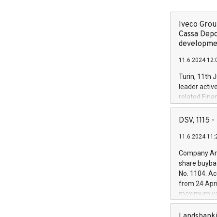
Iveco Group
Cassa Depo
developmen
11.6.2024 12:
Turin, 11th 
leader activ
related Fina
facility of 1
creation of 
DSV, 1115
and innovati
11.6.2024 11:
Iveco Group 
the field of 
Company Ann
autonomous d
share buyba
increasing ef
No. 1104. Ac
financed inv
from 24 Apri
be made by I
maximum val
(EXM: IVG) i
shares, corr
business and
commenceme
Landsbanki