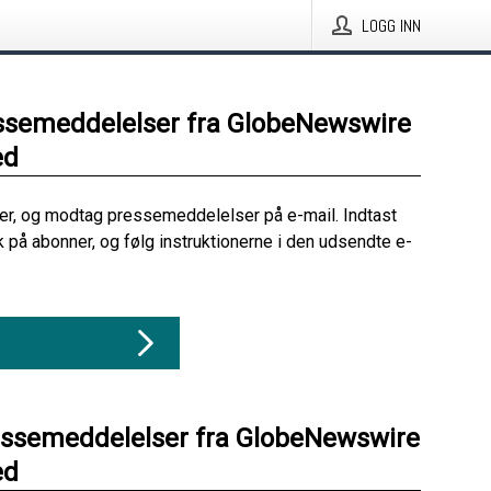
LOGG INN
ssemeddelelser fra GlobeNewswire
ed
her, og modtag pressemeddelelser på e-mail. Indtast
ik på abonner, og følg instruktionerne i den udsendte e-
essemeddelelser fra GlobeNewswire
ed