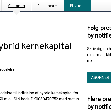
Våre kunder
Om tjenesten
Bli kunde
Følg pre
by notifi
ybrid kernekapital
Skriv dig op 
din e-mail, kl
mail.
eddelelse
ABONNER
delse til indfrielse af hybrid kernekapital for
Flere pr
K 50 mio. ISIN kode DK0030470752 med status
by notifi