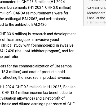
11.6.2024 10:
module, in p
e amounted to CHF 13.5 million (H1 2024:
module inclu
reimbursements (H1 2024: CHF 2.0 million)
VANCOUVER, 
Relay42 Insi
million). BARDA reimbursements were for
Metasphere L
their data a
Labs" or th
the antifungal BAL2062, and ceftobiprole,
customers mo
H1N) is thri
ed to the antibiotic BAL2420.
Marketers can
Green Bitcoi
natural lang
2024 at 2 p.
CHF 33.6 million) in research and development
to join the 
dy of fosmanogepix in invasive yeast
the fundame
3 clinical study with fosmanogepix in invasive
how Bitcoin 
 BAL2420 (the LptA inhibitor program), and for
Innovations:
 portfolio.
Bitcoin min
enhance stab
costs for the commercialization of Cresemba
payment sys
15.3 million) and cost of products sold
Compare Bitc
 reflecting the increase in product revenue.
"We're excite
Bitcoin
(H1 2024: CHF 9.3 million). In H1 2025, Basilea
 CHF 13.4 million income tax benefit due to
valuation allowance) and a net profit of
 a basic and diluted earnings per share of CHF