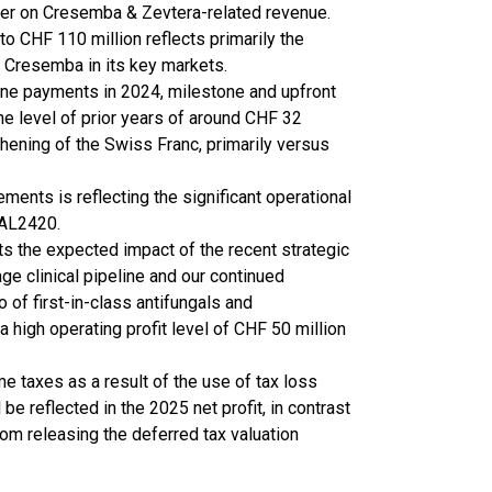
zer on Cresemba & Zevtera-related revenue.
o CHF 110 million reflects primarily the
f Cresemba in its key markets.
tone payments in 2024, milestone and upfront
e level of prior years of around CHF 32
thening of the Swiss Franc, primarily versus
nts is reflecting the significant operational
BAL2420.
ts the expected impact of the recent strategic
ge clinical pipeline and our continued
 of first-in-class antifungals and
a high operating profit level of CHF 50 million
e taxes as a result of the use of tax loss
e reflected in the 2025 net profit, in contrast
rom releasing the deferred tax valuation