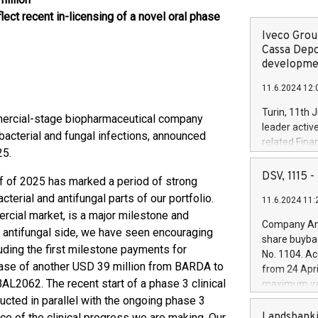
lect recent in-licensing of a novel oral phase
Iveco Group
Cassa Depo
developmen
11.6.2024 12:
Turin, 11th 
mmercial-stage biopharmaceutical company
leader activ
acterial and fungal infections, announced
related Fina
25.
facility of 1
creation of 
DSV, 1115
half of 2025 has marked a period of strong
and innovati
erial and antifungal parts of our portfolio.
11.6.2024 11:
Iveco Group 
rcial market, is a major milestone and
the field of 
Company Ann
e antifungal side, we have seen encouraging
autonomous d
share buyba
increasing ef
ding the first milestone payments for
No. 1104. Ac
financed inv
lease of another USD 39 million from BARDA to
from 24 Apri
be made by I
2062. The recent start of a phase 3 clinical
maximum val
(EXM: IVG) i
shares, corr
ucted in parallel with the ongoing phase 3
business and
commenceme
Landsbanki
ce of the clinical progress we are making. Our