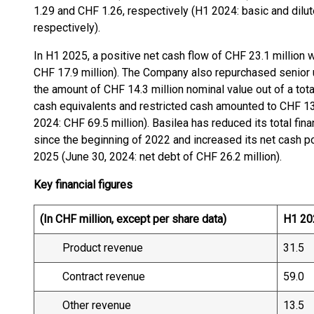
1.29 and CHF 1.26, respectively (H1 2024: basic and dilu
respectively).
In H1 2025, a positive net cash flow of CHF 23.1 million 
CHF 17.9 million). The Company also repurchased senior 
the amount of CHF 14.3 million nominal value out of a tot
cash equivalents and restricted cash amounted to CHF 132
2024: CHF 69.5 million). Basilea has reduced its total fi
since the beginning of 2022 and increased its net cash po
2025 (June 30, 2024: net debt of CHF 26.2 million).
Key financial figures
(In CHF million, except per share data)
H1 20
Product revenue
31.5
Contract revenue
59.0
Other revenue
13.5