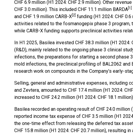
CHF 6.9 million (H1 2024: CHF 2.9 million). Other revenu
[
1
]
CHF 3.0 million). This included CHF 11.1 million BARDA
[
2
]
and CHF 1.9 million CARB-X
funding (H1 2024: CHF 0.6 
activities related to the fosmanogepix phase 3 program, 
while CARB-X funding supports preclinical activities relat
In H1 2025, Basilea invested CHF 38.3 million (H1 2024: 
(R&D), mainly related to the ongoing phase 3 clinical stu
infections, the preparations for starting a second phase 
mold infections, the preclinical profiling of BAL2062 and
research work on compounds in the Company’s early-stage
Selling, general and administrative expenses, including 
and Zevtera, amounted to CHF 17.4 million (H1 2024: CHF 
increased to CHF 24.2 million (H1 2024: CHF 18.1 million),
Basilea recorded an operating result of CHF 24.0 million 
reported income tax expense of CHF 3.5 million (H1 2024:
the one-time effect from releasing the deferred tax asset 
CHF 15.8 million (H1 2024: CHF 20.7 million), resulting in