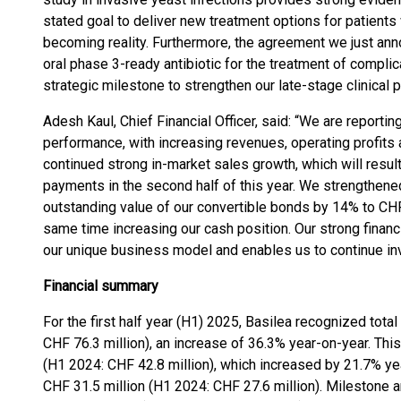
stated goal to deliver new treatment options for patients w
becoming reality. Furthermore, the agreement we just anno
oral phase 3-ready antibiotic for the treatment of complic
strategic milestone to strengthen our late-stage clinical p
Adesh Kaul, Chief Financial Officer, said: “We are reportin
performance, with increasing revenues, operating profits
continued strong in-market sales growth, which will resul
payments in the second half of this year. We strengthene
outstanding value of our convertible bonds by 14% to CHF 
same time increasing our cash position. Our strong finan
our unique business model and enables us to continue inve
Financial summary
For the first half year (H1) 2025, Basilea recognized tota
CHF 76.3 million), an increase of 36.3% year-on-year. Thi
(H1 2024: CHF 42.8 million), which increased by 21.7% ye
CHF 31.5 million (H1 2024: CHF 27.6 million). Milestone 