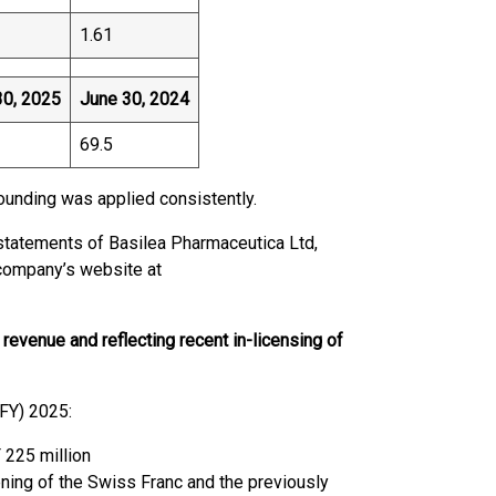
1.61
30, 2025
June 30, 2024
69.5
ounding was applied consistently.
 statements of Basilea Pharmaceutica Ltd,
e company’s website at
revenue and reflecting recent in-licensing of
(FY) 2025:
 225 million
ening of the Swiss Franc and the previously