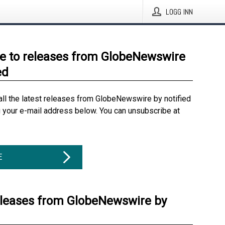
LOGG INN
e to releases from GlobeNewswire
ed
all the latest releases from GlobeNewswire by notified
g your e-mail address below. You can unsubscribe at
E
eleases from GlobeNewswire by