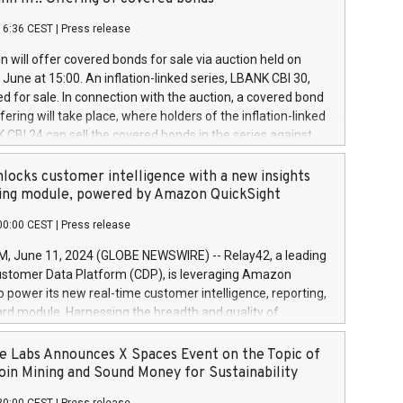
each a
 in accordance with Regulation No. 596/2014 of the
16:36 CEST
|
Press release
liament and Council of 16 April 2014 (“MAR”) (save for
 share buyback programmes set out in MAR article 5) and
 will offer covered bonds for sale via auction held on
ion Delegated Regulation (EU) 2016/1052, also referred
June at 15:00. An inflation-linked series, LBANK CBI 30,
fe Harbour rules. Trading dayNumber of shares bought
red for sale. In connection with the auction, a covered bond
 transaction priceAmount DKKAccumulated trading for
ering will take place, where holders of the inflation-linked
8,1001,023.01489,100,86026:3 June
 CBI 24 can sell the covered bonds in the series against
050.597,354,13027:4 June
ds bought in the above-mentioned auction. The clean
055.705,278,50028:6
 bonds is predefined at 99,594. Expected settlement date is
locks customer intelligence with a new insights
001,096.273,288,81029:7 June
4. Covered bonds issued by Landsbankinn are rated A+
ing module, powered by Amazon QuickSight
106.174,424,68
outlook by S&P Global Ratings. Landsbankinn Capital
00:00 CEST
|
Press release
 manage the auction. For further information, please call
30 or email verdbrefamidlun@landsbankinn.is.
June 11, 2024 (GLOBE NEWSWIRE) -- Relay42, a leading
stomer Data Platform (CDP), is leveraging Amazon
o power its new real-time customer intelligence, reporting,
rd module. Harnessing the breadth and quality of
ta, the new Insights module empowers marketing teams
 into customer behaviors and gain invaluable insights into
 Labs Announces X Spaces Event on the Topic of
nce of their marketing programs across all online, offline,
oin Mining and Sound Money for Sustainability
ned marketing channels. Preview of the Relay42 Insights