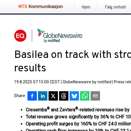
Hjem
Følg innhold
Basilea on track with st
results
19.8.2025 07:15:00 CEST
|
GlobeNewswire by notified
|
Press re
Share
®
®
Cresemba
and Zevtera
-related revenues rise by
Total revenue grows significantly by 36% to CHF 104
Operating profit surges by 160% to CHF 24.0 millio
Operating cash flow increases by 29% to CHF 23.1 m