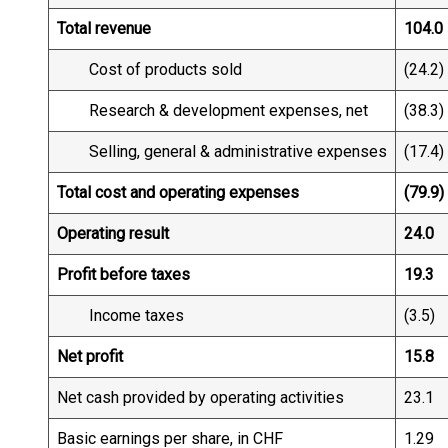
Total revenue
104.0
Cost of products sold
(24.2)
Research & development expenses, net
(38.3)
Selling, general & administrative expenses
(17.4)
Total cost and operating expenses
(79.9)
Operating result
24.0
Profit before taxes
19.3
Income taxes
(3.5)
Net profit
15.8
Net cash provided by operating activities
23.1
Basic earnings per share, in CHF
1.29