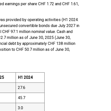
ted earnings per share CHF 1.72 and CHF 1.61,
was provided by operating activities (H1 2024:
unsecured convertible bonds due July 2027 in
al CHF 97.1 million nominal value. Cash and
.7 million as of June 30, 2025 (June 30,
nancial debt by approximately CHF 138 million
sition to CHF 50.7 million as of June 30,
25
H1 2024
27.6
45.7
3.0