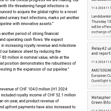
brands are 
implemented
ith life-threatening fungal infections is
11.6.2024 11:
European Par
unced to acquire the global rights to a novel
the rules on
Landsbankinn
ated urinary tract infections, marks yet another
the Commiss
Thursday 13 
ipeline with innovative assets.”
to as the Sa
will be offe
backAverage
exchange off
g another period of strong financial
days 1-2547
series LBANK
 and operating cash flows. We expect
20247,0001,
covered bon
t in increasing royalty revenue and milestone
20245,0001,
price of the
Relay42 un
June20243,0
d our balance sheet by reducing the
20 June 202
and report
20244,0001,
83 million in nominal value, while at the
with stable 
11.6.2024 11:
cial position demonstrates the robustness of
Markets will
+354 410 73
sting in the expansion of our pipeline.”
AMSTERDAM, 
European Cu
QuickSight t
and dashboa
l revenue of CHF 104.0 million (H1 2024:
customer da
s included royalty income of CHF 52.1 million
to dive deep
Metasphere
ar-on-year, and product revenue of
the performa
Green Bitc
and upfront payments have also increased to
paid, and ow