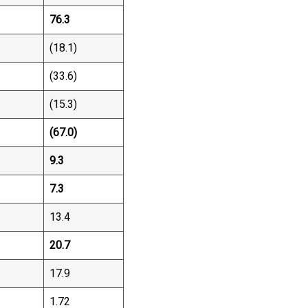
76.3
(18.1)
(33.6)
(15.3)
(67.0)
9.3
7.3
13.4
20.7
17.9
1.72