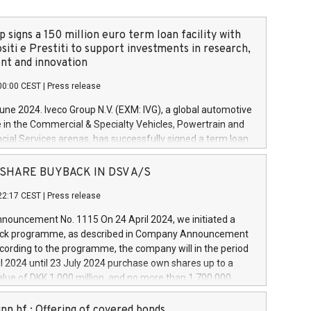
 signs a 150 million euro term loan facility with
siti e Prestiti to support investments in research,
t and innovation
00:00 CEST
|
Press release
June 2024. Iveco Group N.V. (EXM: IVG), a global automotive
e in the Commercial & Specialty Vehicles, Powertrain and
ncial Services arenas, has successfully signed a term loan
50 million euros with Cassa Depositi e Prestiti (CDP), for the
new projects in Italy dedicated to research, development
 - SHARE BUYBACK IN DSV A/S
on. In detail, through the resources made available by CDP,
22:17 CEST
|
Press release
will develop innovative technologies and architectures in
electric propulsion and further develop solutions for
ouncement No. 1115 On 24 April 2024, we initiated a
riving, digitalisation and vehicle connectivity aimed at
ck programme, as described in Company Announcement
ficiency, safety, driving comfort and productivity. The
cording to the programme, the company will in the period
estments, which will have a 5-year amortising profile, will
l 2024 until 23 July 2024 purchase own shares up to a
veco Group in Italy by the end of 2025. Iveco Group N.V.
ue of DKK 1,000 million, and no more than 1,700,000
s the home of unique people and brands that power your
esponding to 0.79% of the share capital at
 mission to advance a more sustainable society. The eight
nt of the programme. The programme has been
nn hf.: Offering of covered bonds