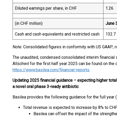
Diluted earnings per share, in CHF
1.26
(in CHF million)
June 
Cash and cash equivalents and restricted cash
132.7
Note: Consolidated figures in conformity with US GAAP; r
The unaudited, condensed consolidated interim financial
Allschwil for the first half year 2025 can be found on th
https://www.basilea.com/financial-reports
.
Updating 2025 financial guidance – expecting higher total 
a novel oral phase 3-ready antibiotic
Basilea provides the following guidance for the full year 
Total revenue is expected to increase by 8% to CHF
Basilea can offset the impact of the strength