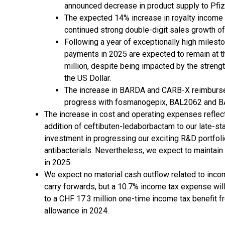
announced decrease in product supply to Pfi
The expected 14% increase in royalty income t
continued strong double-digit sales growth o
Following a year of exceptionally high miles
payments in 2025 are expected to remain at th
million, despite being impacted by the streng
the US Dollar.
The increase in BARDA and CARB-X reimburseme
progress with fosmanogepix, BAL2062 and 
The increase in cost and operating expenses reflec
addition of ceftibuten-ledaborbactam to our late-sta
investment in progressing our exciting R&D portfolio
antibacterials. Nevertheless, we expect to maintain 
in 2025.
We expect no material cash outflow related to incom
carry forwards, but a 10.7% income tax expense will b
to a CHF 17.3 million one-time income tax benefit f
allowance in 2024.