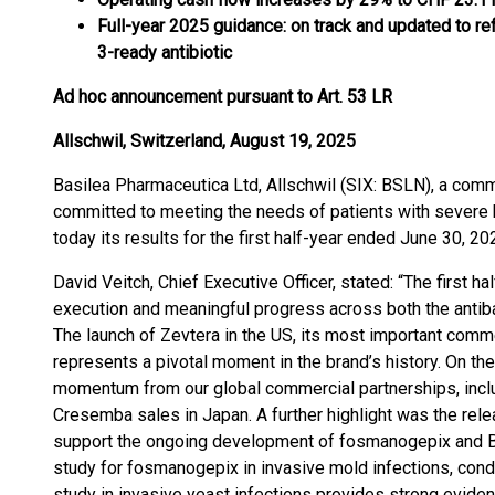
Full-year 2025 guidance: on track and updated to ref
3-ready antibiotic
Ad hoc announcement pursuant to Art. 53 LR
Allschwil, Switzerland, August 19, 2025
Basilea Pharmaceutica Ltd, Allschwil (SIX: BSLN), a co
committed to meeting the needs of patients with severe b
today its results for the first half-year ended June 30, 20
David Veitch, Chief Executive Officer, stated: “The first 
execution and meaningful progress across both the antibact
The launch of Zevtera in the US, its most important comme
represents a pivotal moment in the brand’s history. On th
momentum from our global commercial partnerships, inclu
Cresemba sales in Japan. A further highlight was the re
support the ongoing development of fosmanogepix and BAL
study for fosmanogepix in invasive mold infections, cond
study in invasive yeast infections provides strong eviden