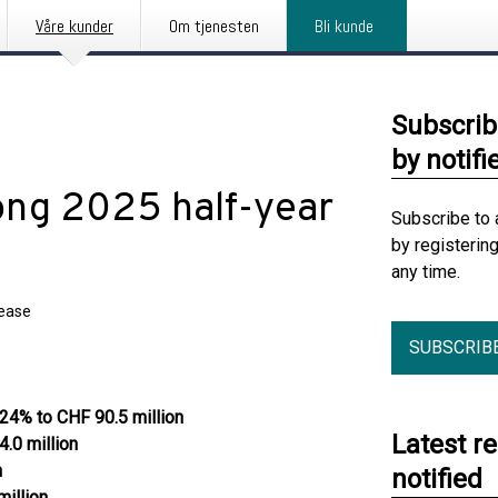
Våre kunder
Om tjenesten
Bli kunde
Subscrib
by notifi
rong 2025 half-year
Subscribe to 
by registerin
any time.
lease
SUBSCRIB
 24% to CHF 90.5 million
Latest r
.0 million
n
notified
illion