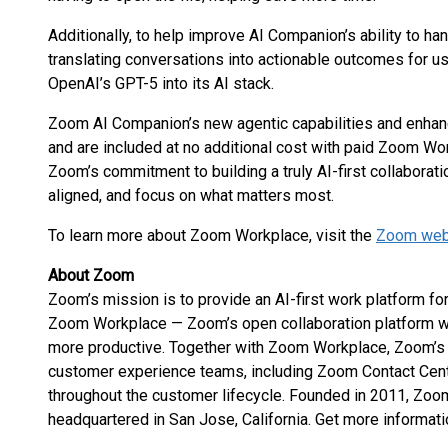
Additionally, to help improve AI Companion’s ability to h
translating conversations into actionable outcomes for us
OpenAI’s GPT-5 into its AI stack.
Zoom AI Companion’s new agentic capabilities and enhan
and are included at no additional cost with paid Zoom Wo
Zoom’s commitment to building a truly AI-first collaborati
aligned, and focus on what matters most.
To learn more about Zoom Workplace, visit the
Zoom web
About Zoom
Zoom’s mission is to provide an AI-first work platform 
Zoom Workplace — Zoom’s open collaboration platform 
more productive. Together with Zoom Workplace, Zoom’s 
customer experience teams, including Zoom Contact Cent
throughout the customer lifecycle. Founded in 2011, Zo
headquartered in San Jose, California. Get more informati