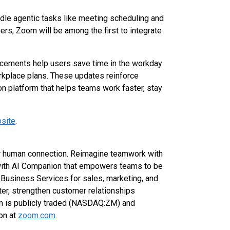
andle agentic tasks like meeting scheduling and
ers, Zoom will be among the first to integrate
cements help users save time in the workday
rkplace plans. These updates reinforce
on platform that helps teams work faster, stay
site
.
for human connection. Reimagine teamwork with
with AI Companion that empowers teams to be
Business Services for sales, marketing, and
er, strengthen customer relationships
om is publicly traded (NASDAQ:ZM) and
on at
zoom.com
.