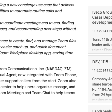
ng a new concierge use case that delivers
ities to automate routine calls and
Iveco Group
Cassa Depo
developmen
 coordinate meetings end-to-end, finding
ponses, and recommending next steps without
11.6.2024 12:
Turin, 11th 
ace to create, find, and manage Zoom files
leader activ
easier catch-up, and quick document
related Fina
 Zoom Workplace desktop app, saving time
facility of 1
creation of 
DSV, 1115
and innovati
Zoom Communications, Inc. (NASDAQ: ZM)
11.6.2024 11:
Iveco Group 
ual Agent, now integrated with Zoom Phone,
the field of 
Company Ann
er support callers from the start. Zoom also
autonomous d
share buyba
 center to help users organize, manage, and
increasing ef
No. 1104. Ac
financed inv
oom Meetings and Team Chat to help teams
from 24 Apri
be made by I
maximum val
(EXM: IVG) i
shares, corr
business and
commenceme
Landsbanki