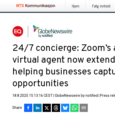
Hjem
Følg innhold
24/7 concierge: Zoom’s 
virtual agent now exten
helping businesses captu
opportunities
18.8.2025 15:13:16 CEST
|
GlobeNewswire by notified
|
Press re
Share