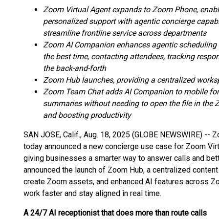
Zoom Virtual Agent expands to Zoom Phone, enabli
personalized support with agentic concierge capabil
streamline frontline service across departments
Zoom AI Companion enhances agentic scheduling to
the best time, contacting attendees, tracking res
the back-and-forth
Zoom Hub launches, providing a centralized worksp
Zoom Team Chat adds AI Companion to mobile for 
summaries without needing to open the file in the
and boosting productivity
SAN JOSE, Calif., Aug. 18, 2025 (GLOBE NEWSWIRE) -- 
today announced a new concierge use case for Zoom Virt
giving businesses a smarter way to answer calls and bett
announced the launch of Zoom Hub, a centralized content
create Zoom assets, and enhanced AI features across Z
work faster and stay aligned in real time.
A 24/7 AI receptionist that does more than route calls