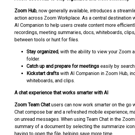
Zoom Hub
, now generally available, introduces a streaml
action across Zoom Workplace. As a central destination
AI Companion to help users create content more efficient
recordings, meeting summaries, docs, whiteboards, clips,
between tools or hunt for files.
Stay organized
, with the ability to view your Zoom
folder.
Catch up and prepare for meetings
easily by searchi
Kickstart drafts
with AI Companion in Zoom Hub, inc
whiteboards, and clips.
A chat experience that works smarter with AI
Zoom Team Chat
users can now work smarter on the go wi
Chat compose bar and a refreshed mobile experience, mak
on unread messages. When using Team Chat in the Zoom
summary of a document by selecting the summarize icon w
having to open the file, helping save more time.