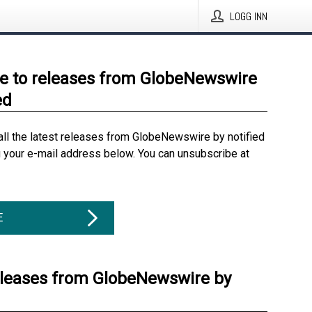
LOGG INN
e to releases from GlobeNewswire
ed
all the latest releases from GlobeNewswire by notified
g your e-mail address below. You can unsubscribe at
E
eleases from GlobeNewswire by