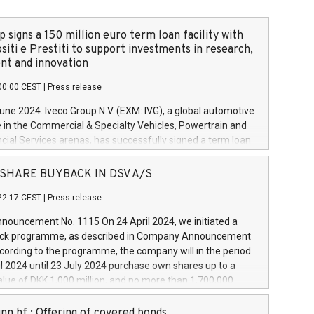
 signs a 150 million euro term loan facility with
siti e Prestiti to support investments in research,
t and innovation
00:00 CEST
|
Press release
June 2024. Iveco Group N.V. (EXM: IVG), a global automotive
e in the Commercial & Specialty Vehicles, Powertrain and
ncial Services arenas, has successfully signed a term loan
50 million euros with Cassa Depositi e Prestiti (CDP), for the
new projects in Italy dedicated to research, development
 - SHARE BUYBACK IN DSV A/S
on. In detail, through the resources made available by CDP,
22:17 CEST
|
Press release
will develop innovative technologies and architectures in
electric propulsion and further develop solutions for
ouncement No. 1115 On 24 April 2024, we initiated a
riving, digitalisation and vehicle connectivity aimed at
ck programme, as described in Company Announcement
ficiency, safety, driving comfort and productivity. The
cording to the programme, the company will in the period
estments, which will have a 5-year amortising profile, will
l 2024 until 23 July 2024 purchase own shares up to a
veco Group in Italy by the end of 2025. Iveco Group N.V.
ue of DKK 1,000 million, and no more than 1,700,000
s the home of unique people and brands that power your
esponding to 0.79% of the share capital at
 mission to advance a more sustainable society. The eight
nt of the programme. The programme has been
nn hf.: Offering of covered bonds