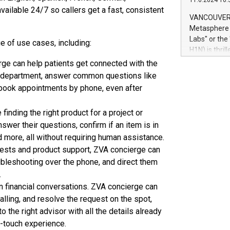
11.6.2024 10:
module, in p
ailable 24/7 so callers get a fast, consistent
module inclu
VANCOUVER, 
Relay42 Insi
Metasphere L
their data a
Labs" or th
 of use cases, including:
customers mo
H1N) is thri
Marketers can
Green Bitcoi
rge can help patients get connected with the
natural lang
2024 at 2 p.
ight department, answer common questions like
to join the 
s book appointments by phone, even after
the fundame
how Bitcoin 
inding the right product for a project or
Innovations:
swer their questions, confirm if an item is in
Bitcoin min
enhance stab
d more, all without requiring human assistance.
payment sys
ests and product support, ZVA concierge can
Compare Bitc
bleshooting over the phone, and direct them
"We're excite
.
Bitcoin
in financial conversations. ZVA concierge can
alling, and resolve the request on the spot,
o the right advisor with all the details already
h-touch experience.