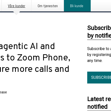
Våre kunder
Om tjenesten
Bli kunde
Subscrib
by notifi
agentic AI and
Subscribe to 
by registerin
ds to Zoom Phone,
any time.
re more calls and
SUBSCRIB
lease
Latest r
notified