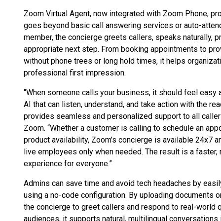
Zoom Virtual Agent, now integrated with Zoom Phone, pro
goes beyond basic call answering services or auto-atten
member, the concierge greets callers, speaks naturally, p
appropriate next step. From booking appointments to prov
without phone trees or long hold times, it helps organiza
professional first impression.
“When someone calls your business, it should feel easy a
AI that can listen, understand, and take action with the r
provides seamless and personalized support to all callers
Zoom. “Whether a customer is calling to schedule an appo
product availability, Zoom’s concierge is available 24x7 a
live employees only when needed. The result is a faster,
experience for everyone.”
Admins can save time and avoid tech headaches by easily
using a no-code configuration. By uploading documents or 
the concierge to greet callers and respond to real-world q
audiences, it supports natural, multilingual conversations