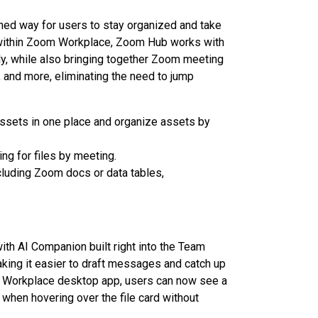
ined way for users to stay organized and take
 within Zoom Workplace, Zoom Hub works with
ly, while also bringing together Zoom meeting
 and more, eliminating the need to jump
 assets in one place and organize assets by
ng for files by meeting.
luding Zoom docs or data tables,
th AI Companion built right into the Team
ing it easier to draft messages and catch up
 Workplace desktop app, users can now see a
hen hovering over the file card without