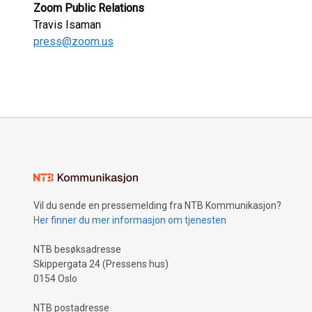
Zoom Public Relations
Travis Isaman
press@zoom.us
Vil du sende en pressemelding fra NTB Kommunikasjon?
Her finner du mer informasjon om tjenesten
NTB besøksadresse
Skippergata 24 (Pressens hus)
0154 Oslo
NTB postadresse