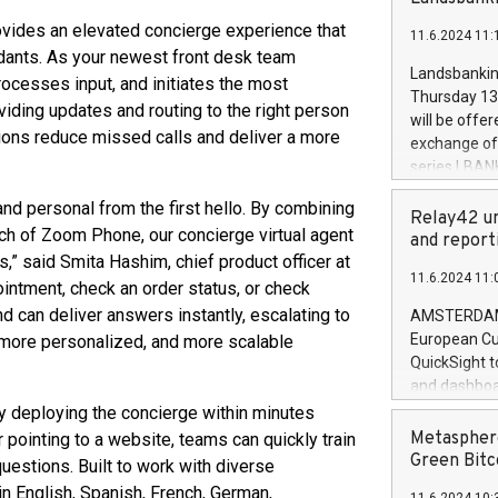
brands are 
implemented
vides an elevated concierge experience that
11.6.2024 11:
European Par
dants. As your newest front desk team
the rules on
Landsbankinn
rocesses input, and initiates the most
the Commiss
Thursday 13 
iding updates and routing to the right person
to as the Sa
will be offe
backAverage
tions reduce missed calls and deliver a more
exchange off
days 1-2547
series LBANK
20247,0001,
covered bon
20245,0001,
nd personal from the first hello. By combining
price of the
Relay42 un
June20243,0
each of Zoom Phone, our concierge virtual agent
20 June 202
and report
20244,0001,
,” said Smita Hashim, chief product officer at
with stable 
11.6.2024 11:
Markets will
intment, check an order status, or check
+354 410 73
nd can deliver answers instantly, escalating to
AMSTERDAM, 
European Cu
 more personalized, and more scalable
QuickSight t
and dashboa
customer da
 deploying the concierge within minutes
to dive deep
Metasphere
pointing to a website, teams can quickly train
the performa
Green Bitc
uestions. Built to work with diverse
paid, and ow
 in English, Spanish, French, German,