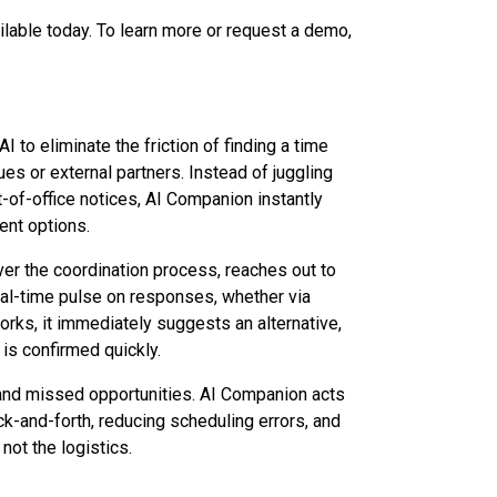
ilable today. To learn more or request a demo,
I to eliminate the friction of finding a time
es or external partners. Instead of juggling
-of-office notices, AI Companion instantly
ent options.
er the coordination process, reaches out to
eal-time pulse on responses, whether via
rks, it immediately suggests an alternative,
is confirmed quickly.
and missed opportunities. AI Companion acts
k-and-forth, reducing scheduling errors, and
not the logistics.