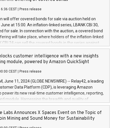
each a
 in accordance with Regulation No. 596/2014 of the
16:36 CEST
|
Press release
liament and Council of 16 April 2014 (“MAR”) (save for
 share buyback programmes set out in MAR article 5) and
 will offer covered bonds for sale via auction held on
ion Delegated Regulation (EU) 2016/1052, also referred
June at 15:00. An inflation-linked series, LBANK CBI 30,
fe Harbour rules. Trading dayNumber of shares bought
red for sale. In connection with the auction, a covered bond
 transaction priceAmount DKKAccumulated trading for
ering will take place, where holders of the inflation-linked
8,1001,023.01489,100,86026:3 June
 CBI 24 can sell the covered bonds in the series against
050.597,354,13027:4 June
ds bought in the above-mentioned auction. The clean
055.705,278,50028:6
 bonds is predefined at 99,594. Expected settlement date is
locks customer intelligence with a new insights
001,096.273,288,81029:7 June
4. Covered bonds issued by Landsbankinn are rated A+
ing module, powered by Amazon QuickSight
106.174,424,68
outlook by S&P Global Ratings. Landsbankinn Capital
00:00 CEST
|
Press release
 manage the auction. For further information, please call
30 or email verdbrefamidlun@landsbankinn.is.
June 11, 2024 (GLOBE NEWSWIRE) -- Relay42, a leading
stomer Data Platform (CDP), is leveraging Amazon
o power its new real-time customer intelligence, reporting,
rd module. Harnessing the breadth and quality of
ta, the new Insights module empowers marketing teams
 into customer behaviors and gain invaluable insights into
 Labs Announces X Spaces Event on the Topic of
nce of their marketing programs across all online, offline,
oin Mining and Sound Money for Sustainability
ned marketing channels. Preview of the Relay42 Insights