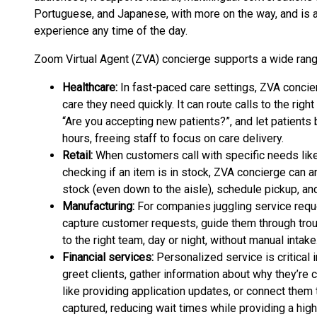
Portuguese, and Japanese, with more on the way, and is av
experience any time of the day.
Zoom Virtual Agent (ZVA) concierge supports a wide range
Healthcare:
In fast-paced care settings, ZVA concie
care they need quickly. It can route calls to the r
“Are you accepting new patients?”, and let patient
hours, freeing staff to focus on care delivery.
Retail:
When customers call with specific needs like f
checking if an item is in stock, ZVA concierge can an
stock (even down to the aisle), schedule pickup, an
Manufacturing:
For companies juggling service requ
capture customer requests, guide them through trou
to the right team, day or night, without manual intake
Financial services:
Personalized service is critical 
greet clients, gather information about why they’re c
like providing application updates, or connect them t
captured, reducing wait times while providing a hig