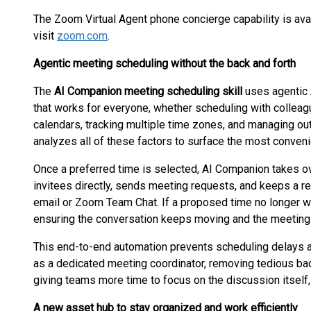
The Zoom Virtual Agent phone concierge capability is ava
visit
zoom.com
.
Agentic meeting scheduling without the back and forth
The
AI Companion meeting scheduling skill
uses agentic A
that works for everyone, whether scheduling with colleagu
calendars, tracking multiple time zones, and managing out
analyzes all of these factors to surface the most conveni
Once a preferred time is selected, AI Companion takes ov
invitees directly, sends meeting requests, and keeps a r
email or Zoom Team Chat. If a proposed time no longer wo
ensuring the conversation keeps moving and the meeting 
This end-to-end automation prevents scheduling delays 
as a dedicated meeting coordinator, removing tedious bac
giving teams more time to focus on the discussion itself, 
A new asset hub to stay organized and work efficiently