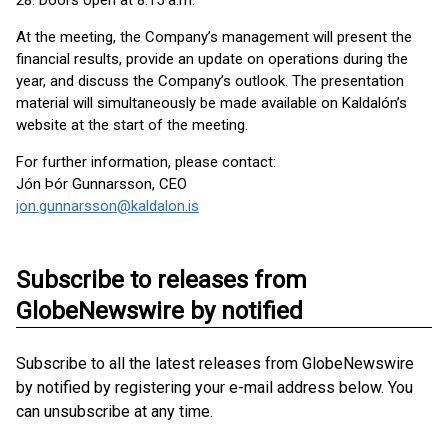
28. Doors open at 8:15 a.m.
At the meeting, the Company’s management will present the
financial results, provide an update on operations during the
year, and discuss the Company’s outlook. The presentation
material will simultaneously be made available on Kaldalón’s
website at the start of the meeting.
For further information, please contact:
Jón Þór Gunnarsson, CEO
jon.gunnarsson@kaldalon.is
Subscribe to releases from
GlobeNewswire by notified
Subscribe to all the latest releases from GlobeNewswire
by notified by registering your e-mail address below. You
can unsubscribe at any time.