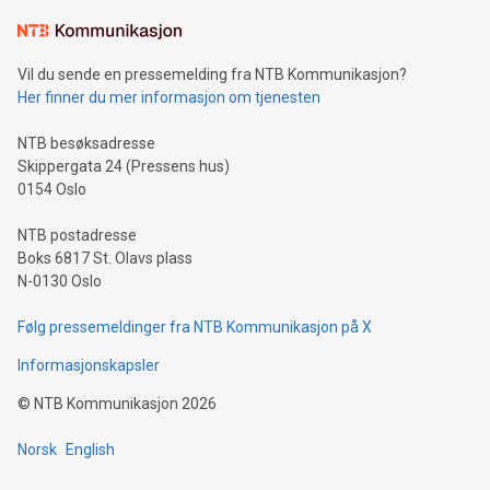
Learn about our efforts to promote sustainability in Bitcoin
mining.Sound Money: Discover how tamper-proof currency
can enhance stability.Efficient Payment Rails: See how fast,
neutral payment systems support humanitarian
Vil du sende en pressemelding fra NTB Kommunikasjon?
projects.Carbon Footprint: Compare Bitcoin's environmental
Her finner du mer informasjon om tjenesten
impact with traditional banking. "We're excited to host this
event and dive into the critical topics of Bitcoin
NTB besøksadresse
Skippergata 24 (Pressens hus)
0154 Oslo
NTB postadresse
Boks 6817 St. Olavs plass
N-0130 Oslo
Følg pressemeldinger fra NTB Kommunikasjon på X
Informasjonskapsler
©
NTB Kommunikasjon
2026
Norsk
English